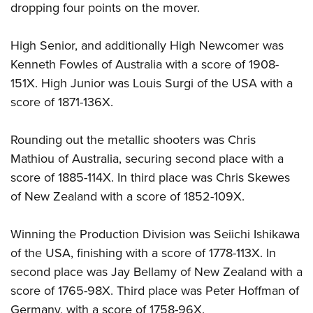
dropping four points on the mover.
High Senior, and additionally High Newcomer was
Kenneth Fowles of Australia with a score of 1908-
151X. High Junior was Louis Surgi of the USA with a
score of 1871-136X.
Rounding out the metallic shooters was Chris
Mathiou of Australia, securing second place with a
score of 1885-114X. In third place was Chris Skewes
of New Zealand with a score of 1852-109X.
Winning the Production Division was Seiichi Ishikawa
of the USA, finishing with a score of 1778-113X. In
second place was Jay Bellamy of New Zealand with a
score of 1765-98X. Third place was Peter Hoffman of
Germany, with a score of 1758-96X.