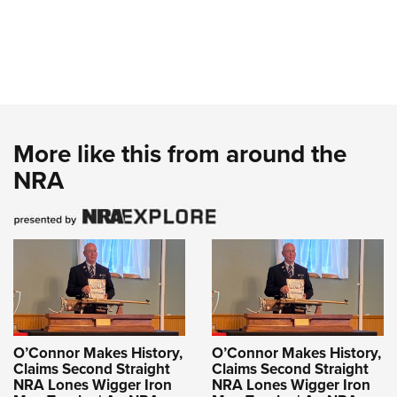
More like this from around the
NRA
O’Connor Makes History,
O’Connor Makes History,
Claims Second Straight
Claims Second Straight
NRA Lones Wigger Iron
NRA Lones Wigger Iron