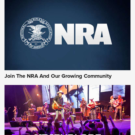
MORE NRA SHOOTING
MORE INTERESTS
Join The NRA And Our Growing Community