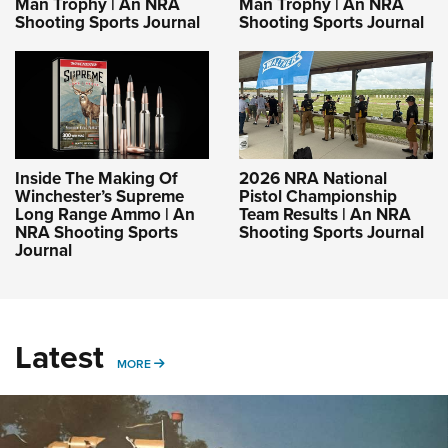
Man Trophy | An NRA
Man Trophy | An NRA
Shooting Sports Journal
Shooting Sports Journal
Inside The Making Of
2026 NRA National
Winchester’s Supreme
Pistol Championship
Long Range Ammo | An
Team Results | An NRA
NRA Shooting Sports
Shooting Sports Journal
Journal
Latest
MORE
MORE