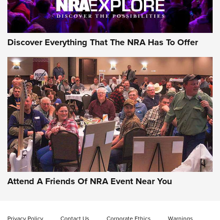
Discover Everything That The NRA Has To Offer
Attend A Friends Of NRA Event Near You
Privacy Policy
Contact Us
Corporate Ethics
Warnings