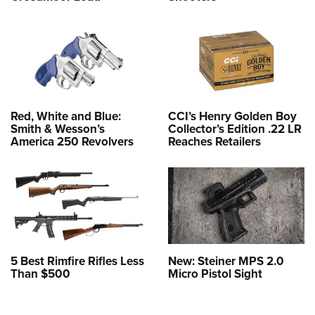
Red, White and Blue:
CCI’s Henry Golden Boy
Smith & Wesson’s
Collector’s Edition .22 LR
America 250 Revolvers
Reaches Retailers
5 Best Rimfire Rifles Less
New: Steiner MPS 2.0
Than $500
Micro Pistol Sight