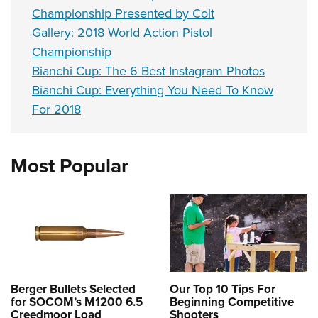
Championship Presented by Colt
Gallery: 2018 World Action Pistol
Championship
Bianchi Cup: The 6 Best Instagram Photos
Bianchi Cup: Everything You Need To Know
For 2018
Most Popular
Berger Bullets Selected
Our Top 10 Tips For
for SOCOM’s M1200 6.5
Beginning Competitive
Creedmoor Load
Shooters