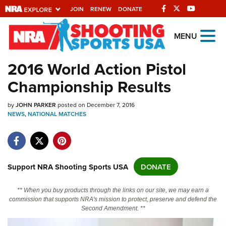
JOIN
RENEW
DONATE
Explore The NRA
MENU
Universe Of Websites
2016 World Action Pistol
Championship Results
Quick Links
by
NRA.ORG
JOHN PARKER
posted on December 7, 2016
NEWS
,
NATIONAL MATCHES
Manage Your Membership
NRA Near You
Friends of NRA
Support NRA Shooting Sports USA
DONATE
State and Federal Gun Laws
** When you buy products through the links on our site, we may earn a
NRA Online Training
commission that supports NRA's mission to protect, preserve and defend the
Second Amendment. **
Politics, Policy and Legislation