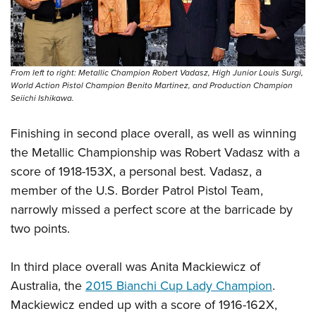
Women's Wildlife Management / Conservation Scholarship
Youth Education Summit
Firearm Training
Become An NRA Instructor
Adventure Camp
NRA Marksmanship Qualification Program
Youth Hunter Education Challenge
NRA Training Course Catalog
From left to right: Metallic Champion Robert Vadasz, High Junior Louis Surgi,
National Junior Shooting Camps
Women On Target® Instructional Shooting Clinics
World Action Pistol Champion Benito Martinez, and Production Champion
Youth Wildlife Art Contest
Seiichi Ishikawa.
Home Air Gun Program
Finishing in second place overall, as well as winning
NRA Junior Membership
the Metallic Championship was Robert Vadasz with a
NRA Family
score of 1918-153X, a personal best. Vadasz, a
Eddie Eagle GunSafe® Program
member of the U.S. Border Patrol Pistol Team,
NRA Gun Safety Rules
narrowly missed a perfect score at the barricade by
two points.
Collegiate Shooting Programs
National Youth Shooting Sports Cooperative Program
In third place overall was Anita Mackiewicz of
Request for Eagle Scout Certificate
Australia, the
2015 Bianchi Cup Lady Champion
.
Mackiewicz ended up with a score of 1916-162X,