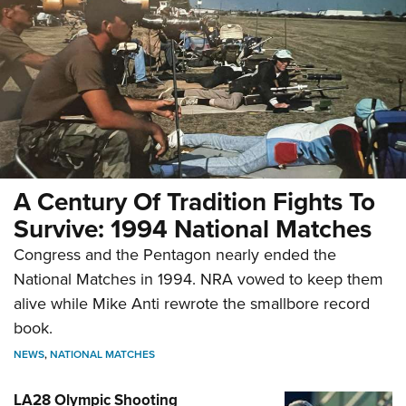
A Century Of Tradition Fights To
Survive: 1994 National Matches
Congress and the Pentagon nearly ended the
National Matches in 1994. NRA vowed to keep them
alive while Mike Anti rewrote the smallbore record
book.
NEWS
,
NATIONAL MATCHES
LA28 Olympic Shooting