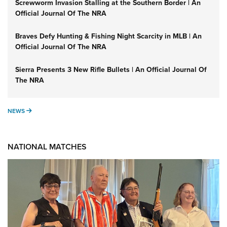
Screwworm Invasion Stalling at the Southern Border | An
Official Journal Of The NRA
Braves Defy Hunting & Fishing Night Scarcity in MLB | An
Official Journal Of The NRA
Sierra Presents 3 New Rifle Bullets | An Official Journal Of
The NRA
NEWS
NEWS
NATIONAL MATCHES