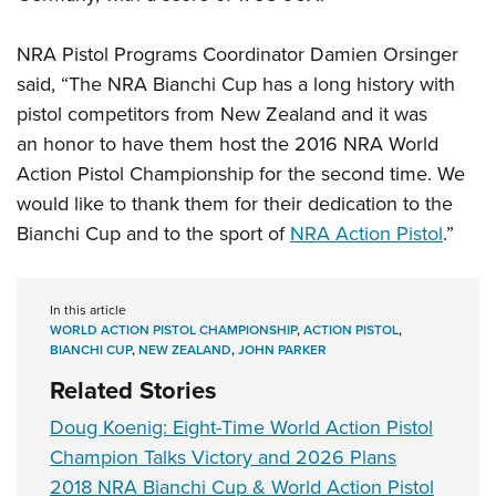
NRA Pistol Programs Coordinator Damien Orsinger
said, “The NRA Bianchi Cup has a long history with
pistol competitors from New Zealand and it was
an honor to have them host the 2016 NRA World
Action Pistol Championship for the second time. We
would like to thank them for their dedication to the
Bianchi Cup and to the sport of
NRA Action Pistol
.”
In this article
WORLD ACTION PISTOL CHAMPIONSHIP
,
ACTION PISTOL
,
BIANCHI CUP
,
NEW ZEALAND
,
JOHN PARKER
Related Stories
Doug Koenig: Eight-Time World Action Pistol
Champion Talks Victory and 2026 Plans
2018 NRA Bianchi Cup & World Action Pistol