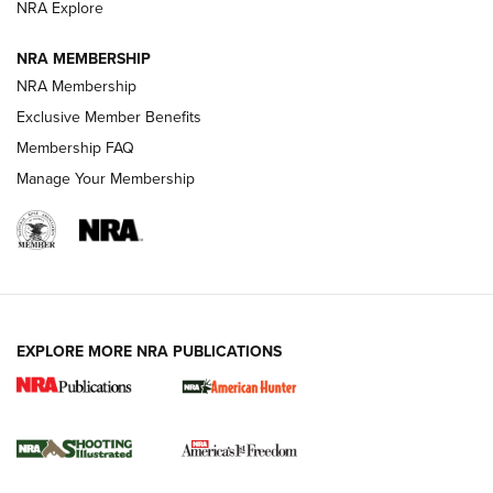
NRA Explore
Journal
NRA MEMBERSHIP
Review: Vortex Strike Eagle 1-10X 24 mm FFP | An NRA
NRA Membership
Shooting Sports Journal
Exclusive Member Benefits
Ruger Mark IV Tactical: The Turnkey Steel Challenge
Membership FAQ
Rimfire Pistol | An NRA Shooting Sports Journal
Manage Your Membership
REVIEWS
REVIEWS
VIDEOS
EXPLORE MORE NRA PUBLICATIONS