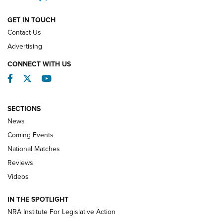
NATIONAL MATCHES
NATIONAL MATCHES
GET IN TOUCH
Contact Us
REVIEWS
Advertising
CONNECT WITH US
Facebook
Twitter
YouTube
SECTIONS
News
Coming Events
National Matches
Reviews
Videos
Behind the Bullet: The .333 Jeffery | An
Official Journal Of The NRA
IN THE SPOTLIGHT
.333 JEFFERY
,
333 JEFFERY
,
BEHIND THE BULLET
NRA Institute For Legislative Action
Review: SIG Sauer P211-GTO | An NRA Shooting Sports