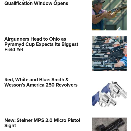
Qualification Window Opens
Airgunners Head to Ohio as
Pyramyd Cup Expects Its Biggest
Field Yet
Red, White and Blue: Smith &
Wesson’s America 250 Revolvers
New: Steiner MPS 2.0 Micro Pistol
Sight