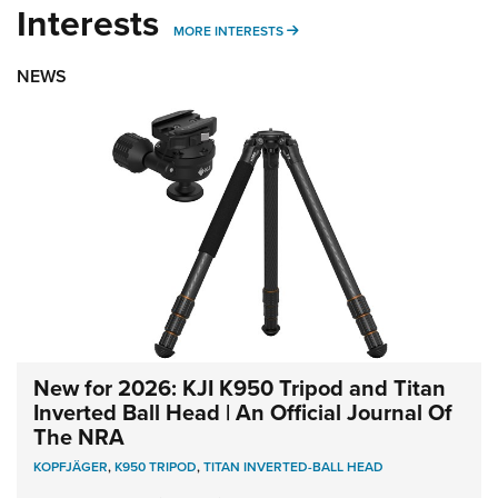
Interests
MORE INTERESTS
MORE INTERESTS
NEWS
New for 2026: KJI K950 Tripod and Titan
Inverted Ball Head | An Official Journal Of
The NRA
KOPFJÄGER
,
K950 TRIPOD
,
TITAN INVERTED-BALL HEAD