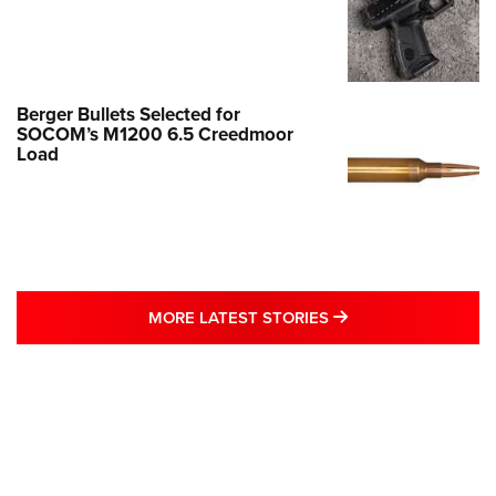
Berger Bullets Selected for
SOCOM’s M1200 6.5 Creedmoor
Load
MORE LATEST STO
MORE LATEST STORIES