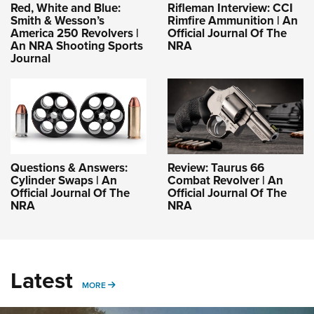
Red, White and Blue:
Rifleman Interview: CCI
Smith & Wesson’s
Rimfire Ammunition | An
America 250 Revolvers |
Official Journal Of The
An NRA Shooting Sports
NRA
Journal
Questions & Answers:
Review: Taurus 66
Cylinder Swaps | An
Combat Revolver | An
Official Journal Of The
Official Journal Of The
NRA
NRA
Latest
MORE
MORE