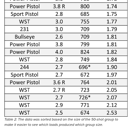
Table 2: The data was sorted based on the size of the 50-shot group to
make it easier to see which loads produced which group size.