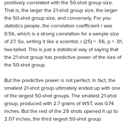
positively correlated with the 50-shot group size.
That is, the larger the 21-shot group size, the larger
the 50-shot group size, and conversely. For you
statistics people, the correlation coefficient
r
was
0.56, which is a strong correlation for a sample size
of 27. So, writing it like a scientist,
r
(25) = .56, p < .01,
two-tailed. This is just a statistical way of saying that
the 21-shot group has predictive power of the size of
the 50-shot group.
But the predictive power is not perfect. In fact, the
smallest 21-shot group ultimately ended up with one
of the largest 50-shot groups. The smallest 21-shot
group, produced with 2.7 grains of WST, was 0.74
inches. But the rest of the 29 shots opened it up to
2.07 inches, the third largest 50-shot group.