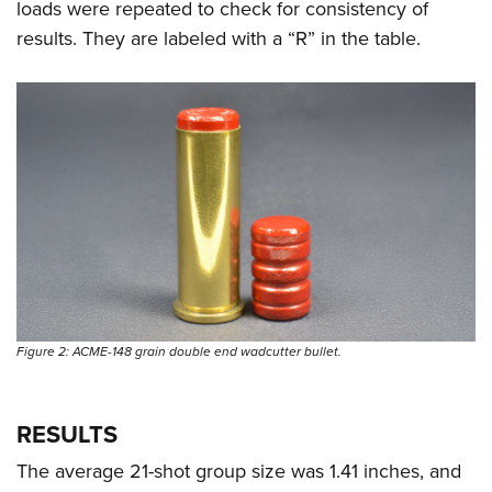
loads were repeated to check for consistency of
results. They are labeled with a “R” in the table.
Figure 2: ACME-148 grain double end wadcutter bullet.
RESULTS
The average 21-shot group size was 1.41 inches, and