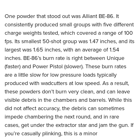
One powder that stood out was Alliant BE-86. It
consistently produced small groups with five different
charge weights tested, which covered a range of 100
fps. Its smallest 50-shot group was 1.47 inches, and its
largest was 1.65 inches, with an average of 1.54
inches. BE-86’s burn rate is right between Unique
(faster) and Power Pistol (slower). These burn rates
are a little slow for low pressure loads typically
produced with wadcutters at low speed. As a result,
these powders don’t burn very clean, and can leave
visible debris in the chambers and barrels. While this
did not affect accuracy, the debris can sometimes
impede chambering the next round, and in rare
cases, get under the extractor star and jam the gun. If
you’re casually plinking, this is a minor