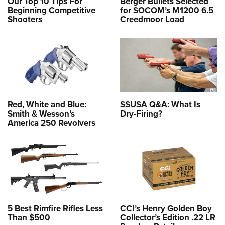
Our Top 10 Tips For
Berger Bullets Selected
Beginning Competitive
for SOCOM’s M1200 6.5
Shooters
Creedmoor Load
Red, White and Blue:
SSUSA Q&A: What Is
Smith & Wesson’s
Dry-Firing?
America 250 Revolvers
5 Best Rimfire Rifles Less
CCI’s Henry Golden Boy
Than $500
Collector’s Edition .22 LR