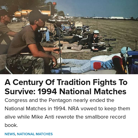
A Century Of Tradition Fights To
Survive: 1994 National Matches
Congress and the Pentagon nearly ended the
National Matches in 1994. NRA vowed to keep them
alive while Mike Anti rewrote the smallbore record
book.
NEWS
,
NATIONAL MATCHES