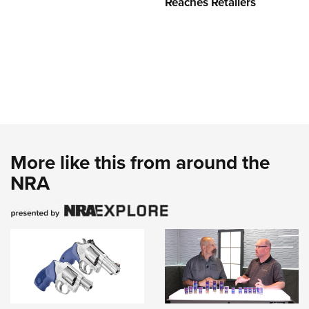
Reaches Retailers
More like this from around the
NRA