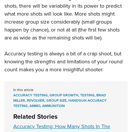
shots, there will be variability in its power to predict
what more shots will look like. More shots might
increase group size considerably (small groups
happen by chance), or not at all (the first few shots
are as wide as the remaining shots will be).
Accuracy testing is always a bit of a crap shoot, but
knowing the strengths and limitations of your round
count makes you a more insightful shooter.
In this article
ACCURACY TESTING
,
GROUP GROWTH
,
TESTING
,
BRAD
MILLER
,
REVOLVER
,
GROUP SIZE
,
HANDGUN ACCURACY
TESTING
,
AMMO
,
AMMUNITION
Related Stories
Accuracy Testing: How Many Shots In The