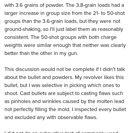
with 3.6 grains of powder. The 3.8-grain loads had a
larger increase in group size from the 21- to 50-shot
groups than the 3.6-grain loads, but they were not
ground-shaking, so I’ll just label them as reasonably
consistent. The 50-shot groups with both charge
weights were similar enough that neither was clearly
better than the other in my gun.
This discussion would not be complete if I didn’t talk
about the bullet and powders. My revolver likes this
bullet, but I was selective in picking which ones to
shoot. Cast bullets are subject to casting flaws such
as pinholes and wrinkles caused by the molten lead
not perfectly filling the mold. I inspected every bullet
and excluded any with observable flaws.