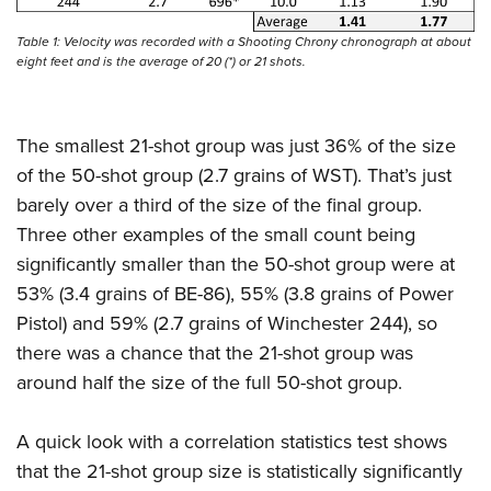
Table 1: Velocity was recorded with a Shooting Chrony chronograph at about
eight feet and is the average of 20 (*) or 21 shots.
The smallest 21-shot group was just 36% of the size
of the 50-shot group (2.7 grains of WST). That’s just
barely over a third of the size of the final group.
Three other examples of the small count being
significantly smaller than the 50-shot group were at
53% (3.4 grains of BE-86), 55% (3.8 grains of Power
Pistol) and 59% (2.7 grains of Winchester 244), so
there was a chance that the 21-shot group was
around half the size of the full 50-shot group.
A quick look with a correlation statistics test shows
that the 21-shot group size is statistically significantly