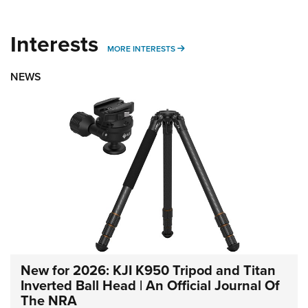
Interests
MORE INTERESTS
MORE INTERESTS
NEWS
New for 2026: KJI K950 Tripod and Titan
Inverted Ball Head | An Official Journal Of
The NRA