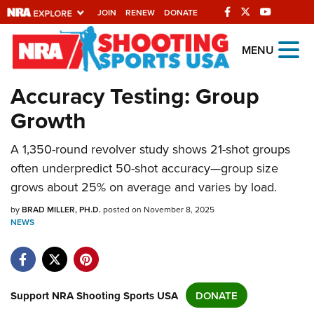
JOIN
RENEW
DONATE
Explore The NRA
MENU
Universe Of Websites
Accuracy Testing: Group
Growth
Quick Links
NRA.ORG
A 1,350-round revolver study shows 21-shot groups
often underpredict 50-shot accuracy—group size
Manage Your Membership
grows about 25% on average and varies by load.
NRA Near You
by
BRAD MILLER, PH.D.
posted on November 8, 2025
Friends of NRA
NEWS
State and Federal Gun Laws
NRA Online Training
Politics, Policy and Legislation
Support NRA Shooting Sports USA
DONATE