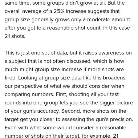
same time, some groups didn’t grow at all. But the
overall average of a 25% increase suggests that
group size generally grows only a moderate amount
after you get to a reasonable shot count, in this case
21 shots.
This is just one set of data, but it raises awareness on
a subject that is not often discussed, which is how
much might group size increase if more shots are
fired. Looking at group size data like this broadens
our perspective of what we should consider when
comparing numbers. First, shooting all your test
rounds into one group lets you see the bigger picture
of your gun’s accuracy. Second, more shots on the
target get you closer to assessing the gun’s precision.
Even with what some would consider a reasonable
number of shots on their target, for example, 21