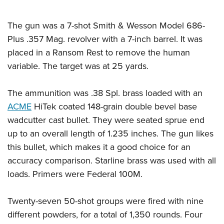
The gun was a 7-shot Smith & Wesson Model 686-
Plus .357 Mag. revolver with a 7-inch barrel. It was
placed in a Ransom Rest to remove the human
variable. The target was at 25 yards.
The ammunition was .38 Spl. brass loaded with an
ACME
HiTek coated 148-grain double bevel base
wadcutter cast bullet. They were seated sprue end
up to an overall length of 1.235 inches. The gun likes
this bullet, which makes it a good choice for an
accuracy comparison. Starline brass was used with all
loads. Primers were Federal 100M.
Twenty-seven 50-shot groups were fired with nine
different powders, for a total of 1,350 rounds. Four