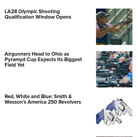
LA28 Olympic Shooting
Qualification Window Opens
Airgunners Head to Ohio as
Pyramyd Cup Expects Its Biggest
Field Yet
Red, White and Blue: Smith &
Wesson’s America 250 Revolvers