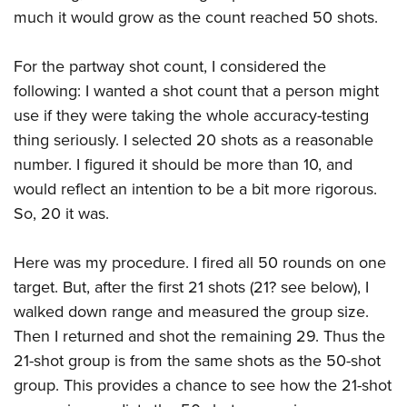
Women's Wildlife Management / Conservation Scholarship
Youth Education Summit
Firearm Training
much it would grow as the count reached 50 shots.
Become An NRA Instructor
Adventure Camp
NRA Marksmanship Qualification Program
For the partway shot count, I considered the
Youth Hunter Education Challenge
NRA Training Course Catalog
following: I wanted a shot count that a person might
National Junior Shooting Camps
Women On Target® Instructional Shooting Clinics
use if they were taking the whole accuracy-testing
Youth Wildlife Art Contest
thing seriously. I selected 20 shots as a reasonable
Home Air Gun Program
number. I figured it should be more than 10, and
NRA Junior Membership
would reflect an intention to be a bit more rigorous.
NRA Family
So, 20 it was.
Eddie Eagle GunSafe® Program
Here was my procedure. I fired all 50 rounds on one
NRA Gun Safety Rules
target. But, after the first 21 shots (21? see below), I
Collegiate Shooting Programs
walked down range and measured the group size.
National Youth Shooting Sports Cooperative Program
Then I returned and shot the remaining 29. Thus the
Request for Eagle Scout Certificate
21-shot group is from the same shots as the 50-shot
group. This provides a chance to see how the 21-shot