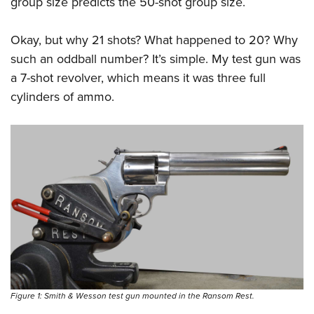
group size predicts the 50-shot group size.
Okay, but why 21 shots? What happened to 20? Why
such an oddball number? It’s simple. My test gun was
a 7-shot revolver, which means it was three full
cylinders of ammo.
Figure 1: Smith & Wesson test gun mounted in the Ransom Rest.