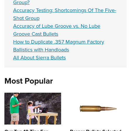
Group?
Accuracy Testing: Shortcomings Of The Five-
Shot Group
Accuracy of Lube Groove vs. No Lube
Groove Cast Bullets
How to Duplicate .357 Magnum Factory
Ballistics with Handloads
All About Sierra Bullets
Most Popular