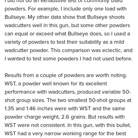
I did not do an exhaustive test of commonly used
powders. For example, I include only one load with
Bullseye. My other data show that Bullseye shoots
wadcutters well in this gun, but some other powders
can equal or exceed what Bullseye does, so I used a
variety of powders to test their suitability as a mild
wadcutter powder. This comparison was eclectic, and
I wanted to test some powders I had not used before.
Results from a couple of powders are worth noting.
WST, a powder well known for its excellent
performance with wadcutters, produced variable 50-
shot group sizes. The two smallest 50-shot groups at
1.35 and 1.46 inches were with WST and the same
powder charge weight, 2.6 grains. But results with
WST were not consistent. In this gun, with this bullet,
WST had a very narrow working range for the best