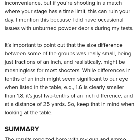
inconvenience, but if you’re shooting in a match
where your stage has a time limit, this can ruin your
day. I mention this because I did have occasional
issues with unburned powder debris during my tests.
It’s important to point out that the size difference
between some of the groups was really small, being
just fractions of an inch, and realistically, might be
meaningless for most shooters. While differences in
tenths of an inch might seem significant to our eye
when listed in the table, e.g., 1.6 is clearly smaller
than 1.8, it’s just two-tenths of an inch difference, and
at a distance of 25 yards. So, keep that in mind when
looking at the table.
SUMMARY
The results reported here with my gun and ammo