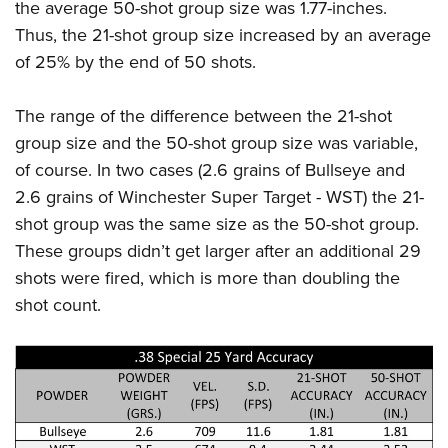
the average 50-shot group size was 1.77-inches.
Thus, the 21-shot group size increased by an average
of 25% by the end of 50 shots.
The range of the difference between the 21-shot
group size and the 50-shot group size was variable,
of course. In two cases (2.6 grains of Bullseye and
2.6 grains of Winchester Super Target - WST) the 21-
shot group was the same size as the 50-shot group.
These groups didn’t get larger after an additional 29
shots were fired, which is more than doubling the
shot count.