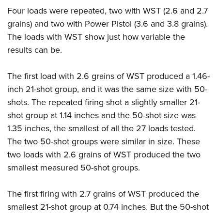
Four loads were repeated, two with WST (2.6 and 2.7
grains) and two with Power Pistol (3.6 and 3.8 grains).
The loads with WST show just how variable the
results can be.
The first load with 2.6 grains of WST produced a 1.46-
inch 21-shot group, and it was the same size with 50-
shots. The repeated firing shot a slightly smaller 21-
shot group at 1.14 inches and the 50-shot size was
1.35 inches, the smallest of all the 27 loads tested.
The two 50-shot groups were similar in size. These
two loads with 2.6 grains of WST produced the two
smallest measured 50-shot groups.
The first firing with 2.7 grains of WST produced the
smallest 21-shot group at 0.74 inches. But the 50-shot