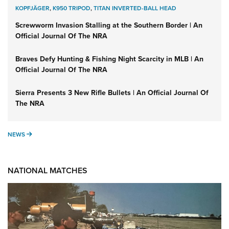
KOPFJÄGER
,
K950 TRIPOD
,
TITAN INVERTED-BALL HEAD
Screwworm Invasion Stalling at the Southern Border | An
Official Journal Of The NRA
Braves Defy Hunting & Fishing Night Scarcity in MLB | An
Official Journal Of The NRA
Sierra Presents 3 New Rifle Bullets | An Official Journal Of
The NRA
NEWS
NEWS
NATIONAL MATCHES