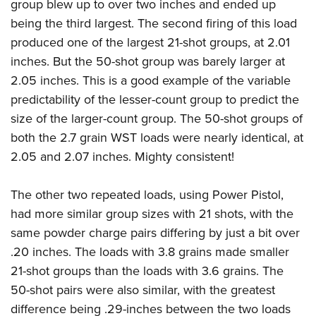
group blew up to over two inches and ended up
being the third largest. The second firing of this load
produced one of the largest 21-shot groups, at 2.01
inches. But the 50-shot group was barely larger at
2.05 inches. This is a good example of the variable
predictability of the lesser-count group to predict the
size of the larger-count group. The 50-shot groups of
both the 2.7 grain WST loads were nearly identical, at
2.05 and 2.07 inches. Mighty consistent!
The other two repeated loads, using Power Pistol,
had more similar group sizes with 21 shots, with the
same powder charge pairs differing by just a bit over
.20 inches. The loads with 3.8 grains made smaller
21-shot groups than the loads with 3.6 grains. The
50-shot pairs were also similar, with the greatest
difference being .29-inches between the two loads