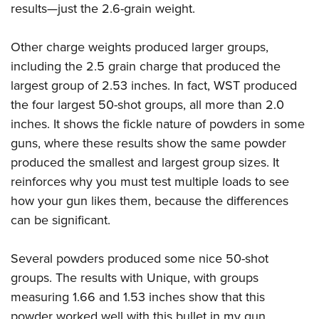
results—just the 2.6-grain weight.
Other charge weights produced larger groups,
including the 2.5 grain charge that produced the
largest group of 2.53 inches. In fact, WST produced
the four largest 50-shot groups, all more than 2.0
inches. It shows the fickle nature of powders in some
guns, where these results show the same powder
produced the smallest and largest group sizes. It
reinforces why you must test multiple loads to see
how your gun likes them, because the differences
can be significant.
Several powders produced some nice 50-shot
groups. The results with Unique, with groups
measuring 1.66 and 1.53 inches show that this
powder worked well with this bullet in my gun.