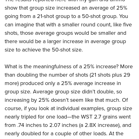
show that group size increased an average of 25%
going from a 21-shot group to a 50-shot group. You
can imagine that with a smaller round count, like five
shots, those average groups would be smaller and
there would be a larger increase in average group
size to achieve the 50-shot size.
What is the meaningfulness of a 25% increase? More
than doubling the number of shots (21 shots plus 29
more) produced only a 25% average increase in
group size. Average group size didn’t double, so
increasing by 25% doesn’t seem like that much. Of
course, if you look at individual examples, group size
nearly tripled for one load—the WST 2.7 grains went
from .74 inches to 2.07 inches (a 2.8X increase), and
nearly doubled for a couple of other loads. At the