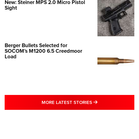
New: Steiner MPS 2.0 Micro Pistol
Sight
Berger Bullets Selected for
SOCOM’s M1200 6.5 Creedmoor
Load
MORE LATEST STO
MORE LATEST STORIES