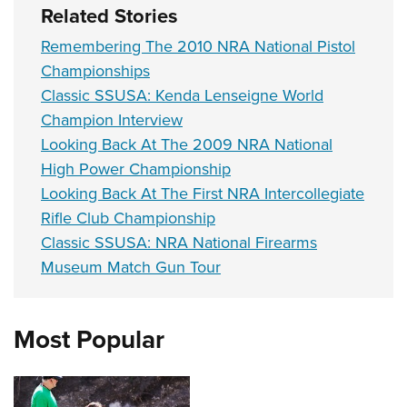
Related Stories
Remembering The 2010 NRA National Pistol
Championships
Classic SSUSA: Kenda Lenseigne World
Champion Interview
Looking Back At The 2009 NRA National
High Power Championship
Looking Back At The First NRA Intercollegiate
Rifle Club Championship
Classic SSUSA: NRA National Firearms
Museum Match Gun Tour
Most Popular