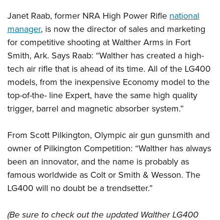
Janet Raab, former NRA High Power Rifle
national
manager
, is now the director of sales and marketing
for competitive shooting at Walther Arms in Fort
Smith, Ark. Says Raab: “Walther has created a high-
tech air rifle that is ahead of its time. All of the LG400
models, from the inexpensive Economy model to the
top-of-the- line Expert, have the same high quality
trigger, barrel and magnetic absorber system.”
From Scott Pilkington, Olympic air gun gunsmith and
owner of Pilkington Competition: “Walther has always
been an innovator, and the name is probably as
famous worldwide as Colt or Smith & Wesson. The
LG400 will no doubt be a trendsetter.”
(Be sure to check out the updated Walther LG400