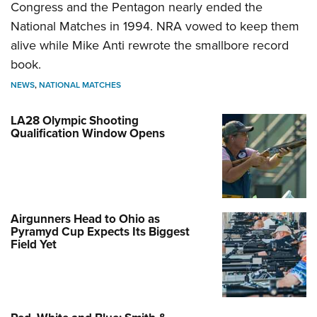
Congress and the Pentagon nearly ended the
National Matches in 1994. NRA vowed to keep them
alive while Mike Anti rewrote the smallbore record
book.
NEWS
,
NATIONAL MATCHES
LA28 Olympic Shooting
Qualification Window Opens
Airgunners Head to Ohio as
Pyramyd Cup Expects Its Biggest
Field Yet