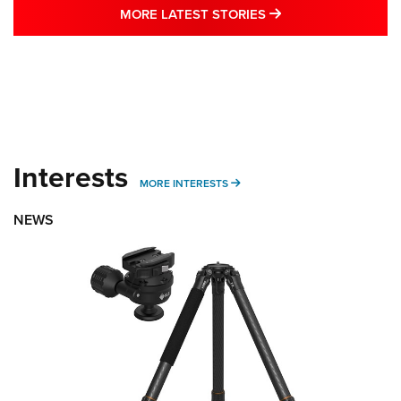
MORE LATEST STO
MORE LATEST STORIES
Interests
MORE INTERESTS
MORE INTERESTS
NEWS