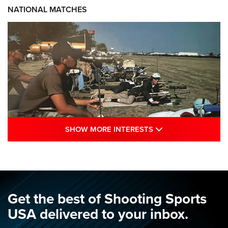
NATIONAL MATCHES
SHOW MORE INTE
SHOW MORE INTERESTS
A Century Of Tradition Fights To Survive:
1994 National Matches | An NRA Shooting
Sports Journal
NRA
,
NATIONAL MATCHES
,
NATIONALS
Get the best of Shooting Sports
A Century Of Tradition Fights To Survive: 1994 National
USA delivered to your inbox.
Matches | An NRA Shooting Sports Journal