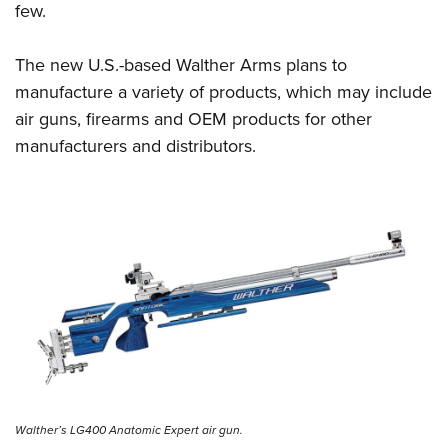
few.
The new U.S.-based Walther Arms plans to
manufacture a variety of products, which may include
air guns, firearms and OEM products for other
manufacturers and distributors.
Walther’s LG400 Anatomic Expert air gun.