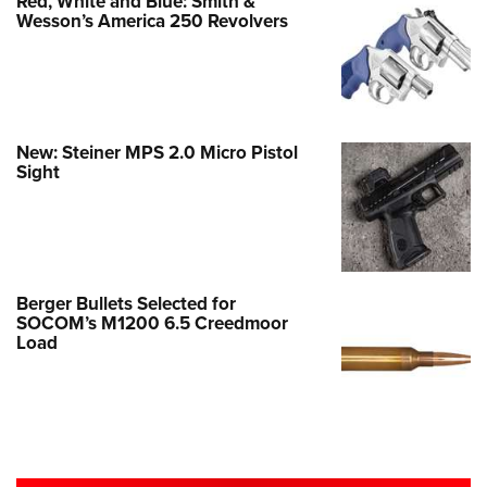
Red, White and Blue: Smith &
Wesson’s America 250 Revolvers
New: Steiner MPS 2.0 Micro Pistol
Sight
Berger Bullets Selected for
SOCOM’s M1200 6.5 Creedmoor
Load