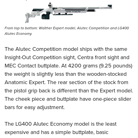
From top to bottom: Walther Expert model, Alutec Competition and LG400
Alutec Economy.
The Alutec Competition model ships with the same
Insight-Out Competition sight, Centra front sight and
MEC Contact buttplate. At 4200 grams (9.25 pounds)
the weight is slightly less than the wooden-stocked
Anatomic Expert. The rear section of the stock from
the pistol grip back is different than the Expert model.
The cheek piece and buttplate have one-piece slider
bars for easy adjustment.
The LG400 Alutec Economy model is the least
expensive and has a simple buttplate, basic