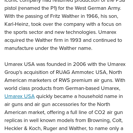
Women's Wildlife Management / Conservation Scholarship
Youth Education Summit
Firearm Training
pistol (renamed the P1) for the West German Army.
Become An NRA Instructor
Adventure Camp
NRA Marksmanship Qualification Program
With the passing of Fritz Walther in 1966, his son,
Youth Hunter Education Challenge
NRA Training Course Catalog
Karl-Heinz, took over the company with a focus on
National Junior Shooting Camps
the sports sector and new technologies. Umarex
Women On Target® Instructional Shooting Clinics
acquired the Walther firm in 1993 and continued to
Youth Wildlife Art Contest
manufacture under the Walther name.
Home Air Gun Program
NRA Junior Membership
Umarex USA was founded in 2006 with the Umarex
NRA Family
Group’s acquisition of RUAG Ammotec USA, North
Eddie Eagle GunSafe® Program
American marketers of RWS premium air guns. With
NRA Gun Safety Rules
world class products from German-based Umarex,
Umarex USA
quickly became a household name in
Collegiate Shooting Programs
air guns and air gun accessories for the North
National Youth Shooting Sports Cooperative Program
American market, offering a full line of CO2 air gun
Request for Eagle Scout Certificate
replicas in well known models from Browning, Colt,
Heckler & Koch, Ruger and Walther, to name only a