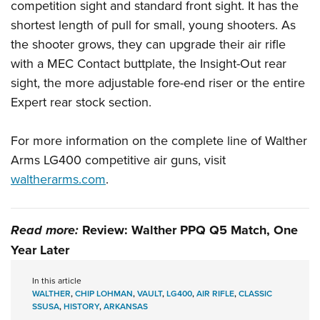
competition sight and standard front sight. It has the
shortest length of pull for small, young shooters. As
the shooter grows, they can upgrade their air rifle
with a MEC Contact buttplate, the Insight-Out rear
sight, the more adjustable fore-end riser or the entire
Expert rear stock section.
For more information on the complete line of Walther
Arms LG400 competitive air guns, visit
waltherarms.com
.
Read more:
Review: Walther PPQ Q5 Match, One
Year Later
In this article
WALTHER
,
CHIP LOHMAN
,
VAULT
,
LG400
,
AIR RIFLE
,
CLASSIC
SSUSA
,
HISTORY
,
ARKANSAS