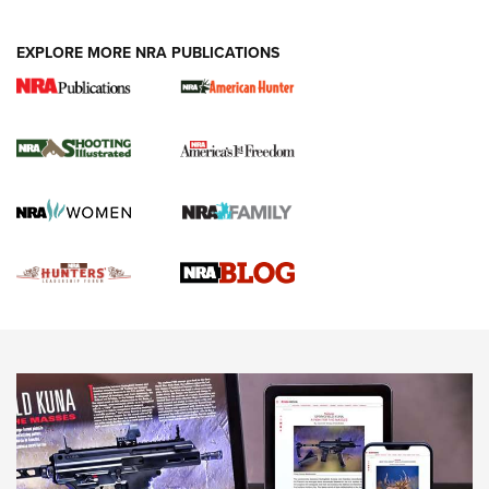
VIDEOS
EXPLORE MORE NRA PUBLICATIONS
Gun Of The Week: Tisas PX-57 FO Raptor |
An Official Journal Of The NRA
NEWS
,
VIDEOS
,
GOTW
Freedom is On the Ballot in Virginia | An Official Journal Of
The NRA
This Mayor Has a Lot to Say | An Official Journal Of The