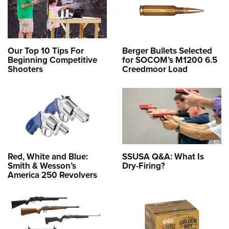
Our Top 10 Tips For
Berger Bullets Selected
Beginning Competitive
for SOCOM’s M1200 6.5
Shooters
Creedmoor Load
Red, White and Blue:
SSUSA Q&A: What Is
Smith & Wesson’s
Dry-Firing?
America 250 Revolvers