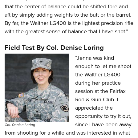
that the center of balance could be shifted fore and
aft by simply adding weights to the butt or the barrel.
By far, the Walther LG400 is the lightest precision rifle
with the greatest sense of balance that I have shot.”
Field Test By Col. Denise Loring
“Jenna was kind
enough to let me shoot
the Walther LG400
during her practice
session at the Fairfax
Rod & Gun Club. I
appreciated the
opportunity to try it out,
since I have been away
Col. Denise Loring
from shooting for a while and was interested in what