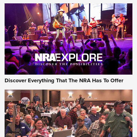
Discover Everything That The NRA Has To Offer