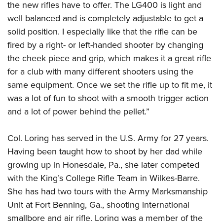
the new rifles have to offer. The LG400 is light and
well balanced and is completely adjustable to get a
solid position. I especially like that the rifle can be
fired by a right- or left-handed shooter by changing
the cheek piece and grip, which makes it a great rifle
for a club with many different shooters using the
same equipment. Once we set the rifle up to fit me, it
was a lot of fun to shoot with a smooth trigger action
and a lot of power behind the pellet.”
Col. Loring has served in the U.S. Army for 27 years.
Having been taught how to shoot by her dad while
growing up in Honesdale, Pa., she later competed
with the King’s College Rifle Team in Wilkes-Barre.
She has had two tours with the Army Marksmanship
Unit at Fort Benning, Ga., shooting international
smallbore and air rifle. Loring was a member of the