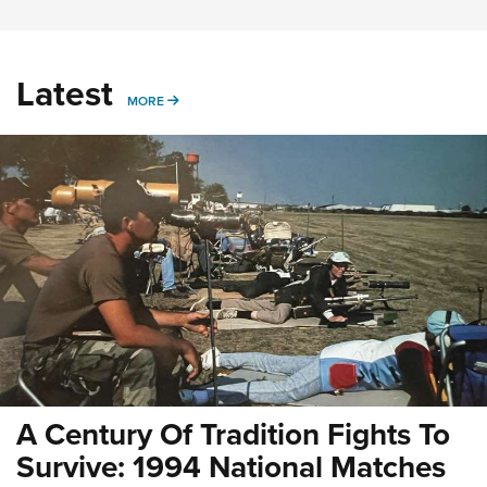
Latest
MORE
MORE
A Century Of Tradition Fights To
Survive: 1994 National Matches