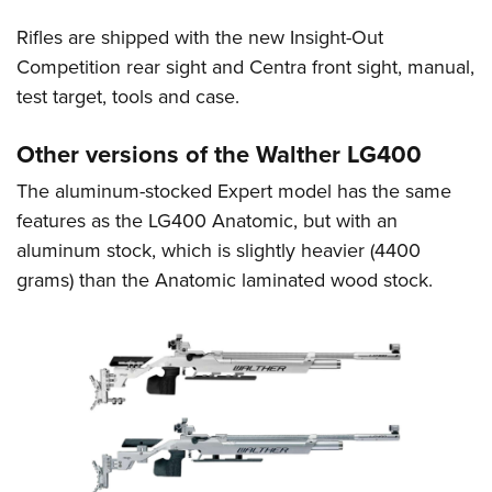
Rifles are shipped with the new Insight-Out
Competition rear sight and Centra front sight, manual,
test target, tools and case.
Other versions of the Walther LG400
The aluminum-stocked Expert model has the same
features as the LG400 Anatomic, but with an
aluminum stock, which is slightly heavier (4400
grams) than the Anatomic laminated wood stock.