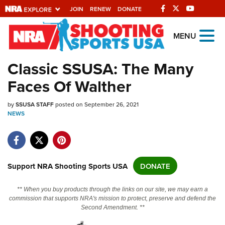
JOIN
RENEW
DONATE
Explore The NRA
MENU
Universe Of Websites
Classic SSUSA: The Many
Faces Of Walther
Quick Links
by
NRA.ORG
SSUSA STAFF
posted on September 26, 2021
NEWS
Manage Your Membership
NRA Near You
Friends of NRA
Support NRA Shooting Sports USA
DONATE
State and Federal Gun Laws
** When you buy products through the links on our site, we may earn a
NRA Online Training
commission that supports NRA's mission to protect, preserve and defend the
Second Amendment. **
Politics, Policy and Legislation