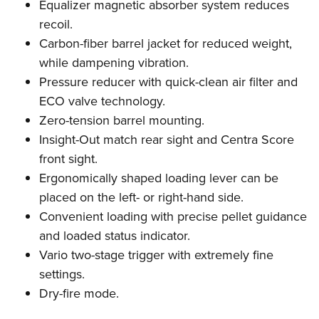
Equalizer magnetic absorber system reduces
recoil.
Carbon-fiber barrel jacket for reduced weight,
while dampening vibration.
Pressure reducer with quick-clean air filter and
ECO valve technology.
Zero-tension barrel mounting.
Insight-Out match rear sight and Centra Score
front sight.
Ergonomically shaped loading lever can be
placed on the left- or right-hand side.
Convenient loading with precise pellet guidance
and loaded status indicator.
Vario two-stage trigger with extremely fine
settings.
Dry-fire mode.