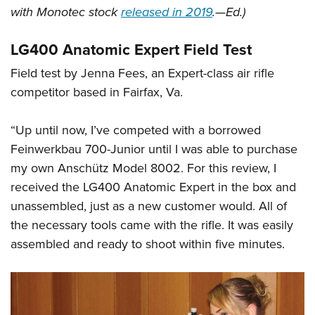
with Monotec stock
released in 2019
.—Ed.)
LG400 Anatomic Expert Field Test
Field test by Jenna Fees, an Expert-class air rifle
competitor based in Fairfax, Va.
“Up until now, I’ve competed with a borrowed
Feinwerkbau 700-Junior until I was able to purchase
my own Anschütz Model 8002. For this review, I
received the LG400 Anatomic Expert in the box and
unassembled, just as a new customer would. All of
the necessary tools came with the rifle. It was easily
assembled and ready to shoot within five minutes.