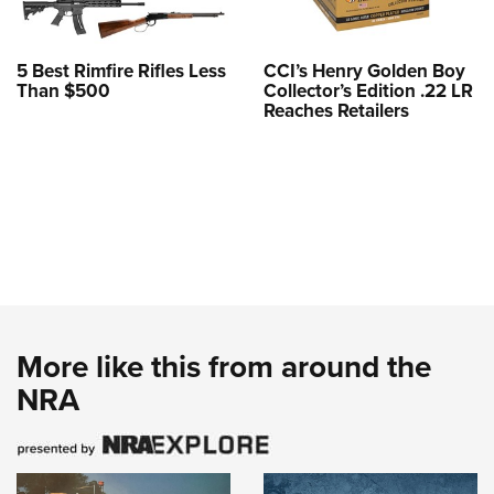
5 Best Rimfire Rifles Less
CCI’s Henry Golden Boy
Than $500
Collector’s Edition .22 LR
Reaches Retailers
More like this from around the
NRA