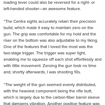
loading lever could also be reversed for a right- or
left-handed shooter—an awesome feature.
“The Centra sights accurately retain their precision
build, which made it easy to maintain zero on the
gun. The grip was comfortable for my hold and the
riser on the bottom was also adjustable to my liking.
One of the features that I loved the most was the
two-stage trigger. The trigger was super light,
enabling me to squeeze off each shot effortlessly and
with little movement. Zeroing the gun took no time
and, shortly afterwards, I was shooting 10s.
“The weight of the gun seemed evenly distributed,
with the heaviest component being the rifle butt,
which is largely due to the carbon-fiber barrel sleeve
that dampens vibration. Another positive feature was