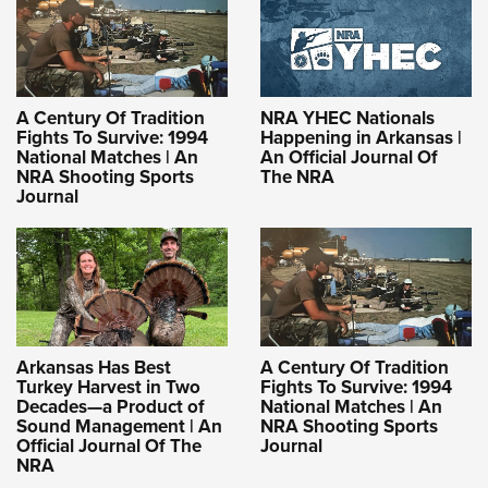
A Century Of Tradition
NRA YHEC Nationals
Fights To Survive: 1994
Happening in Arkansas |
National Matches | An
An Official Journal Of
NRA Shooting Sports
The NRA
Journal
Arkansas Has Best
A Century Of Tradition
Turkey Harvest in Two
Fights To Survive: 1994
Decades—a Product of
National Matches | An
Sound Management | An
NRA Shooting Sports
Official Journal Of The
Journal
NRA