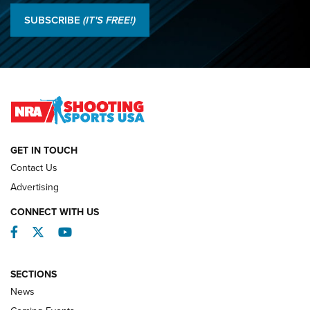
Results: 2026 NRA National Smallbore Rifle Prone, F-Class
SUBSCRIBE
(IT'S FREE!)
Championships | An NRA Shooting Sports Journal
O’Connor Makes History, Claims Second Straight NRA
Lones Wigger Iron Man Trophy | An NRA Shooting Sports
Journal
NATIONAL MATCHES
NATIONAL MATCHES
GET IN TOUCH
Contact Us
REVIEWS
Advertising
CONNECT WITH US
Facebook
Twitter
YouTube
SECTIONS
News