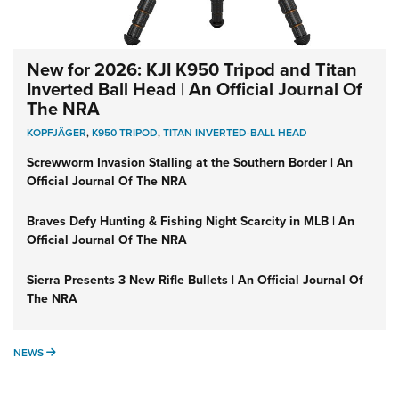
New for 2026: KJI K950 Tripod and Titan
Inverted Ball Head | An Official Journal Of
The NRA
KOPFJÄGER
,
K950 TRIPOD
,
TITAN INVERTED-BALL HEAD
Screwworm Invasion Stalling at the Southern Border | An
Official Journal Of The NRA
Braves Defy Hunting & Fishing Night Scarcity in MLB | An
Official Journal Of The NRA
Sierra Presents 3 New Rifle Bullets | An Official Journal Of
The NRA
NEWS
NEWS