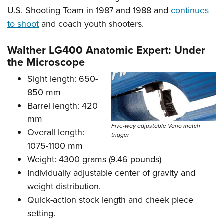
U.S. Shooting Team in 1987 and 1988 and
continues
to shoot
and coach youth shooters.
Walther LG400 Anatomic Expert: Under
the Microscope
Sight length: 650-
850 mm
Barrel length: 420
mm
Five-way adjustable Vario match
Overall length:
trigger
1075-1100 mm
Weight: 4300 grams (9.46 pounds)
Individually adjustable center of gravity and
weight distribution.
Quick-action stock length and cheek piece
setting.