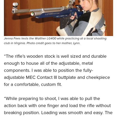
Jenna Fees tests the Walther LG400 while practicing at a local shooting
club in Virginia. Photo credit goes to her mother, Lynn.
“The rifle’s wooden stock is well sized and durable
enough to house all of the adjustable, metal
components. I was able to position the fully-
adjustable MEC Contact III buttplate and cheekpiece
for a comfortable, custom fit.
“While preparing to shoot, I was able to pull the
action back with one finger and load the rifle without
breaking position. Loading was smooth and easy. The