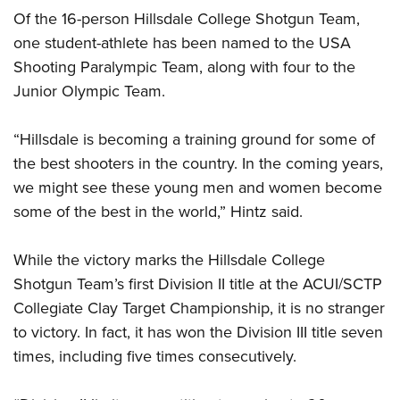
Of the 16-person Hillsdale College Shotgun Team,
one student-athlete has been named to the USA
Shooting Paralympic Team, along with four to the
Junior Olympic Team.
“Hillsdale is becoming a training ground for some of
the best shooters in the country. In the coming years,
we might see these young men and women become
some of the best in the world,” Hintz said.
While the victory marks the Hillsdale College
Shotgun Team’s first Division II title at the ACUI/SCTP
Collegiate Clay Target Championship, it is no stranger
to victory. In fact, it has won the Division III title seven
times, including five times consecutively.