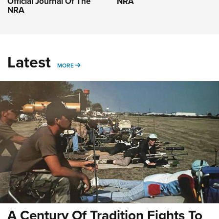
Official Journal Of The
NRA
NRA
Latest
MORE
MORE
A Century Of Tradition Fights To