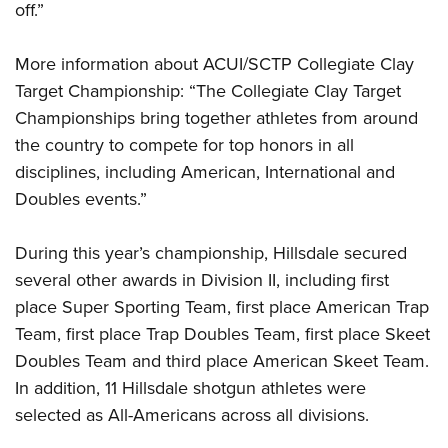
off.”
More information about ACUI/SCTP Collegiate Clay
Target Championship: “The Collegiate Clay Target
Championships bring together athletes from around
the country to compete for top honors in all
disciplines, including American, International and
Doubles events.”
During this year’s championship, Hillsdale secured
several other awards in Division II, including first
place Super Sporting Team, first place American Trap
Team, first place Trap Doubles Team, first place Skeet
Doubles Team and third place American Skeet Team.
In addition, 11 Hillsdale shotgun athletes were
selected as All-Americans across all divisions.