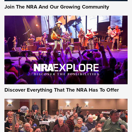
Join The NRA And Our Growing Community
Discover Everything That The NRA Has To Offer