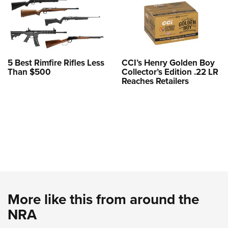
5 Best Rimfire Rifles Less
CCI’s Henry Golden Boy
Than $500
Collector’s Edition .22 LR
Reaches Retailers
More like this from around the
NRA