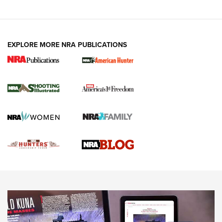
VIDEOS
EXPLORE MORE NRA PUBLICATIONS
Gun Of The Week: Tisas PX-57 FO Raptor |
An Official Journal Of The NRA
NEWS
,
VIDEOS
,
GOTW
Freedom is On the Ballot in Virginia | An Official Journal Of
The NRA