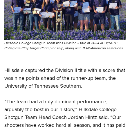
Shooting Illustrated
Women's Wildlife Management / Conservation Scholarship
Youth Education Summit
Firearm Training
Become An NRA Instructor
Adventure Camp
NRA Marksmanship Qualification Program
Youth Hunter Education Challenge
NRA Training Course Catalog
National Junior Shooting Camps
Women On Target® Instructional Shooting Clinics
Hillsdale College Shotgun Team wins Division II title at 2024 ACUI/SCTP
Youth Wildlife Art Contest
Collegiate Clay Target Championship, along with 11 All-American selections.
Home Air Gun Program
NRA Junior Membership
Hillsdale captured the Division II title with a score that
NRA Family
was nine points ahead of the runner-up team, the
Eddie Eagle GunSafe® Program
University of Tennessee Southern.
NRA Gun Safety Rules
Collegiate Shooting Programs
“The team had a truly dominant performance,
arguably the best in our history,” Hillsdale College
National Youth Shooting Sports Cooperative Program
Shotgun Team Head Coach Jordan Hintz said. “Our
Request for Eagle Scout Certificate
shooters have worked hard all season, and it has paid