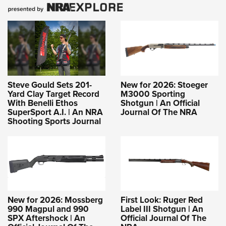
Steve Gould Sets 201-
New for 2026: Stoeger
Yard Clay Target Record
M3000 Sporting
With Benelli Ethos
Shotgun | An Official
SuperSport A.I. | An NRA
Journal Of The NRA
Shooting Sports Journal
New for 2026: Mossberg
First Look: Ruger Red
990 Magpul and 990
Label III Shotgun | An
SPX Aftershock | An
Official Journal Of The