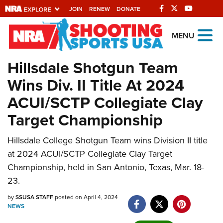
JOIN
RENEW
DONATE
Explore The NRA
MENU
Universe Of Websites
Hillsdale Shotgun Team
Wins Div. II Title At 2024
Quick Links
ACUI/SCTP Collegiate Clay
NRA.ORG
Target Championship
Manage Your Membership
Hillsdale College Shotgun Team wins Division II title
NRA Near You
at 2024 ACUI/SCTP Collegiate Clay Target
Friends of NRA
Championship, held in San Antonio, Texas, Mar. 18-
State and Federal Gun Laws
23.
NRA Online Training
by
SSUSA STAFF
posted on April 4, 2024
NEWS
Politics, Policy and Legislation