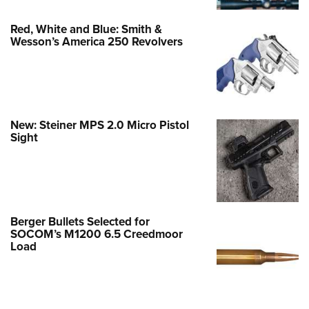
Red, White and Blue: Smith &
Wesson’s America 250 Revolvers
New: Steiner MPS 2.0 Micro Pistol
Sight
Berger Bullets Selected for
SOCOM’s M1200 6.5 Creedmoor
Load