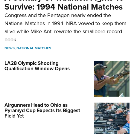
Survive: 1994 National Matches
Congress and the Pentagon nearly ended the
National Matches in 1994. NRA vowed to keep them
alive while Mike Anti rewrote the smallbore record
book.
NEWS
,
NATIONAL MATCHES
LA28 Olympic Shooting
Qualification Window Opens
Airgunners Head to Ohio as
Pyramyd Cup Expects Its Biggest
Field Yet