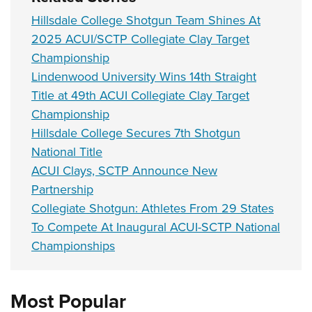
Hillsdale College Shotgun Team Shines At
2025 ACUI/SCTP Collegiate Clay Target
Championship
Lindenwood University Wins 14th Straight
Title at 49th ACUI Collegiate Clay Target
Championship
Hillsdale College Secures 7th Shotgun
National Title
ACUI Clays, SCTP Announce New
Partnership
Collegiate Shotgun: Athletes From 29 States
To Compete At Inaugural ACUI-SCTP National
Championships
Most Popular