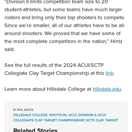
“Division II limits competition team size to 20
student-athletes, but some teams have much larger
rosters and bring only their top shooters to compete.
Since we’re smaller, all of our athletes have to be all-
around shooters. We proved that we have some of
the most complete competitors in the nation,” Hintz
said.
See the full results of the 2024 ACUI/SCTP
Collegiate Clay Target Championship at this
link
.
Learn more about Hillsdale College at
hillsdale.edu
.
In this article
HILLSDALE COLLEGE
,
SHOTGUN
,
ACUI
,
DIVISION II
,
ACUI
COLLEGIATE CLAY TARGET CHAMPIONSHIP
,
SCTP
,
CLAY TARGET
Related Stories