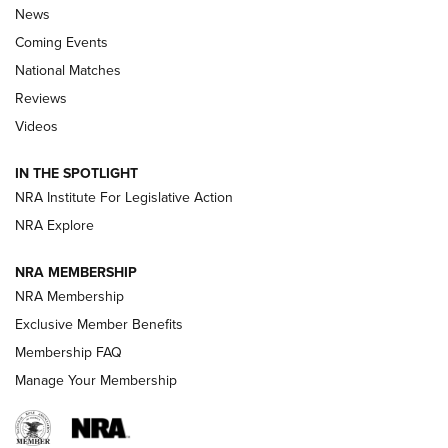
News
Coming Events
National Matches
Reviews
Videos
Behind the Bullet: The .333 Jeffery | An
Official Journal Of The NRA
IN THE SPOTLIGHT
.333 JEFFERY
,
333 JEFFERY
,
BEHIND THE BULLET
NRA Institute For Legislative Action
Review: SIG Sauer P211-GTO | An NRA Shooting Sports
NRA Explore
Journal
NRA MEMBERSHIP
Review: Vortex Strike Eagle 1-10X 24 mm FFP | An NRA
NRA Membership
Shooting Sports Journal
Exclusive Member Benefits
Ruger Mark IV Tactical: The Turnkey Steel Challenge
Membership FAQ
Rimfire Pistol | An NRA Shooting Sports Journal
Manage Your Membership
REVIEWS
REVIEWS