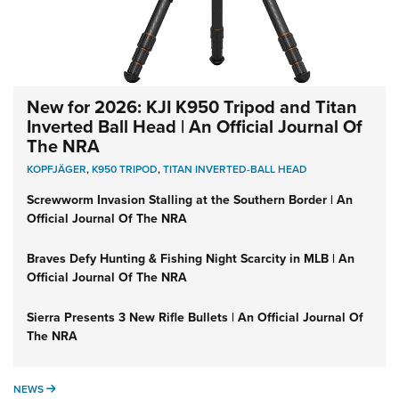
New for 2026: KJI K950 Tripod and Titan
Inverted Ball Head | An Official Journal Of
The NRA
KOPFJÄGER
,
K950 TRIPOD
,
TITAN INVERTED-BALL HEAD
Screwworm Invasion Stalling at the Southern Border | An
Official Journal Of The NRA
Braves Defy Hunting & Fishing Night Scarcity in MLB | An
Official Journal Of The NRA
Sierra Presents 3 New Rifle Bullets | An Official Journal Of
The NRA
NEWS
NEWS