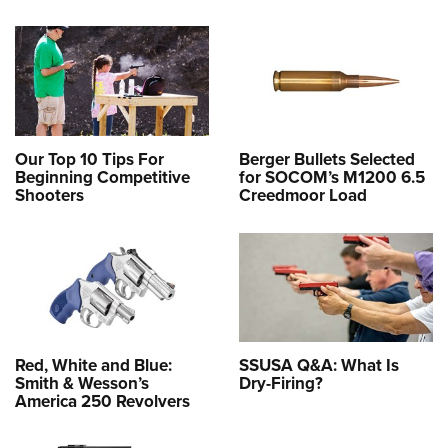
Our Top 10 Tips For
Berger Bullets Selected
Beginning Competitive
for SOCOM’s M1200 6.5
Shooters
Creedmoor Load
Red, White and Blue:
SSUSA Q&A: What Is
Smith & Wesson’s
Dry-Firing?
America 250 Revolvers