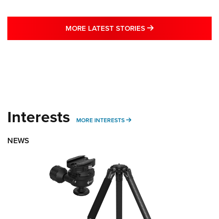
MORE LATEST STO
MORE LATEST STORIES
Interests
MORE INTERESTS
MORE INTERESTS
NEWS