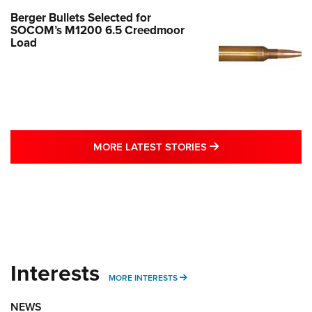
Berger Bullets Selected for
SOCOM’s M1200 6.5 Creedmoor
Load
MORE LATEST STO
MORE LATEST STORIES
Interests
MORE INTERESTS
MORE INTERESTS
NEWS