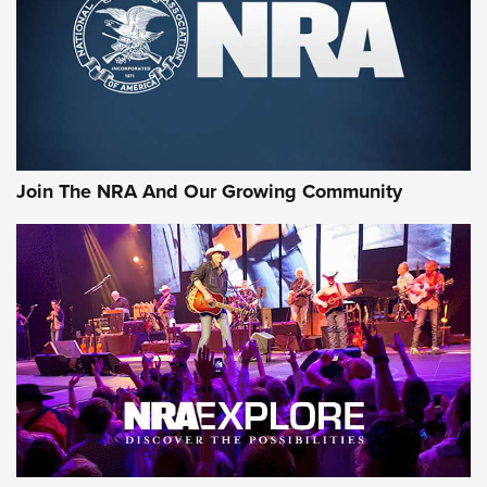
Join The NRA And Our Growing Community