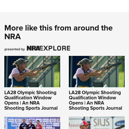
More like this from around the
NRA
LA28 Olympic Shooting
LA28 Olympic Shooting
Qualification Window
Qualification Window
Opens | An NRA
Opens | An NRA
Shooting Sports Journal
Shooting Sports Journal