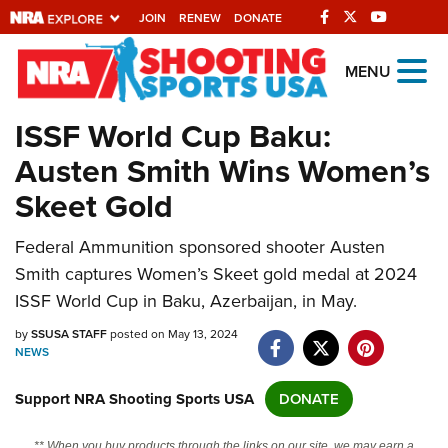
JOIN
RENEW
DONATE
Explore The NRA
MENU
Universe Of Websites
ISSF World Cup Baku:
Austen Smith Wins Women’s
Quick Links
Skeet Gold
NRA.ORG
Federal Ammunition sponsored shooter Austen
Manage Your Membership
Smith captures Women’s Skeet gold medal at 2024
NRA Near You
ISSF World Cup in Baku, Azerbaijan, in May.
Friends of NRA
by
SSUSA STAFF
posted on May 13, 2024
NEWS
State and Federal Gun Laws
NRA Online Training
Support NRA Shooting Sports USA
DONATE
Politics, Policy and Legislation
** When you buy products through the links on our site, we may earn a