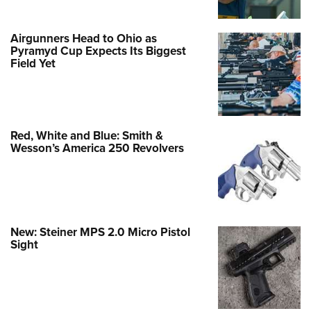
Airgunners Head to Ohio as
Pyramyd Cup Expects Its Biggest
Field Yet
Red, White and Blue: Smith &
Wesson’s America 250 Revolvers
New: Steiner MPS 2.0 Micro Pistol
Sight