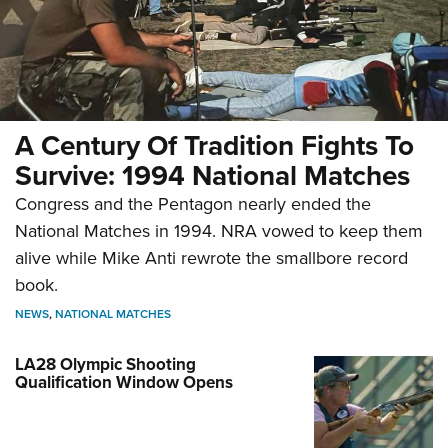
A Century Of Tradition Fights To
Survive: 1994 National Matches
Congress and the Pentagon nearly ended the
National Matches in 1994. NRA vowed to keep them
alive while Mike Anti rewrote the smallbore record
book.
NEWS
,
NATIONAL MATCHES
LA28 Olympic Shooting
Qualification Window Opens