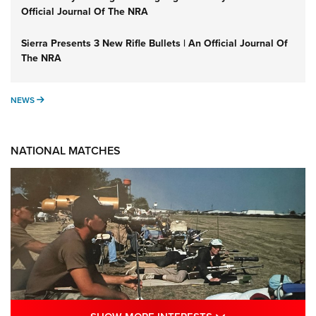
Official Journal Of The NRA
Sierra Presents 3 New Rifle Bullets | An Official Journal Of
The NRA
NEWS
NEWS
NATIONAL MATCHES
SHOW MORE INTE