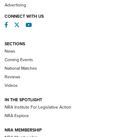
REVIEWS
Advertising
CONNECT WITH US
Facebook
Twitter
YouTube
SECTIONS
News
Coming Events
National Matches
Reviews
Videos
Behind the Bullet: The .333 Jeffery | An
Official Journal Of The NRA
IN THE SPOTLIGHT
.333 JEFFERY
,
333 JEFFERY
,
BEHIND THE BULLET
NRA Institute For Legislative Action
Review: SIG Sauer P211-GTO | An NRA Shooting Sports
NRA Explore
Journal
NRA MEMBERSHIP
Review: Vortex Strike Eagle 1-10X 24 mm FFP | An NRA