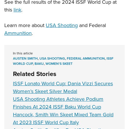
See the full results of the 2024 ISSF World Cup at
this
link
.
Learn more about
USA Shooting
and Federal
Ammunition
.
In this article
AUSTEN SMITH
,
USA SHOOTING
,
FEDERAL AMMUNITION
,
ISSF
WORLD CUP
,
BAKU
,
WOMEN'S SKEET
Related Stories
ISSF Lonato World Cup: Dania Vizzi Secures
Women’s Skeet Silver Medal
USA Shooting Athletes Achieve Podium
Finishes At 2024 ISSF Baku World Cup
Hancock, Smith Win Skeet Mixed Team Gold
At 2023 ISSF World Cup Italy