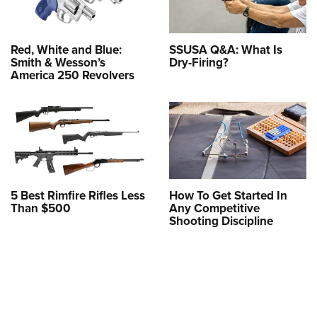
Red, White and Blue:
SSUSA Q&A: What Is
Smith & Wesson’s
Dry-Firing?
America 250 Revolvers
5 Best Rimfire Rifles Less
How To Get Started In
Than $500
Any Competitive
Shooting Discipline