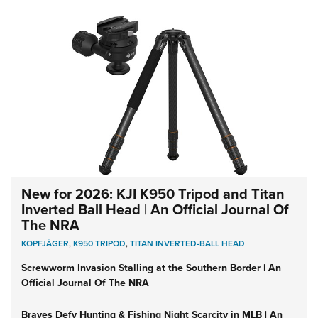
New for 2026: KJI K950 Tripod and Titan
Inverted Ball Head | An Official Journal Of
The NRA
KOPFJÄGER
,
K950 TRIPOD
,
TITAN INVERTED-BALL HEAD
Screwworm Invasion Stalling at the Southern Border | An
Official Journal Of The NRA
Braves Defy Hunting & Fishing Night Scarcity in MLB | An