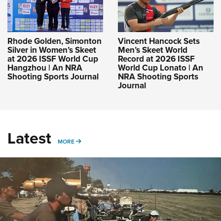
Rhode Golden, Simonton
Vincent Hancock Sets
Silver in Women’s Skeet
Men’s Skeet World
at 2026 ISSF World Cup
Record at 2026 ISSF
Hangzhou | An NRA
World Cup Lonato | An
Shooting Sports Journal
NRA Shooting Sports
Journal
Latest
MORE
MORE