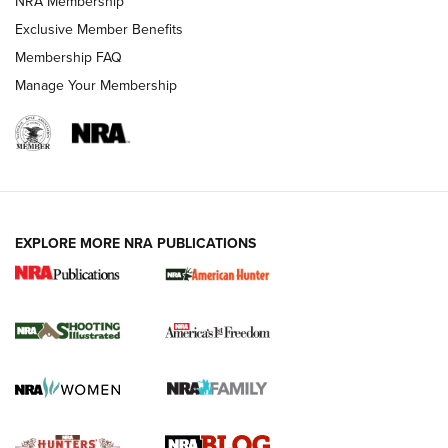
NRA Membership
Shooting Sports Journal
Exclusive Member Benefits
Ruger Mark IV Tactical: The Turnkey Steel Challenge
Membership FAQ
Rimfire Pistol | An NRA Shooting Sports Journal
Manage Your Membership
REVIEWS
REVIEWS
VIDEOS
EXPLORE MORE NRA PUBLICATIONS