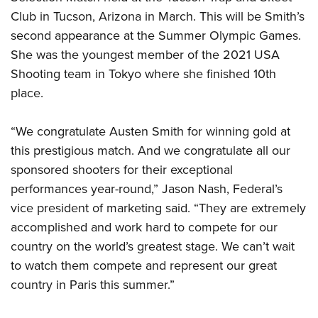
Shooting Illustrated
Women's Wildlife Management / Conservation Scholarship
Club in Tucson, Arizona in March. This will be Smith’s
Youth Education Summit
Firearm Training
Become An NRA Instructor
second appearance at the Summer Olympic Games.
Adventure Camp
NRA Marksmanship Qualification Program
She was the youngest member of the 2021 USA
Youth Hunter Education Challenge
NRA Training Course Catalog
Shooting team in Tokyo where she finished 10th
National Junior Shooting Camps
place.
Women On Target® Instructional Shooting Clinics
Youth Wildlife Art Contest
“We congratulate Austen Smith for winning gold at
Home Air Gun Program
this prestigious match. And we congratulate all our
NRA Junior Membership
sponsored shooters for their exceptional
NRA Family
performances year-round,” Jason Nash, Federal’s
Eddie Eagle GunSafe® Program
vice president of marketing said. “They are extremely
NRA Gun Safety Rules
accomplished and work hard to compete for our
Collegiate Shooting Programs
country on the world’s greatest stage. We can’t wait
to watch them compete and represent our great
National Youth Shooting Sports Cooperative Program
country in Paris this summer.”
Request for Eagle Scout Certificate