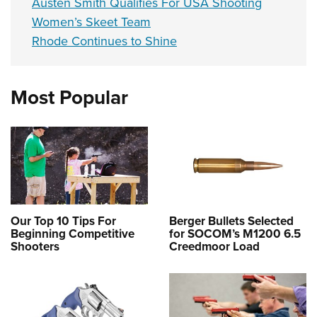
Austen Smith Qualifies For USA Shooting
Women’s Skeet Team
Rhode Continues to Shine
Most Popular
Our Top 10 Tips For
Berger Bullets Selected
Beginning Competitive
for SOCOM’s M1200 6.5
Shooters
Creedmoor Load