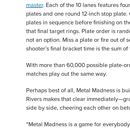
master
. Each of the 10 lanes features fo
plates and one round 12-inch stop plat
plates in sequence before finishing on th
that final target rings. Plate order is ra
not an option. Miss a plate or fire out of
shooter’s final bracket time is the sum of 
With more than 60,000 possible plate-or
matches play out the same way.
Perhaps best of all, Metal Madness is buil
Rivers makes that clear immediately—gra
side by side, cheering each other on be
“Metal Madness is a game for everybody,”