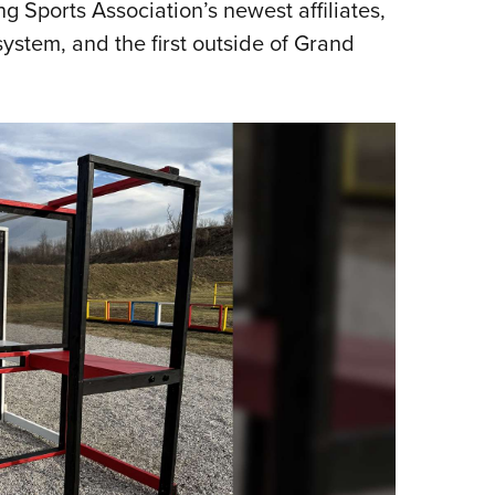
 Sports Association’s newest affiliates,
system, and the first outside of Grand