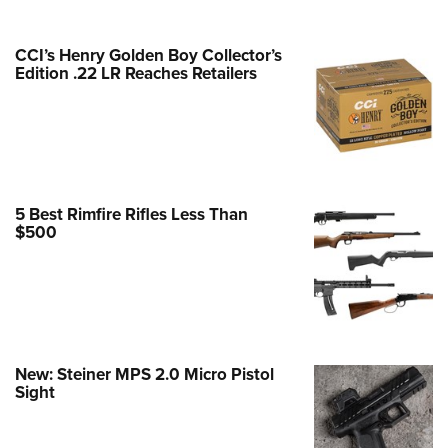
e Eagle GunSafe® Program
CCI’s Henry Golden Boy Collector’s
Gun Safety Rules
Edition .22 LR Reaches Retailers
egiate Shooting Programs
onal Youth Shooting Sports
erative Program
est for Eagle Scout Certificate
5 Best Rimfire Rifles Less Than
$500
New: Steiner MPS 2.0 Micro Pistol
Sight