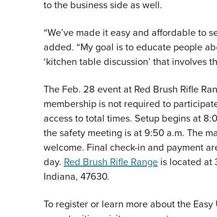
to the business side as well.
“We’ve made it easy and affordable to s
added. “My goal is to educate people ab
‘kitchen table discussion’ that involves th
The Feb. 28 event at Red Brush Rifle Ra
membership is not required to participa
access to total times. Setup begins at 8:
the safety meeting is at 9:50 a.m. The ma
welcome. Final check-in and payment ar
day.
Red Brush Rifle Range
is located at
Indiana, 47630.
To register or learn more about the Easy