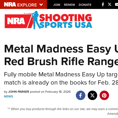
JOIN
RENEW
DONATE
Explore The NRA U
Quick Links
Metal Madness Easy 
NRA.ORG
Red Brush Rifle Rang
Manage Your Membership
NRA Near You
Fully mobile Metal Madness Easy Up targe
Friends of NRA
match is already on the books for Feb. 2
State and Federal Gun Laws
by
JOHN PARKER
posted on February 18, 2026
NRA Online Training
NEWS
Politics, Policy and Legislation
** When you buy products through the links on our site, we may earn a commi
Amendm