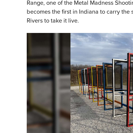
Range, one of the Metal Madness Shooting
becomes the first in Indiana to carry the 
Rivers to take it live.