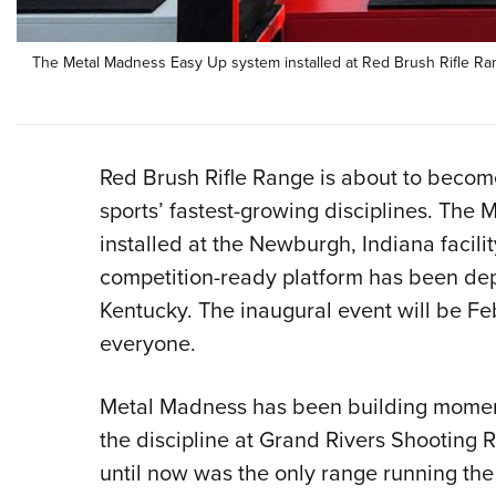
The Metal Madness Easy Up system installed at Red Brush Rifle Ran
Red Brush Rifle Range is about to becom
sports’ fastest-growing disciplines. Th
installed at the Newburgh, Indiana facilit
competition-ready platform has been depl
Kentucky. The inaugural event will be Fe
everyone.
Metal Madness has been building mome
the discipline at Grand Rivers Shooting 
until now was the only range running the