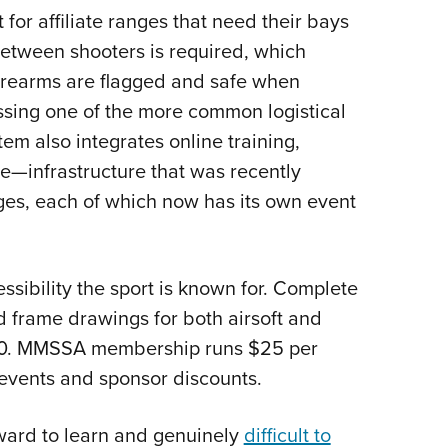
nt for affiliate ranges that need their bays
between shooters is required, which
irearms are flagged and safe when
sing one of the more common logistical
tem also integrates online training,
ite—infrastructure that was recently
ges, each of which now has its own event
sibility the sport is known for. Complete
frame drawings for both airsoft and
3,000. MMSSA membership runs $25 per
 events and sponsor discounts.
orward to learn and genuinely
difficult to