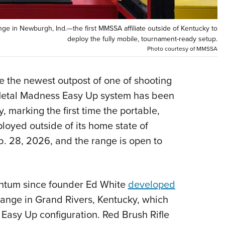
Eddi
NRA 
ge in Newburgh, Ind.—the first MMSSA affiliate outside of Kentucky to
deploy the fully mobile, tournament-ready setup.
Coll
Photo courtesy of MMSSA
Nati
Coop
e the newest outpost of one of shooting
Requ
e Metal Madness Easy Up system has been
y, marking the first time the portable,
oyed outside of its home state of
b. 28, 2026, and the range is open to
ntum since founder Ed White
developed
Range in Grand Rivers, Kentucky, which
 Easy Up configuration. Red Brush Rifle