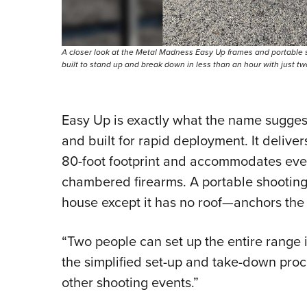
A closer look at the Metal Madness Easy Up frames and portable
built to stand up and break down in less than an hour with just t
Easy Up is exactly what the name suggest
and built for rapid deployment. It delive
80-foot footprint and accommodates ever
chambered firearms. A portable shootin
house except it has no roof—anchors the li
“Two people can set up the entire range i
the simplified set-up and take-down proc
other shooting events.”