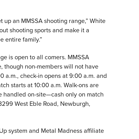
et up an MMSSA shooting range,” White
out shooting sports and make it a
e entire family.”
nge is open to all comers. MMSSA
te, though non-members will not have
00 a.m., check-in opens at 9:00 a.m. and
tch starts at 10:00 a.m. Walk-ons are
e handled on-site—cash only on match
 3299 West Eble Road, Newburgh,
 Up system and Metal Madness affiliate