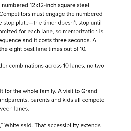
ur numbered 12x12-inch square steel
e. Competitors must engage the numbered
e stop plate—the timer doesn’t stop until
ndomized for each lane, so memorization is
 sequence and it costs three seconds. A
the eight best lane times out of 10.
der combinations across 10 lanes, no two
t for the whole family. A visit to Grand
ndparents, parents and kids all compete
tween lanes.
 White said. That accessibility extends