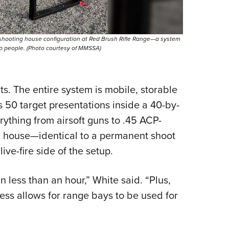
 shooting house configuration at Red Brush Rifle Range—a system
wo people. (Photo courtesy of MMSSA)
s. The entire system is mobile, storable
rs 50 target presentations inside a 40-by-
ything from airsoft guns to .45 ACP-
g house—identical to a permanent shoot
ve-fire side of the setup.
n less than an hour,” White said. “Plus,
ess allows for range bays to be used for