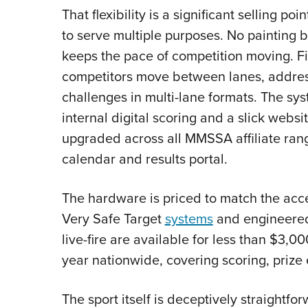
That flexibility is a significant selling poi
to serve multiple purposes. No painting 
keeps the pace of competition moving. F
competitors move between lanes, addres
challenges in multi-lane formats. The sys
internal digital scoring and a slick webs
upgraded across all MMSSA affiliate ran
calendar and results portal.
The hardware is priced to match the acces
Very Safe Target
systems
and engineered 
live-fire are available for less than $
year nationwide, covering scoring, prize
The sport itself is deceptively straightf