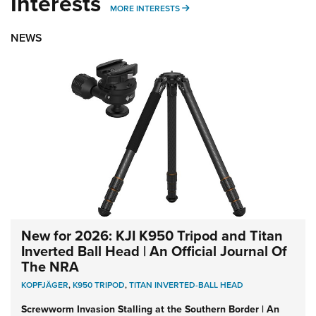
Interests
MORE INTERESTS
MORE INTERESTS
NEWS
New for 2026: KJI K950 Tripod and Titan
Inverted Ball Head | An Official Journal Of
The NRA
KOPFJÄGER
,
K950 TRIPOD
,
TITAN INVERTED-BALL HEAD
Screwworm Invasion Stalling at the Southern Border | An