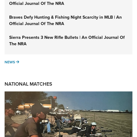
Official Journal Of The NRA
Braves Defy Hunting & Fishing Night Scarcity in MLB | An
Official Journal Of The NRA
Sierra Presents 3 New Rifle Bullets | An Official Journal Of
The NRA
NEWS
NEWS
NATIONAL MATCHES