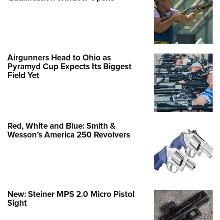
Airgunners Head to Ohio as
Pyramyd Cup Expects Its Biggest
Field Yet
Red, White and Blue: Smith &
Wesson’s America 250 Revolvers
New: Steiner MPS 2.0 Micro Pistol
Sight