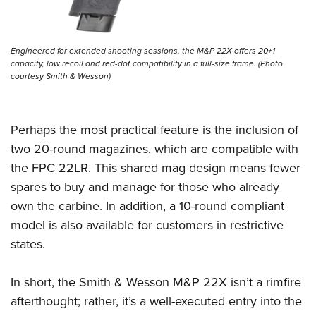
Engineered for extended shooting sessions, the M&P 22X offers 20+1
capacity, low recoil and red-dot compatibility in a full-size frame. (Photo
courtesy Smith & Wesson)
Perhaps the most practical feature is the inclusion of
two 20-round magazines, which are compatible with
the FPC 22LR. This shared mag design means fewer
spares to buy and manage for those who already
own the carbine. In addition, a 10-round compliant
model is also available for customers in restrictive
states.
In short, the Smith & Wesson M&P 22X isn’t a rimfire
afterthought; rather, it’s a well-executed entry into the