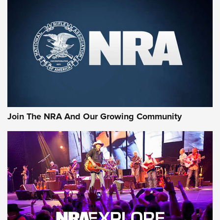
MORE NRA SHOOTING
MORE INTERESTS
Join The NRA And Our Growing Community