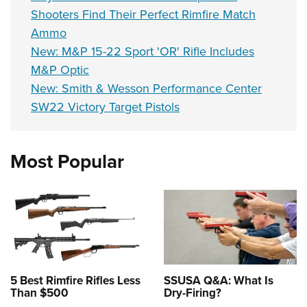
Shooters Find Their Perfect Rimfire Match
Ammo
New: M&P 15-22 Sport 'OR' Rifle Includes
M&P Optic
New: Smith & Wesson Performance Center
SW22 Victory Target Pistols
Most Popular
5 Best Rimfire Rifles Less
SSUSA Q&A: What Is
Than $500
Dry-Firing?