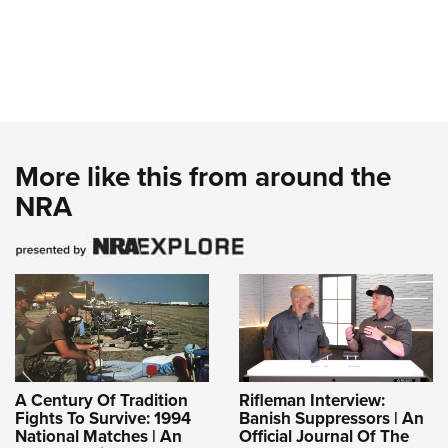
More like this from around the
NRA
A Century Of Tradition
Rifleman Interview:
Fights To Survive: 1994
Banish Suppressors | An
National Matches | An
Official Journal Of The