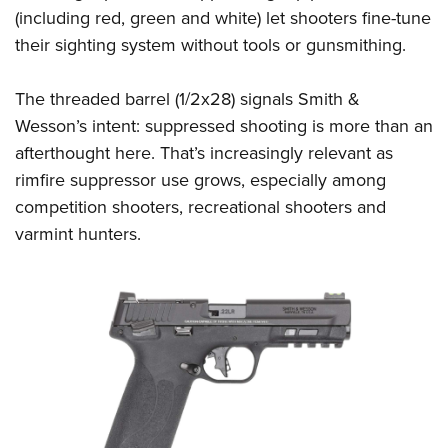
(including red, green and white) let shooters fine-tune
their sighting system without tools or gunsmithing.
The threaded barrel (1/2x28) signals Smith &
Wesson’s intent: suppressed shooting is more than an
afterthought here. That’s increasingly relevant as
rimfire suppressor use grows, especially among
competition shooters, recreational shooters and
varmint hunters.