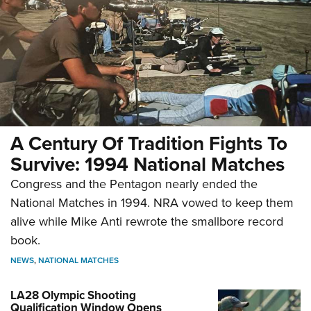
A Century Of Tradition Fights To
Survive: 1994 National Matches
Congress and the Pentagon nearly ended the
National Matches in 1994. NRA vowed to keep them
alive while Mike Anti rewrote the smallbore record
book.
NEWS
,
NATIONAL MATCHES
LA28 Olympic Shooting
Qualification Window Opens