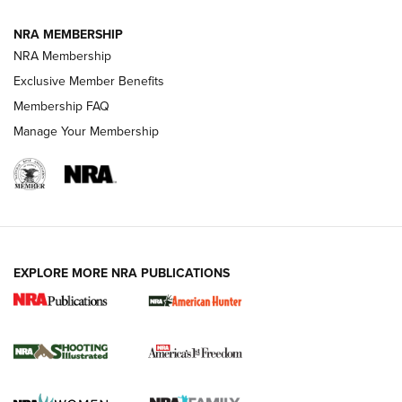
Journal
NRA MEMBERSHIP
Review: Vortex Strike Eagle 1-10X 24 mm FFP | An NRA
NRA Membership
Shooting Sports Journal
Exclusive Member Benefits
Ruger Mark IV Tactical: The Turnkey Steel Challenge
Membership FAQ
Rimfire Pistol | An NRA Shooting Sports Journal
Manage Your Membership
REVIEWS
REVIEWS
VIDEOS
EXPLORE MORE NRA PUBLICATIONS