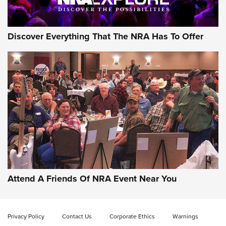
Discover Everything That The NRA Has To Offer
Attend A Friends Of NRA Event Near You
Privacy Policy
Contact Us
Corporate Ethics
Warnings