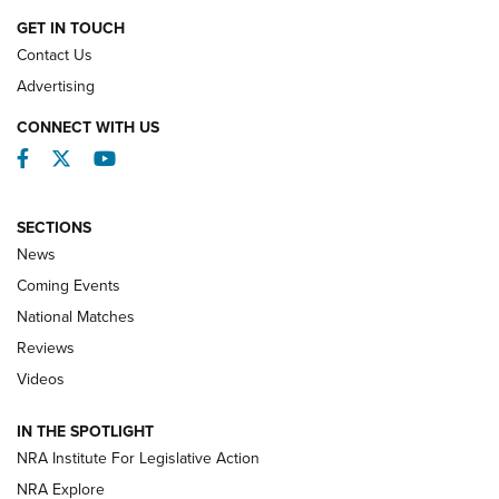
GET IN TOUCH
Contact Us
REVIEWS
Advertising
CONNECT WITH US
Facebook
Twitter
YouTube
SECTIONS
News
Coming Events
National Matches
Reviews
Videos
Behind the Bullet: The .333 Jeffery | An
Official Journal Of The NRA
IN THE SPOTLIGHT
.333 JEFFERY
,
333 JEFFERY
,
BEHIND THE BULLET
NRA Institute For Legislative Action
Review: SIG Sauer P211-GTO | An NRA Shooting Sports
NRA Explore