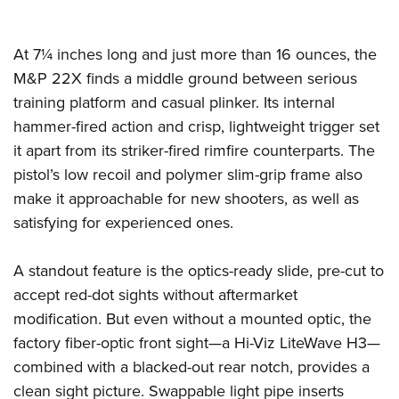
Shooting Illustrated
Women's Wildlife Management / Conservation Scholarship
Youth Education Summit
Firearm Training
Become An NRA Instructor
Adventure Camp
At 7¼ inches long and just more than 16 ounces, the
NRA Marksmanship Qualification Program
M&P 22X finds a middle ground between serious
Youth Hunter Education Challenge
NRA Training Course Catalog
training platform and casual plinker. Its internal
National Junior Shooting Camps
Women On Target® Instructional Shooting Clinics
hammer-fired action and crisp, lightweight trigger set
Youth Wildlife Art Contest
it apart from its striker-fired rimfire counterparts. The
Home Air Gun Program
pistol’s low recoil and polymer slim-grip frame also
NRA Junior Membership
make it approachable for new shooters, as well as
NRA Family
satisfying for experienced ones.
Eddie Eagle GunSafe® Program
A standout feature is the optics-ready slide, pre-cut to
NRA Gun Safety Rules
accept red-dot sights without aftermarket
Collegiate Shooting Programs
modification. But even without a mounted optic, the
National Youth Shooting Sports Cooperative Program
factory fiber-optic front sight—a Hi-Viz LiteWave H3—
Request for Eagle Scout Certificate
combined with a blacked-out rear notch, provides a
clean sight picture. Swappable light pipe inserts