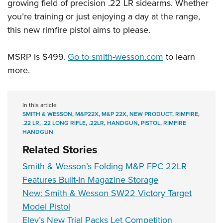
growing field of precision .22 LR sidearms. Whether
you’re training or just enjoying a day at the range,
this new rimfire pistol aims to please.
MSRP is $499.
Go to smith-wesson.com
to learn
more.
In this article
SMITH & WESSON
,
M&P22X
,
M&P 22X
,
NEW PRODUCT
,
RIMFIRE
,
.22 LR
,
.22 LONG RIFLE
,
.22LR
,
HANDGUN
,
PISTOL
,
RIMFIRE
HANDGUN
Related Stories
Smith & Wesson’s Folding M&P FPC 22LR
Features Built-In Magazine Storage
New: Smith & Wesson SW22 Victory Target
Model Pistol
Eley’s New Trial Packs Let Competition