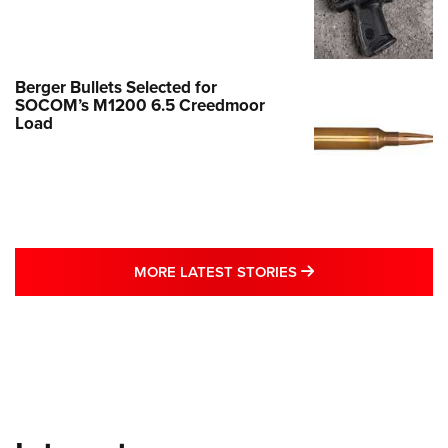
Berger Bullets Selected for
SOCOM’s M1200 6.5 Creedmoor
Load
MORE LATEST STO
MORE LATEST STORIES