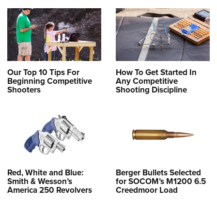
Our Top 10 Tips For
How To Get Started In
Beginning Competitive
Any Competitive
Shooters
Shooting Discipline
Red, White and Blue:
Berger Bullets Selected
Smith & Wesson’s
for SOCOM’s M1200 6.5
America 250 Revolvers
Creedmoor Load