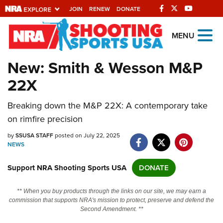
JOIN
RENEW
DONATE
Explore The NRA
MENU
Universe Of Websites
New: Smith & Wesson M&P
22X
Quick Links
Breaking down the M&P 22X: A contemporary take
NRA.ORG
on rimfire precision
Manage Your Membership
by
SSUSA STAFF
posted on July 22, 2025
NRA Near You
NEWS
Friends of NRA
Support NRA Shooting Sports USA
DONATE
State and Federal Gun Laws
** When you buy products through the links on our site, we may earn a
NRA Online Training
commission that supports NRA's mission to protect, preserve and defend the
Second Amendment. **
Politics, Policy and Legislation