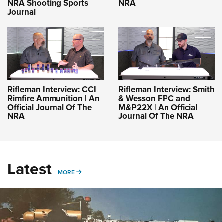
NRA Shooting Sports
NRA
Journal
Rifleman Interview: CCI
Rifleman Interview: Smith
Rimfire Ammunition | An
& Wesson FPC and
Official Journal Of The
M&P22X | An Official
NRA
Journal Of The NRA
Latest
MORE
MORE