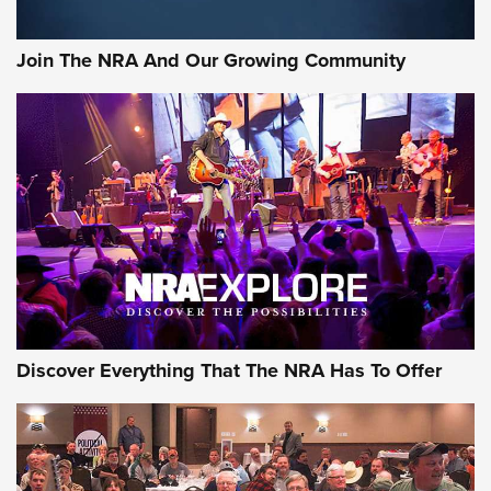
Join The NRA And Our Growing Community
Discover Everything That The NRA Has To Offer