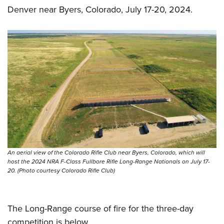
Denver near Byers, Colorado, July 17-20, 2024.
An aerial view of the Colorado Rifle Club near Byers, Colorado, which will
host the 2024 NRA F-Class Fullbore Rifle Long-Range Nationals on July 17-
20. (Photo courtesy Colorado Rifle Club)
The Long-Range course of fire for the three-day
competition is below.