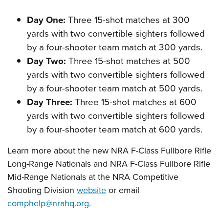
Day One:
Three 15-shot matches at 300
yards with two convertible sighters followed
by a four-shooter team match at 300 yards.
Day Two:
Three 15-shot matches at 500
yards with two convertible sighters followed
by a four-shooter team match at 500 yards.
Day Three:
Three 15-shot matches at 600
yards with two convertible sighters followed
by a four-shooter team match at 600 yards.
Learn more about the new NRA F-Class Fullbore Rifle
Long-Range Nationals and NRA F-Class Fullbore Rifle
Mid-Range Nationals at the NRA Competitive
Shooting Division
website
or email
comphelp@nrahq.org
.