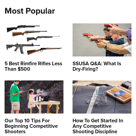
Most Popular
5 Best Rimfire Rifles Less
SSUSA Q&A: What Is
Than $500
Dry-Firing?
Our Top 10 Tips For
How To Get Started In
Beginning Competitive
Any Competitive
Shooters
Shooting Discipline