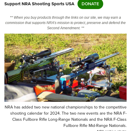
Support NRA Shooting Sports USA
DONATE
CLUBS AND ASSOCIATIONS
** When you buy products through the links on our site, we may earn a
commission that supports NRA's mission to protect, preserve and defend the
Affiliated Clubs, Ranges and Businesses
COMPETITIVE SHOOTING
Second Amendment. **
NRA Day
EVENTS AND ENTERTAINMENT
Competitive Shooting Programs
Women's Wilderness Escape
FIREARMS TRAINING
America's Rifle Challenge
NRA Whittington Center
NRA Gun Safety Rules
GIVING
Competitor Classification Lookup
Friends of NRA
Firearm Training
Friends of NRA
HISTORY
Shooting Sports USA
Great American Outdoor Show
Become An NRA Instructor
Ring of Freedom
Adaptive Shooting
History Of The NRA
HUNTING
NRA Annual Meetings & Exhibits
Become A Training Counselor
Institute for Legislative Action
Great American Outdoor Show
NRA Museums
NRA Day
Hunter Education
LAW ENFORCEMENT, MILITARY, SECURITY
NRA Range Safety Officers
NRA Whittington Center
NRA Whittington Center
I Have This Old Gun
NRA has added two new national championships to the competitive
NRA Country
Youth Hunter Education Challenge
Shooting Sports Coach Development
Law Enforcement, Military, Security
MEDIA AND PUBLICATIONS
NRA Firearms For Freedom
shooting calendar for 2024. The two new events are the NRA F-
NRA Gun Gurus
Competitive Shooting Programs
NRA Whittington Center
Class Fullbore Rifle Long-Range Nationals and the NRA F-Class
Adaptive Shooting
NRA Blog
MEMBERSHIP
Fullbore Rifle Mid-Range Nationals.
NRA Gun Gurus
Great American Outdoor Show
NRA Gunsmithing Schools