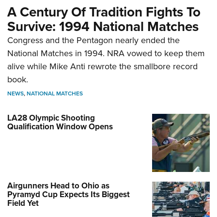
A Century Of Tradition Fights To
Survive: 1994 National Matches
Congress and the Pentagon nearly ended the
National Matches in 1994. NRA vowed to keep them
alive while Mike Anti rewrote the smallbore record
book.
NEWS
,
NATIONAL MATCHES
LA28 Olympic Shooting
Qualification Window Opens
Airgunners Head to Ohio as
Pyramyd Cup Expects Its Biggest
Field Yet