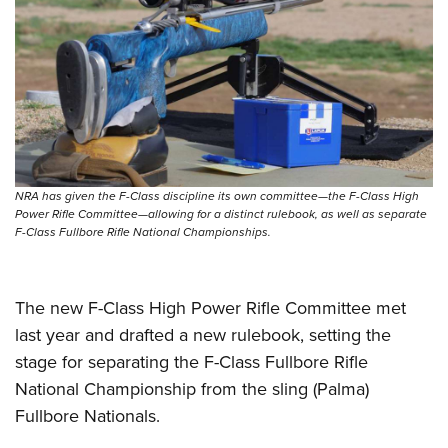
Shooting Illustrated
Women's Wildlife Management / Conservation Scholarship
Youth Education Summit
Firearm Training
Become An NRA Instructor
Adventure Camp
NRA Marksmanship Qualification Program
Youth Hunter Education Challenge
NRA Training Course Catalog
National Junior Shooting Camps
Women On Target® Instructional Shooting Clinics
Youth Wildlife Art Contest
Home Air Gun Program
NRA has given the F-Class discipline its own committee—the F-Class High
NRA Junior Membership
Power Rifle Committee—allowing for a distinct rulebook, as well as separate
F-Class Fullbore Rifle National Championships.
NRA Family
Eddie Eagle GunSafe® Program
The new F-Class High Power Rifle Committee met
NRA Gun Safety Rules
last year and drafted a new rulebook, setting the
Collegiate Shooting Programs
stage for separating the F-Class Fullbore Rifle
National Youth Shooting Sports Cooperative Program
National Championship from the sling (Palma)
Request for Eagle Scout Certificate
Fullbore Nationals.