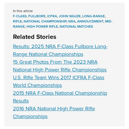
In this article
F-CLASS
,
FULLBORE
,
ICFRA
,
JOHN SIGLER
,
LONG-RANGE
,
RIFLE
,
NATIONAL CHAMPIONSHIP
,
NRA
,
ANNOUCEMENT
,
MID-
RANGE
,
HIGH POWER RIFLE
,
NATIONAL MATCHES
Related Stories
Results: 2025 NRA F-Class Fullbore Long-
Range National Championships
15 Great Photos From The 2023 NRA
National High Power Rifle Championships
U.S. Rifle Team Wins 2017 ICFRA F-Class
World Championships
2015 NRA F-Class National Championship
Results
2016 NRA National High Power Rifle
Championships