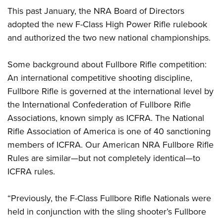
This past January, the NRA Board of Directors
adopted the new F-Class High Power Rifle rulebook
and authorized the two new national championships.
Some background about Fullbore Rifle competition:
An international competitive shooting discipline,
Fullbore Rifle is governed at the international level by
the International Confederation of Fullbore Rifle
Associations, known simply as ICFRA. The National
Rifle Association of America is one of 40 sanctioning
members of ICFRA. Our American NRA Fullbore Rifle
Rules are similar—but not completely identical—to
ICFRA rules.
“Previously, the F-Class Fullbore Rifle Nationals were
held in conjunction with the sling shooter’s Fullbore