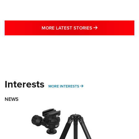
MORE LATEST STO
MORE LATEST STORIES
Interests
MORE INTERESTS
MORE INTERESTS
NEWS