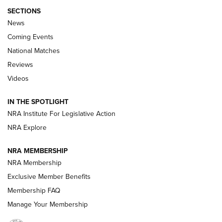
SECTIONS
News
Coming Events
National Matches
Reviews
Videos
Behind the Bullet: The .333 Jeffery | An
Official Journal Of The NRA
IN THE SPOTLIGHT
.333 JEFFERY
,
333 JEFFERY
,
BEHIND THE BULLET
NRA Institute For Legislative Action
Review: SIG Sauer P211-GTO | An NRA Shooting Sports
NRA Explore
Journal
NRA MEMBERSHIP
Review: Vortex Strike Eagle 1-10X 24 mm FFP | An NRA
NRA Membership
Shooting Sports Journal
Exclusive Member Benefits
Ruger Mark IV Tactical: The Turnkey Steel Challenge
Membership FAQ
Rimfire Pistol | An NRA Shooting Sports Journal
Manage Your Membership