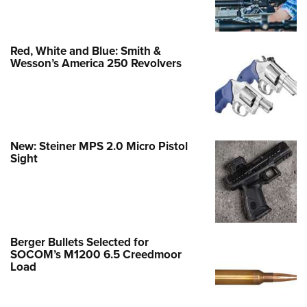
Red, White and Blue: Smith &
Wesson’s America 250 Revolvers
New: Steiner MPS 2.0 Micro Pistol
Sight
Berger Bullets Selected for
SOCOM’s M1200 6.5 Creedmoor
Load