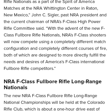
Rifle Nationals as a part of the Spirit of America
Matches at the NRA Whittington Center in Raton,
New Mexico,” John C. Sigler, past NRA president and
the current chairman of NRA’s F-Class High Power
Rifle Committee said. “With the advent of the new F-
Class Fullbore Rifle Nationals, NRA’s F-Class shooters
will now compete using a completely different match
configuration and completely different courses of fire,
both of which are designed to more directly fulfill the
needs and desires of America’s F-Class international
Fullbore Rifle competitors.”
NRA F-Class Fullbore Rifle Long-Range
Nationals
The new NRA F-Class Fullbore Rifle Long-Range
National Championships will be held at the Colorado
Rifle Club, which is about a one-hour drive east of