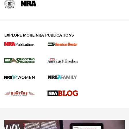
REVIEWS
REVIEWS
VIDEOS
EXPLORE MORE NRA PUBLICATIONS
Gun Of The Week: Tisas PX-57 FO Raptor |
An Official Journal Of The NRA
NEWS
,
VIDEOS
,
GOTW