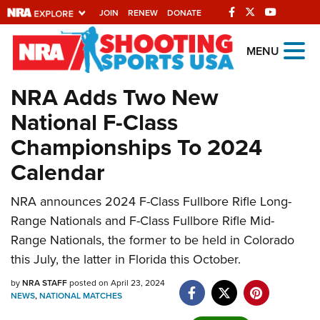
JOIN
RENEW
DONATE
Explore The NRA
MENU
Universe Of Websites
NRA Adds Two New
National F-Class
Quick Links
Championships To 2024
NRA.ORG
Calendar
Manage Your Membership
NRA announces 2024 F-Class Fullbore Rifle Long-
NRA Near You
Range Nationals and F-Class Fullbore Rifle Mid-
Friends of NRA
Range Nationals, the former to be held in Colorado
State and Federal Gun Laws
this July, the latter in Florida this October.
NRA Online Training
by
NRA STAFF
posted on April 23, 2024
NEWS
,
NATIONAL MATCHES
Politics, Policy and Legislation