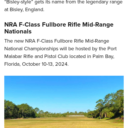
“Bisley-style” gets its name from the legendary range
at Bisley, England.
NRA F-Class Fullbore Rifle Mid-Range
Nationals
The new NRA F-Class Fullbore Rifle Mid-Range
National Championships will be hosted by the Port
Malabar Rifle and Pistol Club located in Palm Bay,
Florida, October 10-13, 2024.