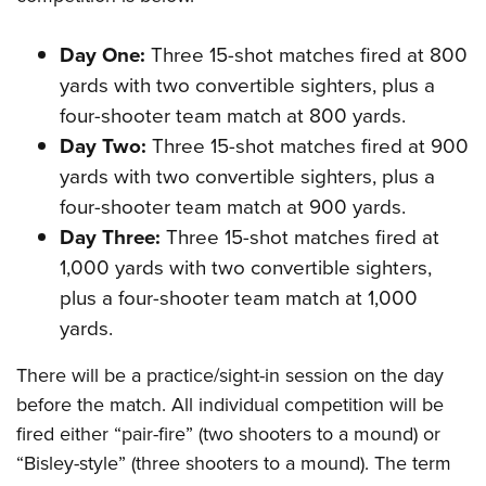
Day One:
Three 15-shot matches fired at 800
yards with two convertible sighters, plus a
four-shooter team match at 800 yards.
Day Two:
Three 15-shot matches fired at 900
yards with two convertible sighters, plus a
four-shooter team match at 900 yards.
Day Three:
Three 15-shot matches fired at
1,000 yards with two convertible sighters,
plus a four-shooter team match at 1,000
yards.
There will be a practice/sight-in session on the day
before the match. All individual competition will be
fired either “pair-fire” (two shooters to a mound) or
“Bisley-style” (three shooters to a mound). The term