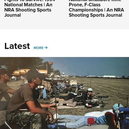
National Matches | An
Prone, F-Class
NRA Shooting Sports
Championships | An NRA
Journal
Shooting Sports Journal
Latest
MORE
MORE