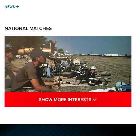
NEWS
NEWS
NATIONAL MATCHES
SHOW MORE INTE
SHOW MORE INTERESTS
A Century Of Tradition Fights To Survive:
1994 National Matches | An NRA Shooting
Sports Journal
NRA
,
NATIONAL MATCHES
,
NATIONALS