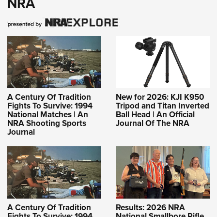
NRA
A Century Of Tradition
New for 2026: KJI K950
Fights To Survive: 1994
Tripod and Titan Inverted
National Matches | An
Ball Head | An Official
NRA Shooting Sports
Journal Of The NRA
Journal
A Century Of Tradition
Results: 2026 NRA
Fights To Survive: 1994
National Smallbore Rifle