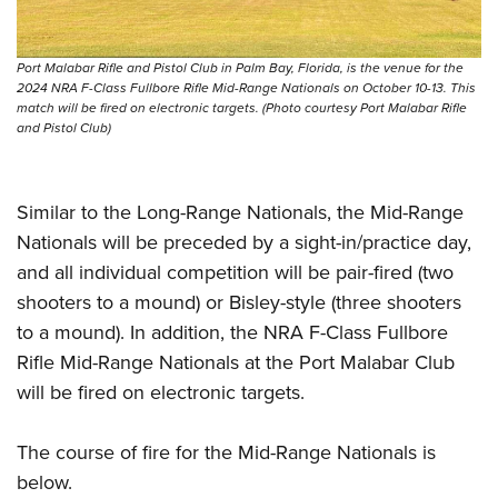
Port Malabar Rifle and Pistol Club in Palm Bay, Florida, is the venue for the
2024 NRA F-Class Fullbore Rifle Mid-Range Nationals on October 10-13. This
match will be fired on electronic targets. (Photo courtesy Port Malabar Rifle
and Pistol Club)
Similar to the Long-Range Nationals, the Mid-Range
Nationals will be preceded by a sight-in/practice day,
and all individual competition will be pair-fired (two
shooters to a mound) or Bisley-style (three shooters
to a mound). In addition, the NRA F-Class Fullbore
Rifle Mid-Range Nationals at the Port Malabar Club
will be fired on electronic targets.
The course of fire for the Mid-Range Nationals is
below.