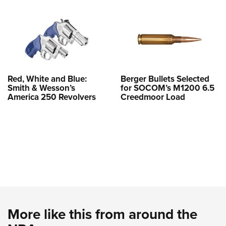
Red, White and Blue:
Berger Bullets Selected
Smith & Wesson’s
for SOCOM’s M1200 6.5
America 250 Revolvers
Creedmoor Load
More like this from around the