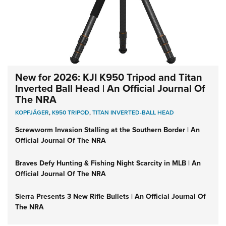
New for 2026: KJI K950 Tripod and Titan
Inverted Ball Head | An Official Journal Of
The NRA
KOPFJÄGER
,
K950 TRIPOD
,
TITAN INVERTED-BALL HEAD
Screwworm Invasion Stalling at the Southern Border | An
Official Journal Of The NRA
Braves Defy Hunting & Fishing Night Scarcity in MLB | An
Official Journal Of The NRA
Sierra Presents 3 New Rifle Bullets | An Official Journal Of
The NRA