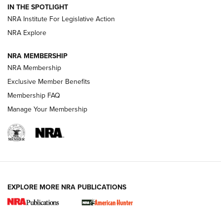
IN THE SPOTLIGHT
.333 JEFFERY
,
333 JEFFERY
,
BEHIND THE BULLET
NRA Institute For Legislative Action
Review: SIG Sauer P211-GTO | An NRA Shooting Sports
NRA Explore
Journal
NRA MEMBERSHIP
Review: Vortex Strike Eagle 1-10X 24 mm FFP | An NRA
NRA Membership
Shooting Sports Journal
Exclusive Member Benefits
Ruger Mark IV Tactical: The Turnkey Steel Challenge
Membership FAQ
Rimfire Pistol | An NRA Shooting Sports Journal
Manage Your Membership
REVIEWS
REVIEWS
VIDEOS
EXPLORE MORE NRA PUBLICATIONS