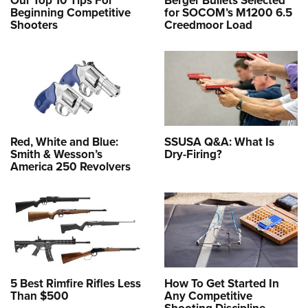
Our Top 10 Tips For
Berger Bullets Selected
Beginning Competitive
for SOCOM’s M1200 6.5
Shooters
Creedmoor Load
Red, White and Blue:
SSUSA Q&A: What Is
Smith & Wesson’s
Dry-Firing?
America 250 Revolvers
5 Best Rimfire Rifles Less
How To Get Started In
Than $500
Any Competitive