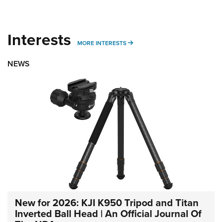
Interests
MORE INTERESTS
MORE INTERESTS
NEWS
New for 2026: KJI K950 Tripod and Titan
Inverted Ball Head | An Official Journal Of