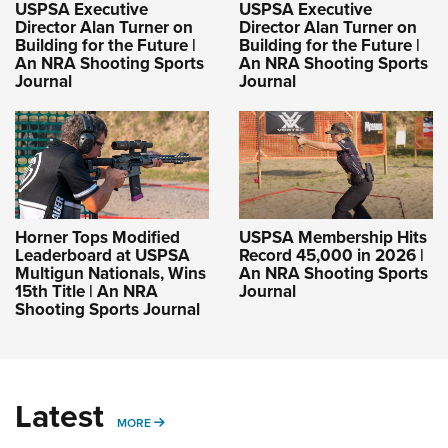
USPSA Executive
USPSA Executive
Director Alan Turner on
Director Alan Turner on
Building for the Future |
Building for the Future |
An NRA Shooting Sports
An NRA Shooting Sports
Journal
Journal
Horner Tops Modified
USPSA Membership Hits
Leaderboard at USPSA
Record 45,000 in 2026 |
Multigun Nationals, Wins
An NRA Shooting Sports
15th Title | An NRA
Journal
Shooting Sports Journal
Latest
MORE
MORE