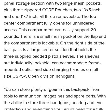
panel storage section with two large mesh pockets,
plus three zippered CORE Pouches, two 10x5-inch
and one 11x7-inch, all three removeable. The top
center compartment fully opens for unhindered
access. This compartment can easily support 20
pounds. There is a small mesh pocket on the flap and
the compartment is lockable. On the right side of the
backpack is a large center section that holds the
three supplied padded pistol sleeves. The sleeves
are individually lockable, can accommodate frame-
mounted optics and side-charging handles on full-
size USPSA Open division handguns.
You can store plenty of gear in this backpack, from
tools to ammunition, magazines and spare parts. With
the ability to store three handguns, hearing and eye
protection and everything you would need for a full-