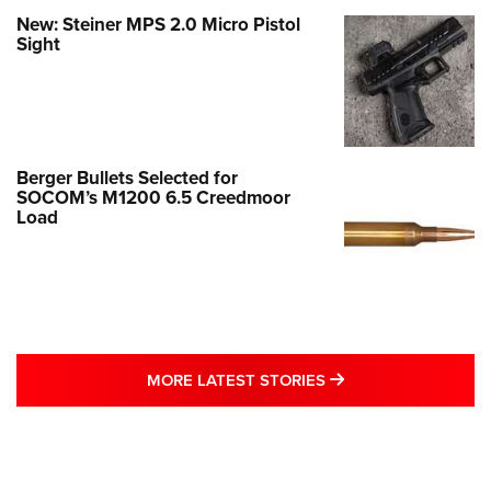
New: Steiner MPS 2.0 Micro Pistol
Sight
Berger Bullets Selected for
SOCOM’s M1200 6.5 Creedmoor
Load
MORE LATEST STO
MORE LATEST STORIES