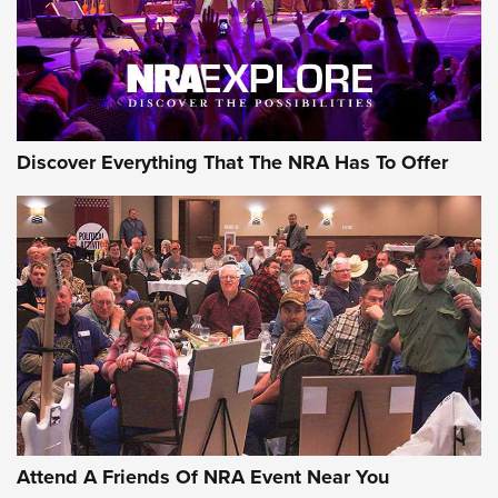
Discover Everything That The NRA Has To Offer
Attend A Friends Of NRA Event Near You