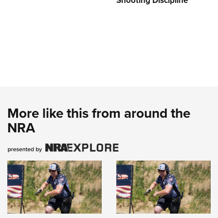
Shooting Discipline
More like this from around the
NRA