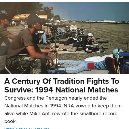
A Century Of Tradition Fights To
Survive: 1994 National Matches
Congress and the Pentagon nearly ended the
National Matches in 1994. NRA vowed to keep them
alive while Mike Anti rewrote the smallbore record
book.