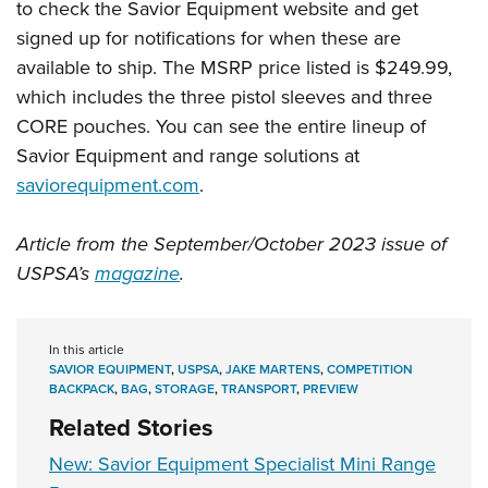
to check the Savior Equipment website and get
signed up for notifications for when these are
available to ship. The MSRP price listed is $249.99,
which includes the three pistol sleeves and three
CORE pouches. You can see the entire lineup of
Savior Equipment and range solutions at
saviorequipment.com
.
Article from the September/October 2023 issue of
USPSA’s
magazine
.
In this article
SAVIOR EQUIPMENT
,
USPSA
,
JAKE MARTENS
,
COMPETITION
BACKPACK
,
BAG
,
STORAGE
,
TRANSPORT
,
PREVIEW
Related Stories
New: Savior Equipment Specialist Mini Range