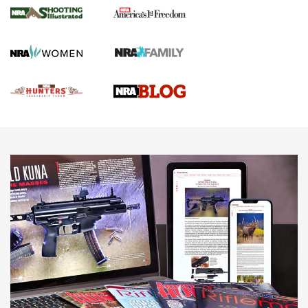
Gun Of The Week: Tisas PX-57 FO Raptor |
An Official Journal Of The NRA
NEWS
,
VIDEOS
,
GOTW
Freedom is On the Ballot in Virginia | An Official Journal Of
The NRA
This Mayor Has a Lot to Say | An Official Journal Of The
NRA
Why This UFC Fighter Believes in the Second Amendment |
An Official Journal Of The NRA