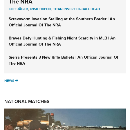
The NRA
KOPFJÄGER
,
K950 TRIPOD
,
TITAN INVERTED-BALL HEAD
Screwworm Invasion Stalling at the Southern Border | An
Official Journal Of The NRA
Braves Defy Hunting & Fishing Night Scarcity in MLB | An
Official Journal Of The NRA
Sierra Presents 3 New Rifle Bullets | An Official Journal Of
The NRA
NEWS
NEWS
NATIONAL MATCHES