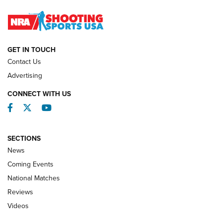
Journal
NATIONAL MATCHES
NATIONAL MATCHES
GET IN TOUCH
Contact Us
REVIEWS
Advertising
CONNECT WITH US
Facebook
Twitter
YouTube
SECTIONS
News
Coming Events
National Matches
Reviews
Videos
Behind the Bullet: The .333 Jeffery | An
Official Journal Of The NRA