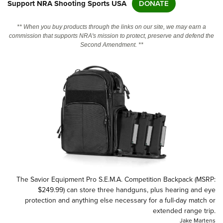
Support NRA Shooting Sports USA
DONATE
CLUBS AND ASSOCIATIONS
** When you buy products through the links on our site, we may earn a
commission that supports NRA's mission to protect, preserve and defend the
Second Amendment. **
Affiliated Clubs, Ranges and Businesses
COMPETITIVE SHOOTING
NRA Day
EVENTS AND ENTERTAINMENT
Competitive Shooting Programs
Women's Wilderness Escape
FIREARMS TRAINING
America's Rifle Challenge
NRA Whittington Center
NRA Gun Safety Rules
GIVING
Competitor Classification Lookup
Friends of NRA
Firearm Training
Friends of NRA
HISTORY
Shooting Sports USA
Great American Outdoor Show
Become An NRA Instructor
Ring of Freedom
Adaptive Shooting
History Of The NRA
HUNTING
NRA Annual Meetings & Exhibits
Become A Training Counselor
Institute for Legislative Action
Great American Outdoor Show
NRA Museums
NRA Day
Hunter Education
LAW ENFORCEMENT, MILITARY, SECURITY
NRA Range Safety Officers
NRA Whittington Center
NRA Whittington Center
The Savior Equipment Pro S.E.M.A. Competition Backpack (MSRP:
I Have This Old Gun
NRA Country
Youth Hunter Education Challenge
Shooting Sports Coach Development
Law Enforcement, Military, Security
$249.99) can store three handguns, plus hearing and eye
MEDIA AND PUBLICATIONS
NRA Firearms For Freedom
NRA Gun Gurus
Competitive Shooting Programs
protection and anything else necessary for a full-day match or
NRA Whittington Center
Adaptive Shooting
NRA Blog
extended range trip.
MEMBERSHIP
NRA Gun Gurus
Great American Outdoor Show
NRA Gunsmithing Schools
Jake Martens