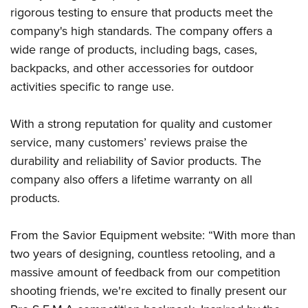
rigorous testing to ensure that products meet the
company's high standards. The company offers a
wide range of products, including bags, cases,
backpacks, and other accessories for outdoor
activities specific to range use.
With a strong reputation for quality and customer
service, many customers’ reviews praise the
durability and reliability of Savior products. The
company also offers a lifetime warranty on all
products.
From the Savior Equipment website: “With more than
two years of designing, countless retooling, and a
massive amount of feedback from our competition
shooting friends, we're excited to finally present our