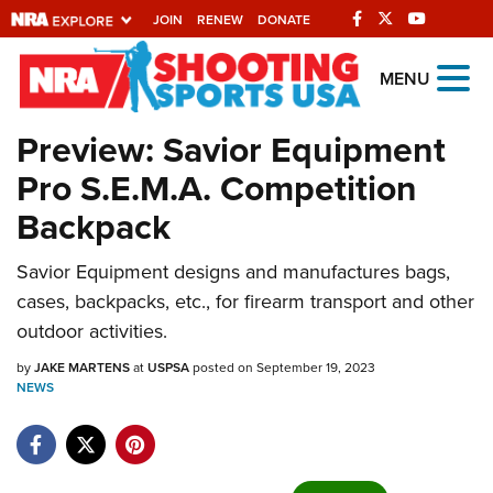
JOIN
RENEW
DONATE
Explore The NRA
MENU
Universe Of Websites
Preview: Savior Equipment
Pro S.E.M.A. Competition
Quick Links
Backpack
NRA.ORG
Savior Equipment designs and manufactures bags,
Manage Your Membership
cases, backpacks, etc., for firearm transport and other
NRA Near You
outdoor activities.
Friends of NRA
by
JAKE MARTENS
at
USPSA
posted on September 19, 2023
NEWS
State and Federal Gun Laws
NRA Online Training
Politics, Policy and Legislation