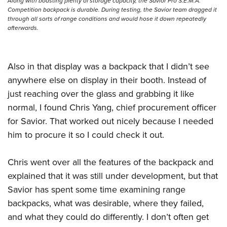
Shooting Illustrated
Along with boasting plenty of storage capacity, the Savior Pro S.E.M.A.
Women's Wildlife Management / Conservation Scholarship
Competition backpack is durable. During testing, the Savior team dragged it
Youth Education Summit
Firearm Training
through all sorts of range conditions and would hose it down repeatedly
Become An NRA Instructor
Adventure Camp
afterwards.
NRA Marksmanship Qualification Program
Youth Hunter Education Challenge
NRA Training Course Catalog
National Junior Shooting Camps
Also in that display was a backpack that I didn’t see
Women On Target® Instructional Shooting Clinics
Youth Wildlife Art Contest
anywhere else on display in their booth. Instead of
just reaching over the glass and grabbing it like
Home Air Gun Program
normal, I found Chris Yang, chief procurement officer
NRA Junior Membership
for Savior. That worked out nicely because I needed
NRA Family
him to procure it so I could check it out.
Eddie Eagle GunSafe® Program
NRA Gun Safety Rules
Chris went over all the features of the backpack and
Collegiate Shooting Programs
explained that it was still under development, but that
Savior has spent some time examining range
National Youth Shooting Sports Cooperative Program
backpacks, what was desirable, where they failed,
Request for Eagle Scout Certificate
and what they could do differently. I don’t often get