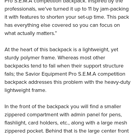
Pro S.E.M.A competition backpack. Inspired by the
professionals, we've turned it up to 11 by jam-packing
it with features to shorten your set-up time. This pack
has everything else covered so you can focus on
what actually matters.”
At the heart of this backpack is a lightweight, yet
sturdy polymer frame. Whereas most other
backpacks tend to fail when their support structure
fails; the Savior Equipment Pro S.E.M.A competition
backpack addresses this problem with the heavy-duty
lightweight frame.
In the front of the backpack you will find a smaller
zippered compartment with admin panel for pens,
flashlight, card holders, etc., along with a large mesh
zippered pocket. Behind that is the large center front