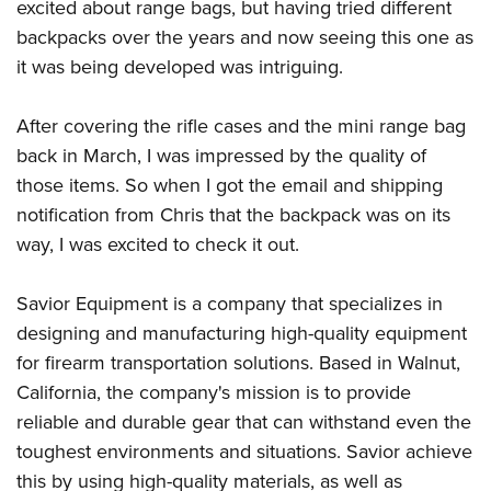
excited about range bags, but having tried different
backpacks over the years and now seeing this one as
it was being developed was intriguing.
After covering the rifle cases and the mini range bag
back in March, I was impressed by the quality of
those items. So when I got the email and shipping
notification from Chris that the backpack was on its
way, I was excited to check it out.
Savior Equipment is a company that specializes in
designing and manufacturing high-quality equipment
for firearm transportation solutions. Based in Walnut,
California, the company's mission is to provide
reliable and durable gear that can withstand even the
toughest environments and situations. Savior achieve
this by using high-quality materials, as well as