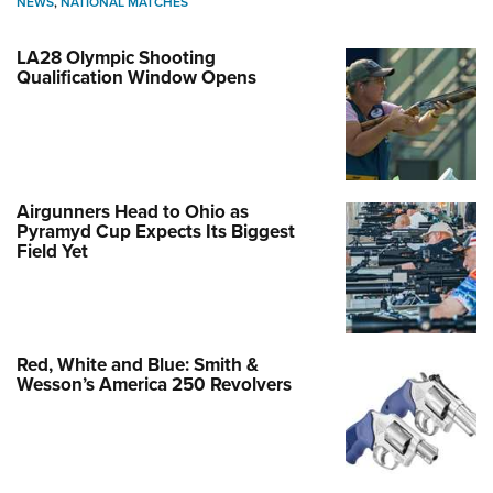
NEWS
,
NATIONAL MATCHES
LA28 Olympic Shooting
Qualification Window Opens
Airgunners Head to Ohio as
Pyramyd Cup Expects Its Biggest
Field Yet
Red, White and Blue: Smith &
Wesson’s America 250 Revolvers