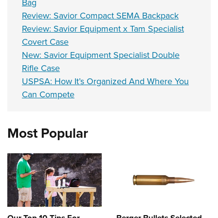
Bag
Review: Savior Compact SEMA Backpack
Review: Savior Equipment x Tam Specialist
Covert Case
New: Savior Equipment Specialist Double
Rifle Case
USPSA: How It’s Organized And Where You
Can Compete
Most Popular