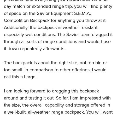
day match or extended range trip, you will find plenty
of space on the Savior Equipment S.E.M.A.
Competition Backpack for anything you throw at it.
Additionally, the backpack is weather resistant,
especially wet conditions. The Savior team dragged it
through all sorts of range conditions and would hose
it down repeatedly afterwards.
The backpack is about the right size, not too big or
too small. In comparison to other offerings, I would
call this a Large.
I am looking forward to dragging this backpack
around and testing it out. So far, I am impressed with
the size, the overall capability and storage offered in
a well-built, all-weather range backpack. You will want