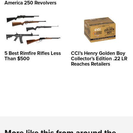
America 250 Revolvers
5 Best Rimfire Rifles Less
CCI’s Henry Golden Boy
Than $500
Collector’s Edition .22 LR
Reaches Retailers
More like this from around the