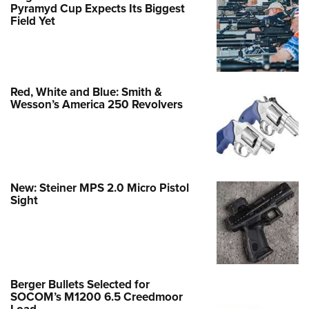
Pyramyd Cup Expects Its Biggest
Field Yet
Red, White and Blue: Smith &
Wesson’s America 250 Revolvers
New: Steiner MPS 2.0 Micro Pistol
Sight
Berger Bullets Selected for
SOCOM’s M1200 6.5 Creedmoor
Load