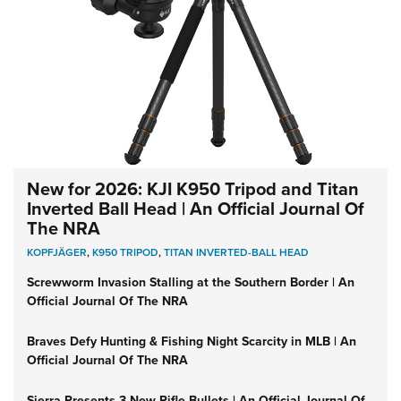
New for 2026: KJI K950 Tripod and Titan
Inverted Ball Head | An Official Journal Of
The NRA
KOPFJÄGER
,
K950 TRIPOD
,
TITAN INVERTED-BALL HEAD
Screwworm Invasion Stalling at the Southern Border | An
Official Journal Of The NRA
Braves Defy Hunting & Fishing Night Scarcity in MLB | An
Official Journal Of The NRA
Sierra Presents 3 New Rifle Bullets | An Official Journal Of