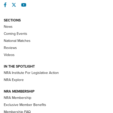
Facebook
Twitter
YouTube
SECTIONS
News
Coming Events
National Matches
Reviews
Videos
Behind the Bullet: The .333 Jeffery | An
Official Journal Of The NRA
IN THE SPOTLIGHT
.333 JEFFERY
,
333 JEFFERY
,
BEHIND THE BULLET
NRA Institute For Legislative Action
Review: SIG Sauer P211-GTO | An NRA Shooting Sports
NRA Explore
Journal
NRA MEMBERSHIP
Review: Vortex Strike Eagle 1-10X 24 mm FFP | An NRA
NRA Membership
Shooting Sports Journal
Exclusive Member Benefits
Ruger Mark IV Tactical: The Turnkey Steel Challenge
Membership FAQ