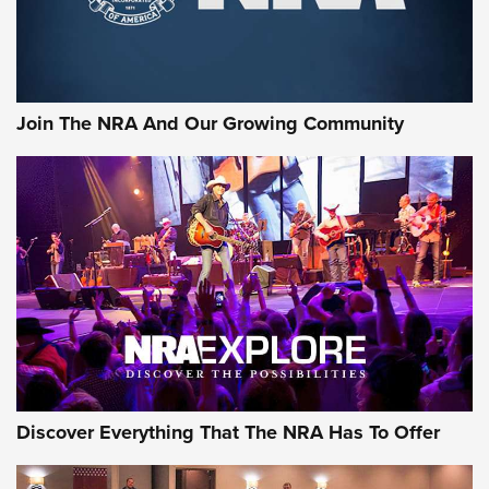
Join The NRA And Our Growing Community
Discover Everything That The NRA Has To Offer