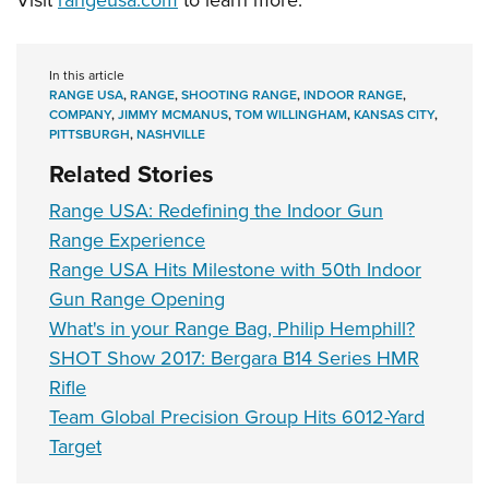
In this article
RANGE USA
,
RANGE
,
SHOOTING RANGE
,
INDOOR RANGE
,
COMPANY
,
JIMMY MCMANUS
,
TOM WILLINGHAM
,
KANSAS CITY
,
PITTSBURGH
,
NASHVILLE
Related Stories
Range USA: Redefining the Indoor Gun
Range Experience
Range USA Hits Milestone with 50th Indoor
Gun Range Opening
What's in your Range Bag, Philip Hemphill?
SHOT Show 2017: Bergara B14 Series HMR
Rifle
Team Global Precision Group Hits 6012-Yard
Target