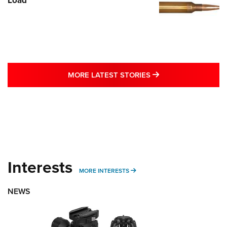
MORE LATEST STO
MORE LATEST STORIES
Interests
MORE INTERESTS
MORE INTERESTS
NEWS