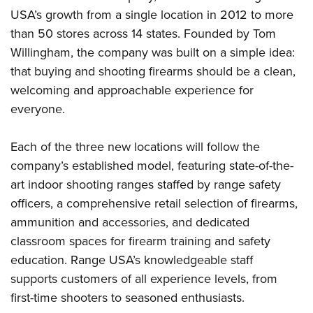
Women's Wildlife Management / Conservation Scholarship
Youth Education Summit
Firearm Training
USA’s growth from a single location in 2012 to more
Become An NRA Instructor
Adventure Camp
NRA Marksmanship Qualification Program
than 50 stores across 14 states. Founded by Tom
Willingham, the company was built on a simple idea:
Youth Hunter Education Challenge
NRA Training Course Catalog
that buying and shooting firearms should be a clean,
National Junior Shooting Camps
Women On Target® Instructional Shooting Clinics
welcoming and approachable experience for
Youth Wildlife Art Contest
everyone.
Home Air Gun Program
NRA Junior Membership
Each of the three new locations will follow the
NRA Family
company’s established model, featuring state-of-the-
Eddie Eagle GunSafe® Program
art indoor shooting ranges staffed by range safety
officers, a comprehensive retail selection of firearms,
NRA Gun Safety Rules
ammunition and accessories, and dedicated
Collegiate Shooting Programs
classroom spaces for firearm training and safety
National Youth Shooting Sports Cooperative Program
education. Range USA’s knowledgeable staff
Request for Eagle Scout Certificate
supports customers of all experience levels, from
first-time shooters to seasoned enthusiasts.