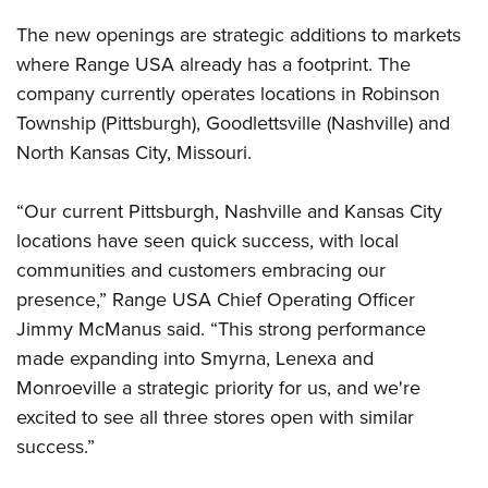
The new openings are strategic additions to markets
where Range USA already has a footprint. The
company currently operates locations in Robinson
Township (Pittsburgh), Goodlettsville (Nashville) and
North Kansas City, Missouri.
“Our current Pittsburgh, Nashville and Kansas City
locations have seen quick success, with local
communities and customers embracing our
presence,” Range USA Chief Operating Officer
Jimmy McManus said. “This strong performance
made expanding into Smyrna, Lenexa and
Monroeville a strategic priority for us, and we're
excited to see all three stores open with similar
success.”