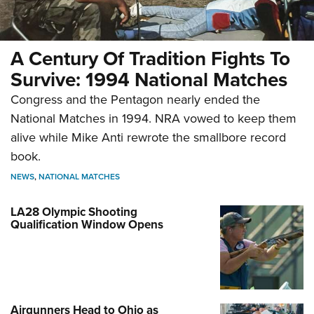
A Century Of Tradition Fights To
Survive: 1994 National Matches
Congress and the Pentagon nearly ended the
National Matches in 1994. NRA vowed to keep them
alive while Mike Anti rewrote the smallbore record
book.
NEWS
,
NATIONAL MATCHES
LA28 Olympic Shooting
Qualification Window Opens
Airgunners Head to Ohio as