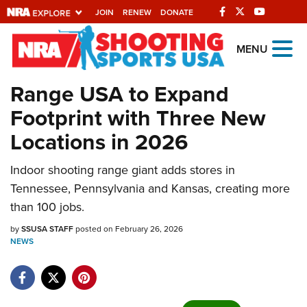
JOIN
RENEW
DONATE
Explore The NRA
MENU
Universe Of Websites
Range USA to Expand
Footprint with Three New
Quick Links
Locations in 2026
NRA.ORG
Manage Your Membership
Indoor shooting range giant adds stores in
Tennessee, Pennsylvania and Kansas, creating more
NRA Near You
than 100 jobs.
Friends of NRA
by
SSUSA STAFF
posted on February 26, 2026
State and Federal Gun Laws
NEWS
NRA Online Training
Politics, Policy and Legislation