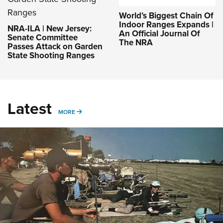
World’s Biggest Chain Of
Indoor Ranges Expands |
NRA-ILA | New Jersey:
An Official Journal Of
Senate Committee
The NRA
Passes Attack on Garden
State Shooting Ranges
Latest
MORE
MORE