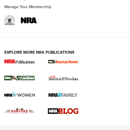
Rimfire Pistol | An NRA Shooting Sports Journal
Manage Your Membership
REVIEWS
REVIEWS
VIDEOS
EXPLORE MORE NRA PUBLICATIONS
Gun Of The Week: Tisas PX-57 FO Raptor |
An Official Journal Of The NRA