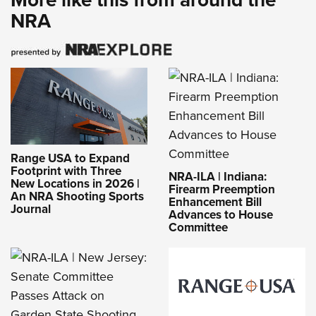
NRA
Range USA to Expand
Footprint with Three
NRA-ILA | Indiana:
New Locations in 2026 |
Firearm Preemption
An NRA Shooting Sports
Enhancement Bill
Journal
Advances to House
Committee