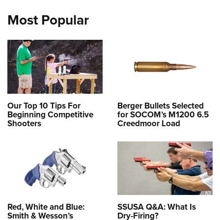
Most Popular
Our Top 10 Tips For
Berger Bullets Selected
Beginning Competitive
for SOCOM’s M1200 6.5
Shooters
Creedmoor Load
Red, White and Blue:
SSUSA Q&A: What Is
Smith & Wesson’s
Dry-Firing?