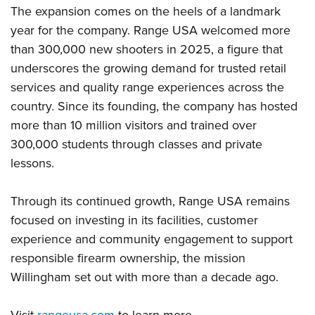
The expansion comes on the heels of a landmark
year for the company. Range USA welcomed more
than 300,000 new shooters in 2025, a figure that
underscores the growing demand for trusted retail
services and quality range experiences across the
country. Since its founding, the company has hosted
more than 10 million visitors and trained over
300,000 students through classes and private
lessons.
Through its continued growth, Range USA remains
focused on investing in its facilities, customer
experience and community engagement to support
responsible firearm ownership, the mission
Willingham set out with more than a decade ago.
Visit
rangeusa.com
to learn more.