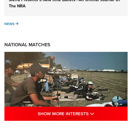
The NRA
NEWS
NEWS
NATIONAL MATCHES
SHOW MORE INTE
SHOW MORE INTERESTS
A Century Of Tradition Fights To Survive: