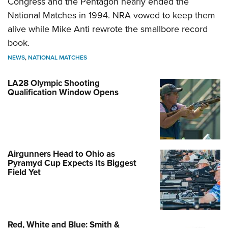
Congress and the Pentagon nearly ended the
National Matches in 1994. NRA vowed to keep them
alive while Mike Anti rewrote the smallbore record
book.
NEWS
,
NATIONAL MATCHES
LA28 Olympic Shooting
Qualification Window Opens
Airgunners Head to Ohio as
Pyramyd Cup Expects Its Biggest
Field Yet
Red, White and Blue: Smith &