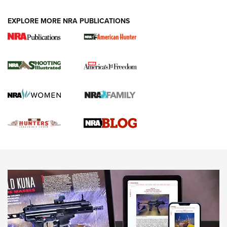
VIDEOS
EXPLORE MORE NRA PUBLICATIONS
Gun Of The Week: Tisas PX-57 FO Raptor |
An Official Journal Of The NRA
NEWS
,
VIDEOS
,
GOTW
Freedom is On the Ballot in Virginia | An Official Journal Of
The NRA
This Mayor Has a Lot to Say | An Official Journal Of The