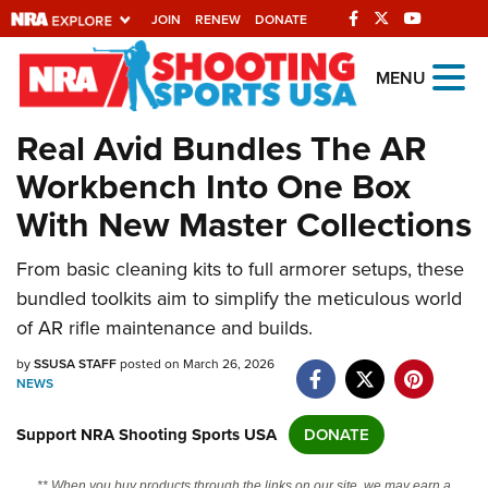
JOIN
RENEW
DONATE
Explore The NRA
MENU
Universe Of Websites
Real Avid Bundles The AR
Workbench Into One Box
Quick Links
With New Master Collections
NRA.ORG
From basic cleaning kits to full armorer setups, these
Manage Your Membership
bundled toolkits aim to simplify the meticulous world
NRA Near You
of AR rifle maintenance and builds.
Friends of NRA
by
SSUSA STAFF
posted on March 26, 2026
NEWS
State and Federal Gun Laws
NRA Online Training
Support NRA Shooting Sports USA
DONATE
Politics, Policy and Legislation
** When you buy products through the links on our site, we may earn a