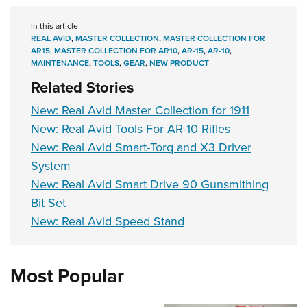
In this article
REAL AVID
,
MASTER COLLECTION
,
MASTER COLLECTION FOR
AR15
,
MASTER COLLECTION FOR AR10
,
AR-15
,
AR-10
,
MAINTENANCE
,
TOOLS
,
GEAR
,
NEW PRODUCT
Related Stories
New: Real Avid Master Collection for 1911
New: Real Avid Tools For AR-10 Rifles
New: Real Avid Smart-Torq and X3 Driver
System
New: Real Avid Smart Drive 90 Gunsmithing
Bit Set
New: Real Avid Speed Stand
Most Popular