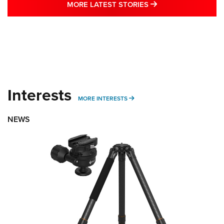
MORE LATEST STO
MORE LATEST STORIES
Interests
MORE INTERESTS
MORE INTERESTS
NEWS