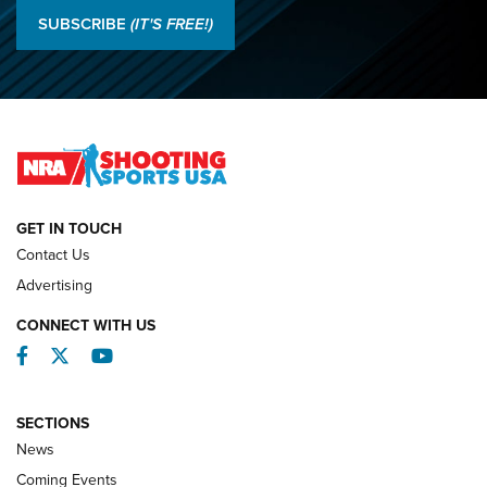
Results: 2026 NRA National Smallbore Rifle Prone, F-Class
SUBSCRIBE
(IT'S FREE!)
Championships | An NRA Shooting Sports Journal
O’Connor Makes History, Claims Second Straight NRA
Lones Wigger Iron Man Trophy | An NRA Shooting Sports
Journal
NATIONAL MATCHES
NATIONAL MATCHES
GET IN TOUCH
Contact Us
REVIEWS
Advertising
CONNECT WITH US
Facebook
Twitter
YouTube
SECTIONS
News
Coming Events