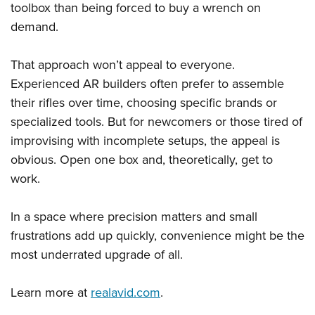
toolbox than being forced to buy a wrench on
demand.
That approach won’t appeal to everyone.
Experienced AR builders often prefer to assemble
their rifles over time, choosing specific brands or
specialized tools. But for newcomers or those tired of
improvising with incomplete setups, the appeal is
obvious. Open one box and, theoretically, get to
work.
In a space where precision matters and small
frustrations add up quickly, convenience might be the
most underrated upgrade of all.
Learn more at
realavid.com
.