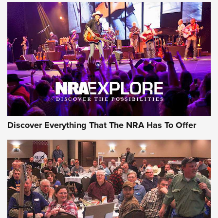
Discover Everything That The NRA Has To Offer