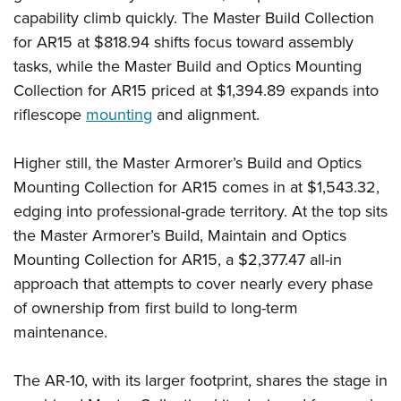
capability climb quickly. The Master Build Collection
for AR15 at $818.94 shifts focus toward assembly
tasks, while the Master Build and Optics Mounting
Collection for AR15 priced at $1,394.89 expands into
riflescope
mounting
and alignment.
Higher still, the Master Armorer’s Build and Optics
Mounting Collection for AR15 comes in at $1,543.32,
edging into professional-grade territory. At the top sits
the Master Armorer’s Build, Maintain and Optics
Mounting Collection for AR15, a $2,377.47 all-in
approach that attempts to cover nearly every phase
of ownership from first build to long-term
maintenance.
The AR-10, with its larger footprint, shares the stage in