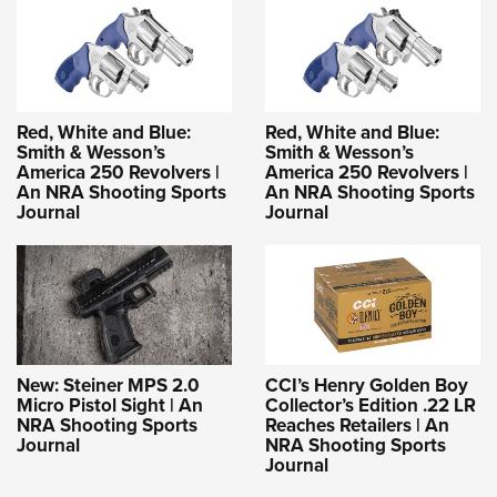
Red, White and Blue:
Red, White and Blue:
Smith & Wesson’s
Smith & Wesson’s
America 250 Revolvers |
America 250 Revolvers |
An NRA Shooting Sports
An NRA Shooting Sports
Journal
Journal
New: Steiner MPS 2.0
CCI’s Henry Golden Boy
Micro Pistol Sight | An
Collector’s Edition .22 LR
NRA Shooting Sports
Reaches Retailers | An
Journal
NRA Shooting Sports
Journal