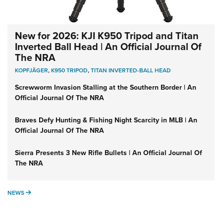
New for 2026: KJI K950 Tripod and Titan
Inverted Ball Head | An Official Journal Of
The NRA
KOPFJÄGER
,
K950 TRIPOD
,
TITAN INVERTED-BALL HEAD
Screwworm Invasion Stalling at the Southern Border | An
Official Journal Of The NRA
Braves Defy Hunting & Fishing Night Scarcity in MLB | An
Official Journal Of The NRA
Sierra Presents 3 New Rifle Bullets | An Official Journal Of
The NRA
NEWS
NEWS