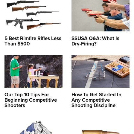
5 Best Rimfire Rifles Less
SSUSA Q&A: What Is
Than $500
Dry-Firing?
Our Top 10 Tips For
How To Get Started In
Beginning Competitive
Any Competitive
Shooters
Shooting Discipline