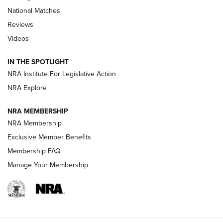
National Matches
Reviews
Videos
Behind the Bullet: The .333 Jeffery | An
Official Journal Of The NRA
IN THE SPOTLIGHT
.333 JEFFERY
,
333 JEFFERY
,
BEHIND THE BULLET
NRA Institute For Legislative Action
Review: SIG Sauer P211-GTO | An NRA Shooting Sports
NRA Explore
Journal
NRA MEMBERSHIP
Review: Vortex Strike Eagle 1-10X 24 mm FFP | An NRA
NRA Membership
Shooting Sports Journal
Exclusive Member Benefits
Ruger Mark IV Tactical: The Turnkey Steel Challenge
Membership FAQ
Rimfire Pistol | An NRA Shooting Sports Journal
Manage Your Membership
REVIEWS
REVIEWS