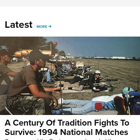
Latest
MORE
MORE
A Century Of Tradition Fights To
Survive: 1994 National Matches