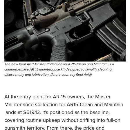
Shooting Illustrated
Women's Wildlife Management / Conservation Scholarship
Youth Education Summit
Firearm Training
Become An NRA Instructor
Adventure Camp
NRA Marksmanship Qualification Program
Youth Hunter Education Challenge
NRA Training Course Catalog
National Junior Shooting Camps
Women On Target® Instructional Shooting Clinics
Youth Wildlife Art Contest
Home Air Gun Program
NRA Junior Membership
The new Real Avid Master Collection for AR15 Clean and Maintain is a
comprehensive AR-15 maintenance kit designed to simplify cleaning,
NRA Family
disassembly and lubrication. (Photo courtesy Real Avid)
Eddie Eagle GunSafe® Program
NRA Gun Safety Rules
At the entry point for AR-15 owners, the Master
Collegiate Shooting Programs
Maintenance Collection for AR15 Clean and Maintain
National Youth Shooting Sports Cooperative Program
lands at $519.13. It’s positioned as the baseline,
Request for Eagle Scout Certificate
covering routine upkeep without drifting into full-on
gunsmith territory. From there, the price and