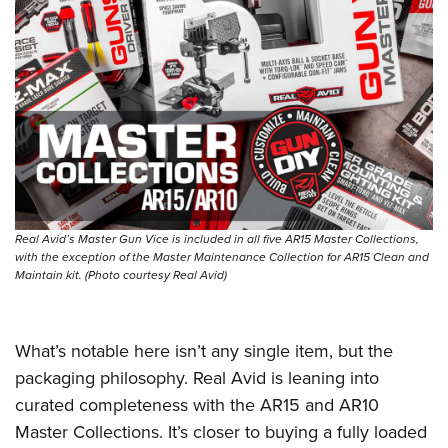
Real Avid’s Master Gun Vice is included in all five AR15 Master Collections,
with the exception of the Master Maintenance Collection for AR15 Clean and
Maintain kit. (Photo courtesy Real Avid)
What’s notable here isn’t any single item, but the
packaging philosophy. Real Avid is leaning into
curated completeness with the AR15 and AR10
Master Collections. It’s closer to buying a fully loaded