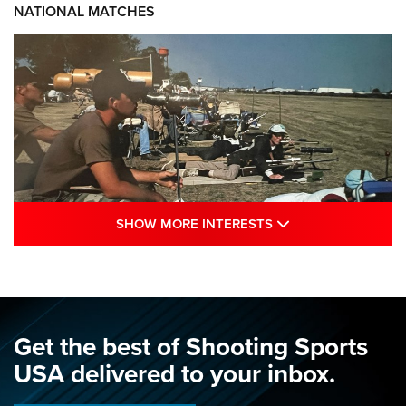
NATIONAL MATCHES
SHOW MORE INTE
SHOW MORE INTERESTS
A Century Of Tradition Fights To Survive:
1994 National Matches | An NRA Shooting
Sports Journal
NRA
,
NATIONAL MATCHES
,
NATIONALS
Get the best of Shooting Sports
A Century Of Tradition Fights To Survive: 1994 National
USA delivered to your inbox.
Matches | An NRA Shooting Sports Journal