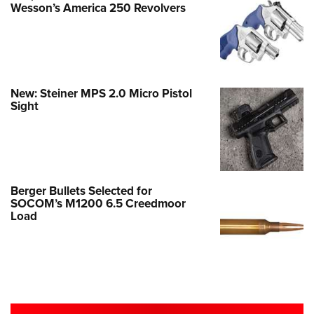
Wesson’s America 250 Revolvers
New: Steiner MPS 2.0 Micro Pistol
Sight
Berger Bullets Selected for
SOCOM’s M1200 6.5 Creedmoor
Load