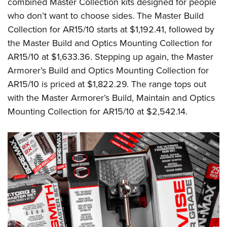
combined Master Collection kits designed for people
who don’t want to choose sides. The Master Build
Collection for AR15/10 starts at $1,192.41, followed by
the Master Build and Optics Mounting Collection for
AR15/10 at $1,633.36. Stepping up again, the Master
Armorer’s Build and Optics Mounting Collection for
AR15/10 is priced at $1,822.29. The range tops out
with the Master Armorer’s Build, Maintain and Optics
Mounting Collection for AR15/10 at $2,542.14.