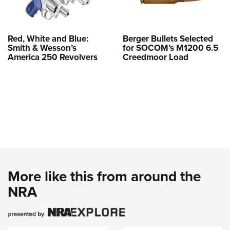
Red, White and Blue:
Berger Bullets Selected
Smith & Wesson’s
for SOCOM’s M1200 6.5
America 250 Revolvers
Creedmoor Load
More like this from around the
NRA