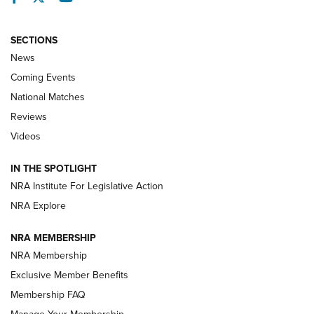
SECTIONS
News
Coming Events
National Matches
Reviews
Videos
Behind the Bullet: The .333 Jeffery | An
Official Journal Of The NRA
IN THE SPOTLIGHT
.333 JEFFERY
,
333 JEFFERY
,
BEHIND THE BULLET
NRA Institute For Legislative Action
Review: SIG Sauer P211-GTO | An NRA Shooting Sports
NRA Explore
Journal
NRA MEMBERSHIP
Review: Vortex Strike Eagle 1-10X 24 mm FFP | An NRA
NRA Membership
Shooting Sports Journal
Exclusive Member Benefits
Ruger Mark IV Tactical: The Turnkey Steel Challenge
Membership FAQ
Rimfire Pistol | An NRA Shooting Sports Journal