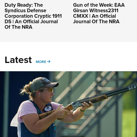
Duty Ready: The
Gun of the Week: EAA
Syndicus Defense
Girsan Witness2311
Corporation Cryptic 1911
CMXX | An Official
DS | An Official Journal
Journal Of The NRA
Of The NRA
Latest
MORE
MORE