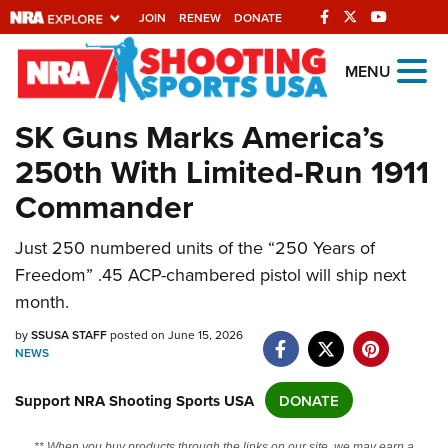
JOIN
RENEW
DONATE
Explore The NRA
MENU
Universe Of Websites
SK Guns Marks America’s
250th With Limited-Run 1911
Quick Links
Commander
NRA.ORG
Manage Your Membership
Just 250 numbered units of the “250 Years of
Freedom” .45 ACP-chambered pistol will ship next
NRA Near You
month.
Friends of NRA
by
SSUSA STAFF
posted on June 15, 2026
State and Federal Gun Laws
NEWS
NRA Online Training
Support NRA Shooting Sports USA
DONATE
Politics, Policy and Legislation
** When you buy products through the links on our site, we may earn a