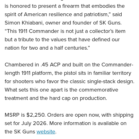
Women's Wildlife Management / Conservation Scholarship
Youth Education Summit
Firearm Training
is honored to present a firearm that embodies the
Become An NRA Instructor
Adventure Camp
spirit of American resilience and patriotism,” said
NRA Marksmanship Qualification Program
Simon Khiabani, owner and founder of SK Guns.
Youth Hunter Education Challenge
NRA Training Course Catalog
“This 1911 Commander is not just a collector’s item
National Junior Shooting Camps
Women On Target® Instructional Shooting Clinics
but a tribute to the values that have defined our
Youth Wildlife Art Contest
nation for two and a half centuries.”
Home Air Gun Program
NRA Junior Membership
Chambered in .45 ACP and built on the Commander-
NRA Family
length 1911 platform, the pistol sits in familiar territory
for shooters who favor the classic single-stack design.
Eddie Eagle GunSafe® Program
What sets this one apart is the commemorative
NRA Gun Safety Rules
treatment and the hard cap on production.
Collegiate Shooting Programs
National Youth Shooting Sports Cooperative Program
MSRP is $2,250. Orders are open now, with shipping
Request for Eagle Scout Certificate
set for July 2026. More information is available on
the SK Guns
website
.