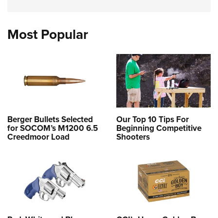
Most Popular
Berger Bullets Selected
Our Top 10 Tips For
for SOCOM’s M1200 6.5
Beginning Competitive
Creedmoor Load
Shooters