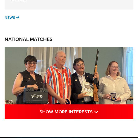
NEWS
NEWS
NATIONAL MATCHES
SHOW MORE INTE
SHOW MORE INTERESTS
Results: 2026 NRA National Smallbore
Rifle Prone, F-Class Championships | An