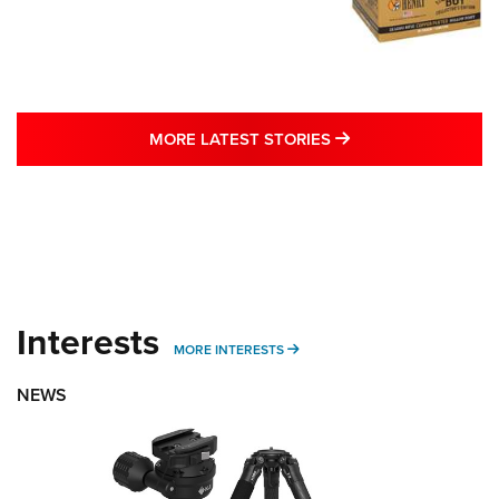
MORE LATEST STO
MORE LATEST STORIES
Interests
MORE INTERESTS
MORE INTERESTS
NEWS