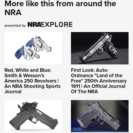
More like this from around the
NRA
Red, White and Blue:
First Look: Auto-
Smith & Wesson’s
Ordnance "Land of the
America 250 Revolvers |
Free" 250th Anniversary
An NRA Shooting Sports
1911 | An Official Journal
Journal
Of The NRA