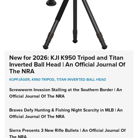
New for 2026: KJI K950 Tripod and Titan
Inverted Ball Head | An Official Journal Of
The NRA
KOPFJÄGER
,
K950 TRIPOD
,
TITAN INVERTED-BALL HEAD
Screwworm Invasion Stalling at the Southern Border | An
Official Journal Of The NRA
Braves Defy Hunting & Fishing Night Scarcity in MLB | An
Official Journal Of The NRA
Sierra Presents 3 New Rifle Bullets | An Official Journal Of
The NRA