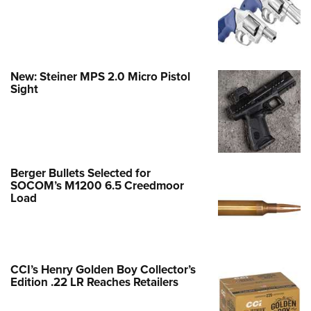
New: Steiner MPS 2.0 Micro Pistol
Sight
Berger Bullets Selected for
SOCOM’s M1200 6.5 Creedmoor
Load
CCI’s Henry Golden Boy Collector’s
Edition .22 LR Reaches Retailers