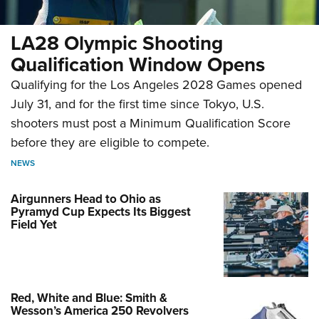
LA28 Olympic Shooting
Qualification Window Opens
Qualifying for the Los Angeles 2028 Games opened
July 31, and for the first time since Tokyo, U.S.
shooters must post a Minimum Qualification Score
before they are eligible to compete.
NEWS
Airgunners Head to Ohio as
Pyramyd Cup Expects Its Biggest
Field Yet
Red, White and Blue: Smith &
Wesson’s America 250 Revolvers