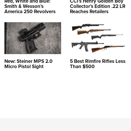
Red, White and Blue:
CCI’s Henry Golden Boy
Smith & Wesson’s
Collector’s Edition .22 LR
America 250 Revolvers
Reaches Retailers
New: Steiner MPS 2.0
5 Best Rimfire Rifles Less
Micro Pistol Sight
Than $500