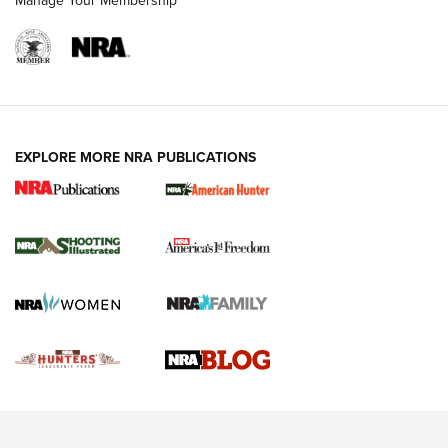
Manage Your Membership
REVIEWS
REVIEWS
VIDEOS
EXPLORE MORE NRA PUBLICATIONS
Gun Of The Week: Tisas PX-57 FO Raptor |
An Official Journal Of The NRA