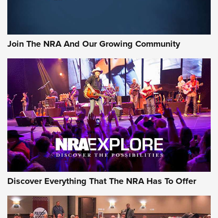
Join The NRA And Our Growing Community
Discover Everything That The NRA Has To Offer