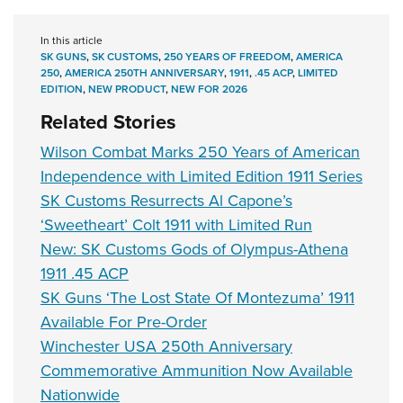
In this article
SK GUNS
,
SK CUSTOMS
,
250 YEARS OF FREEDOM
,
AMERICA
250
,
AMERICA 250TH ANNIVERSARY
,
1911
,
.45 ACP
,
LIMITED
EDITION
,
NEW PRODUCT
,
NEW FOR 2026
Related Stories
Wilson Combat Marks 250 Years of American
Independence with Limited Edition 1911 Series
SK Customs Resurrects Al Capone’s
‘Sweetheart’ Colt 1911 with Limited Run
New: SK Customs Gods of Olympus-Athena
1911 .45 ACP
SK Guns ‘The Lost State Of Montezuma’ 1911
Available For Pre-Order
Winchester USA 250th Anniversary
Commemorative Ammunition Now Available
Nationwide