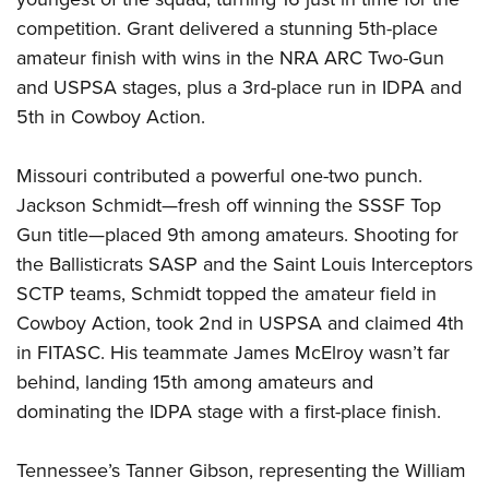
competition. Grant delivered a stunning 5th-place
amateur finish with wins in the NRA ARC Two-Gun
and USPSA stages, plus a 3rd-place run in IDPA and
5th in Cowboy Action.
Missouri contributed a powerful one-two punch.
Jackson Schmidt—fresh off winning the SSSF Top
Gun title—placed 9th among amateurs. Shooting for
the Ballisticrats SASP and the Saint Louis Interceptors
SCTP teams, Schmidt topped the amateur field in
Cowboy Action, took 2nd in USPSA and claimed 4th
in FITASC. His teammate James McElroy wasn’t far
behind, landing 15th among amateurs and
dominating the IDPA stage with a first-place finish.
Tennessee’s Tanner Gibson, representing the William