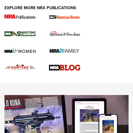
EXPLORE MORE NRA PUBLICATIONS
Gun Of The Week: Tisas PX-57 FO Raptor |
An Official Journal Of The NRA
NEWS
,
VIDEOS
,
GOTW
Freedom is On the Ballot in Virginia | An Official Journal Of
The NRA
This Mayor Has a Lot to Say | An Official Journal Of The
NRA