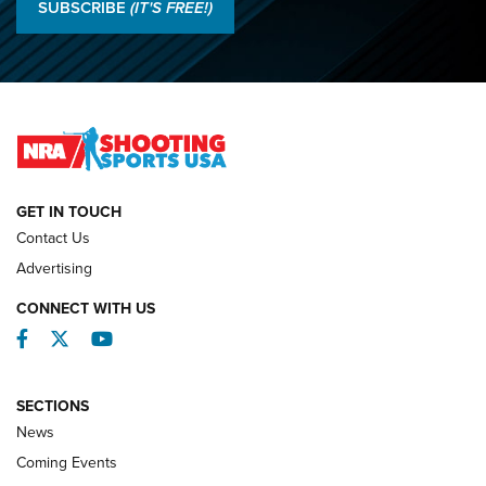
Results: 2026 NRA National Smallbore Rifle Prone, F-Class
SUBSCRIBE
(IT'S FREE!)
Championships | An NRA Shooting Sports Journal
O’Connor Makes History, Claims Second Straight NRA
Lones Wigger Iron Man Trophy | An NRA Shooting Sports
Journal
NATIONAL MATCHES
NATIONAL MATCHES
GET IN TOUCH
Contact Us
REVIEWS
Advertising
CONNECT WITH US
Facebook
Twitter
YouTube
SECTIONS
News
Coming Events