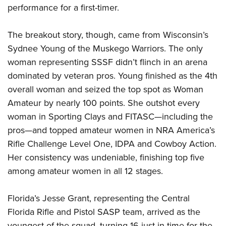
performance for a first-timer.
The breakout story, though, came from Wisconsin’s
Sydnee Young of the Muskego Warriors. The only
woman representing SSSF didn’t flinch in an arena
dominated by veteran pros. Young finished as the 4th
overall woman and seized the top spot as Woman
Amateur by nearly 100 points. She outshot every
woman in Sporting Clays and FITASC—including the
pros—and topped amateur women in NRA America’s
Rifle Challenge Level One, IDPA and Cowboy Action.
Her consistency was undeniable, finishing top five
among amateur women in all 12 stages.
Florida’s Jesse Grant, representing the Central
Florida Rifle and Pistol SASP team, arrived as the
youngest of the squad, turning 16 just in time for the