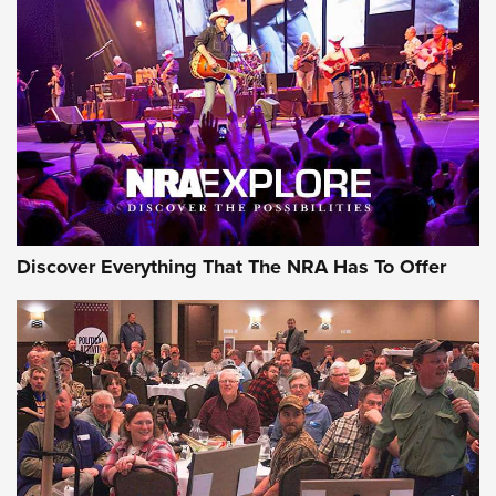
Discover Everything That The NRA Has To Offer