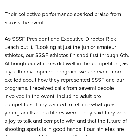
Their collective performance sparked praise from
across the event.
As SSSF President and Executive Director Rick
Leach put it, “Looking at just the junior amateur
athletes, our SSSF athletes finished first through 6th.
Although our athletes did well in the competition, as
a youth development program, we are even more
excited about how they represented SSSF and our
programs. I received calls from several people
involved in the event, including adult pro
competitors. They wanted to tell me what great
young adults our athletes were. They said they were
a joy to talk and compete with and that the future of
shooting sports is in good hands if our athletes are