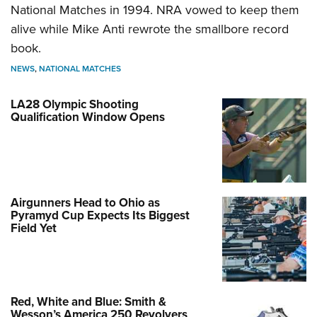
National Matches in 1994. NRA vowed to keep them
alive while Mike Anti rewrote the smallbore record
book.
NEWS
,
NATIONAL MATCHES
LA28 Olympic Shooting
Qualification Window Opens
Airgunners Head to Ohio as
Pyramyd Cup Expects Its Biggest
Field Yet
Red, White and Blue: Smith &
Wesson’s America 250 Revolvers