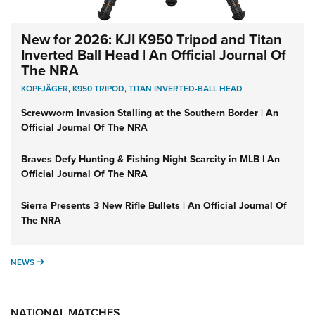
New for 2026: KJI K950 Tripod and Titan
Inverted Ball Head | An Official Journal Of
The NRA
KOPFJÄGER
,
K950 TRIPOD
,
TITAN INVERTED-BALL HEAD
Screwworm Invasion Stalling at the Southern Border | An
Official Journal Of The NRA
Braves Defy Hunting & Fishing Night Scarcity in MLB | An
Official Journal Of The NRA
Sierra Presents 3 New Rifle Bullets | An Official Journal Of
The NRA
NEWS
NEWS
NATIONAL MATCHES