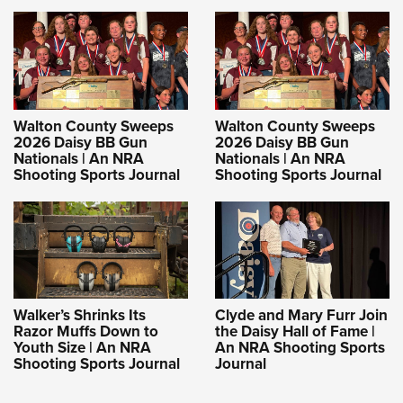
Walton County Sweeps
Walton County Sweeps
2026 Daisy BB Gun
2026 Daisy BB Gun
Nationals | An NRA
Nationals | An NRA
Shooting Sports Journal
Shooting Sports Journal
Walker’s Shrinks Its
Clyde and Mary Furr Join
Razor Muffs Down to
the Daisy Hall of Fame |
Youth Size | An NRA
An NRA Shooting Sports
Shooting Sports Journal
Journal