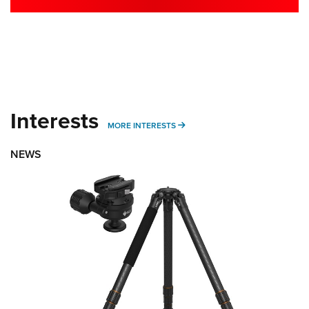
Interests
MORE INTERESTS
MORE INTERESTS
NEWS