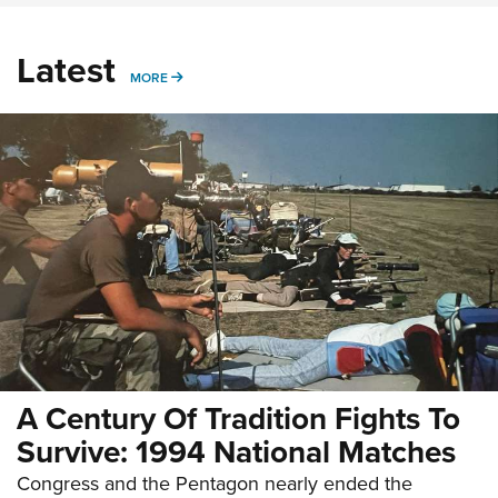
Latest
MORE
MORE
A Century Of Tradition Fights To
Survive: 1994 National Matches
Congress and the Pentagon nearly ended the