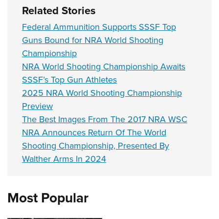
Related Stories
Federal Ammunition Supports SSSF Top
Guns Bound for NRA World Shooting
Championship
NRA World Shooting Championship Awaits
SSSF’s Top Gun Athletes
2025 NRA World Shooting Championship
Preview
The Best Images From The 2017 NRA WSC
NRA Announces Return Of The World
Shooting Championship, Presented By
Walther Arms In 2024
Most Popular