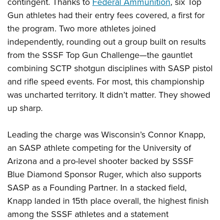
contingent. Thanks to
Federal Ammunition
, six Top
Gun athletes had their entry fees covered, a first for
the program. Two more athletes joined
independently, rounding out a group built on results
from the SSSF Top Gun Challenge—the gauntlet
combining SCTP shotgun disciplines with SASP pistol
and rifle speed events. For most, this championship
was uncharted territory. It didn’t matter. They showed
up sharp.
Leading the charge was Wisconsin’s Connor Knapp,
an SASP athlete competing for the University of
Arizona and a pro-level shooter backed by SSSF
Blue Diamond Sponsor Ruger, which also supports
SASP as a Founding Partner. In a stacked field,
Knapp landed in 15th place overall, the highest finish
among the SSSF athletes and a statement