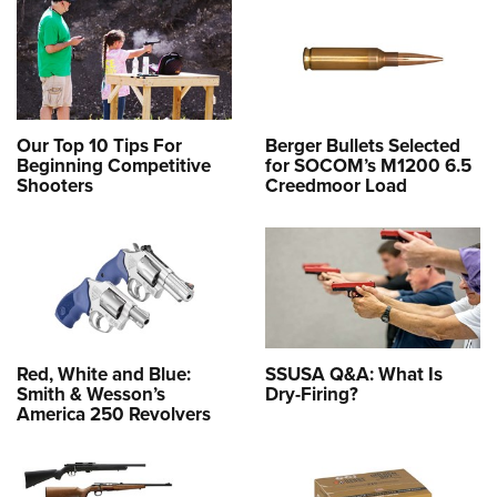
Our Top 10 Tips For
Berger Bullets Selected
Beginning Competitive
for SOCOM’s M1200 6.5
Shooters
Creedmoor Load
Red, White and Blue:
SSUSA Q&A: What Is
Smith & Wesson’s
Dry-Firing?
America 250 Revolvers