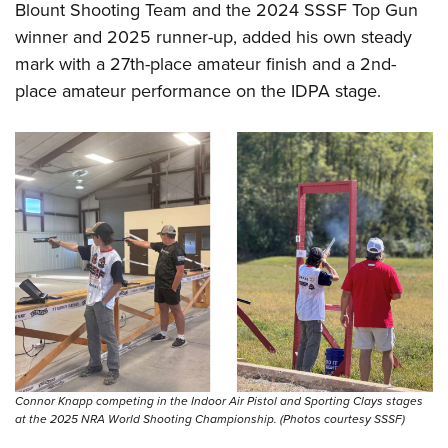
Blount Shooting Team and the 2024 SSSF Top Gun
winner and 2025 runner-up, added his own steady
mark with a 27th-place amateur finish and a 2nd-
place amateur performance on the IDPA stage.
Connor Knapp competing in the Indoor Air Pistol and Sporting Clays stages
at the 2025 NRA World Shooting Championship. (Photos courtesy SSSF)