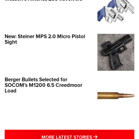
New: Steiner MPS 2.0 Micro Pistol
Sight
Berger Bullets Selected for
SOCOM’s M1200 6.5 Creedmoor
Load
MORE LATEST STO
MORE LATEST STORIES