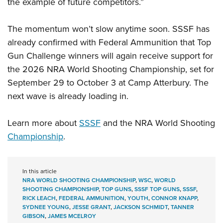
the example of future competitors.”
The momentum won’t slow anytime soon. SSSF has
already confirmed with Federal Ammunition that Top
Gun Challenge winners will again receive support for
the 2026 NRA World Shooting Championship, set for
September 29 to October 3 at Camp Atterbury. The
next wave is already loading in.
Learn more about
SSSF
and the NRA World Shooting
Championship
.
In this article
NRA WORLD SHOOTING CHAMPIONSHIP
,
WSC
,
WORLD
SHOOTING CHAMPIONSHIP
,
TOP GUNS
,
SSSF TOP GUNS
,
SSSF
,
RICK LEACH
,
FEDERAL AMMUNITION
,
YOUTH
,
CONNOR KNAPP
,
SYDNEE YOUNG
,
JESSE GRANT
,
JACKSON SCHMIDT
,
TANNER
GIBSON
,
JAMES MCELROY