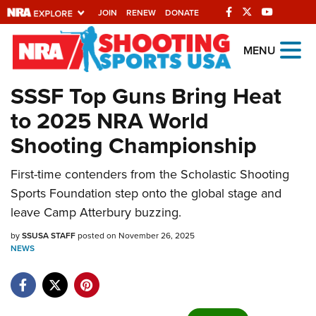
JOIN
RENEW
DONATE
Explore The NRA
MENU
Universe Of Websites
SSSF Top Guns Bring Heat
to 2025 NRA World
Quick Links
Shooting Championship
NRA.ORG
First-time contenders from the Scholastic Shooting
Manage Your Membership
Sports Foundation step onto the global stage and
NRA Near You
leave Camp Atterbury buzzing.
Friends of NRA
by
SSUSA STAFF
posted on November 26, 2025
NEWS
State and Federal Gun Laws
NRA Online Training
Politics, Policy and Legislation