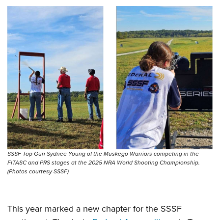
Shooting Illustrated
Women's Wildlife Management / Conservation Scholarship
Youth Education Summit
Firearm Training
Become An NRA Instructor
Adventure Camp
NRA Marksmanship Qualification Program
Youth Hunter Education Challenge
NRA Training Course Catalog
National Junior Shooting Camps
Women On Target® Instructional Shooting Clinics
Youth Wildlife Art Contest
Home Air Gun Program
NRA Junior Membership
NRA Family
Eddie Eagle GunSafe® Program
NRA Gun Safety Rules
SSSF Top Gun Sydnee Young of the Muskego Warriors competing in the
FITASC and PRS stages at the 2025 NRA World Shooting Championship.
Collegiate Shooting Programs
(Photos courtesy SSSF)
National Youth Shooting Sports Cooperative Program
Request for Eagle Scout Certificate
This year marked a new chapter for the SSSF