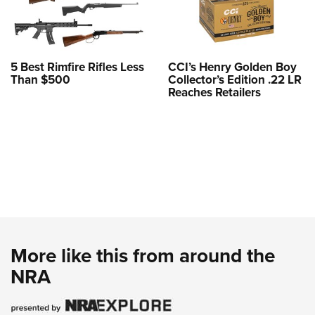
5 Best Rimfire Rifles Less
CCI’s Henry Golden Boy
Than $500
Collector’s Edition .22 LR
Reaches Retailers
More like this from around the
NRA