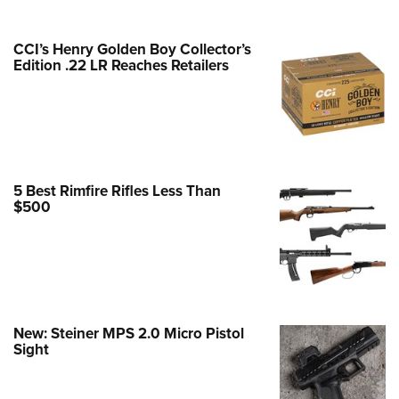
e Eagle GunSafe® Program
CCI’s Henry Golden Boy Collector’s
Gun Safety Rules
Edition .22 LR Reaches Retailers
egiate Shooting Programs
onal Youth Shooting Sports
erative Program
est for Eagle Scout Certificate
5 Best Rimfire Rifles Less Than
$500
New: Steiner MPS 2.0 Micro Pistol
Sight