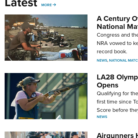
Latest
MORE
MORE
A Century Of
National Ma
Congress and the
NRA vowed to kee
record book.
NEWS
,
NATIONAL MATC
LA28 Olympi
Opens
Qualifying for t
first time since 
Score before they
NEWS
Airgunners 