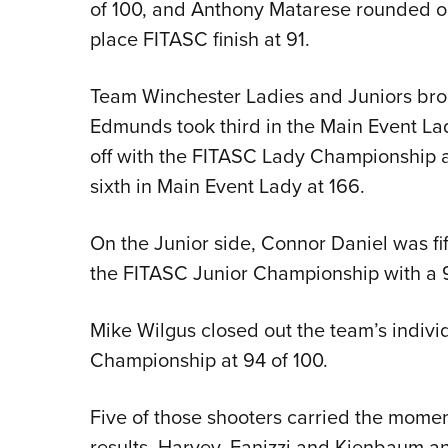
of 100, and Anthony Matarese rounded ou
place FITASC finish at 91.
Team Winchester Ladies and Juniors brou
Edmunds took third in the Main Event La
off with the FITASC Lady Championship at
sixth in Main Event Lady at 166.
On the Junior side, Connor Daniel was fi
the FITASC Junior Championship with a 9
Mike Wilgus closed out the team’s indiv
Championship at 94 of 100.
Five of those shooters carried the mome
results. Harvey, Fanizzi and Kienbaum a