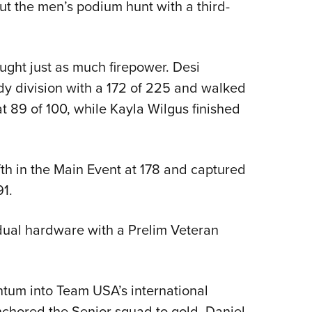
t the men’s podium hunt with a third-
ght just as much firepower. Desi
dy division with a 172 of 225 and walked
 89 of 100, while Kayla Wilgus finished
fth in the Main Event at 178 and captured
1.
idual hardware with a Prelim Veteran
ntum into Team USA’s international
nchored the Senior squad to gold, Daniel