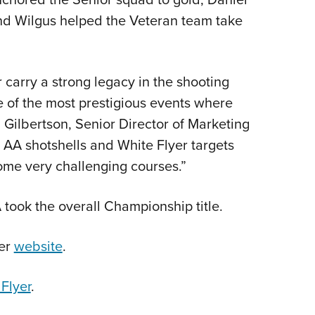
and Wilgus helped the Veteran team take
carry a strong legacy in the shooting
 of the most prestigious events where
Gilbertson, Senior Director of Marketing
AA shotshells and White Flyer targets
ome very challenging courses.”
took the overall Championship title.
ser
website
.
Flyer
.