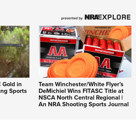
 Gold in
Team Winchester/White Flyer’s
ing Sports
DeMichiel Wins FITASC Title at
NSCA North Central Regional |
An NRA Shooting Sports Journal