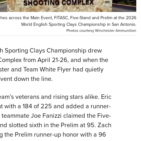
Eddi
NRA 
hes across the Main Event, FITASC, Five-Stand and Prelim at the 2026
World English Sporting Clays Championship in San Antonio.
Coll
Photos courtesy Winchester Ammunition
Nati
Coop
 Sporting Clays Championship drew
Requ
 Complex from April 21-26, and when the
ter and Team White Flyer had quietly
vent down the line.
am’s veterans and rising stars alike. Eric
nt with a 184 of 225 and added a runner-
le teammate Joe Fanizzi claimed the Five-
d slotted sixth in the Prelim at 95. Zach
g the Prelim runner-up honor with a 96