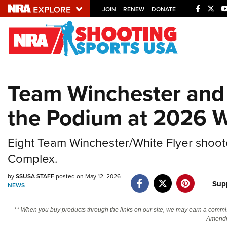
JOIN
RENEW
DONATE
Explore The NRA U
Quick Links
Team Winchester and 
NRA.ORG
the Podium at 2026 W
Manage Your Membership
NRA Near You
Eight Team Winchester/White Flyer shoote
Friends of NRA
Complex.
State and Federal Gun Laws
by
SSUSA STAFF
posted on May 12, 2026
NRA Online Training
Sup
NEWS
Politics, Policy and Legislation
** When you buy products through the links on our site, we may earn a commi
Amendm