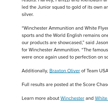
led the Junior squad to gold of its own 
silver.
“Winchester Ammunition and White Flyer 
sports and the World English remains one
our products are showcased,” said Jason 
for Winchester Ammunition. “The famous 
were once again used to perfection on s
Additionally,
Braxton Oliver
of Team USA 
Full results are posted at the Score Cha
Learn more about
Winchester
and
White 