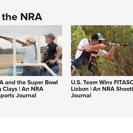
d the NRA
A and the Super Bowl
U.S. Team Wins FITASC
g Clays | An NRA
Lisbon | An NRA Shoot
ports Journal
Journal