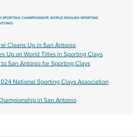
H SPORTING CHAMPIONSHIP
,
WORLD ENGLISH SPORTING
NTONIO
al Cleans Up in San Antonio
 Up on World Titles in Sporting Clays
to San Antonio for Sporting Clays
024 National Sporting Clays Association
hampionship in San Antonio