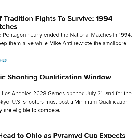
 Tradition Fights To Survive: 1994
tches
 Pentagon nearly ended the National Matches in 1994.
p them alive while Mike Anti rewrote the smallbore
HES
c Shooting Qualification Window
he Los Angeles 2028 Games opened July 31, and for the
Tokyo, U.S. shooters must post a Minimum Qualification
 are eligible to compete.
Head to Ohio as Pyramyd Cup Expects