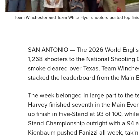
Team Winchester and Team White Flyer shooters posted top finis
SAN ANTONIO — The 2026 World English
1,268 shooters to the National Shooting
smoke cleared over Texas, Team Winches
stacked the leaderboard from the Main E
The week belonged in large part to the te
Harvey finished seventh in the Main Eve
up finish in Five-Stand at 93 of 100, whi
Stand Championship outright with a 94 an
Kienbaum pushed Fanizzi all week, takin