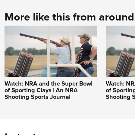
More like this from aroun
Watch: NRA and the Super Bowl
Watch: NR
of Sporting Clays | An NRA
of Sportin
Shooting Sports Journal
Shooting S