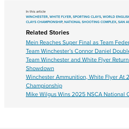
In this article
WINCHESTER
,
WHITE FLYER
,
SPORTING CLAYS
,
WORLD ENGLIS
CLAYS CHAMPIONSHIP
,
NATIONAL SHOOTING COMPLEX
,
SAN A
Related Stories
Mein Reaches Super Final as Team Feder
Team Winchester’s Connor Daniel Doubles
Team Winchester and White Flyer Return 
Showdown
Winchester Ammunition, White Flyer At 2
Championship
Mike Wilgus Wins 2025 NSCA National C