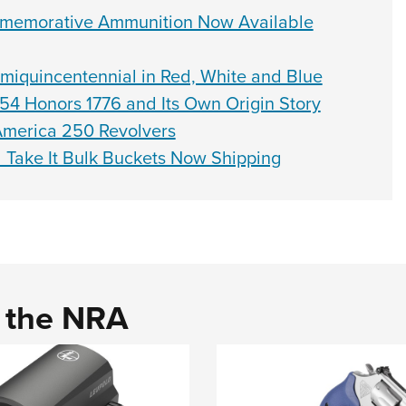
memorative Ammunition Now Available
quincentennial in Red, White and Blue
4 Honors 1776 and Its Own Origin Story
America 250 Revolvers
Take It Bulk Buckets Now Shipping
d the NRA