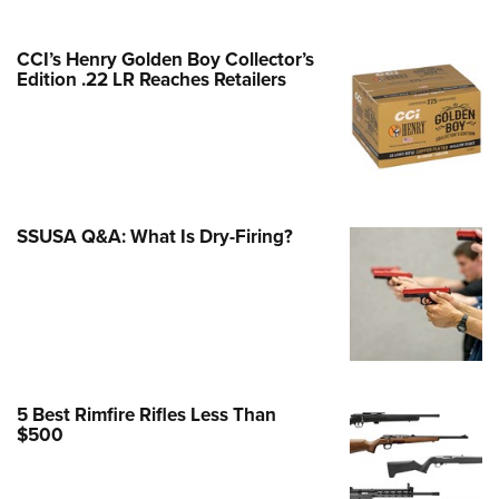
Family
e Eagle GunSafe® Program
CCI’s Henry Golden Boy Collector’s
Gun Safety Rules
Edition .22 LR Reaches Retailers
egiate Shooting Programs
onal Youth Shooting Sports
erative Program
est for Eagle Scout Certificate
SSUSA Q&A: What Is Dry-Firing?
5 Best Rimfire Rifles Less Than
$500