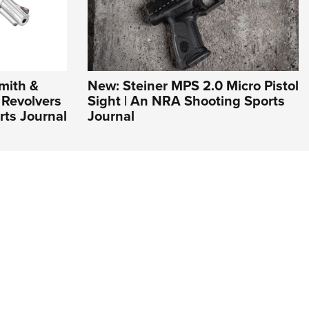
mith &
New: Steiner MPS 2.0 Micro Pistol
Revolvers
Sight | An NRA Shooting Sports
rts Journal
Journal