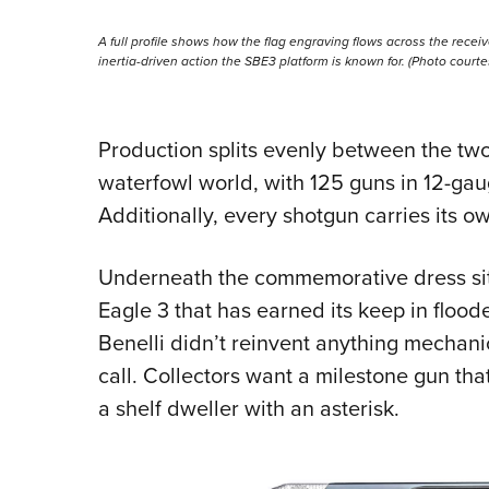
A full profile shows how the flag engraving flows across the receiv
inertia-driven action the SBE3 platform is known for. (Photo court
Production splits evenly between the tw
waterfowl world, with 125 guns in 12-gau
Additionally, every shotgun carries its o
Underneath the commemorative dress sit
Eagle 3 that has earned its keep in floode
Benelli didn’t reinvent anything mechanica
call. Collectors want a milestone gun that 
a shelf dweller with an asterisk.