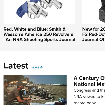
Red, White and Blue: Smith &
New for 2
Wesson’s America 250 Revolvers
F2 Red-Dot 
| An NRA Shooting Sports Journal
Journal O
Latest
MORE
MORE
A Century Of
National Ma
Congress and the
NRA vowed to kee
record book.