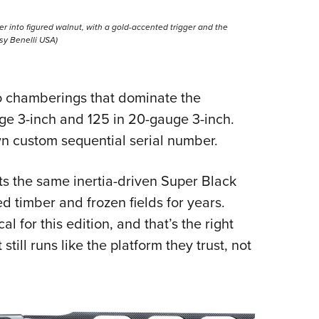
er into figured walnut, with a gold-accented trigger and the
esy Benelli USA)
o chamberings that dominate the
ge 3-inch and 125 in 20-gauge 3-inch.
wn custom sequential serial number.
s the same inertia-driven Super Black
d timber and frozen fields for years.
l for this edition, and that’s the right
still runs like the platform they trust, not