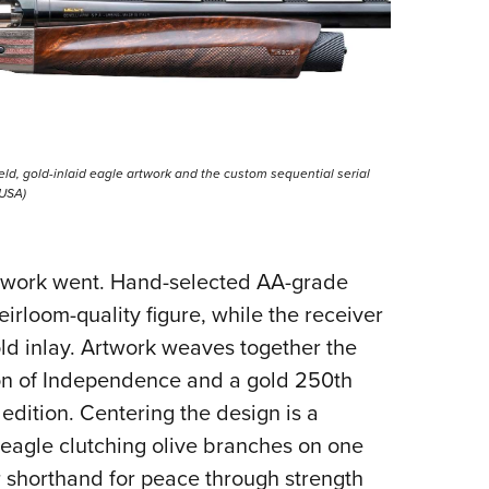
field, gold-inlaid eagle artwork and the custom sequential serial
 USA)
ry work went. Hand-selected AA-grade
irloom-quality figure, while the receiver
ld inlay. Artwork weaves together the
ion of Independence and a gold 250th
edition. Centering the design is a
s eagle clutching olive branches on one
ar shorthand for peace through strength