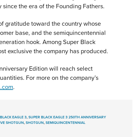
 since the era of the Founding Fathers.
of gratitude toward the country whose
ustomer base, and the semiquincentennial
-generation hook. Among Super Black
most exclusive the company has produced.
niversary Edition will reach select
quantities. For more on the company’s
a.com
.
BLACK EAGLE 3
,
SUPER BLACK EAGLE 3 250TH ANNIVERSARY
VE SHOTGUN
,
SHOTGUN
,
SEMIQUINCENTENNIAL