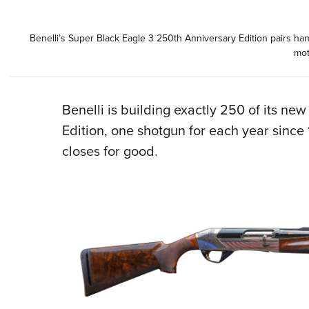
Benelli’s Super Black Eagle 3 250th Anniversary Edition pairs ha
mot
Benelli is building exactly 250 of its n
Edition, one shotgun for each year since
closes for good.