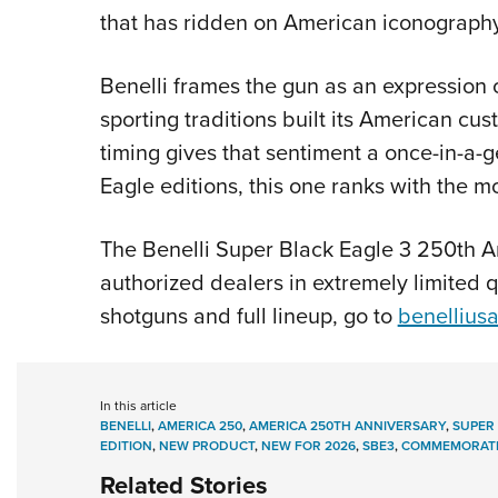
that has ridden on American iconography
Benelli frames the gun as an expression 
sporting traditions built its American c
timing gives that sentiment a once-in-a
Eagle editions, this one ranks with the 
The Benelli Super Black Eagle 3 250th An
authorized dealers in extremely limited 
shotguns and full lineup, go to
benellius
In this article
BENELLI
,
AMERICA 250
,
AMERICA 250TH ANNIVERSARY
,
SUPER 
EDITION
,
NEW PRODUCT
,
NEW FOR 2026
,
SBE3
,
COMMEMORATI
Related Stories