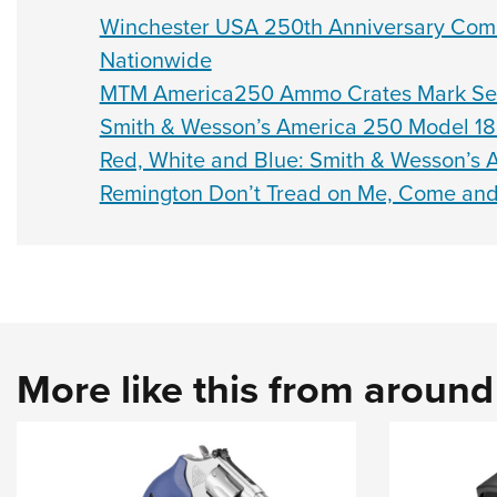
Winchester USA 250th Anniversary Com
Nationwide
MTM America250 Ammo Crates Mark Semi
Smith & Wesson’s America 250 Model 185
Red, White and Blue: Smith & Wesson’s 
Remington Don’t Tread on Me, Come and 
More like this from aroun