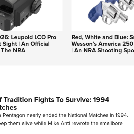
026: Leupold LCO Pro
Red, White and Blue: S
Sight | An Official
Wesson’s America 250 
f The NRA
| An NRA Shooting Spo
 Tradition Fights To Survive: 1994
tches
 Pentagon nearly ended the National Matches in 1994.
p them alive while Mike Anti rewrote the smallbore