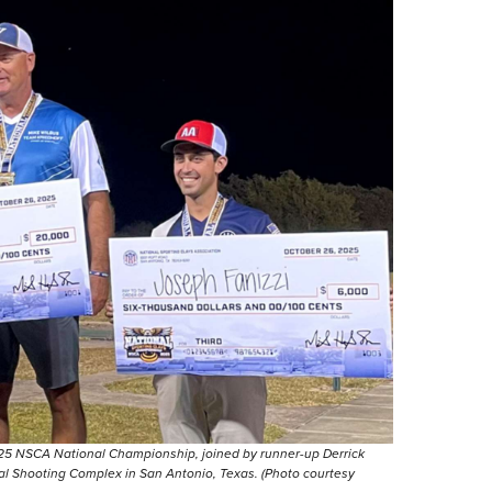
025 NSCA National Championship, joined by runner-up Derrick
ional Shooting Complex in San Antonio, Texas. (Photo courtesy