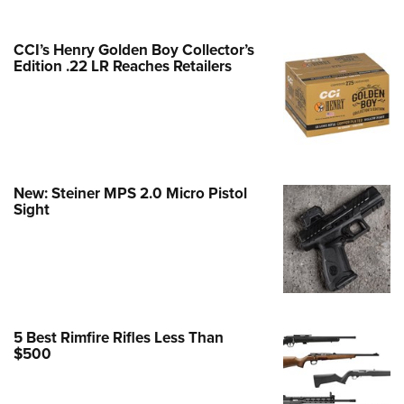
e Eagle GunSafe® Program
CCI’s Henry Golden Boy Collector’s
Gun Safety Rules
Edition .22 LR Reaches Retailers
egiate Shooting Programs
onal Youth Shooting Sports
erative Program
est for Eagle Scout Certificate
New: Steiner MPS 2.0 Micro Pistol
Sight
5 Best Rimfire Rifles Less Than
$500