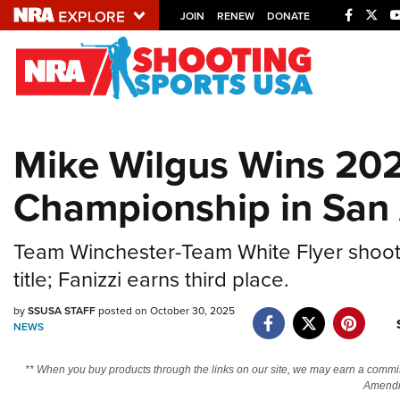
JOIN
RENEW
DONATE
Explore The NRA U
Quick Links
Mike Wilgus Wins 20
NRA.ORG
Championship in San
Manage Your Membership
NRA Near You
Team Winchester-Team White Flyer shoote
Friends of NRA
title; Fanizzi earns third place.
State and Federal Gun Laws
by
SSUSA STAFF
posted on October 30, 2025
NRA Online Training
NEWS
Politics, Policy and Legislation
** When you buy products through the links on our site, we may earn a commi
Amendm