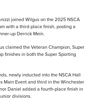
nizzi joined Wilgus on the 2025 NSCA
with a third-place finish, posting a
nner-up Derrick Mein.
lgus claimed the Veteran Champion, Super
 finishes in both the Super Sporting
nds, newly inducted into the NSCA Hall
s Main Event and third in the Winchester
or Daniel added a fourth-place finish in
nior divisions.