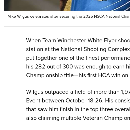
Mike Wilgus celebrates after securing the 2025 NSCA National Champ
When Team Winchester-White Flyer shoote
station at the National Shooting Comple
put together one of the finest performanc
his 282 out of 300 was enough to earn 
Championship title—his first HOA win on t
Wilgus outpaced a field of more than 1,
Event between October 18-26. His consis
that saw him finish in the top three overa
also claiming multiple Veteran Champion 