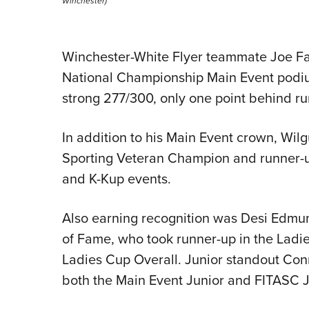
Winchester)
Winchester-White Flyer teammate Joe Fa
National Championship Main Event podium 
strong 277/300, only one point behind ru
In addition to his Main Event crown, Wi
Sporting Veteran Champion and runner-up
and K-Kup events.
Also earning recognition was Desi Edmu
of Fame, who took runner-up in the Ladie
Ladies Cup Overall. Junior standout Conn
both the Main Event Junior and FITASC Ju