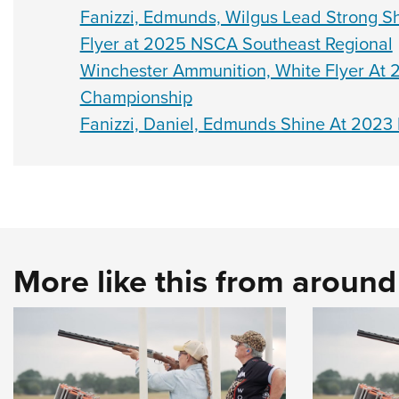
Fanizzi, Edmunds, Wilgus Lead Strong S
Flyer at 2025 NSCA Southeast Regional
Winchester Ammunition, White Flyer At 2
Championship
Fanizzi, Daniel, Edmunds Shine At 2023
More like this from aroun