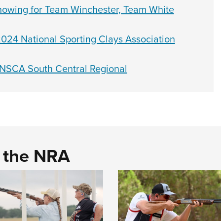
howing for Team Winchester, Team White
024 National Sporting Clays Association
 NSCA South Central Regional
d the NRA