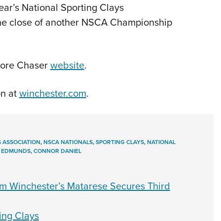
 year’s National Sporting Clays
e close of another NSCA Championship
Score Chaser
website
.
n at
winchester.com
.
 ASSOCIATION
,
NSCA NATIONALS
,
SPORTING CLAYS
,
NATIONAL
I EDMUNDS
,
CONNOR DANIEL
 Winchester’s Matarese Secures Third
ing Clays