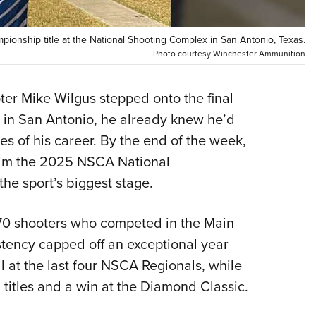
Eddi
NRA 
ionship title at the National Shooting Complex in San Antonio, Texas.
Photo courtesy Winchester Ammunition
Coll
Nati
r Mike Wilgus stepped onto the final
Coop
x in San Antonio, he already knew he’d
Requ
es of his career. By the end of the week,
him the 2025 NSCA National
he sport’s biggest stage.
970 shooters who competed in the Main
tency capped off an exceptional year
ll at the last four NSCA Regionals, while
titles and a win at the Diamond Classic.