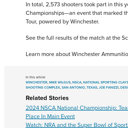
In total, 2,573 shooters took part in this
Championships—an event that marked th
Tour, powered by Winchester.
See the full results of the match at the 
Learn more about Winchester Ammunitio
In this article
WINCHESTER
,
MIKE WILGUS
,
NSCA
,
NATIONAL SPORTING CLAYS
SHOOTING COMPLEX
,
SAN ANTONIO
,
TEXAS
,
JOE FANIZZI
,
DES
Related Stories
2024 NSCA National Championship: Team
Place In Main Event
Watch: NRA and the Super Bowl of Sport