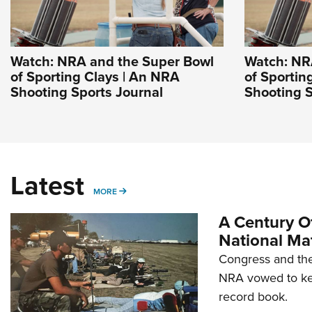
Watch: NRA and the Super Bowl
Watch: NR
of Sporting Clays | An NRA
of Sportin
Shooting Sports Journal
Shooting S
Latest
MORE
MORE
A Century Of
National Ma
Congress and the
NRA vowed to kee
record book.