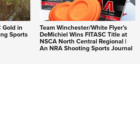
 Gold in
Team Winchester/White Flyer’s
ing Sports
DeMichiel Wins FITASC Title at
NSCA North Central Regional |
An NRA Shooting Sports Journal