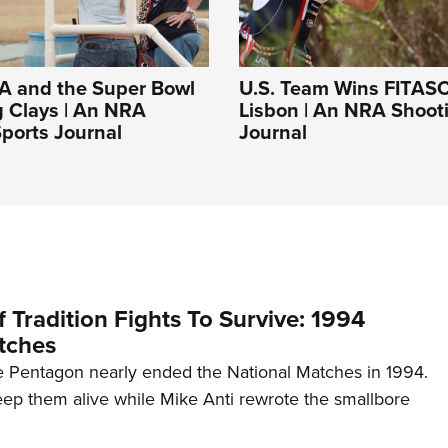
A and the Super Bowl
U.S. Team Wins FITASC
g Clays | An NRA
Lisbon | An NRA Shoot
ports Journal
Journal
 Tradition Fights To Survive: 1994
tches
 Pentagon nearly ended the National Matches in 1994.
p them alive while Mike Anti rewrote the smallbore