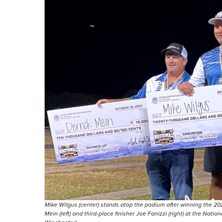
Mike Wilgus (center) stands atop the podium after winning the 2
Mein (left) and third-place finisher Joe Fanizzi (right) at the Nat