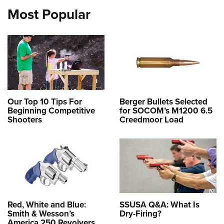
Most Popular
Our Top 10 Tips For
Berger Bullets Selected
Beginning Competitive
for SOCOM’s M1200 6.5
Shooters
Creedmoor Load
Red, White and Blue:
SSUSA Q&A: What Is
Smith & Wesson’s
Dry-Firing?
America 250 Revolvers