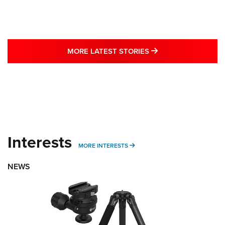
MORE LATEST STO
MORE LATEST STORIES
Interests
MORE INTERESTS
MORE INTERESTS
NEWS