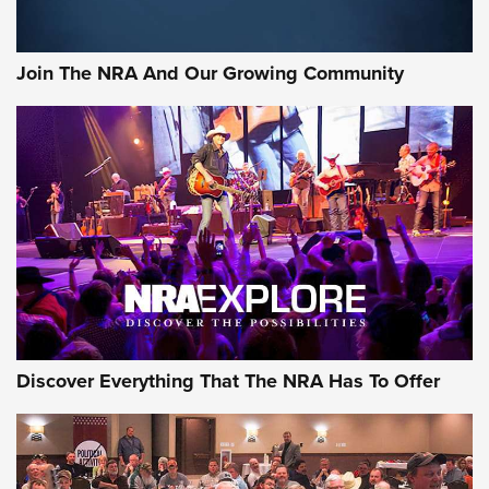
Join The NRA And Our Growing Community
Discover Everything That The NRA Has To Offer