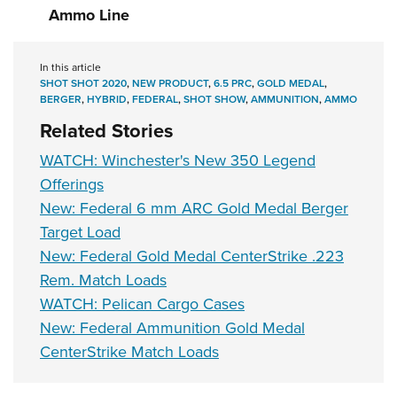
Ammo Line
In this article
SHOT SHOT 2020
,
NEW PRODUCT
,
6.5 PRC
,
GOLD MEDAL
,
BERGER
,
HYBRID
,
FEDERAL
,
SHOT SHOW
,
AMMUNITION
,
AMMO
Related Stories
WATCH: Winchester's New 350 Legend
Offerings
New: Federal 6 mm ARC Gold Medal Berger
Target Load
New: Federal Gold Medal CenterStrike .223
Rem. Match Loads
WATCH: Pelican Cargo Cases
New: Federal Ammunition Gold Medal
CenterStrike Match Loads