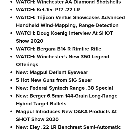
WATCH: Winchester AA Diamond Shotshells
WATCH: Kel-Tec P17 .22 LR
WATCH: Trijicon Ventus Showcases Advanced
Handheld Wind-Mapping, Range-Detection
WATCH: Doug Koenig Interview At SHOT
Show 2020
WATCH: Bergara B14 R Rimfire Rifle
WATCH: Winchester's New 350 Legend
Offerings
New: Magpul Defiant Eyewear
5 Hot New Guns from SIG Sauer
New: Federal Syntech Range .38 Special
New: Berger 6.5mm 144-Grain Long-Range
Hybrid Target Bullets
Magpul Introduces New DAKA Products At
SHOT Show 2020
New: Eley .22 LR Benchrest Semi-Automatic