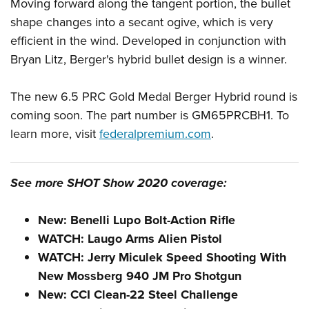
Shooting Illustrated
Moving forward along the tangent portion, the bullet
Women's Wildlife Management / Conservation Scholarship
Youth Education Summit
shape changes into a secant ogive, which is very
Firearm Training
Become An NRA Instructor
Adventure Camp
efficient in the wind. Developed in conjunction with
NRA Marksmanship Qualification Program
Bryan Litz, Berger's hybrid bullet design is a winner.
Youth Hunter Education Challenge
NRA Training Course Catalog
National Junior Shooting Camps
Women On Target® Instructional Shooting Clinics
The new 6.5 PRC Gold Medal Berger Hybrid round is
Youth Wildlife Art Contest
coming soon. The part number is GM65PRCBH1. To
Home Air Gun Program
learn more, visit
federalpremium.com
.
NRA Junior Membership
NRA Family
See more SHOT Show 2020 coverage:
Eddie Eagle GunSafe® Program
NRA Gun Safety Rules
New: Benelli Lupo Bolt-Action Rifle
Collegiate Shooting Programs
WATCH: Laugo Arms Alien Pistol
WATCH: Jerry Miculek Speed Shooting With
National Youth Shooting Sports Cooperative Program
New Mossberg 940 JM Pro Shotgun
Request for Eagle Scout Certificate
New: CCI Clean-22 Steel Challenge