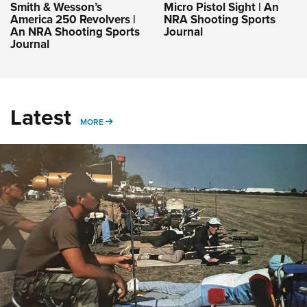
Smith & Wesson’s
Micro Pistol Sight | An
America 250 Revolvers |
NRA Shooting Sports
An NRA Shooting Sports
Journal
Journal
Latest
MORE
MORE