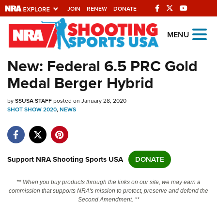
JOIN
RENEW
DONATE
Explore The NRA
MENU
Universe Of Websites
New: Federal 6.5 PRC Gold
Medal Berger Hybrid
Quick Links
by
NRA.ORG
SSUSA STAFF
posted on January 28, 2020
SHOT SHOW 2020
,
NEWS
Manage Your Membership
NRA Near You
Friends of NRA
Support NRA Shooting Sports USA
DONATE
State and Federal Gun Laws
** When you buy products through the links on our site, we may earn a
NRA Online Training
commission that supports NRA's mission to protect, preserve and defend the
Second Amendment. **
Politics, Policy and Legislation