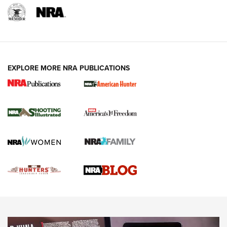
REVIEWS
REVIEWS
VIDEOS
EXPLORE MORE NRA PUBLICATIONS
Gun Of The Week: Tisas PX-57 FO Raptor |
An Official Journal Of The NRA
NEWS
,
VIDEOS
,
GOTW