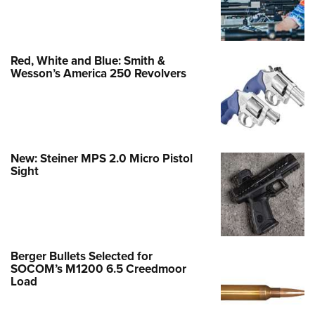
Red, White and Blue: Smith &
Wesson’s America 250 Revolvers
New: Steiner MPS 2.0 Micro Pistol
Sight
Berger Bullets Selected for
SOCOM’s M1200 6.5 Creedmoor
Load