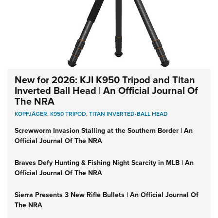
New for 2026: KJI K950 Tripod and Titan
Inverted Ball Head | An Official Journal Of
The NRA
KOPFJÄGER
,
K950 TRIPOD
,
TITAN INVERTED-BALL HEAD
Screwworm Invasion Stalling at the Southern Border | An
Official Journal Of The NRA
Braves Defy Hunting & Fishing Night Scarcity in MLB | An
Official Journal Of The NRA
Sierra Presents 3 New Rifle Bullets | An Official Journal Of
The NRA