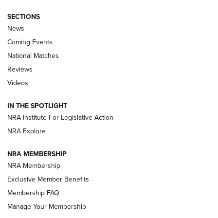
SECTIONS
News
Coming Events
National Matches
Reviews
Videos
Behind the Bullet: The .333 Jeffery | An
Official Journal Of The NRA
IN THE SPOTLIGHT
.333 JEFFERY
,
333 JEFFERY
,
BEHIND THE BULLET
NRA Institute For Legislative Action
Review: SIG Sauer P211-GTO | An NRA Shooting Sports
NRA Explore
Journal
NRA MEMBERSHIP
Review: Vortex Strike Eagle 1-10X 24 mm FFP | An NRA
NRA Membership
Shooting Sports Journal
Exclusive Member Benefits
Ruger Mark IV Tactical: The Turnkey Steel Challenge
Membership FAQ
Rimfire Pistol | An NRA Shooting Sports Journal
Manage Your Membership