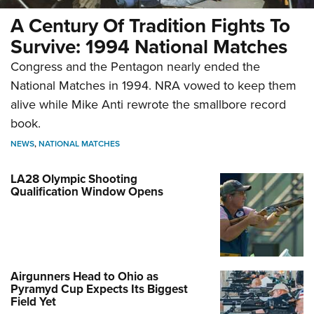
A Century Of Tradition Fights To
Survive: 1994 National Matches
Congress and the Pentagon nearly ended the
National Matches in 1994. NRA vowed to keep them
alive while Mike Anti rewrote the smallbore record
book.
NEWS
,
NATIONAL MATCHES
LA28 Olympic Shooting
Qualification Window Opens
Airgunners Head to Ohio as
Pyramyd Cup Expects Its Biggest
Field Yet