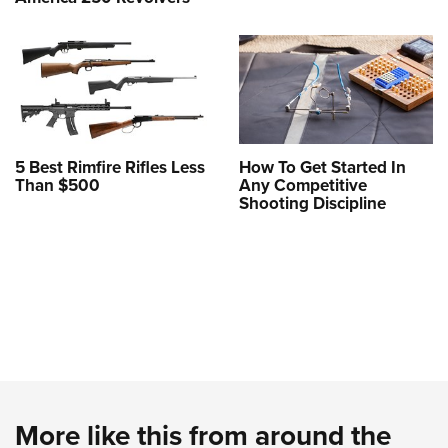
5 Best Rimfire Rifles Less
How To Get Started In
Than $500
Any Competitive
Shooting Discipline
More like this from around the