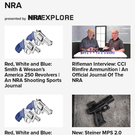
NRA
Red, White and Blue:
Rifleman Interview: CCI
Smith & Wesson’s
Rimfire Ammunition | An
America 250 Revolvers |
Official Journal Of The
An NRA Shooting Sports
NRA
Journal
Red, White and Blue:
New: Steiner MPS 2.0