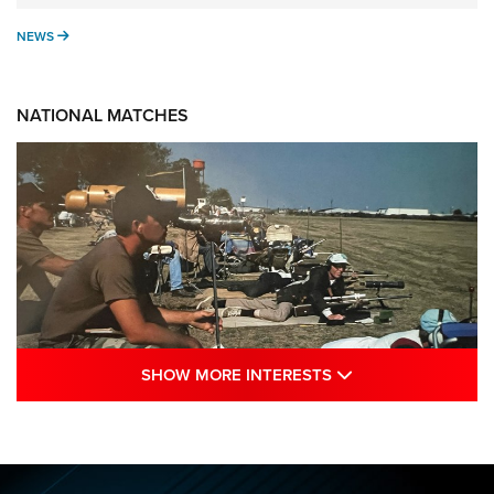
NEWS
NEWS
NATIONAL MATCHES
SHOW MORE INTE
SHOW MORE INTERESTS
A Century Of Tradition Fights To Survive:
1994 National Matches | An NRA Shooting
Sports Journal