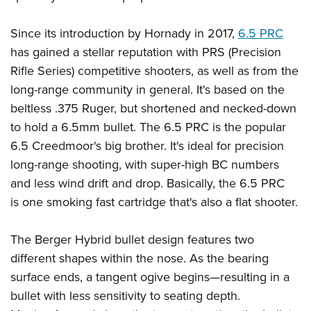
American Rifleman
Join The NRA
POLITICS AND LEGISLATION
Hunters for the Hungry
NRA Online Training
American Hunter
Since its introduction by Hornady in 2017,
6.5 PRC
NRA Member Benefits
American Hunter
NRA Institute for Legislative Action
NRA Program Materials Center
RECREATIONAL SHOOTING
Shooting Illustrated
has gained a stellar reputation with PRS (Precision
Manage Your Membership
Hunting Legislation Issues
NRA-ILA Gun Laws
NRA Marksmanship Qualification Program
America's Rifle Challenge
Rifle Series) competitive shooters, as well as from the
SAFETY AND EDUCATION
NRA Family
NRA Store
State Hunting Resources
Register To Vote
Find A Course
long-range community in general. It's based on the
NRA Whittington Center
Shooting Sports USA
NRA Gun Safety Rules
SCHOLARSHIPS, AWARDS AND CONTESTS
NRA Whittington Center
NRA Institute for Legislative Action
Candidate Ratings
NRA CCW
beltless .375 Ruger, but shortened and necked-down
Women's Wilderness Escape
NRA All Access
Eddie Eagle GunSafe® Program
NRA Endorsed Member Insurance
Scholarships, Awards & Contests
American Rifleman
to hold a 6.5mm bullet. The 6.5 PRC is the popular
SHOPPING
Write Your Lawmakers
NRA Training Course Catalog
NRA Day
NRA Gun Gurus
Eddie Eagle Treehouse
NRA Membership Recruiting
6.5 Creedmoor's big brother. It's ideal for precision
Adaptive Hunting Database
NRA-ILA FrontLines
NRA Store
VOLUNTEERING
The NRA Range
Whittington University
long-range shooting, with super-high BC numbers
NRA State Associations
Outdoor Adventure Partner of the NRA
NRA Political Victory Fund
NRA Country Gear
Home Air Gun Program
Volunteer For NRA
and less wind drift and drop. Basically, the 6.5 PRC
WOMEN'S INTERESTS
Firearm Training
NRA Membership For Women
NRA State Associations
NRA Program Materials Center
is one smoking fast cartridge that's also a flat shooter.
Adaptive Shooting
Get Involved Locally
NRA Online Training
NRA Membership For Women
NRA Life Membership
YOUTH INTERESTS
NRA Member Benefits
Range Services
Volunteer At The Great American Outdoor Show
Become An NRA Instructor
Women's Wilderness Escape
Renew or Upgrade Your Membership
The Berger Hybrid bullet design features two
Eddie Eagle Treehouse
NRA Whittington Center Store
NRA Member Benefits
Institute for Legislative Action
Hunter Education
NRA Women's Network
NRA Junior Membership
different shapes within the nose. As the bearing
Scholarships, Awards & Contests
Great American Outdoor Show
Volunteer at the NRA Whittington Center
NRA Gunsmithing Schools
surface ends, a tangent ogive begins—resulting in a
Women On Target® Instructional Shooting Clinics
NRA Business Alliance
NRA Day
NRA Springfield M1A Match
bullet with less sensitivity to seating depth.
Refuse To Be A Victim®
Sybil Ludington Women's Freedom Award
NRA Industry Ally Program
NRA Marksmanship Qualification Program