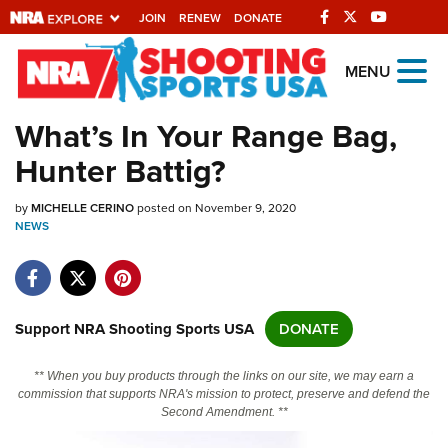
JOIN
RENEW
DONATE
Explore The NRA
MENU
Universe Of Websites
What’s In Your Range Bag,
Hunter Battig?
Quick Links
by
NRA.ORG
MICHELLE CERINO
posted on November 9, 2020
NEWS
Manage Your Membership
NRA Near You
Friends of NRA
Support NRA Shooting Sports USA
DONATE
State and Federal Gun Laws
** When you buy products through the links on our site, we may earn a
NRA Online Training
commission that supports NRA's mission to protect, preserve and defend the
Second Amendment. **
Politics, Policy and Legislation