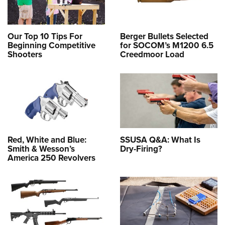
Our Top 10 Tips For
Berger Bullets Selected
Beginning Competitive
for SOCOM’s M1200 6.5
Shooters
Creedmoor Load
Red, White and Blue:
SSUSA Q&A: What Is
Smith & Wesson’s
Dry-Firing?
America 250 Revolvers