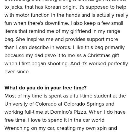
to jacks, that has Korean origin. It’s supposed to help
with motor function in the hands and is actually really
fun when there’s downtime. I also keep a few small
items that remind me of my girlfriend in my range
bag. She inspires me and provides support more
than I can describe in words. I like this bag primarily
because my dad gave it to me as a Christmas gift
when I first began shooting. And it’s worked perfectly
ever since.
What do you do in your free time?
Most of my time is spent as a full-time student at the
University of Colorado at Colorado Springs and
working full-time at Domino’s Pizza. When I do have
free time, I love to spend it in the car world.
Wrenching on my car, creating my own spin and