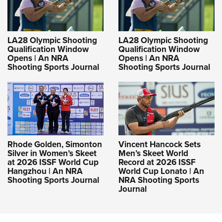
LA28 Olympic Shooting
LA28 Olympic Shooting
Qualification Window
Qualification Window
Opens | An NRA
Opens | An NRA
Shooting Sports Journal
Shooting Sports Journal
Rhode Golden, Simonton
Vincent Hancock Sets
Silver in Women’s Skeet
Men’s Skeet World
at 2026 ISSF World Cup
Record at 2026 ISSF
Hangzhou | An NRA
World Cup Lonato | An
Shooting Sports Journal
NRA Shooting Sports
Journal