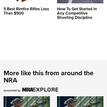
5 Best Rimfire Rifles Less
How To Get Started In
Than $500
Any Competitive
Shooting Discipline
More like this from around the
NRA