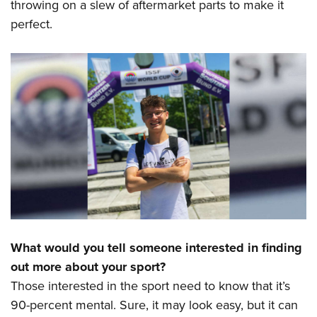
throwing on a slew of aftermarket parts to make it
perfect.
What would you tell someone interested in finding
out more about your sport?
Those interested in the sport need to know that it’s
90-percent mental. Sure, it may look easy, but it can