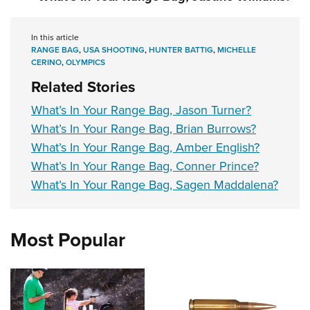
In this article
RANGE BAG
,
USA SHOOTING
,
HUNTER BATTIG
,
MICHELLE
CERINO
,
OLYMPICS
Related Stories
What’s In Your Range Bag, Jason Turner?
What’s In Your Range Bag, Brian Burrows?
What’s In Your Range Bag, Amber English?
What’s In Your Range Bag, Conner Prince?
What’s In Your Range Bag, Sagen Maddalena?
Most Popular