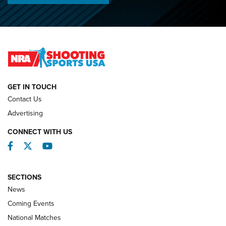
O’Connor Makes History, Claims Second Straight NRA
Lones Wigger Iron Man Trophy | An NRA Shooting Sports
Journal
NATIONAL MATCHES
NATIONAL MATCHES
GET IN TOUCH
Contact Us
REVIEWS
Advertising
CONNECT WITH US
Facebook
Twitter
YouTube
SECTIONS
News
Coming Events
National Matches