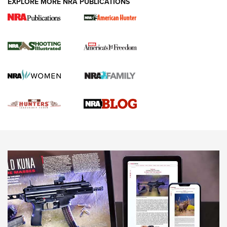
EXPLORE MORE NRA PUBLICATIONS
Gun Of The Week: Tisas PX-57 FO Raptor |
An Official Journal Of The NRA
NEWS
,
VIDEOS
,
GOTW
Freedom is On the Ballot in Virginia | An Official Journal Of
The NRA
This Mayor Has a Lot to Say | An Official Journal Of The
NRA