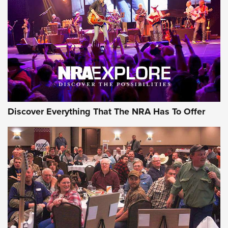
Discover Everything That The NRA Has To Offer