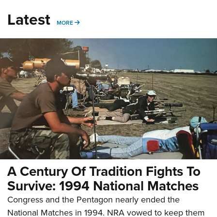
Latest
MORE
MORE
A Century Of Tradition Fights To
Survive: 1994 National Matches
Congress and the Pentagon nearly ended the
National Matches in 1994. NRA vowed to keep them