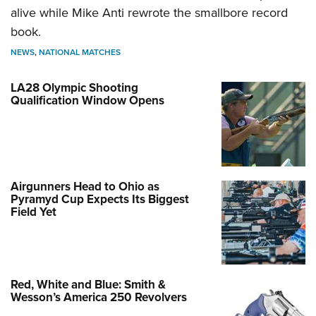
alive while Mike Anti rewrote the smallbore record
book.
NEWS
,
NATIONAL MATCHES
LA28 Olympic Shooting
Qualification Window Opens
Airgunners Head to Ohio as
Pyramyd Cup Expects Its Biggest
Field Yet
Red, White and Blue: Smith &
Wesson’s America 250 Revolvers