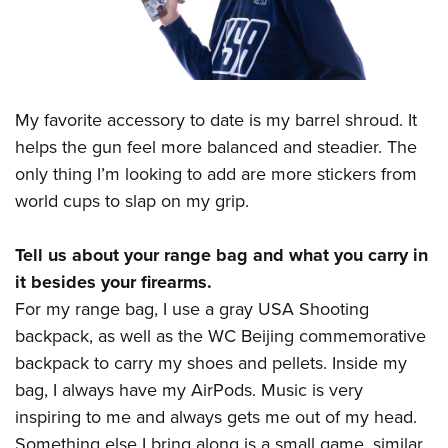
My favorite accessory to date is my barrel shroud. It
helps the gun feel more balanced and steadier. The
only thing I’m looking to add are more stickers from
world cups to slap on my grip.
Tell us about your range bag and what you carry in
it besides your firearms.
For my range bag, I use a gray USA Shooting
backpack, as well as the WC Beijing commemorative
backpack to carry my shoes and pellets. Inside my
bag, I always have my AirPods. Music is very
inspiring to me and always gets me out of my head.
Something else I bring along is a small game, similar