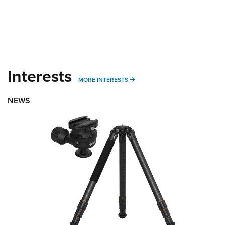
Interests
MORE INTERESTS
MORE INTERESTS
NEWS