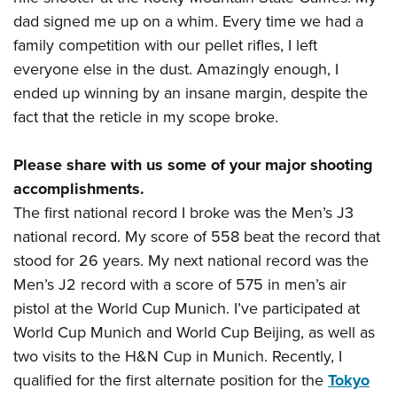
Shooting Illustrated
Women's Wildlife Management / Conservation Scholarship
dad signed me up on a whim. Every time we had a
Youth Education Summit
Firearm Training
Become An NRA Instructor
family competition with our pellet rifles, I left
Adventure Camp
NRA Marksmanship Qualification Program
everyone else in the dust. Amazingly enough, I
Youth Hunter Education Challenge
NRA Training Course Catalog
ended up winning by an insane margin, despite the
National Junior Shooting Camps
Women On Target® Instructional Shooting Clinics
fact that the reticle in my scope broke.
Youth Wildlife Art Contest
Home Air Gun Program
Please share with us some of your major shooting
accomplishments.
NRA Junior Membership
The first national record I broke was the Men’s J3
NRA Family
national record. My score of 558 beat the record that
Eddie Eagle GunSafe® Program
stood for 26 years. My next national record was the
NRA Gun Safety Rules
Men’s J2 record with a score of 575 in men’s air
Collegiate Shooting Programs
pistol at the World Cup Munich. I’ve participated at
World Cup Munich and World Cup Beijing, as well as
National Youth Shooting Sports Cooperative Program
two visits to the H&N Cup in Munich. Recently, I
Request for Eagle Scout Certificate
qualified for the first alternate position for the
Tokyo