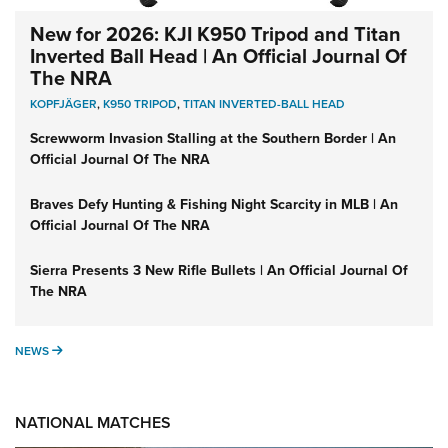
New for 2026: KJI K950 Tripod and Titan
Inverted Ball Head | An Official Journal Of
The NRA
KOPFJÄGER
,
K950 TRIPOD
,
TITAN INVERTED-BALL HEAD
Screwworm Invasion Stalling at the Southern Border | An
Official Journal Of The NRA
Braves Defy Hunting & Fishing Night Scarcity in MLB | An
Official Journal Of The NRA
Sierra Presents 3 New Rifle Bullets | An Official Journal Of
The NRA
NEWS
NEWS
NATIONAL MATCHES