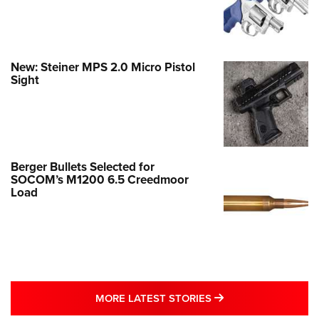
New: Steiner MPS 2.0 Micro Pistol
Sight
Berger Bullets Selected for
SOCOM’s M1200 6.5 Creedmoor
Load
MORE LATEST STO
MORE LATEST STORIES