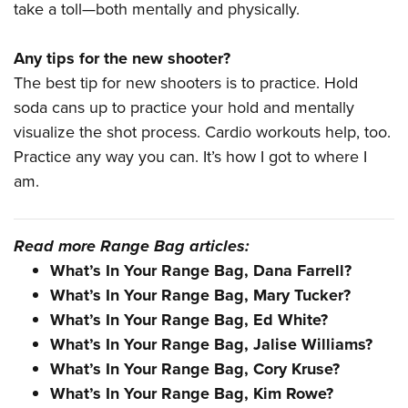
take a toll—both mentally and physically.
Any tips for the new shooter?
The best tip for new shooters is to practice. Hold
soda cans up to practice your hold and mentally
visualize the shot process. Cardio workouts help, too.
Practice any way you can. It’s how I got to where I
am.
Read more Range Bag articles:
What’s In Your Range Bag, Dana Farrell?
What’s In Your Range Bag, Mary Tucker?
What’s In Your Range Bag, Ed White?
What’s In Your Range Bag, Jalise Williams?
What’s In Your Range Bag, Cory Kruse?
What’s In Your Range Bag, Kim Rowe?