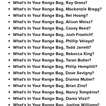
What’s In Your Range Bag, Ray Gross?
What’s In Your Range Bag, Mackenzie Bragg?
What’s In Your Range Bag, Rei Hoang?
What’s In Your Range Bag, Alison Weisz?
What’s In Your Range Bag, Casey Reed?
What’s In Your Range Bag, Josh Froelich?
What’s In Your Range Bag, Phillip Velayo?
What’s In Your Range Bag, Todd Jarrett?
What’s In Your Range Bag, Rebecca King?
What’s In Your Range Bag, Taran Butler?
What's In Your Range Bag, Philip Hemphill?
What's In Your Range Bag, Dave Sevigny?
What's In Your Range Bag, Dianna Muller?
What’s In Your Range Bag, Brian Zins?
What’s In Your Range Bag, Nancy Tompkins?
What’s In Your Range Bag, Dania Vizzi?
What’s In Your Range Bag, Justine Williams?