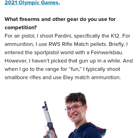
2021 Olympic Games
.
What firearms and other gear do you use for
competition?
For air pistol, I shoot Pardini, specifically the K12. For
ammunition, I use RWS Rifle Match pellets. Briefly, I
entered the sportpistol world with a Feinwerkbau.
However, I haven’t picked that gun up in a while. And
when I go to the range for “fun,” I typically shoot
smallbore rifles and use Eley match ammunition.