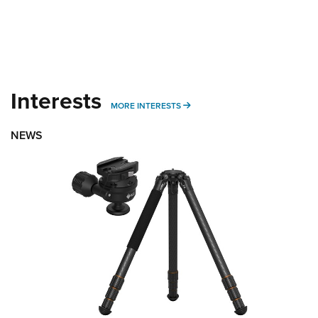
Interests
MORE INTERESTS
MORE INTERESTS
NEWS