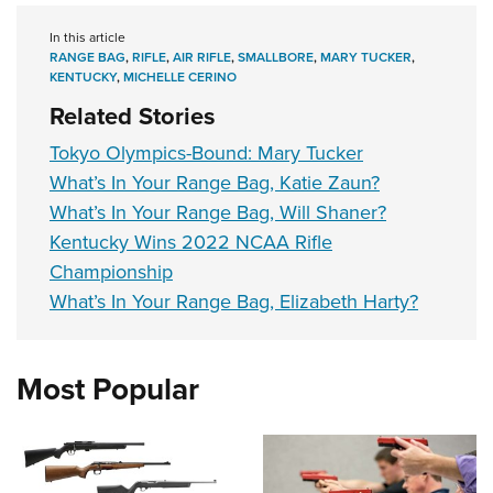
In this article
RANGE BAG
,
RIFLE
,
AIR RIFLE
,
SMALLBORE
,
MARY TUCKER
,
KENTUCKY
,
MICHELLE CERINO
Related Stories
Tokyo Olympics-Bound: Mary Tucker
What’s In Your Range Bag, Katie Zaun?
What’s In Your Range Bag, Will Shaner?
Kentucky Wins 2022 NCAA Rifle
Championship
What’s In Your Range Bag, Elizabeth Harty?
Most Popular