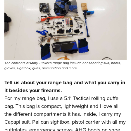
The contents of Mary Tucker's range bag include her shooting suit, boots,
gloves, sightbox, guns, ammunition and more.
Tell us about your range bag and what you carry in
it besides your firearms.
For my range bag, I use a 5.11 Tactical rolling duffel
bag. This bag is compact, lightweight and I love all
the different compartments it has. Inside, I carry my
Capapi suit, Pelican sightbox, pistol carrier with all my
buttplates, emergency screws, AHG boots on shoe