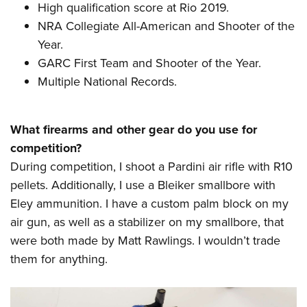
High qualification score at Rio 2019.
NRA Collegiate All-American and Shooter of the
Year.
GARC First Team and Shooter of the Year.
Multiple National Records.
What firearms and other gear do you use for
competition?
During competition, I shoot a Pardini air rifle with R10
pellets. Additionally, I use a Bleiker smallbore with
Eley ammunition. I have a custom palm block on my
air gun, as well as a stabilizer on my smallbore, that
were both made by Matt Rawlings. I wouldn’t trade
them for anything.