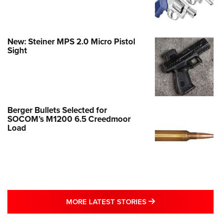
New: Steiner MPS 2.0 Micro Pistol
Sight
Berger Bullets Selected for
SOCOM’s M1200 6.5 Creedmoor
Load
MORE LATEST STO
MORE LATEST STORIES