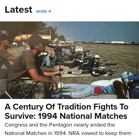
Latest
MORE
MORE
A Century Of Tradition Fights To
Survive: 1994 National Matches
Congress and the Pentagon nearly ended the
National Matches in 1994. NRA vowed to keep them