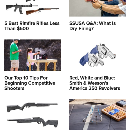
5 Best Rimfire Rifles Less
SSUSA Q&A: What Is
Than $500
Dry-Firing?
Our Top 10 Tips For
Red, White and Blue:
Beginning Competitive
Smith & Wesson’s
Shooters
America 250 Revolvers