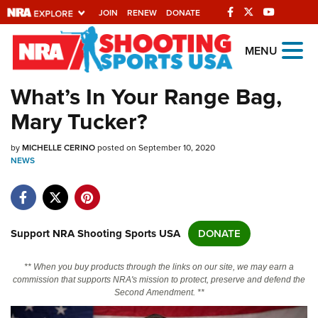
JOIN
RENEW
DONATE
Explore The NRA
MENU
Universe Of Websites
What’s In Your Range Bag,
Mary Tucker?
Quick Links
by
NRA.ORG
MICHELLE CERINO
posted on September 10, 2020
NEWS
Manage Your Membership
NRA Near You
Friends of NRA
Support NRA Shooting Sports USA
DONATE
State and Federal Gun Laws
** When you buy products through the links on our site, we may earn a
NRA Online Training
commission that supports NRA's mission to protect, preserve and defend the
Second Amendment. **
Politics, Policy and Legislation