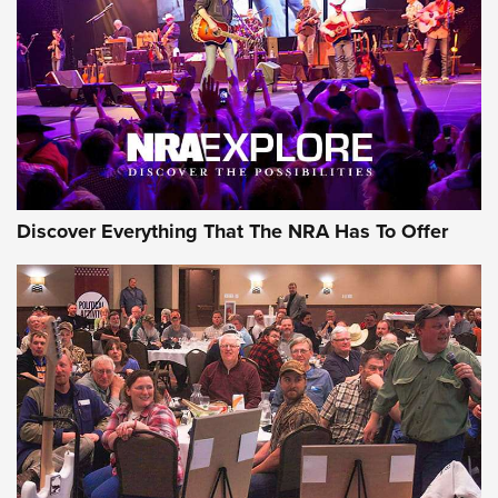
Discover Everything That The NRA Has To Offer