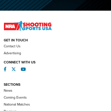
O’Connor Makes History, Claims Second Straight NRA
Lones Wigger Iron Man Trophy | An NRA Shooting Sports
Journal
NATIONAL MATCHES
NATIONAL MATCHES
GET IN TOUCH
Contact Us
REVIEWS
Advertising
CONNECT WITH US
Facebook
Twitter
YouTube
SECTIONS
News
Coming Events
National Matches