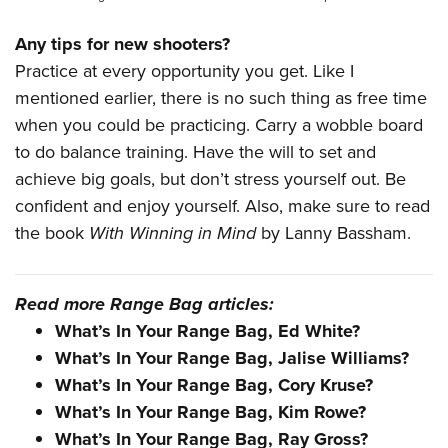
Any tips for new shooters?
Practice at every opportunity you get. Like I
mentioned earlier, there is no such thing as free time
when you could be practicing. Carry a wobble board
to do balance training. Have the will to set and
achieve big goals, but don’t stress yourself out. Be
confident and enjoy yourself. Also, make sure to read
the book
With Winning in Mind
by Lanny Bassham.
Read more Range Bag articles:
What’s In Your Range Bag, Ed White?
What’s In Your Range Bag, Jalise Williams?
What’s In Your Range Bag, Cory Kruse?
What’s In Your Range Bag, Kim Rowe?
What’s In Your Range Bag, Ray Gross?