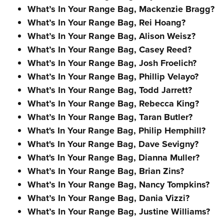
What’s In Your Range Bag, Mackenzie Bragg?
What’s In Your Range Bag, Rei Hoang?
What’s In Your Range Bag, Alison Weisz?
What’s In Your Range Bag, Casey Reed?
What’s In Your Range Bag, Josh Froelich?
What’s In Your Range Bag, Phillip Velayo?
What’s In Your Range Bag, Todd Jarrett?
What’s In Your Range Bag, Rebecca King?
What’s In Your Range Bag, Taran Butler?
What's In Your Range Bag, Philip Hemphill?
What's In Your Range Bag, Dave Sevigny?
What's In Your Range Bag, Dianna Muller?
What’s In Your Range Bag, Brian Zins?
What’s In Your Range Bag, Nancy Tompkins?
What’s In Your Range Bag, Dania Vizzi?
What’s In Your Range Bag, Justine Williams?