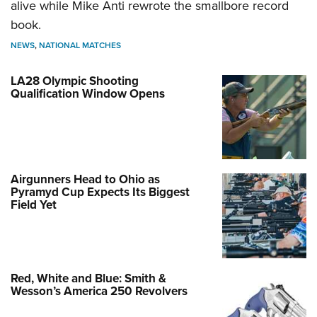
alive while Mike Anti rewrote the smallbore record
book.
NEWS
,
NATIONAL MATCHES
LA28 Olympic Shooting
Qualification Window Opens
Airgunners Head to Ohio as
Pyramyd Cup Expects Its Biggest
Field Yet
Red, White and Blue: Smith &
Wesson’s America 250 Revolvers