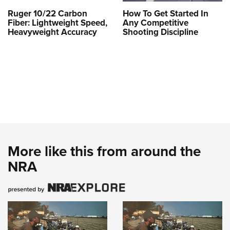
Ruger 10/22 Carbon
How To Get Started In
Fiber: Lightweight Speed,
Any Competitive
Heavyweight Accuracy
Shooting Discipline
More like this from around the
NRA