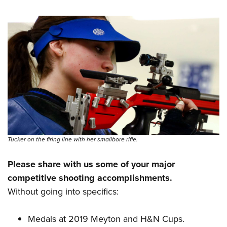
Tucker on the firing line with her smallbore rifle.
Please share with us some of your major
competitive shooting accomplishments.
Without going into specifics:
Medals at 2019 Meyton and H&N Cups.