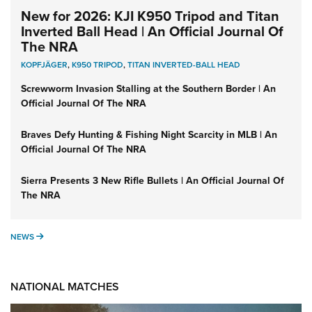
New for 2026: KJI K950 Tripod and Titan
Inverted Ball Head | An Official Journal Of
The NRA
KOPFJÄGER
,
K950 TRIPOD
,
TITAN INVERTED-BALL HEAD
Screwworm Invasion Stalling at the Southern Border | An
Official Journal Of The NRA
Braves Defy Hunting & Fishing Night Scarcity in MLB | An
Official Journal Of The NRA
Sierra Presents 3 New Rifle Bullets | An Official Journal Of
The NRA
NEWS
NEWS
NATIONAL MATCHES