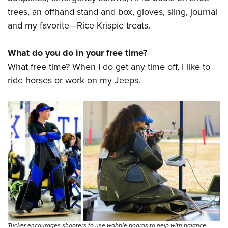
trees, an offhand stand and box, gloves, sling, journal
and my favorite—Rice Krispie treats.
What do you do in your free time?
What free time? When I do get any time off, I like to
ride horses or work on my Jeeps.
Tucker encourages shooters to use wobble boards to help with balance.