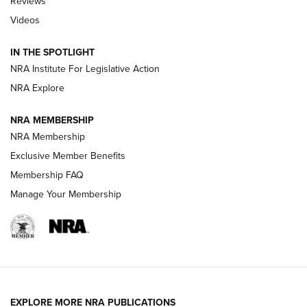
Reviews
Videos
Behind the Bullet: The .333 Jeffery | An
Official Journal Of The NRA
IN THE SPOTLIGHT
.333 JEFFERY
,
333 JEFFERY
,
BEHIND THE BULLET
NRA Institute For Legislative Action
Review: SIG Sauer P211-GTO | An NRA Shooting Sports
NRA Explore
Journal
NRA MEMBERSHIP
Review: Vortex Strike Eagle 1-10X 24 mm FFP | An NRA
NRA Membership
Shooting Sports Journal
Exclusive Member Benefits
Ruger Mark IV Tactical: The Turnkey Steel Challenge
Membership FAQ
Rimfire Pistol | An NRA Shooting Sports Journal
Manage Your Membership
REVIEWS
REVIEWS
VIDEOS
EXPLORE MORE NRA PUBLICATIONS