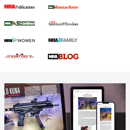
Gun Of The Week: Tisas PX-57 FO Raptor |
An Official Journal Of The NRA
NEWS
,
VIDEOS
,
GOTW
Freedom is On the Ballot in Virginia | An Official Journal Of
The NRA
This Mayor Has a Lot to Say | An Official Journal Of The
NRA