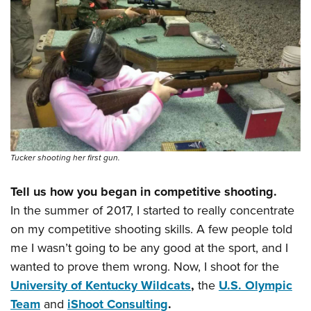
Shooting Illustrated
Women's Wildlife Management / Conservation Scholarship
Youth Education Summit
Firearm Training
Become An NRA Instructor
Adventure Camp
NRA Marksmanship Qualification Program
Youth Hunter Education Challenge
NRA Training Course Catalog
National Junior Shooting Camps
Women On Target® Instructional Shooting Clinics
Youth Wildlife Art Contest
Home Air Gun Program
NRA Junior Membership
Tucker shooting her first gun.
NRA Family
Tell us how you began in competitive shooting.
Eddie Eagle GunSafe® Program
In the summer of 2017, I started to really concentrate
NRA Gun Safety Rules
on my competitive shooting skills. A few people told
Collegiate Shooting Programs
me I wasn’t going to be any good at the sport, and I
National Youth Shooting Sports Cooperative Program
wanted to prove them wrong. Now, I shoot for the
Request for Eagle Scout Certificate
University of Kentucky Wildcats
,
the
U.S. Olympic
Team
and
iShoot Consulting
.