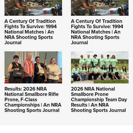
A Century Of Tradition
A Century Of Tradition
Fights To Survive: 1994
Fights To Survive: 1994
National Matches | An
National Matches | An
NRA Shooting Sports
NRA Shooting Sports
Journal
Journal
Results: 2026 NRA
2026 NRA National
National Smallbore Rifle
Smallbore Prone
Prone, F-Class
Championship Team Day
Championships | An NRA
Results | An NRA
Shooting Sports Journal
Shooting Sports Journal