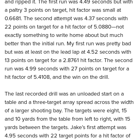
and ripped it. The first run was 4.49 seconds but with
a paltry 3 points on target, hit factor was small at
0.6681. The second attempt was 4.37 seconds with
22 points on target for a hit factor of 5.0880—not
exactly something to write home about but much
better than the initial run. My first run was pretty bad
but was at least on the lead lap at 4.52 seconds with
13 points on target for a 2.8761 hit factor. The second
run was 4.99 seconds with 27 points on target for a
hit factor of 5.4108, and the win on the drill.
The last recorded drill was an unloaded start on a
table and a three-target array spread across the width
of a larger shooting bay. The targets were eight, 15
and 10 yards from the table from left to right, with 15
yards between the targets. Jake’s first attempt was
4.95 seconds with 22 target points for a hit factor of