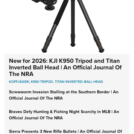
New for 2026: KJI K950 Tripod and Titan
Inverted Ball Head | An Official Journal Of
The NRA
KOPFJÄGER
,
K950 TRIPOD
,
TITAN INVERTED-BALL HEAD
Screwworm Invasion Stalling at the Southern Border | An
Official Journal Of The NRA
Braves Defy Hunting & Fishing Night Scarcity in MLB | An
Official Journal Of The NRA
Sierra Presents 3 New Rifle Bullets | An Official Journal Of