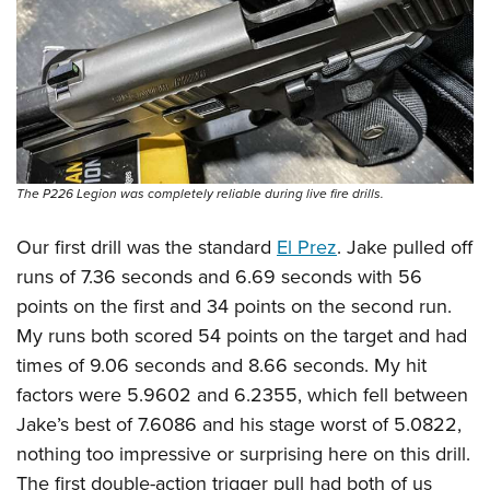
The P226 Legion was completely reliable during live fire drills.
Our first drill was the standard
El Prez
. Jake pulled off
runs of 7.36 seconds and 6.69 seconds with 56
points on the first and 34 points on the second run.
My runs both scored 54 points on the target and had
times of 9.06 seconds and 8.66 seconds. My hit
factors were 5.9602 and 6.2355, which fell between
Jake’s best of 7.6086 and his stage worst of 5.0822,
nothing too impressive or surprising here on this drill.
The first double-action trigger pull had both of us