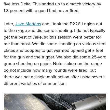
five less Delta. This added up to a match victory by
1.8 percent with a gun I had never fired.
Later,
Jake Martens
and I took the P226 Legion out
to the range and did some shooting. I do not typically
get the best of Jake, so this session went better for
me than most. We did some shooting on various steel
plates and poppers to get warmed up and get a feel
for the gun and the trigger. We also did some 25-yard
group shooting on paper. Notes taken on the range
do not include how many rounds were fired, but
there was not a single malfunction after using several
different varieties of ammunition.