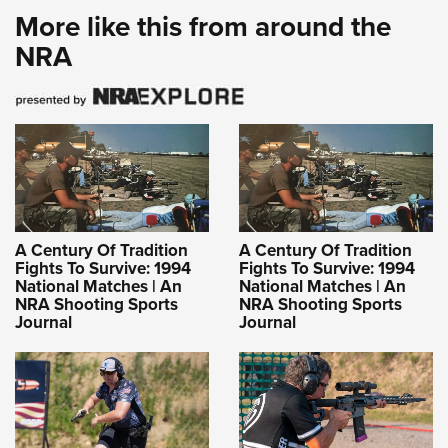
More like this from around the
NRA
A Century Of Tradition
A Century Of Tradition
Fights To Survive: 1994
Fights To Survive: 1994
National Matches | An
National Matches | An
NRA Shooting Sports
NRA Shooting Sports
Journal
Journal