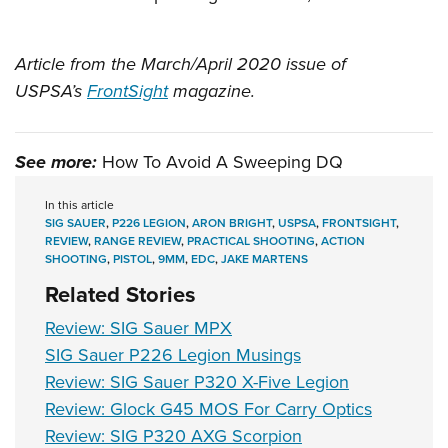
Article from the March/April 2020 issue of
USPSA’s
FrontSight
magazine.
See more:
How To Avoid A Sweeping DQ
In this article
SIG SAUER
,
P226 LEGION
,
ARON BRIGHT
,
USPSA
,
FRONTSIGHT
,
REVIEW
,
RANGE REVIEW
,
PRACTICAL SHOOTING
,
ACTION
SHOOTING
,
PISTOL
,
9MM
,
EDC
,
JAKE MARTENS
Related Stories
Review: SIG Sauer MPX
SIG Sauer P226 Legion Musings
Review: SIG Sauer P320 X-Five Legion
Review: Glock G45 MOS For Carry Optics
Review: SIG P320 AXG Scorpion