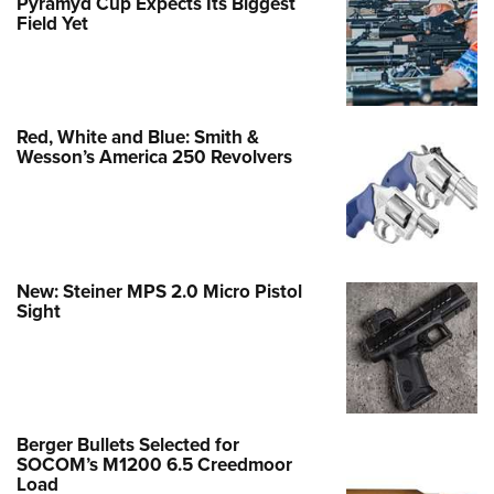
Pyramyd Cup Expects Its Biggest
Field Yet
Red, White and Blue: Smith &
Wesson’s America 250 Revolvers
New: Steiner MPS 2.0 Micro Pistol
Sight
Berger Bullets Selected for
SOCOM’s M1200 6.5 Creedmoor
Load