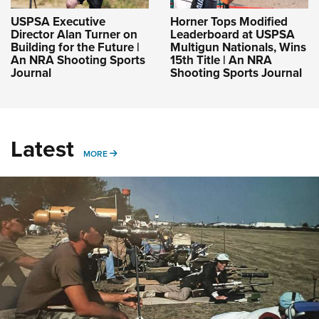
USPSA Executive
Horner Tops Modified
Director Alan Turner on
Leaderboard at USPSA
Building for the Future |
Multigun Nationals, Wins
An NRA Shooting Sports
15th Title | An NRA
Journal
Shooting Sports Journal
Latest
MORE
MORE