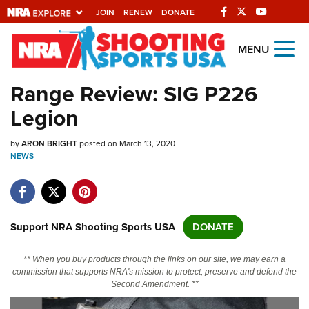
JOIN
RENEW
DONATE
Explore The NRA
MENU
Universe Of Websites
Range Review: SIG P226
Legion
Quick Links
by
NRA.ORG
ARON BRIGHT
posted on March 13, 2020
NEWS
Manage Your Membership
NRA Near You
Friends of NRA
Support NRA Shooting Sports USA
DONATE
State and Federal Gun Laws
** When you buy products through the links on our site, we may earn a
NRA Online Training
commission that supports NRA's mission to protect, preserve and defend the
Second Amendment. **
Politics, Policy and Legislation