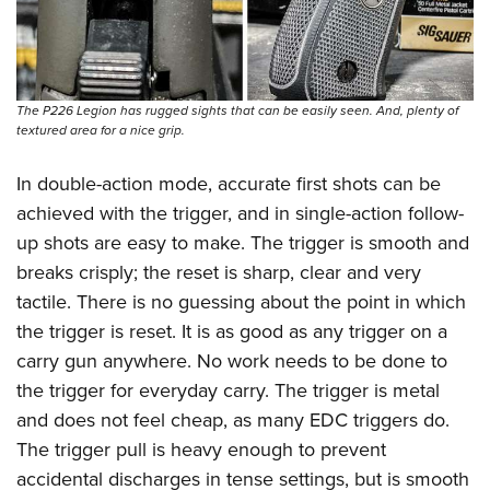
Shooting Illustrated
Women's Wildlife Management / Conservation Scholarship
Youth Education Summit
Firearm Training
Become An NRA Instructor
Adventure Camp
NRA Marksmanship Qualification Program
Youth Hunter Education Challenge
NRA Training Course Catalog
The P226 Legion has rugged sights that can be easily seen. And, plenty of
National Junior Shooting Camps
textured area for a nice grip.
Women On Target® Instructional Shooting Clinics
Youth Wildlife Art Contest
In double-action mode, accurate first shots can be
Home Air Gun Program
achieved with the trigger, and in single-action follow-
NRA Junior Membership
up shots are easy to make. The trigger is smooth and
breaks crisply; the reset is sharp, clear and very
NRA Family
tactile. There is no guessing about the point in which
Eddie Eagle GunSafe® Program
the trigger is reset. It is as good as any trigger on a
NRA Gun Safety Rules
carry gun anywhere. No work needs to be done to
Collegiate Shooting Programs
the trigger for everyday carry. The trigger is metal
National Youth Shooting Sports Cooperative Program
and does not feel cheap, as many EDC triggers do.
Request for Eagle Scout Certificate
The trigger pull is heavy enough to prevent
accidental discharges in tense settings, but is smooth