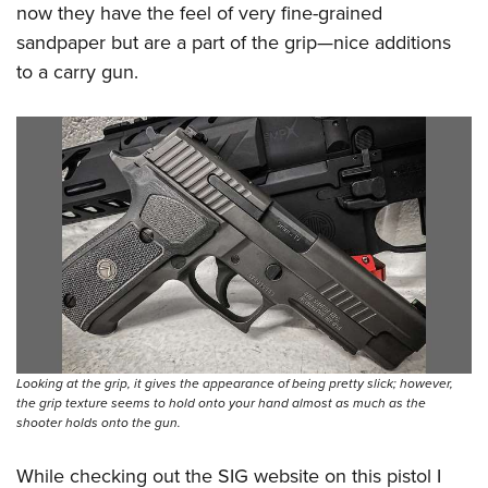
now they have the feel of very fine-grained
sandpaper but are a part of the grip—nice additions
to a carry gun.
Looking at the grip, it gives the appearance of being pretty slick; however,
the grip texture seems to hold onto your hand almost as much as the
shooter holds onto the gun.
While checking out the SIG website on this pistol I