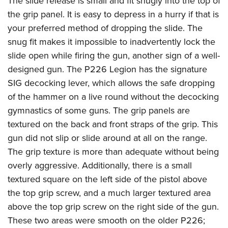
The slide release is small and fit snugly into the top of
the grip panel. It is easy to depress in a hurry if that is
your preferred method of dropping the slide. The
snug fit makes it impossible to inadvertently lock the
slide open while firing the gun, another sign of a well-
designed gun. The P226 Legion has the signature
SIG decocking lever, which allows the safe dropping
of the hammer on a live round without the decocking
gymnastics of some guns. The grip panels are
textured on the back and front straps of the grip. This
gun did not slip or slide around at all on the range.
The grip texture is more than adequate without being
overly aggressive. Additionally, there is a small
textured square on the left side of the pistol above
the top grip screw, and a much larger textured area
above the top grip screw on the right side of the gun.
These two areas were smooth on the older P226;