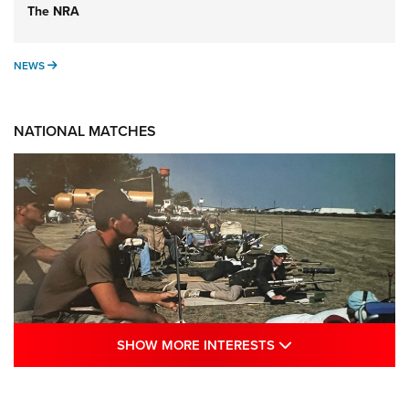
The NRA
NEWS
NEWS
NATIONAL MATCHES
SHOW MORE INTE
SHOW MORE INTERESTS
A Century Of Tradition Fights To Survive:
1994 National Matches | An NRA Shooting