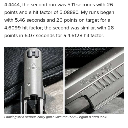
4.4444; the second run was 5.11 seconds with 26
points and a hit factor of 5.08880. My runs began
with 5.46 seconds and 26 points on target for a
4.6099 hit factor; the second was similar, with 28
points in 6.07 seconds for a 4.6128 hit factor.
Looking for a serious carry gun? Give the P226 Legion a hard look.