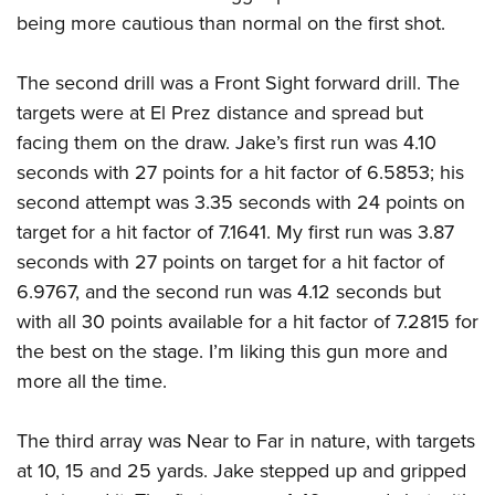
being more cautious than normal on the first shot.
The second drill was a Front Sight forward drill. The
targets were at El Prez distance and spread but
facing them on the draw. Jake’s first run was 4.10
seconds with 27 points for a hit factor of 6.5853; his
second attempt was 3.35 seconds with 24 points on
target for a hit factor of 7.1641. My first run was 3.87
seconds with 27 points on target for a hit factor of
6.9767, and the second run was 4.12 seconds but
with all 30 points available for a hit factor of 7.2815 for
the best on the stage. I’m liking this gun more and
more all the time.
The third array was Near to Far in nature, with targets
at 10, 15 and 25 yards. Jake stepped up and gripped