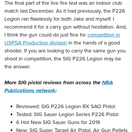
The final part of the live fire test was an indoor club
match last December. As it had previously, the P226
Legion ran flawlessly for both Jake and myself. I
recommend it for a carry gun without hesitation. And,
I think the gun could do just fine for
competition in
USPSA Production division
in the hands of a good
shooter. If you are looking to carry the same gun you
shoot in competition, the SIG P226 Legion may be
the answer.
More SIG pistol reviews from across the
NRA
Publications network
:
Reviewed: SIG P226 Legion RX SAO Pistol
Tested: SIG Sauer Legion Series P226 Pistol
6 Hot New SIG Sauer Guns for 2019
New: SIG Super Target Air Pistol, Air Gun Pellets