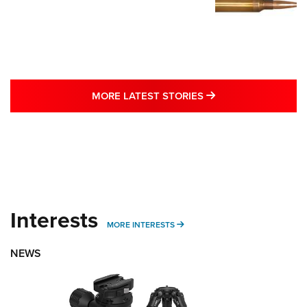
MORE LATEST STO
MORE LATEST STORIES
Interests
MORE INTERESTS
MORE INTERESTS
NEWS