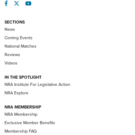
Facebook
Twitter
YouTube
SECTIONS
News
Coming Events
National Matches
Reviews
Videos
Behind the Bullet: The .333 Jeffery | An
Official Journal Of The NRA
IN THE SPOTLIGHT
.333 JEFFERY
,
333 JEFFERY
,
BEHIND THE BULLET
NRA Institute For Legislative Action
Review: SIG Sauer P211-GTO | An NRA Shooting Sports
NRA Explore
Journal
NRA MEMBERSHIP
Review: Vortex Strike Eagle 1-10X 24 mm FFP | An NRA
NRA Membership
Shooting Sports Journal
Exclusive Member Benefits
Ruger Mark IV Tactical: The Turnkey Steel Challenge
Membership FAQ