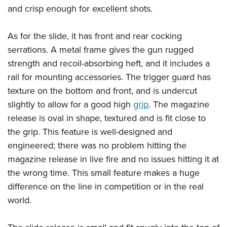
and crisp enough for excellent shots.
As for the slide, it has front and rear cocking
serrations. A metal frame gives the gun rugged
strength and recoil-absorbing heft, and it includes a
rail for mounting accessories. The trigger guard has
texture on the bottom and front, and is undercut
slightly to allow for a good high
grip
. The magazine
release is oval in shape, textured and is fit close to
the grip. This feature is well-designed and
engineered; there was no problem hitting the
magazine release in live fire and no issues hitting it at
the wrong time. This small feature makes a huge
difference on the line in competition or in the real
world.