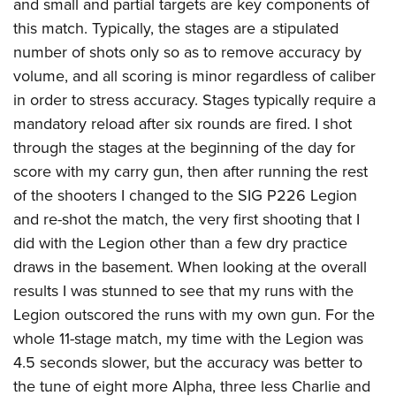
and small and partial targets are key components of
this match. Typically, the stages are a stipulated
number of shots only so as to remove accuracy by
volume, and all scoring is minor regardless of caliber
in order to stress accuracy. Stages typically require a
mandatory reload after six rounds are fired. I shot
through the stages at the beginning of the day for
score with my carry gun, then after running the rest
of the shooters I changed to the SIG P226 Legion
and re-shot the match, the very first shooting that I
did with the Legion other than a few dry practice
draws in the basement. When looking at the overall
results I was stunned to see that my runs with the
Legion outscored the runs with my own gun. For the
whole 11-stage match, my time with the Legion was
4.5 seconds slower, but the accuracy was better to
the tune of eight more Alpha, three less Charlie and