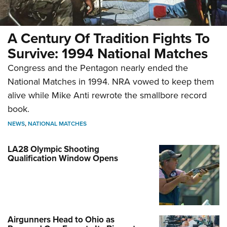
A Century Of Tradition Fights To
Survive: 1994 National Matches
Congress and the Pentagon nearly ended the
National Matches in 1994. NRA vowed to keep them
alive while Mike Anti rewrote the smallbore record
book.
NEWS
,
NATIONAL MATCHES
LA28 Olympic Shooting
Qualification Window Opens
Airgunners Head to Ohio as