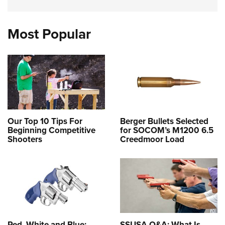
Most Popular
Our Top 10 Tips For
Berger Bullets Selected
Beginning Competitive
for SOCOM’s M1200 6.5
Shooters
Creedmoor Load
Red, White and Blue:
SSUSA Q&A: What Is