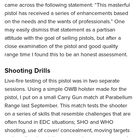
came across the following statement: “This masterful
pistol has received a series of enhancements based
on the needs and the wants of professionals.” One
may easily dismiss that statement as a partisan
attitude with the goal of selling pistols, but after a
close examination of the pistol and good quality
range time I found this to be an honest assessment.
Shooting Drills
Live-fire testing of this pistol was in two separate
sessions. Using a simple OWB holster made for the
pistol, I put on a small Carry Gun match at Parabellum
Range last September. This match tests the shooter
on a series of skills that resemble challenges that are
often found in EDC situations; SHO and WHO
shooting, use of cover/ concealment, moving targets