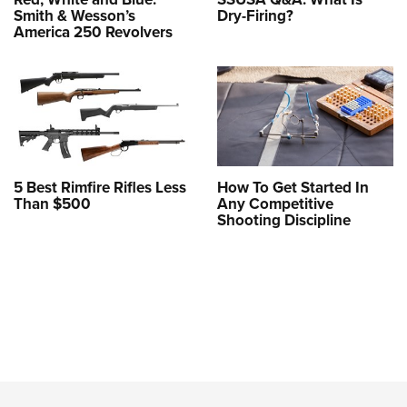
Smith & Wesson’s
Dry-Firing?
America 250 Revolvers
5 Best Rimfire Rifles Less
How To Get Started In
Than $500
Any Competitive
Shooting Discipline