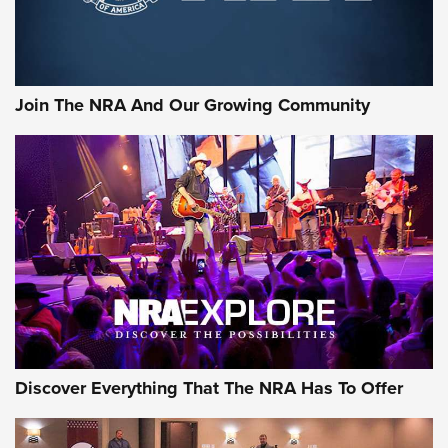
Join The NRA And Our Growing Community
Discover Everything That The NRA Has To Offer