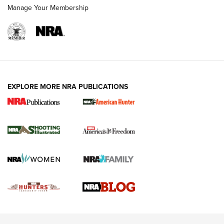
Rimfire Pistol | An NRA Shooting Sports Journal
Manage Your Membership
REVIEWS
REVIEWS
VIDEOS
EXPLORE MORE NRA PUBLICATIONS
Gun Of The Week: Tisas PX-57 FO Raptor |
An Official Journal Of The NRA