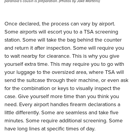
paranoia’s cousin is preparation. (Photos by Jake Martens)
Once declared, the process can vary by airport.
Some airports will escort you to a TSA screening
station. Some will take the bag behind the counter
and return it after inspection. Some will require you
to wait nearby for clearance. This is why you give
yourself extra time. This may require you to go with
your luggage to the oversized area, where TSA will
send the suitcase through their machine, or even ask
for the combination or keys to visually inspect the
case. Give yourself more time than you think you
need. Every airport handles firearm declarations a
little differently. Some are seamless and take five
minutes. Some require additional screening. Some
have long lines at specific times of day.