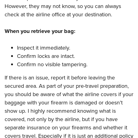
However, they may not know, so you can always
check at the airline office at your destination.
When you retrieve your bag:
Inspect it immediately.
Confirm locks are intact.
Confirm no visible tampering.
If there is an issue, report it before leaving the
secured area. As part of your pre-travel preparation,
you should be aware of what the airline covers if your
baggage with your firearm is damaged or doesn’t
show up. I highly recommend knowing what is
covered, not only by the airline, but if you have
separate insurance on your firearms and whether it
covers travel. Especially if it is just an additional policy