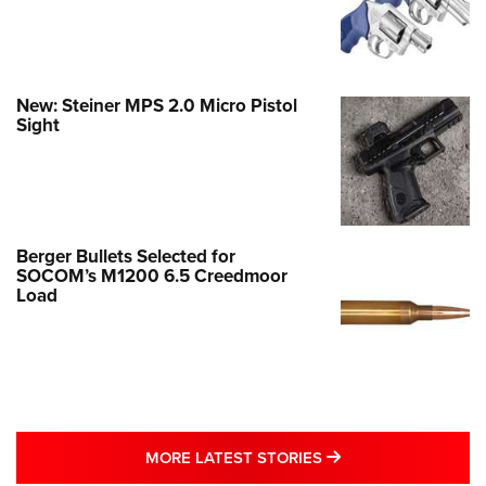
New: Steiner MPS 2.0 Micro Pistol
Sight
Berger Bullets Selected for
SOCOM’s M1200 6.5 Creedmoor
Load
MORE LATEST STO
MORE LATEST STORIES