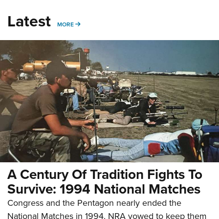
Latest
MORE
MORE
A Century Of Tradition Fights To
Survive: 1994 National Matches
Congress and the Pentagon nearly ended the
National Matches in 1994. NRA vowed to keep them