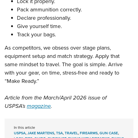
Lock it properly.
Pack ammunition correctly.
Declare professionally.
Give yourself time.
Track your bags.
As competitors, we obsess over stage plans,
equipment setup and match strategy. Apply that
same mindset to travel. The goal is simple. Arrive
with your gear, on time, stress-free and ready to
“Make Ready.”
Article from the March/April 2026 issue of
USPSA’s
magazine
.
In this article
USPSA
,
JAKE MARTENS
,
TSA
,
TRAVEL
,
FIREARMS
,
GUN CASE
,