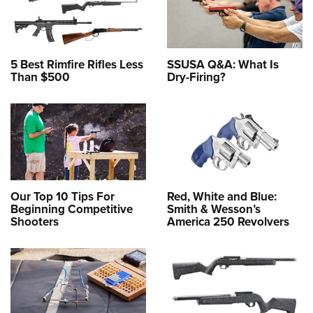
5 Best Rimfire Rifles Less
SSUSA Q&A: What Is
Than $500
Dry-Firing?
Our Top 10 Tips For
Red, White and Blue:
Beginning Competitive
Smith & Wesson’s
Shooters
America 250 Revolvers