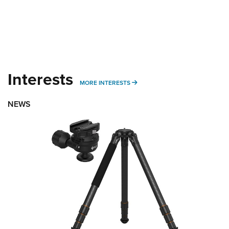
Interests
MORE INTERESTS
MORE INTERESTS
NEWS