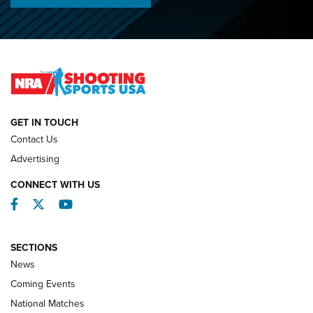
Championships | An NRA Shooting Sports Journal
O’Connor Makes History, Claims Second Straight NRA
Lones Wigger Iron Man Trophy | An NRA Shooting Sports
Journal
NATIONAL MATCHES
NATIONAL MATCHES
GET IN TOUCH
Contact Us
REVIEWS
Advertising
CONNECT WITH US
Facebook
Twitter
YouTube
SECTIONS
News
Coming Events
National Matches