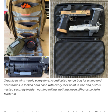
Shooting Illustrated
Women's Wildlife Management / Conservation Scholarship
Youth Education Summit
Firearm Training
Become An NRA Instructor
Adventure Camp
NRA Marksmanship Qualification Program
Youth Hunter Education Challenge
NRA Training Course Catalog
National Junior Shooting Camps
Women On Target® Instructional Shooting Clinics
Youth Wildlife Art Contest
Home Air Gun Program
NRA Junior Membership
NRA Family
Eddie Eagle GunSafe® Program
NRA Gun Safety Rules
Organized wins nearly every time. A dedicated range bag for ammo and
accessories, a locked hard case with every lock point in use and pistols
Collegiate Shooting Programs
nested securely inside—nothing rolling, nothing loose. (Photos by Jake
National Youth Shooting Sports Cooperative Program
Martens)
Request for Eagle Scout Certificate