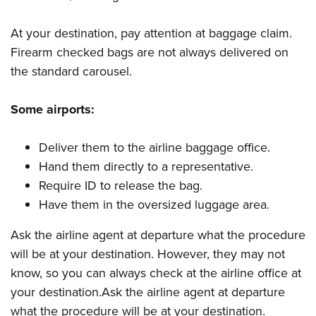
At your destination, pay attention at baggage claim.
Firearm checked bags are not always delivered on
the standard carousel.
Some airports:
Deliver them to the airline baggage office.
Hand them directly to a representative.
Require ID to release the bag.
Have them in the oversized luggage area.
Ask the airline agent at departure what the procedure
will be at your destination. However, they may not
know, so you can always check at the airline office at
your destination.Ask the airline agent at departure
what the procedure will be at your destination.