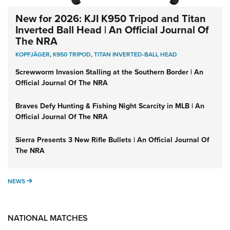
New for 2026: KJI K950 Tripod and Titan
Inverted Ball Head | An Official Journal Of
The NRA
KOPFJÄGER
,
K950 TRIPOD
,
TITAN INVERTED-BALL HEAD
Screwworm Invasion Stalling at the Southern Border | An
Official Journal Of The NRA
Braves Defy Hunting & Fishing Night Scarcity in MLB | An
Official Journal Of The NRA
Sierra Presents 3 New Rifle Bullets | An Official Journal Of
The NRA
NEWS
NEWS
NATIONAL MATCHES