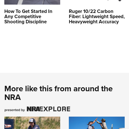
How To Get Started In
Ruger 10/22 Carbon
Any Competitive
Fiber: Lightweight Speed,
Shooting Discipline
Heavyweight Accuracy
More like this from around the
NRA