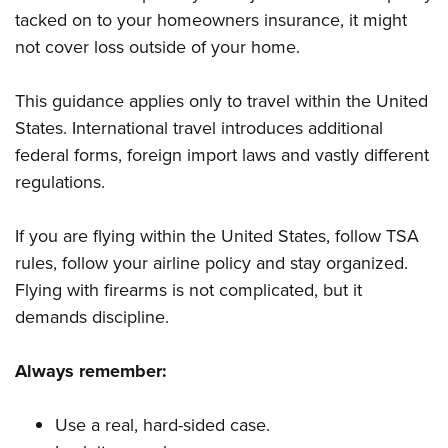
tacked on to your homeowners insurance, it might
not cover loss outside of your home.
This guidance applies only to travel within the United
States. International travel introduces additional
federal forms, foreign import laws and vastly different
regulations.
If you are flying within the United States, follow TSA
rules, follow your airline policy and stay organized.
Flying with firearms is not complicated, but it
demands discipline.
Always remember:
Use a real, hard-sided case.