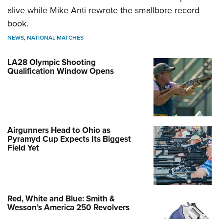
alive while Mike Anti rewrote the smallbore record
book.
NEWS
,
NATIONAL MATCHES
LA28 Olympic Shooting
Qualification Window Opens
Airgunners Head to Ohio as
Pyramyd Cup Expects Its Biggest
Field Yet
Red, White and Blue: Smith &
Wesson’s America 250 Revolvers