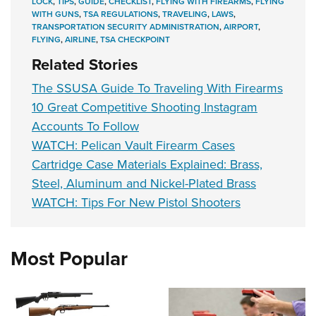
LOCK
,
TIPS
,
GUIDE
,
CHECKLIST
,
FLYING WITH FIREARMS
,
FLYING
WITH GUNS
,
TSA REGULATIONS
,
TRAVELING
,
LAWS
,
TRANSPORTATION SECURITY ADMINISTRATION
,
AIRPORT
,
FLYING
,
AIRLINE
,
TSA CHECKPOINT
Related Stories
The SSUSA Guide To Traveling With Firearms
10 Great Competitive Shooting Instagram
Accounts To Follow
WATCH: Pelican Vault Firearm Cases
Cartridge Case Materials Explained: Brass,
Steel, Aluminum and Nickel-Plated Brass
WATCH: Tips For New Pistol Shooters
Most Popular