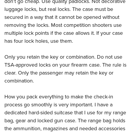
don’t go cheap. Use quality padlocks. Not decorative
luggage locks, but real locks. The case must be
secured in a way that it cannot be opened without
removing the locks. Most competition shooters use
multiple lock points if the case allows it. If your case
has four lock holes, use them.
Only you retain the key or combination. Do not use
TSA-approved locks on your firearm case. The rule is
clear. Only the passenger may retain the key or
combination.
How you pack everything to make the check-in
process go smoothly is very important. I have a
dedicated hard-sided suitcase that I use for my range
bag, gear and locked gun case. The range bag holds
the ammunition, magazines and needed accessories