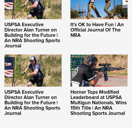
USPSA Executive
It’s OK to Have Fun | An
Director Alan Turner on
Official Journal Of The
Building for the Future |
NRA
An NRA Shooting Sports
Journal
USPSA Executive
Horner Tops Modified
Director Alan Turner on
Leaderboard at USPSA
Building for the Future |
Multigun Nationals, Wins
An NRA Shooting Sports
15th Title | An NRA
Journal
Shooting Sports Journal