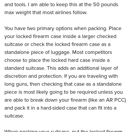
and tools. I am able to keep this at the 50 pounds
max weight that most airlines follow.
You have two primary options when packing. Place
your locked firearm case inside a larger checked
suitcase or check the locked firearm case as a
standalone piece of luggage. Most competitors
choose to place the locked hard case inside a
standard suitcase. This adds an additional layer of
discretion and protection. If you are traveling with
long guns, then checking that case as a standalone
piece is most likely going to be required unless you
are able to break down your firearm (like an AR PCC)
and pack it in a hard-sided case that can fit into a
suitcase.
When packing your suitcase, put the locked firearm