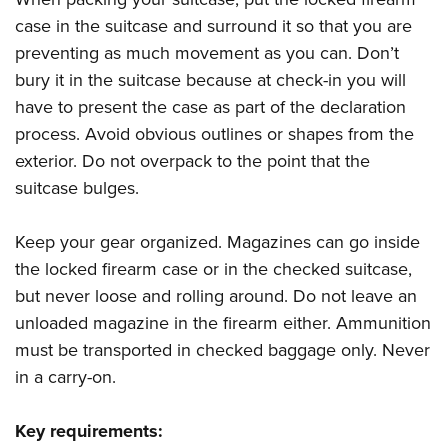
case in the suitcase and surround it so that you are
preventing as much movement as you can. Don’t
bury it in the suitcase because at check-in you will
have to present the case as part of the declaration
process. Avoid obvious outlines or shapes from the
exterior. Do not overpack to the point that the
suitcase bulges.
Keep your gear organized. Magazines can go inside
the locked firearm case or in the checked suitcase,
but never loose and rolling around. Do not leave an
unloaded magazine in the firearm either. Ammunition
must be transported in checked baggage only. Never
in a carry-on.
Key requirements: