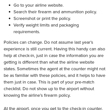
Go to your airline website.
Search their firearm and ammunition policy.
Screenshot or print the policy.
Verify weight limits and packaging
requirements.
Policies can change. Do not assume last year’s
experience is still current. Having this handy can also
help at check-in, just in case the information you are
getting is different than what the airline website
states. Sometimes the agent at the counter might not
be as familiar with these policies, and it helps to have
them just in case. This is part of your pre-match
checklist. Do not show up to the airport without
knowing the airline’s firearm policy.
At the airport, once you get to the check-in counter,