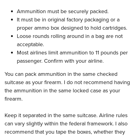
Ammunition must be securely packed.
It must be in original factory packaging or a
proper ammo box designed to hold cartridges.
Loose rounds rolling around in a bag are not
acceptable.
Most airlines limit ammunition to 11 pounds per
passenger. Confirm with your airline.
You can pack ammunition in the same checked
suitcase as your firearm. I do not recommend having
the ammunition in the same locked case as your
firearm.
Keep it separated in the same suitcase. Airline rules
can vary slightly within the federal framework. I also
recommend that you tape the boxes, whether they