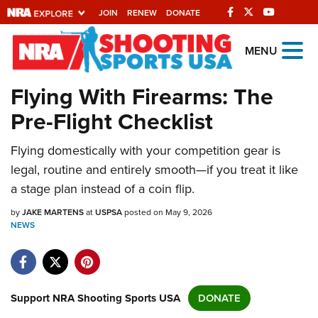
JOIN
RENEW
DONATE
Explore The NRA
MENU
Universe Of Websites
Flying With Firearms: The
Pre-Flight Checklist
Quick Links
Flying domestically with your competition gear is
NRA.ORG
legal, routine and entirely smooth—if you treat it like
Manage Your Membership
a stage plan instead of a coin flip.
NRA Near You
by
JAKE MARTENS
at
USPSA
posted on May 9, 2026
Friends of NRA
NEWS
State and Federal Gun Laws
NRA Online Training
Support NRA Shooting Sports USA
DONATE
Politics, Policy and Legislation