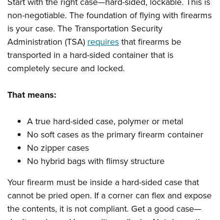
Start with the right case—hard-sided, lockable. This is
non-negotiable. The foundation of flying with firearms
is your case. The Transportation Security
Administration (TSA)
requires
that firearms be
transported in a hard-sided container that is
completely secure and locked.
That means:
A true hard-sided case, polymer or metal
No soft cases as the primary firearm container
No zipper cases
No hybrid bags with flimsy structure
Your firearm must be inside a hard-sided case that
cannot be pried open. If a corner can flex and expose
the contents, it is not compliant. Get a good case—