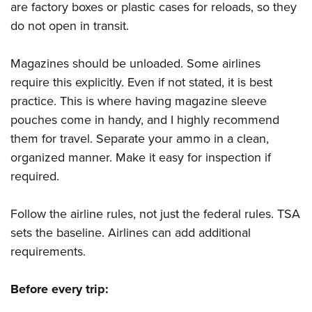
are factory boxes or plastic cases for reloads, so they
do not open in transit.
Magazines should be unloaded. Some airlines
require this explicitly. Even if not stated, it is best
practice. This is where having magazine sleeve
pouches come in handy, and I highly recommend
them for travel. Separate your ammo in a clean,
organized manner. Make it easy for inspection if
required.
Follow the airline rules, not just the federal rules. TSA
sets the baseline. Airlines can add additional
requirements.
Before every trip: