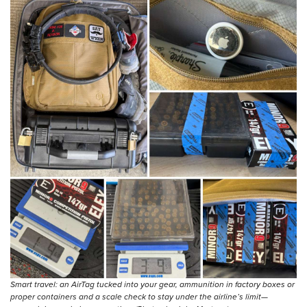
Smart travel: an AirTag tucked into your gear, ammunition in factory boxes or
proper containers and a scale check to stay under the airline’s limit—