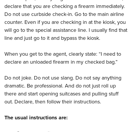
declare that you are checking a firearm immediately.
Do not use curbside check-in. Go to the main airline
counter. Even if you are checking in at the kiosk, you
will go to the special assistance line. I usually find that
line and just go to it and bypass the kiosk.
When you get to the agent, clearly state: “I need to
declare an unloaded firearm in my checked bag.”
Do not joke. Do not use slang. Do not say anything
dramatic. Be professional. And do not just roll up
there and start opening suitcases and pulling stuff
out. Declare, then follow their instructions.
The usual instructions are: