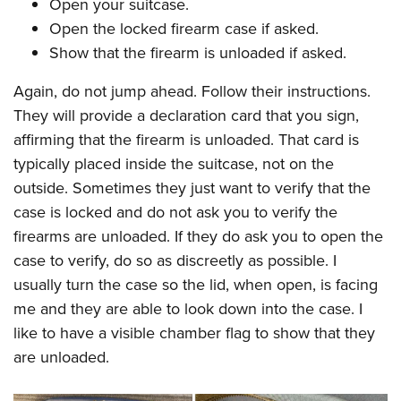
Open your suitcase.
Open the locked firearm case if asked.
Show that the firearm is unloaded if asked.
Again, do not jump ahead. Follow their instructions.
They will provide a declaration card that you sign,
affirming that the firearm is unloaded. That card is
typically placed inside the suitcase, not on the
outside. Sometimes they just want to verify that the
case is locked and do not ask you to verify the
firearms are unloaded. If they do ask you to open the
case to verify, do so as discreetly as possible. I
usually turn the case so the lid, when open, is facing
me and they are able to look down into the case. I
like to have a visible chamber flag to show that they
are unloaded.