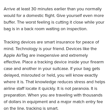
Arrive at least 30 minutes earlier than you normally
would for a domestic flight. Give yourself even more
buffer. The worst feeling is cutting it close while your
bag is in a back room waiting on inspection.
Tracking devices are smart insurance for peace of
mind. Technology is your friend. Devices like the
Apple AirTag are inexpensive and extremely
effective. Place a tracking device inside your firearm
case and another in your suitcase. If your bag gets
delayed, misrouted or held, you will know exactly
where it is. That knowledge reduces stress and helps
airline staff locate it quickly. It is not paranoia. It is
preparation. When you are traveling with thousands
of dollars in equipment and a major match entry fee
on the line, tracking is smart.