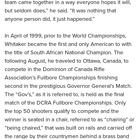
team came together in a way everyone hopes it will,
but seldom does,” he said. “It was nothing that
anyone person did, it just happened.”
In April of 1999, prior to the World Championships,
Whitaker became the first and only American to with
the title of South African National Champion. The
following August, he traveled to Ottawa, Canada, to
compete in the Dominion of Canada Rifle
Association’s Fullbore Championships finishing
second in the prestigious Governor General’s Match.
The “Gov’s,” as it is referred to, is held as the final
match of the DCRA Fullbore Championships. Only
the top 50 shooters qualify to compete and the
winner is seated in a chair, referred to as “chairing” or
“being chaired,” that was built on rails and carried off
the range by their countrymen behind a brass band