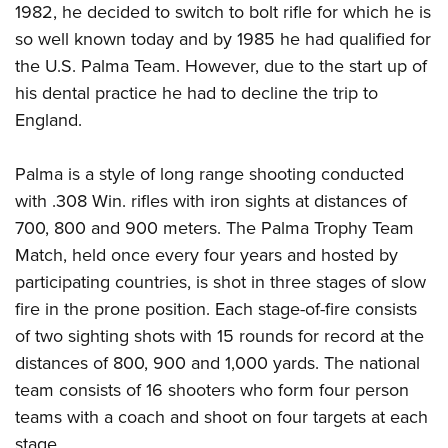
1982, he decided to switch to bolt rifle for which he is
so well known today and by 1985 he had qualified for
the U.S. Palma Team. However, due to the start up of
his dental practice he had to decline the trip to
England.
Palma is a style of long range shooting conducted
with .308 Win. rifles with iron sights at distances of
700, 800 and 900 meters. The Palma Trophy Team
Match, held once every four years and hosted by
participating countries, is shot in three stages of slow
fire in the prone position. Each stage-of-fire consists
of two sighting shots with 15 rounds for record at the
distances of 800, 900 and 1,000 yards. The national
team consists of 16 shooters who form four person
teams with a coach and shoot on four targets at each
stage.