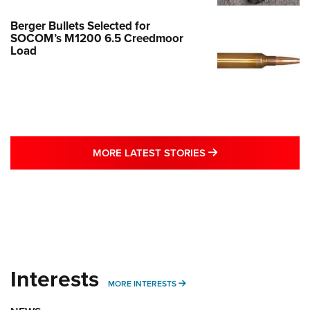
Berger Bullets Selected for
SOCOM’s M1200 6.5 Creedmoor
Load
MORE LATEST STO
MORE LATEST STORIES
Interests
MORE INTERESTS
MORE INTERESTS