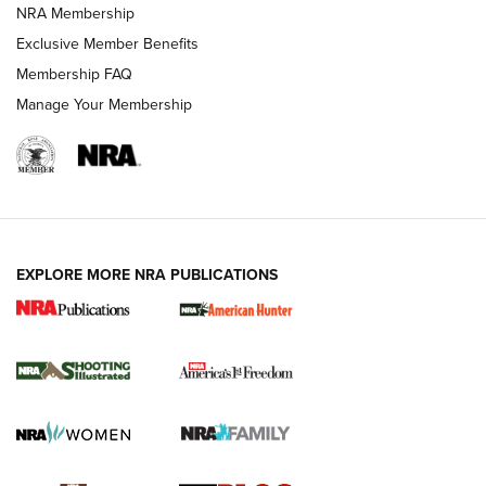
NRA Membership
Shooting Sports Journal
Exclusive Member Benefits
Ruger Mark IV Tactical: The Turnkey Steel Challenge
Membership FAQ
Rimfire Pistol | An NRA Shooting Sports Journal
Manage Your Membership
REVIEWS
REVIEWS
VIDEOS
EXPLORE MORE NRA PUBLICATIONS