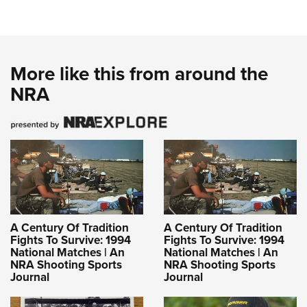
More like this from around the
NRA
A Century Of Tradition
A Century Of Tradition
Fights To Survive: 1994
Fights To Survive: 1994
National Matches | An
National Matches | An
NRA Shooting Sports
NRA Shooting Sports
Journal
Journal