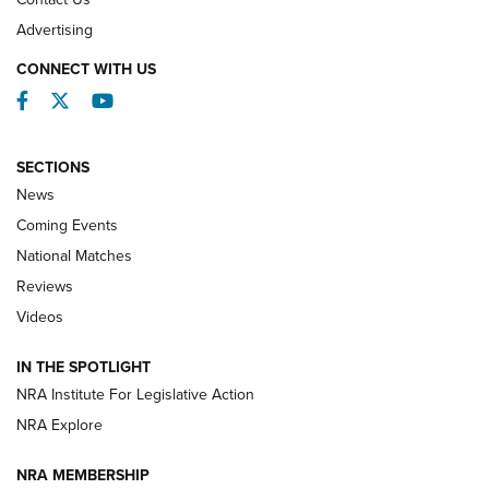
REVIEWS
Advertising
CONNECT WITH US
Facebook
Twitter
YouTube
SECTIONS
News
Coming Events
National Matches
Reviews
Videos
Behind the Bullet: The .333 Jeffery | An
Official Journal Of The NRA
IN THE SPOTLIGHT
.333 JEFFERY
,
333 JEFFERY
,
BEHIND THE BULLET
NRA Institute For Legislative Action
Review: SIG Sauer P211-GTO | An NRA Shooting Sports
NRA Explore
Journal
NRA MEMBERSHIP
Review: Vortex Strike Eagle 1-10X 24 mm FFP | An NRA