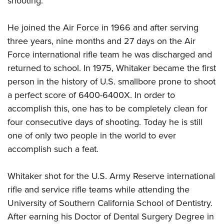
shooting.
He joined the Air Force in 1966 and after serving
three years, nine months and 27 days on the Air
Force international rifle team he was discharged and
returned to school. In 1975, Whitaker became the first
person in the history of U.S. smallbore prone to shoot
a perfect score of 6400-6400X. In order to
accomplish this, one has to be completely clean for
four consecutive days of shooting. Today he is still
one of only two people in the world to ever
accomplish such a feat.
Whitaker shot for the U.S. Army Reserve international
rifle and service rifle teams while attending the
University of Southern California School of Dentistry.
After earning his Doctor of Dental Surgery Degree in