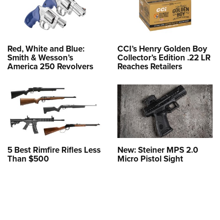
Red, White and Blue:
CCI’s Henry Golden Boy
Smith & Wesson’s
Collector’s Edition .22 LR
America 250 Revolvers
Reaches Retailers
5 Best Rimfire Rifles Less
New: Steiner MPS 2.0
Than $500
Micro Pistol Sight