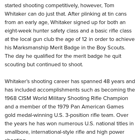
Women's Wildlife Management / Conservation Scholarship
Youth Education Summit
Firearm Training
started shooting competitively, however, Tom
Become An NRA Instructor
Whitaker can do just that. After plinking at tin cans
Adventure Camp
NRA Marksmanship Qualification Program
from an early age, Whitaker signed up for both an
Youth Hunter Education Challenge
NRA Training Course Catalog
eight-week hunter safety class and a basic rifle class
National Junior Shooting Camps
Women On Target® Instructional Shooting Clinics
at the local gun club the age of 12 in order to achieve
Youth Wildlife Art Contest
his Marksmanship Merit Badge in the Boy Scouts.
Home Air Gun Program
The day he qualified for the merit badge he quit
NRA Junior Membership
scouting but continued to shoot.
NRA Family
Whitaker’s shooting career has spanned 48 years and
Eddie Eagle GunSafe® Program
has included accomplishments such as becoming the
NRA Gun Safety Rules
1968 CISM World Military Shooting Rifle Champion
Collegiate Shooting Programs
and a member of the 1979 Pan American Games
National Youth Shooting Sports Cooperative Program
gold medal-winning U.S. 3-position rifle team. Over
Request for Eagle Scout Certificate
the years he has won numerous U.S. national titles in
smallbore, international-style rifle and high power