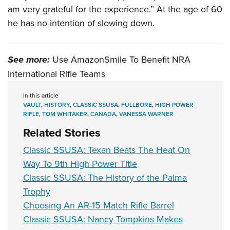
am very grateful for the experience.” At the age of 60
he has no intention of slowing down.
See more:
Use AmazonSmile To Benefit NRA
International Rifle Teams
In this article
VAULT
,
HISTORY
,
CLASSIC SSUSA
,
FULLBORE
,
HIGH POWER
RIFLE
,
TOM WHITAKER
,
CANADA
,
VANESSA WARNER
Related Stories
Classic SSUSA: Texan Beats The Heat On
Way To 9th High Power Title
Classic SSUSA: The History of the Palma
Trophy
Choosing An AR-15 Match Rifle Barrel
Classic SSUSA: Nancy Tompkins Makes