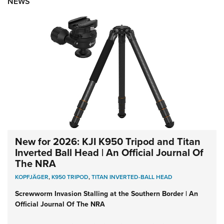
NEWS
New for 2026: KJI K950 Tripod and Titan
Inverted Ball Head | An Official Journal Of
The NRA
KOPFJÄGER
,
K950 TRIPOD
,
TITAN INVERTED-BALL HEAD
Screwworm Invasion Stalling at the Southern Border | An
Official Journal Of The NRA