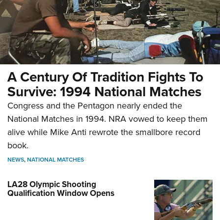
A Century Of Tradition Fights To
Survive: 1994 National Matches
Congress and the Pentagon nearly ended the
National Matches in 1994. NRA vowed to keep them
alive while Mike Anti rewrote the smallbore record
book.
NEWS
,
NATIONAL MATCHES
LA28 Olympic Shooting
Qualification Window Opens