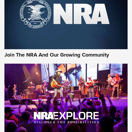
Join The NRA And Our Growing Community