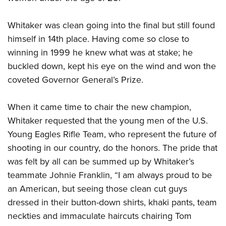
Whitaker was clean going into the final but still found
himself in 14th place. Having come so close to
winning in 1999 he knew what was at stake; he
buckled down, kept his eye on the wind and won the
coveted Governor General’s Prize.
When it came time to chair the new champion,
Whitaker requested that the young men of the U.S.
Young Eagles Rifle Team, who represent the future of
shooting in our country, do the honors. The pride that
was felt by all can be summed up by Whitaker’s
teammate Johnie Franklin, “I am always proud to be
an American, but seeing those clean cut guys
dressed in their button-down shirts, khaki pants, team
neckties and immaculate haircuts chairing Tom