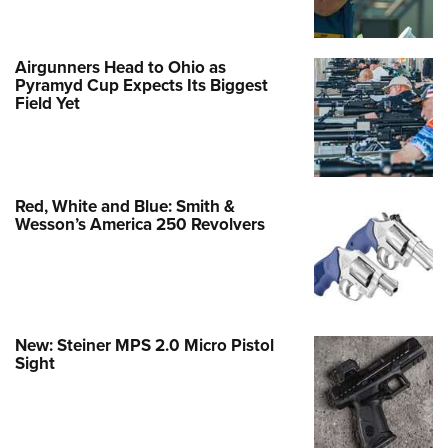
Airgunners Head to Ohio as
Pyramyd Cup Expects Its Biggest
Field Yet
Red, White and Blue: Smith &
Wesson’s America 250 Revolvers
New: Steiner MPS 2.0 Micro Pistol
Sight