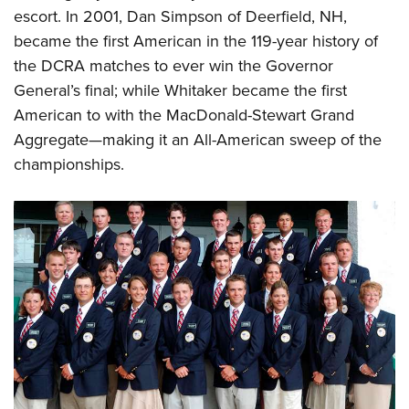
escort. In 2001, Dan Simpson of Deerfield, NH,
became the first American in the 119-year history of
the DCRA matches to ever win the Governor
General’s final; while Whitaker became the first
American to with the MacDonald-Stewart Grand
Aggregate—making it an All-American sweep of the
championships.