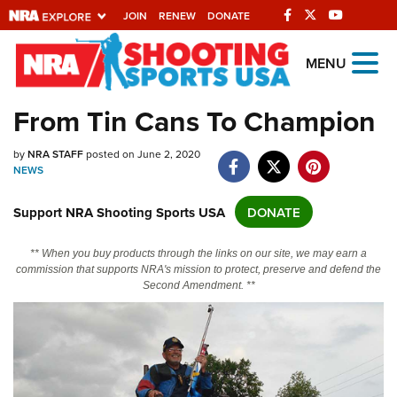
JOIN
RENEW
DONATE
Explore The NRA
MENU
Universe Of Websites
From Tin Cans To Champion
Quick Links
by
NRA STAFF
posted on June 2, 2020
NEWS
NRA.ORG
Support NRA Shooting Sports USA
DONATE
Manage Your Membership
NRA Near You
** When you buy products through the links on our site, we may earn a
commission that supports NRA's mission to protect, preserve and defend the
Friends of NRA
Second Amendment. **
State and Federal Gun Laws
NRA Online Training
Politics, Policy and Legislation