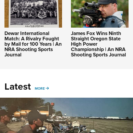
Dewar International
James Fox Wins Ninth
Match: A Rivalry Fought
Straight Oregon State
by Mail for 100 Years | An
High Power
NRA Shooting Sports
Championship | An NRA
Journal
Shooting Sports Journal
Latest
MORE
MORE