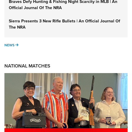
Braves Defy Hunting & Fishing Night Scarcity in MLB | An
Official Journal Of The NRA
Sierra Presents 3 New Rifle Bullets | An Official Journal Of
The NRA
NEWS
NEWS
NATIONAL MATCHES