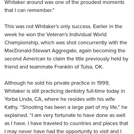
Whitaker around was one of the proudest moments
that I can remember.”
This was not Whitaker’s only success. Earlier in the
week he won the Veteran’s Individual World
Championship, which was shot concurrently with the
MacDonald-Stewart Aggregate, again becoming the
second American to claim the title previously held by
friend and teammate Franklin of Tulsa, OK.
Although he sold his private practice in 1999,
Whitaker is still practicing dentistry full-time today in
Yorba Linda, CA, where he resides with his wife
Kathy. “Shooting has been a large part of my life,” he
explained. “I am very fortunate to have done as well
as I have. I have traveled to countries and places that
I may never have had the opportunity to visit and I