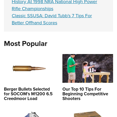
History At 1998 NRA National High Power
Rifle Championships
Classic SSUSA: David Tubb’s 7 Tips For
Better Offhand Scores
Most Popular
Berger Bullets Selected
Our Top 10 Tips For
for SOCOM’s M1200 6.5
Beginning Competitive
Creedmoor Load
Shooters