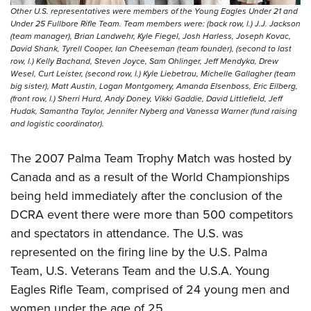
Other U.S. representatives were members of the Young Eagles Under 21 and
Under 25 Fullbore Rifle Team. Team members were: (back row, l.) J.J. Jackson
(team manager), Brian Landwehr, Kyle Fiegel, Josh Harless, Joseph Kovac,
David Shank, Tyrell Cooper, Ian Cheeseman (team founder), (second to last
row, l.) Kelly Bachand, Steven Joyce, Sam Ohlinger, Jeff Mendyka, Drew
Wesel, Curt Leister, (second row, l.) Kyle Liebetrau, Michelle Gallagher (team
big sister), Matt Austin, Logan Montgomery, Amanda Elsenboss, Eric Eilberg,
(front row, l.) Sherri Hurd, Andy Doney, Vikki Gaddie, David Littlefield, Jeff
Hudak, Samantha Taylor, Jennifer Nyberg and Vanessa Warner (fund raising
and logistic coordinator).
The 2007 Palma Team Trophy Match was hosted by
Canada and as a result of the World Championships
being held immediately after the conclusion of the
DCRA event there were more than 500 competitors
and spectators in attendance. The U.S. was
represented on the firing line by the U.S. Palma
Team, U.S. Veterans Team and the U.S.A. Young
Eagles Rifle Team, comprised of 24 young men and
women under the age of 25.