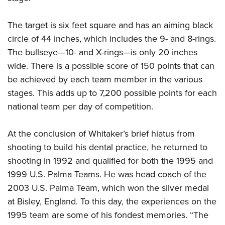
The target is six feet square and has an aiming black
circle of 44 inches, which includes the 9- and 8-rings.
The bullseye—10- and X-rings—is only 20 inches
wide. There is a possible score of 150 points that can
be achieved by each team member in the various
stages. This adds up to 7,200 possible points for each
national team per day of competition.
At the conclusion of Whitaker’s brief hiatus from
shooting to build his dental practice, he returned to
shooting in 1992 and qualified for both the 1995 and
1999 U.S. Palma Teams. He was head coach of the
2003 U.S. Palma Team, which won the silver medal
at Bisley, England. To this day, the experiences on the
1995 team are some of his fondest memories. “The