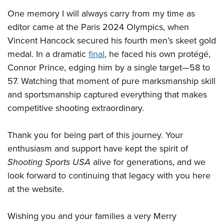
One memory I will always carry from my time as
editor came at the Paris 2024 Olympics, when
Vincent Hancock secured his fourth men’s skeet gold
medal. In a dramatic
final
, he faced his own protégé,
Connor Prince, edging him by a single target—58 to
57. Watching that moment of pure marksmanship skill
and sportsmanship captured everything that makes
competitive shooting extraordinary.
Thank you for being part of this journey. Your
enthusiasm and support have kept the spirit of
Shooting Sports USA
alive for generations, and we
look forward to continuing that legacy with you here
at the website.
Wishing you and your families a very Merry