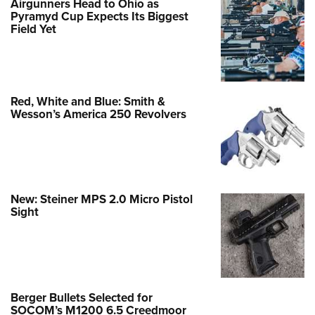
Airgunners Head to Ohio as
Pyramyd Cup Expects Its Biggest
Field Yet
Red, White and Blue: Smith &
Wesson’s America 250 Revolvers
New: Steiner MPS 2.0 Micro Pistol
Sight
Berger Bullets Selected for
SOCOM’s M1200 6.5 Creedmoor