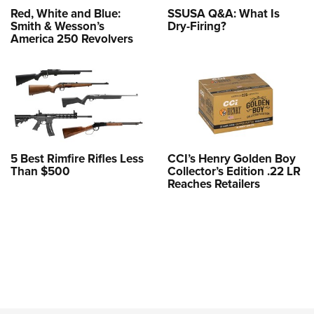
Red, White and Blue:
SSUSA Q&A: What Is
Smith & Wesson’s
Dry-Firing?
America 250 Revolvers
5 Best Rimfire Rifles Less
CCI’s Henry Golden Boy
Than $500
Collector’s Edition .22 LR
Reaches Retailers