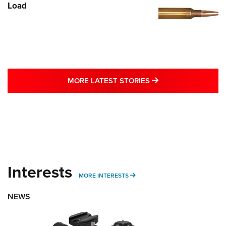
Load
MORE LATEST STO
MORE LATEST STORIES
Interests
MORE INTERESTS
MORE INTERESTS
NEWS