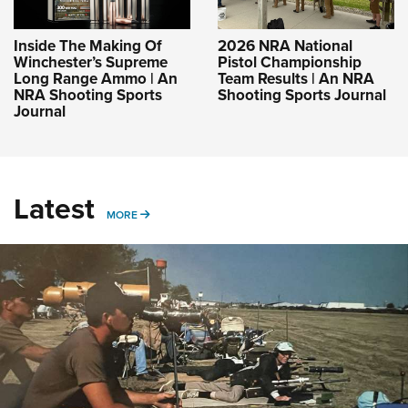
Inside The Making Of
2026 NRA National
Winchester’s Supreme
Pistol Championship
Long Range Ammo | An
Team Results | An NRA
NRA Shooting Sports
Shooting Sports Journal
Journal
Latest
MORE
MORE