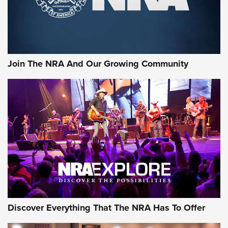
Join The NRA And Our Growing Community
Discover Everything That The NRA Has To Offer