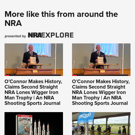
More like this from around the
NRA
O’Connor Makes History,
O’Connor Makes History,
Claims Second Straight
Claims Second Straight
NRA Lones Wigger Iron
NRA Lones Wigger Iron
Man Trophy | An NRA
Man Trophy | An NRA
Shooting Sports Journal
Shooting Sports Journal