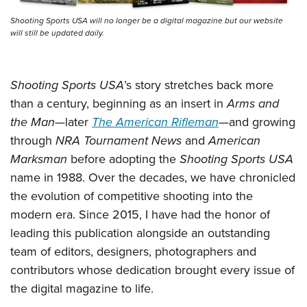
Shooting Sports USA will no longer be a digital magazine but our website
will still be updated daily.
Shooting Sports USA
’s story stretches back more
than a century, beginning as an insert in
Arms and
the Man
—later
The American Rifleman
—and growing
through
NRA Tournament News
and
American
Marksman
before adopting the
Shooting Sports USA
name in 1988. Over the decades, we have chronicled
the evolution of competitive shooting into the
modern era. Since 2015, I have had the honor of
leading this publication alongside an outstanding
team of editors, designers, photographers and
contributors whose dedication brought every issue of
the digital magazine to life.