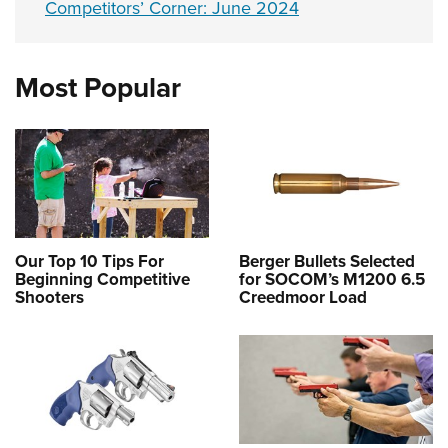
Competitors’ Corner: June 2024
Most Popular
Our Top 10 Tips For
Berger Bullets Selected
Beginning Competitive
for SOCOM’s M1200 6.5
Shooters
Creedmoor Load