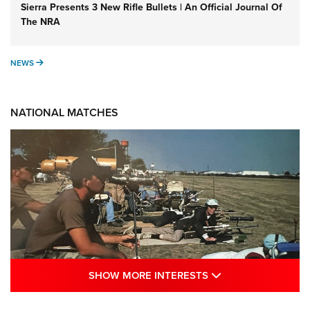
Sierra Presents 3 New Rifle Bullets | An Official Journal Of
The NRA
NEWS
NEWS
NATIONAL MATCHES
SHOW MORE INTE
SHOW MORE INTERESTS
A Century Of Tradition Fights To Survive: