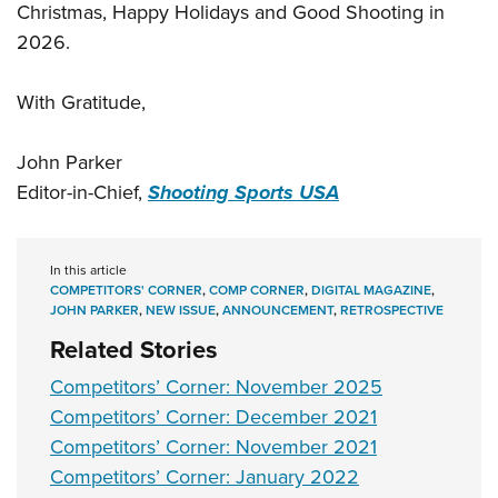
Christmas, Happy Holidays and Good Shooting in
2026.
With Gratitude,
John Parker
Editor-in-Chief,
Shooting Sports USA
In this article
COMPETITORS' CORNER
,
COMP CORNER
,
DIGITAL MAGAZINE
,
JOHN PARKER
,
NEW ISSUE
,
ANNOUNCEMENT
,
RETROSPECTIVE
Related Stories
Competitors’ Corner: November 2025
Competitors’ Corner: December 2021
Competitors’ Corner: November 2021
Competitors’ Corner: January 2022