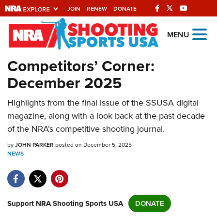
JOIN
RENEW
DONATE
Explore The NRA
MENU
Universe Of Websites
Competitors’ Corner:
December 2025
Quick Links
Highlights from the final issue of the SSUSA digital
NRA.ORG
magazine, along with a look back at the past decade
Manage Your Membership
of the NRA’s competitive shooting journal.
NRA Near You
by
JOHN PARKER
posted on December 5, 2025
Friends of NRA
NEWS
State and Federal Gun Laws
NRA Online Training
Support NRA Shooting Sports USA
DONATE
Politics, Policy and Legislation