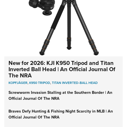
New for 2026: KJI K950 Tripod and Titan
Inverted Ball Head | An Official Journal Of
The NRA
KOPFJÄGER
,
K950 TRIPOD
,
TITAN INVERTED-BALL HEAD
Screwworm Invasion Stalling at the Southern Border | An
Official Journal Of The NRA
Braves Defy Hunting & Fishing Night Scarcity in MLB | An
Official Journal Of The NRA