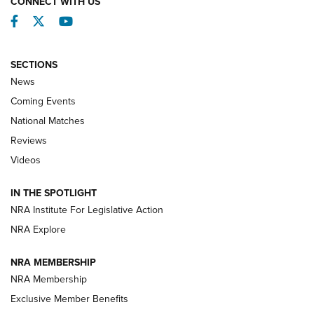
CONNECT WITH US
Facebook
Twitter
YouTube
SECTIONS
News
Coming Events
National Matches
Reviews
Videos
Behind the Bullet: The .333 Jeffery | An
Official Journal Of The NRA
IN THE SPOTLIGHT
.333 JEFFERY
,
333 JEFFERY
,
BEHIND THE BULLET
NRA Institute For Legislative Action
Review: SIG Sauer P211-GTO | An NRA Shooting Sports
NRA Explore
Journal
NRA MEMBERSHIP
Review: Vortex Strike Eagle 1-10X 24 mm FFP | An NRA
NRA Membership
Shooting Sports Journal
Exclusive Member Benefits