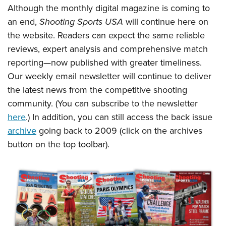
Shooting Illustrated
Although the monthly digital magazine is coming to
Women's Wildlife Management / Conservation Scholarship
Youth Education Summit
Firearm Training
an end,
Shooting Sports USA
will continue here on
Become An NRA Instructor
Adventure Camp
NRA Marksmanship Qualification Program
the website. Readers can expect the same reliable
Youth Hunter Education Challenge
reviews, expert analysis and comprehensive match
NRA Training Course Catalog
National Junior Shooting Camps
reporting—now published with greater timeliness.
Women On Target® Instructional Shooting Clinics
Our weekly email newsletter will continue to deliver
Youth Wildlife Art Contest
the latest news from the competitive shooting
Home Air Gun Program
community. (You can subscribe to the newsletter
NRA Junior Membership
here
.) In addition, you can still access the back issue
NRA Family
archive
going back to 2009 (click on the archives
Eddie Eagle GunSafe® Program
button on the top toolbar).
NRA Gun Safety Rules
Collegiate Shooting Programs
National Youth Shooting Sports Cooperative Program
Request for Eagle Scout Certificate