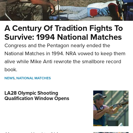
A Century Of Tradition Fights To
Survive: 1994 National Matches
Congress and the Pentagon nearly ended the
National Matches in 1994. NRA vowed to keep them
alive while Mike Anti rewrote the smallbore record
book.
NEWS
,
NATIONAL MATCHES
LA28 Olympic Shooting
Qualification Window Opens