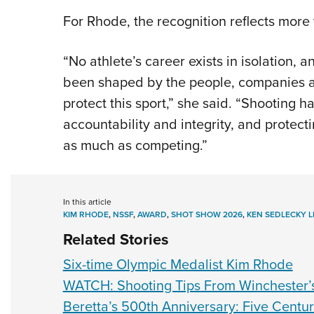
For Rhode, the recognition reflects more
“No athlete’s career exists in isolation,
been shaped by the people, companies an
protect this sport,” she said. “Shooting h
accountability and integrity, and protect
as much as competing.”
In this article
KIM RHODE
,
NSSF
,
AWARD
,
SHOT SHOW 2026
,
KEN SEDLECKY 
Related Stories
Six-time Olympic Medalist Kim Rhode
WATCH: Shooting Tips From Winchester’
Beretta’s 500th Anniversary: Five Centur