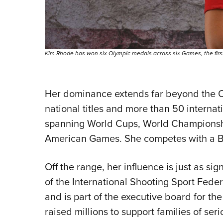
Kim Rhode has won six Olympic medals across six Games, the first 
Her dominance extends far beyond the O
national titles and more than 50 internat
spanning World Cups, World Championshi
American Games. She competes with a Be
Off the range, her influence is just as si
of the International Shooting Sport Fede
and is part of the executive board for t
raised millions to support families of seri