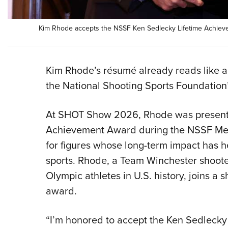
Kim Rhode accepts the NSSF Ken Sedlecky Lifetime Achie
Kim Rhode’s résumé already reads like a
the National Shooting Sports Foundation’
At SHOT Show 2026, Rhode was presente
Achievement Award during the NSSF Mem
for figures whose long-term impact has 
sports. Rhode, a Team Winchester shoote
Olympic athletes in U.S. history, joins a sh
award.
“I’m honored to accept the Ken Sedleck