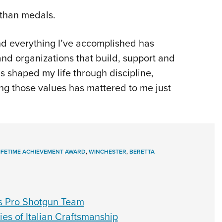
 than medals.
 and everything I’ve accomplished has
d organizations that build, support and
as shaped my life through discipline,
ing those values has mattered to me just
LIFETIME ACHIEVEMENT AWARD
,
WINCHESTER
,
BERETTA
s Pro Shotgun Team
ies of Italian Craftsmanship