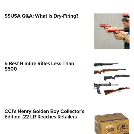
Family
e Eagle GunSafe® Program
SSUSA Q&A: What Is Dry-Firing?
Gun Safety Rules
egiate Shooting Programs
onal Youth Shooting Sports
erative Program
est for Eagle Scout Certificate
5 Best Rimfire Rifles Less Than
$500
CCI’s Henry Golden Boy Collector’s
Edition .22 LR Reaches Retailers