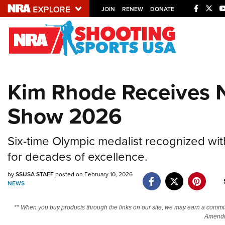
JOIN
RENEW
DONATE
Explore The NRA U
Quick Links
Kim Rhode Receives 
NRA.ORG
Show 2026
Manage Your Membership
NRA Near You
Six-time Olympic medalist recognized w
Friends of NRA
for decades of excellence.
State and Federal Gun Laws
by
SSUSA STAFF
posted on February 10, 2026
NRA Online Training
NEWS
Politics, Policy and Legislation
** When you buy products through the links on our site, we may earn a commi
Amendm