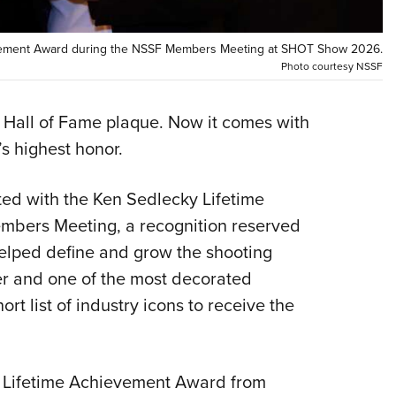
NRA 
Eddi
vement Award during the NSSF Members Meeting at SHOT Show 2026.
NRA 
Photo courtesy NSSF
Coll
Nati
 Hall of Fame plaque. Now it comes with
s highest honor.
Coop
Requ
d with the Ken Sedlecky Lifetime
bers Meeting, a recognition reserved
helped define and grow the shooting
r and one of the most decorated
ort list of industry icons to receive the
y Lifetime Achievement Award from