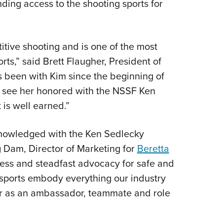
ding access to the shooting sports for
tive shooting and is one of the most
ts,” said Brett Flaugher, President of
s been with Kim since the beginning of
o see her honored with the NSSF Ken
is well earned.”
knowledged with the Ken Sedlecky
 Dam, Director of Marketing for
Beretta
cess and steadfast advocacy for safe and
g sports embody everything our industry
her as an ambassador, teammate and role