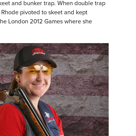
 skeet and bunker trap. When double trap
Rhode pivoted to skeet and kept
t the London 2012 Games where she