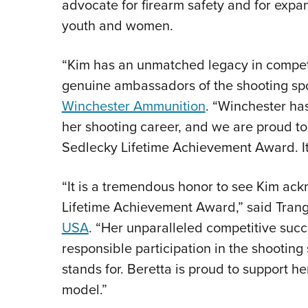
advocate for firearm safety and for expan
youth and women.
“Kim has an unmatched legacy in competi
genuine ambassadors of the shooting spor
Winchester Ammunition
. “Winchester ha
her shooting career, and we are proud t
Sedlecky Lifetime Achievement Award. It 
“It is a tremendous honor to see Kim ac
Lifetime Achievement Award,” said Trang
USA
. “Her unparalleled competitive suc
responsible participation in the shootin
stands for. Beretta is proud to support 
model.”