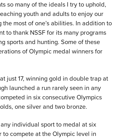
 so many of the ideals I try to uphold,
teaching youth and adults to enjoy our
he most of one’s abilities. In addition to
ant to thank NSSF for its many programs
ing sports and hunting. Some of these
ations of Olympic medal winners for
 just 17, winning gold in double trap at
gh launched a run rarely seen in any
 competed in six consecutive Olympics
olds, one silver and two bronze.
 any individual sport to medal at six
 to compete at the Olympic level in