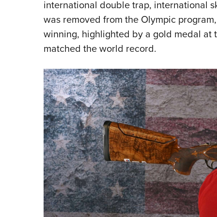
international double trap, international
was removed from the Olympic program, 
winning, highlighted by a gold medal a
matched the world record.