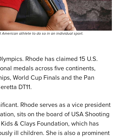
American athlete to do so in an individual sport.
lympics. Rhode has claimed 15 U.S.
ional medals across five continents,
ps, World Cup Finals and the Pan
retta DT11.
gnificant. Rhode serves as a vice president
ration, sits on the board of USA Shooting
he Kids & Clays Foundation, which has
ously ill children. She is also a prominent