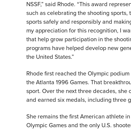
NSSF,” said Rhode. “This award represents
such as celebrating the shooting sports, 
sports safely and responsibly and making t
my appreciation for this recognition, I w
that help grow participation in the shoot
programs have helped develop new gener
the United States.”
Rhode first reached the Olympic podium at
the Atlanta 1996 Games. That breakthrou
sport. Over the next three decades, she
and earned six medals, including three g
She remains the first American athlete in
Olympic Games and the only U.S. shooter