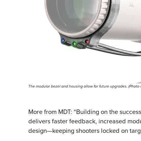
The modular bezel and housing allow for future upgrades. (Photo
More from MDT: “Building on the success 
delivers faster feedback, increased modu
design—keeping shooters locked on targe