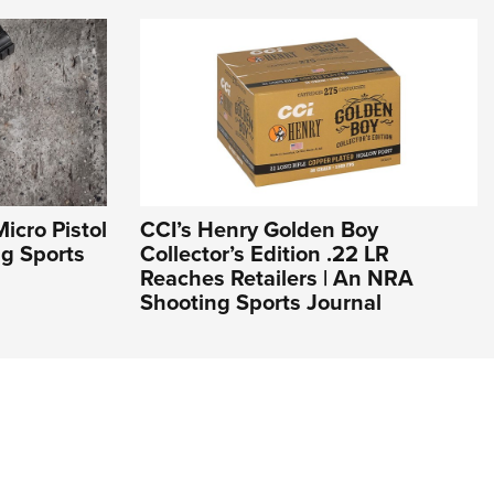
icro Pistol
CCI’s Henry Golden Boy
ng Sports
Collector’s Edition .22 LR
Reaches Retailers | An NRA
Shooting Sports Journal