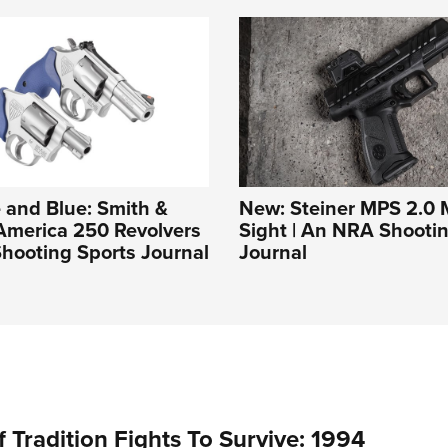
 and Blue: Smith &
New: Steiner MPS 2.0 M
America 250 Revolvers
Sight | An NRA Shooti
hooting Sports Journal
Journal
 Tradition Fights To Survive: 1994