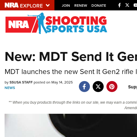
JOIN
RENEW
DONATE
Explore The NRA U
Quick Links
New: MDT Send It Gen
NRA.ORG
Manage Your Membership
MDT launches the new Sent It Gen2 rifle l
NRA Near You
by
SSUSA STAFF
posted on May 14, 2025
Friends of NRA
Sup
NEWS
State and Federal Gun Laws
** When you buy products through the links on our site, we may earn a commi
NRA Online Training
Amendm
Politics, Policy and Legislation