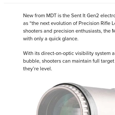
New from MDT is the Sent It Gen2 electr
as “the next evolution of Precision Rifle 
shooters and precision enthusiasts, the M
with only a quick glance.
With its direct-on-optic visibility system 
bubble, shooters can maintain full targe
they’re level.