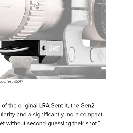
 courtesy MDT)
of the original LRA Sent It, the Gen2
larity and a significantly more compact
t without second-guessing their shot.”