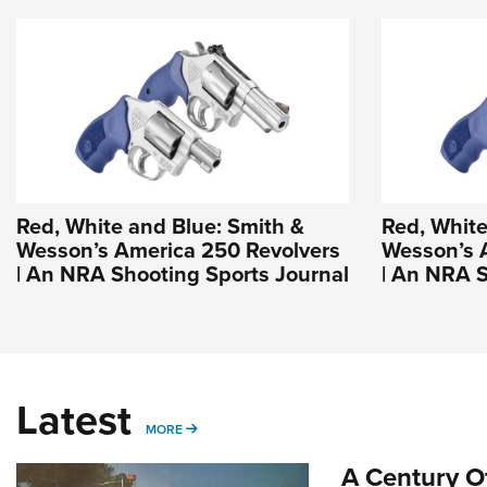
Red, White and Blue: Smith &
Red, White
Wesson’s America 250 Revolvers
Wesson’s 
| An NRA Shooting Sports Journal
| An NRA S
Latest
MORE
MORE
A Century Of