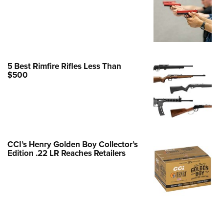
e Eagle GunSafe® Program
Gun Safety Rules
egiate Shooting Programs
onal Youth Shooting Sports
5 Best Rimfire Rifles Less Than
erative Program
$500
est for Eagle Scout Certificate
CCI’s Henry Golden Boy Collector’s
Edition .22 LR Reaches Retailers