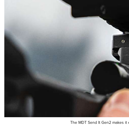
The MDT Send It Gen2 makes it eas