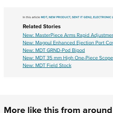
In this article
MDT
,
NEW PRODUCT
,
SENT IT GEN2
,
ELECTRONIC 
Related Stories
New: MasterPiece Arms Rapid Adjustme
New: Magpul Enhanced Ejection Port Co
New: MDT GRND-Pod Bipod
New: MDT 35 mm High One-Piece Scope
New: MDT Field Stock
More like this from aroun