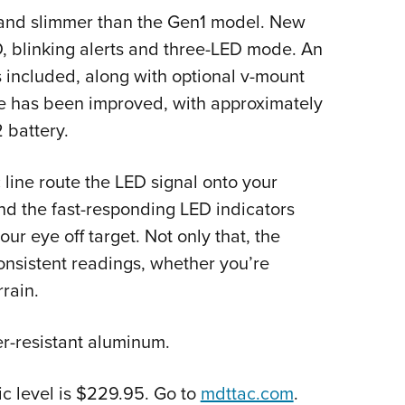
r and slimmer than the Gen1 model. New
, blinking alerts and three-LED mode. An
is included, along with optional v-mount
life has been improved, with approximately
 battery.
 line route the LED signal onto your
nd the fast-responding LED indicators
our eye off target. Not only that, the
consistent readings, whether you’re
rain.
er-resistant aluminum.
c level is $229.95. Go to
mdttac.com
.