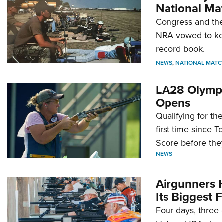
National Ma
Congress and the
NRA vowed to kee
record book.
NEWS
,
NATIONAL MATC
LA28 Olympi
Opens
Qualifying for t
first time since 
Score before they
NEWS
Airgunners 
Its Biggest F
Four days, three 