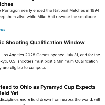
tches
 Pentagon nearly ended the National Matches in 1994.
p them alive while Mike Anti rewrote the smallbore
HES
c Shooting Qualification Window
he Los Angeles 2028 Games opened July 31, and for the
Tokyo, U.S. shooters must post a Minimum Qualification
 are eligible to compete.
Head to Ohio as Pyramyd Cup Expects
ield Yet
disciplines and a field drawn from across the world, with