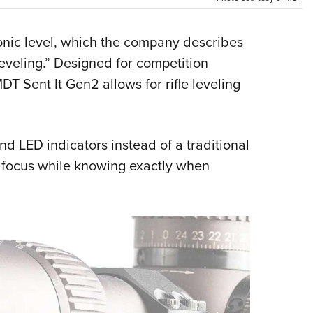
Eddi
NRA 
onic level, which the company describes
Coll
Leveling.” Designed for competition
DT Sent It Gen2 allows for rifle leveling
Nati
Coop
Requ
and LED indicators instead of a traditional
t focus while knowing exactly when