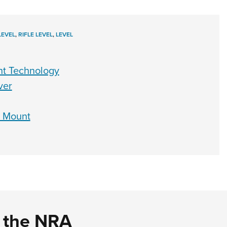
LEVEL
,
RIFLE LEVEL
,
LEVEL
nt Technology
ver
 Mount
d the NRA