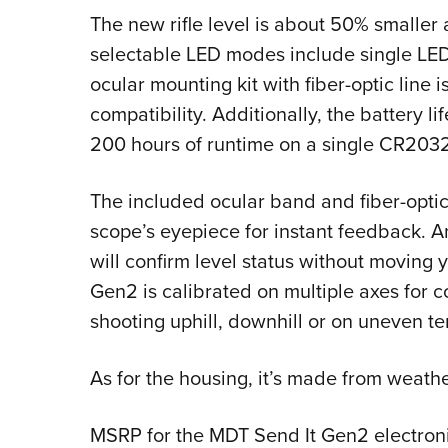
The new rifle level is about 50% smalle
selectable LED modes include single LED
ocular mounting kit with fiber-optic line 
compatibility. Additionally, the battery 
200 hours of runtime on a single CR2032
The included ocular band and fiber-optic
scope’s eyepiece for instant feedback. A
will confirm level status without moving y
Gen2 is calibrated on multiple axes for 
shooting uphill, downhill or on uneven ter
As for the housing, it’s made from weath
MSRP for the MDT Send It Gen2 electroni