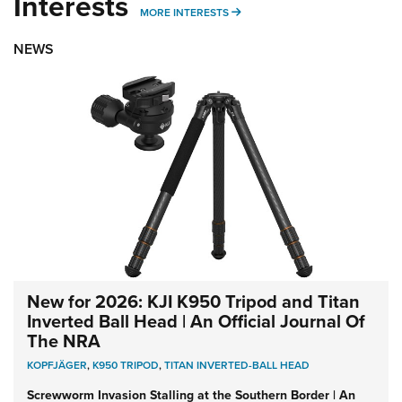
Interests
MORE INTERESTS
MORE INTERESTS
NEWS
New for 2026: KJI K950 Tripod and Titan
Inverted Ball Head | An Official Journal Of
The NRA
KOPFJÄGER
,
K950 TRIPOD
,
TITAN INVERTED-BALL HEAD
Screwworm Invasion Stalling at the Southern Border | An