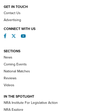
GET IN TOUCH
Contact Us
REVIEWS
Advertising
CONNECT WITH US
Facebook
Twitter
YouTube
SECTIONS
News
Coming Events
National Matches
Reviews
Videos
Behind the Bullet: The .333 Jeffery | An
Official Journal Of The NRA
IN THE SPOTLIGHT
.333 JEFFERY
,
333 JEFFERY
,
BEHIND THE BULLET
NRA Institute For Legislative Action
Review: SIG Sauer P211-GTO | An NRA Shooting Sports
NRA Explore