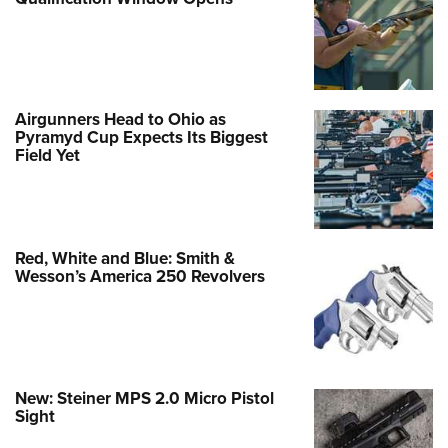
Airgunners Head to Ohio as
Pyramyd Cup Expects Its Biggest
Field Yet
Red, White and Blue: Smith &
Wesson’s America 250 Revolvers
New: Steiner MPS 2.0 Micro Pistol
Sight