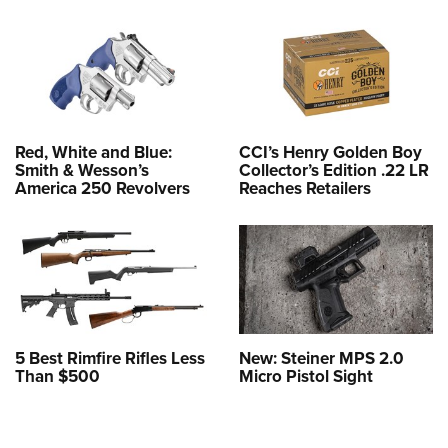
Red, White and Blue:
CCI’s Henry Golden Boy
Smith & Wesson’s
Collector’s Edition .22 LR
America 250 Revolvers
Reaches Retailers
5 Best Rimfire Rifles Less
New: Steiner MPS 2.0
Than $500
Micro Pistol Sight