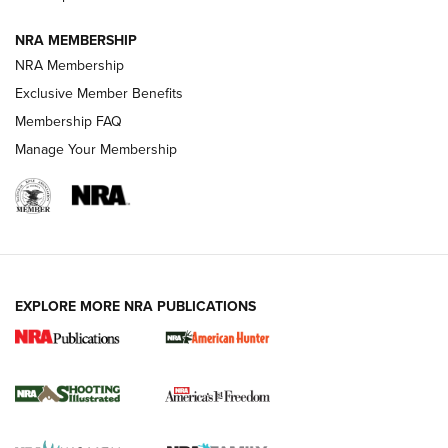
Journal
NRA MEMBERSHIP
Review: Vortex Strike Eagle 1-10X 24 mm FFP | An NRA
NRA Membership
Shooting Sports Journal
Exclusive Member Benefits
Ruger Mark IV Tactical: The Turnkey Steel Challenge
Membership FAQ
Rimfire Pistol | An NRA Shooting Sports Journal
Manage Your Membership
REVIEWS
REVIEWS
VIDEOS
EXPLORE MORE NRA PUBLICATIONS