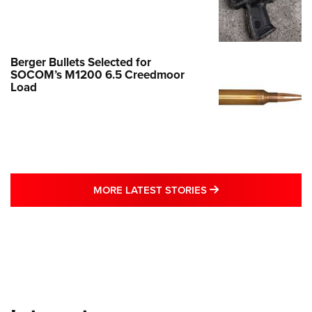
Berger Bullets Selected for
SOCOM’s M1200 6.5 Creedmoor
Load
MORE LATEST STO
MORE LATEST STORIES