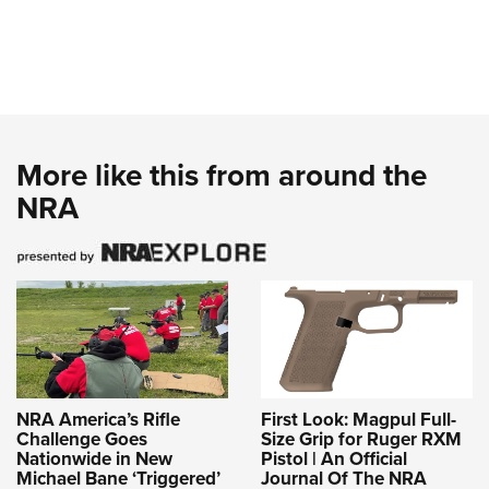
More like this from around the
NRA
NRA America’s Rifle
First Look: Magpul Full-
Challenge Goes
Size Grip for Ruger RXM
Nationwide in New
Pistol | An Official
Michael Bane ‘Triggered’
Journal Of The NRA