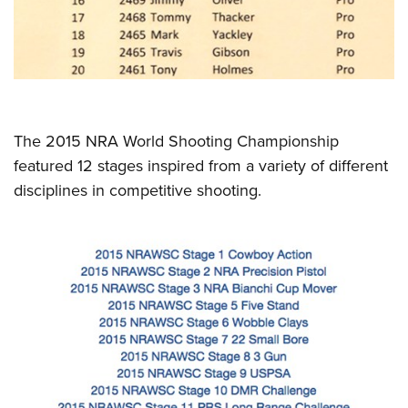
The 2015 NRA World Shooting Championship
featured 12 stages inspired from a variety of different
disciplines in competitive shooting.