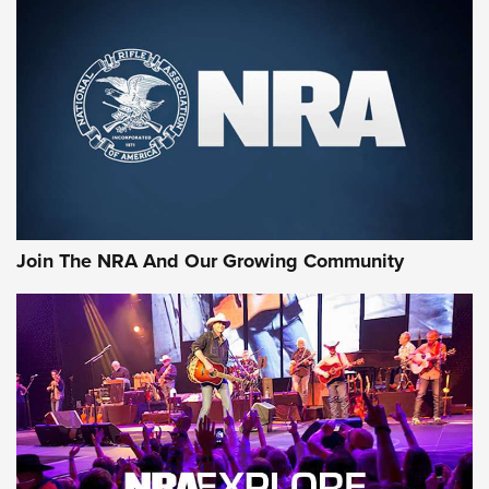
MORE NRA SHOOTING
MORE INTERESTS
Join The NRA And Our Growing Community