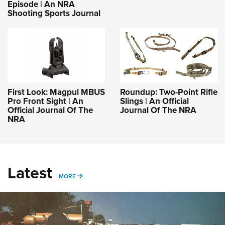
Episode | An NRA
Shooting Sports Journal
First Look: Magpul MBUS
Roundup: Two-Point Rifle
Pro Front Sight | An
Slings | An Official
Official Journal Of The
Journal Of The NRA
NRA
Latest
MORE
MORE