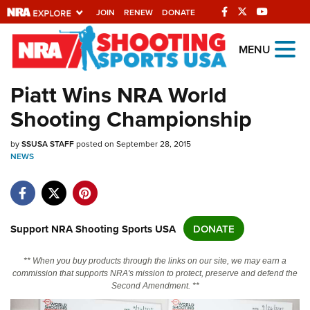
JOIN
RENEW
DONATE
Explore The NRA
MENU
Universe Of Websites
Piatt Wins NRA World
Shooting Championship
Quick Links
by
NRA.ORG
SSUSA STAFF
posted on September 28, 2015
NEWS
Manage Your Membership
NRA Near You
Friends of NRA
Support NRA Shooting Sports USA
DONATE
State and Federal Gun Laws
** When you buy products through the links on our site, we may earn a
NRA Online Training
commission that supports NRA's mission to protect, preserve and defend the
Second Amendment. **
Politics, Policy and Legislation