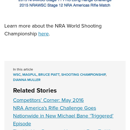
Learn more about the NRA World Shooting
Championship
here
.
In this article
WSC
,
MAGPUL
,
BRUCE PIATT
,
SHOOTING CHAMPIONSHIP
,
DIANNA MULLER
Related Stories
Competitors’ Corner: May 2016
NRA America’s Rifle Challenge Goes
Nationwide in New Michael Bane ‘Triggered’
Episode