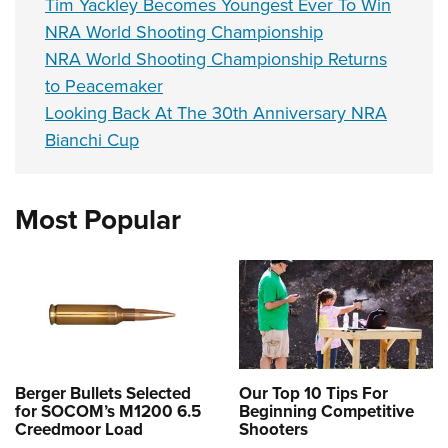
Tim Yackley Becomes Youngest Ever To Win
NRA World Shooting Championship
NRA World Shooting Championship Returns
to Peacemaker
Looking Back At The 30th Anniversary NRA
Bianchi Cup
Most Popular
Berger Bullets Selected
Our Top 10 Tips For
for SOCOM’s M1200 6.5
Beginning Competitive
Creedmoor Load
Shooters