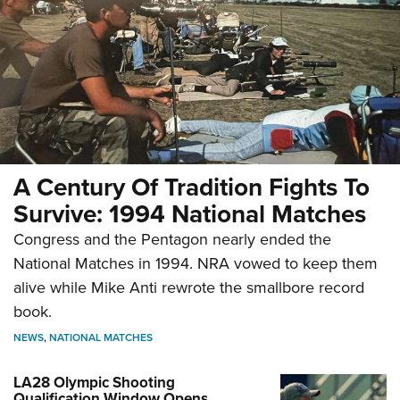
A Century Of Tradition Fights To
Survive: 1994 National Matches
Congress and the Pentagon nearly ended the
National Matches in 1994. NRA vowed to keep them
alive while Mike Anti rewrote the smallbore record
book.
NEWS
,
NATIONAL MATCHES
LA28 Olympic Shooting
Qualification Window Opens