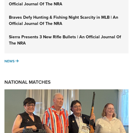
Official Journal Of The NRA
Braves Defy Hunting & Fishing Night Scarcity in MLB | An
Official Journal Of The NRA
Sierra Presents 3 New Rifle Bullets | An Official Journal Of
The NRA
NEWS
NEWS
NATIONAL MATCHES