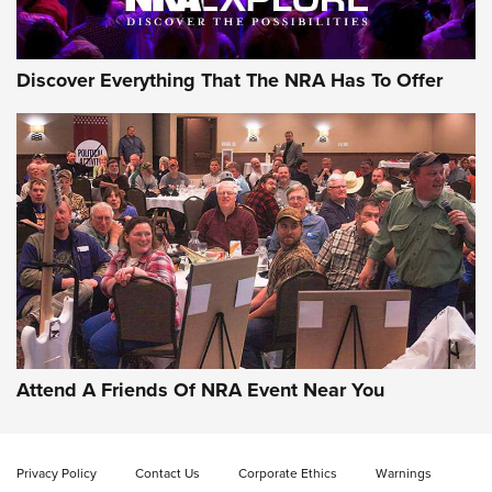
Discover Everything That The NRA Has To Offer
Attend A Friends Of NRA Event Near You
Privacy Policy
Contact Us
Corporate Ethics
Warnings