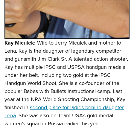
Kay Miculek:
Wife to Jerry Miculek and mother to
Lena, Kay is the daughter of legendary competitor
and gunsmith Jim Clark Sr. A talented action shooter,
Kay has multiple IPSC and USPSA handgun medals
under her belt, including two gold at the IPSC
Handgun World Shoot. She is a co-founder of the
popular Babes with Bullets instructional camp. Last
year at the NRA World Shooting Championship, Kay
finished in
second place for ladies behind daughter
Lena
. She was also on Team USA’s gold medal
women’s squad in Russia earlier this year.