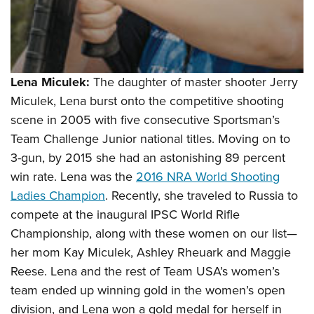
Lena Miculek:
The daughter of master shooter Jerry
Miculek, Lena burst onto the competitive shooting
scene in 2005 with five consecutive Sportsman’s
Team Challenge Junior national titles. Moving on to
3-gun, by 2015 she had an astonishing 89 percent
win rate. Lena was the
2016 NRA World Shooting
Ladies Champion
. Recently, she traveled to Russia to
compete at the inaugural IPSC World Rifle
Championship, along with these women on our list—
her mom
Kay Miculek, Ashley Rheuark and Maggie
Reese. Lena and the rest of Team USA’s women’s
team ended up winning gold in the women’s open
division, and Lena won a gold medal for herself in