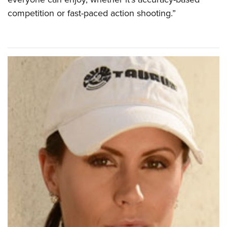
competition or fast-paced action shooting.”