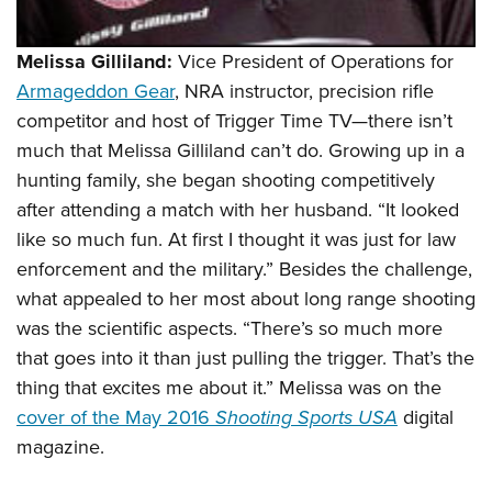
Melissa Gilliland:
Vice President of Operations for
Armageddon Gear
, NRA instructor, precision rifle
competitor and host of Trigger Time TV—there isn’t
much that Melissa Gilliland can’t do. Growing up in a
hunting family, she began shooting competitively
after attending a match with her husband. “It looked
like so much fun. At first I thought it was just for law
enforcement and the military.” Besides the challenge,
what appealed to her most about long range shooting
was the scientific aspects. “There’s so much more
that goes into it than just pulling the trigger. That’s the
thing that excites me about it.” Melissa was on the
cover of the May 2016
Shooting Sports USA
digital
magazine
.