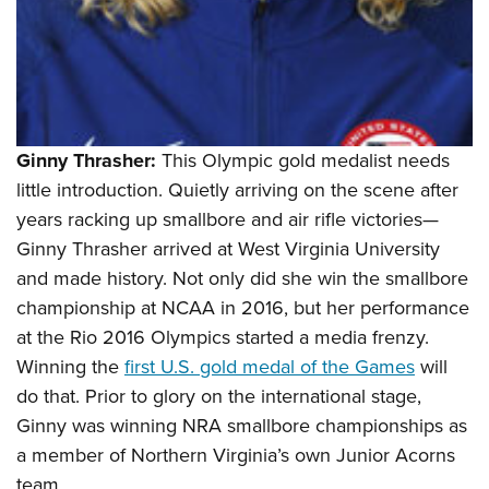
Ginny Thrasher:
This Olympic gold medalist needs
little introduction. Quietly arriving on the scene after
years racking up smallbore and air rifle victories—
Ginny Thrasher arrived at West Virginia University
and made history. Not only did she win the smallbore
championship at NCAA in 2016, but her performance
at the Rio 2016 Olympics started a media frenzy.
Winning the
first U.S. gold medal of the Games
will
do that. Prior to glory on the international stage,
Ginny was winning NRA smallbore championships as
a member of Northern Virginia’s own Junior Acorns
team.