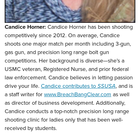
Candice Horner:
Candice Horner has been shooting
competitively since 2012. On average, Candice
shoots one major match per month including 3-gun,
gas gun, and precision long range bolt gun
competitions. Her background is diverse—she’s a
USMC veteran, Registered Nurse, and prior federal
law enforcement. Candice believes in letting passion
drive your life.
Candice contributes to
SSUSA
, and is
a staff writer for
www.BreachBangClear.com
as well
as director of business development. Additionally,
Candice conducts a top-notch precision long range
shooting clinic for ladies only that has been well-
received by students.