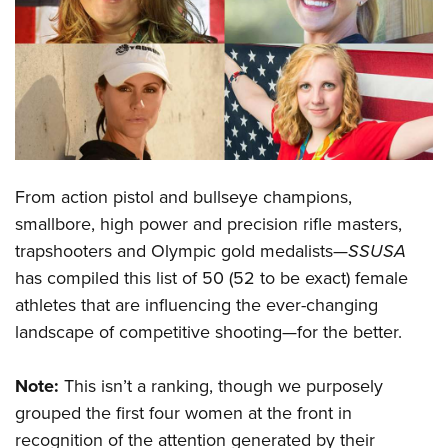
CLUBS AND ASSOCIATIONS
Affiliated Clubs, Ranges and Businesses
COMPETITIVE SHOOTING
NRA Day
EVENTS AND ENTERTAINMENT
Competitive Shooting Programs
Women's Wilderness Escape
FIREARMS TRAINING
From action pistol and bullseye champions,
America's Rifle Challenge
NRA Whittington Center
NRA Gun Safety Rules
GIVING
smallbore, high power and precision rifle masters,
Competitor Classification Lookup
Friends of NRA
trapshooters and Olympic gold medalists—
SSUSA
Firearm Training
Friends of NRA
HISTORY
Shooting Sports USA
Great American Outdoor Show
has compiled this list of 50 (52 to be exact) female
Become An NRA Instructor
Ring of Freedom
Adaptive Shooting
History Of The NRA
HUNTING
athletes that are influencing the ever-changing
NRA Annual Meetings & Exhibits
Become A Training Counselor
Institute for Legislative Action
Great American Outdoor Show
landscape of competitive shooting—for the better.
NRA Museums
NRA Day
Hunter Education
LAW ENFORCEMENT, MILITARY, SECURITY
NRA Range Safety Officers
NRA Whittington Center
NRA Whittington Center
I Have This Old Gun
NRA Country
Youth Hunter Education Challenge
Shooting Sports Coach Development
Law Enforcement, Military, Security
Note:
This isn’t a ranking, though we purposely
MEDIA AND PUBLICATIONS
NRA Firearms For Freedom
NRA Gun Gurus
Competitive Shooting Programs
NRA Whittington Center
Adaptive Shooting
grouped the first four women at the front in
NRA Blog
MEMBERSHIP
NRA Gun Gurus
Great American Outdoor Show
recognition of the attention generated by their
NRA Gunsmithing Schools