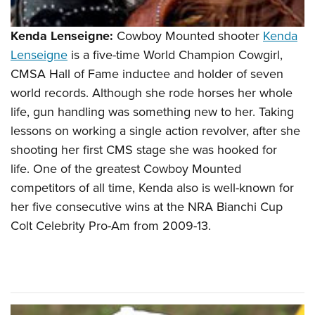
Kenda Lenseigne:
Cowboy Mounted shooter
Kenda
Lenseigne
is a five-time World Champion Cowgirl,
CMSA Hall of Fame inductee and holder of seven
world records. Although she rode horses her whole
life, gun handling was something new to her. Taking
lessons on working a single action revolver, after she
shooting her first CMS stage she was hooked for
life. One of the greatest Cowboy Mounted
competitors of all time, Kenda also is well-known for
her five consecutive wins at the NRA Bianchi Cup
Colt Celebrity Pro-Am from 2009-13.