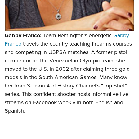
Gabby Franco:
Team Remington’s energetic
Gabby
Franco
travels the country teaching firearms courses
and competing in USPSA matches. A former pistol
competitor on the Venezuelan Olympic team, she
moved to the U.S. in 2002 after claiming three gold
medals in the South American Games. Many know
her from Season 4 of History Channel’s “Top Shot”
series. This confident shooter hosts informative live
streams on Facebook weekly in both English and
Spanish.