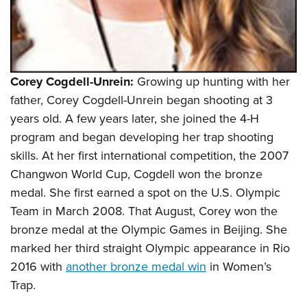
Corey Cogdell-Unrein:
Growing up hunting with her
father, Corey Cogdell-Unrein began shooting at 3
years old. A few years later, she joined the 4-H
program and began developing her trap shooting
skills. At her first international competition, the 2007
Changwon World Cup, Cogdell won the bronze
medal. She first earned a spot on the U.S. Olympic
Team in March 2008. That August, Corey won the
bronze medal at the Olympic Games in Beijing. She
marked her third straight Olympic appearance in Rio
2016 with
another bronze medal win
in Women’s
Trap.