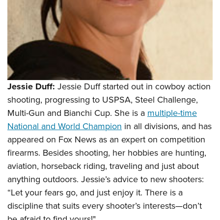
Jessie Duff:
Jessie Duff started out in cowboy action
shooting, progressing to USPSA, Steel Challenge,
Multi-Gun and Bianchi Cup. She is a
multiple-time
National and World Champion
in all divisions, and has
appeared on Fox News as an expert on competition
firearms. Besides shooting, her hobbies are hunting,
aviation, horseback riding, traveling and just about
anything outdoors. Jessie’s advice to new shooters:
“Let your fears go, and just enjoy it. There is a
discipline that suits every shooter’s interests—don’t
be afraid to find yours!"