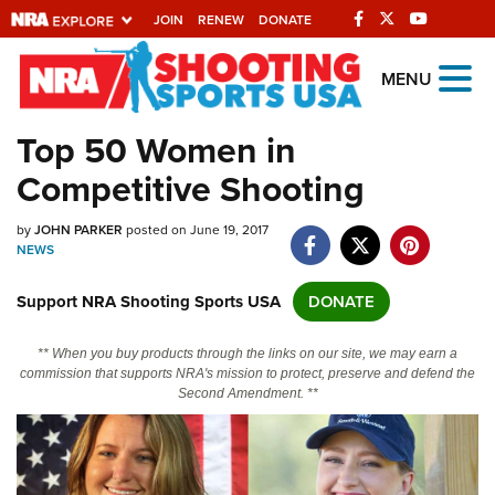
JOIN
RENEW
DONATE
Explore The NRA
MENU
Universe Of Websites
Top 50 Women in
Competitive Shooting
Quick Links
by
NRA.ORG
JOHN PARKER
posted on June 19, 2017
NEWS
Manage Your Membership
Support NRA Shooting Sports USA
DONATE
NRA Near You
Friends of NRA
** When you buy products through the links on our site, we may earn a
commission that supports NRA's mission to protect, preserve and defend the
State and Federal Gun Laws
Second Amendment. **
NRA Online Training
Politics, Policy and Legislation