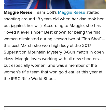
Maggie Reese:
Team Colt’s
Maggie Reese
started
shooting around 18 years old when her dad took her
out (against her will). According to Maggie, she has
“loved it ever since.” Best known for being the final
woman eliminated during season two of “Top Shot”—
this past March she won high lady at the 2017
Superstition Mountain Mystery 3-Gun match in open
class. Maggie loves working with all new shooters—
but especially women. She was a member of the
women’s rifle team that won gold earlier this year at
the IPSC Rifle World Shoot.