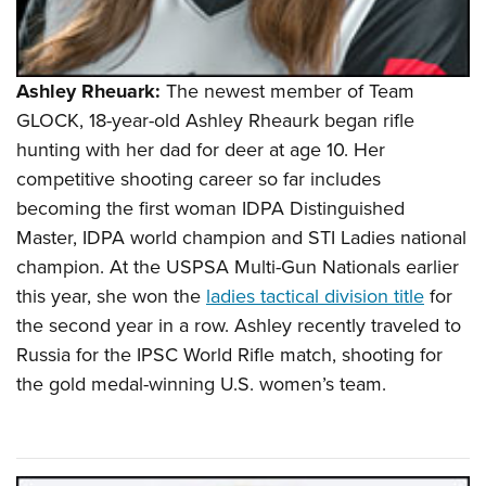
Ashley Rheuark:
The newest member of Team
GLOCK, 18-year-old Ashley Rheaurk began rifle
hunting with her dad for deer at age 10. Her
competitive shooting career so far includes
becoming the first woman IDPA Distinguished
Master, IDPA world champion and STI Ladies national
champion. At the USPSA Multi-Gun Nationals earlier
this year, she won the
ladies tactical division title
for
the second year in a row. Ashley recently traveled to
Russia for the IPSC World Rifle match, shooting for
the gold medal-winning U.S. women’s team.