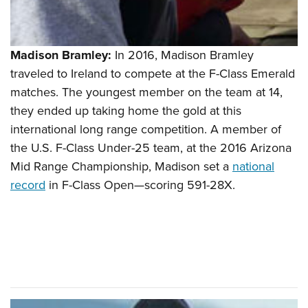
Madison Bramley:
In 2016, Madison Bramley
traveled to Ireland to compete at the F-Class Emerald
matches. The youngest member on the team at 14,
they ended up taking home the gold at this
international long range competition. A member of
the U.S. F-Class Under-25 team, at the 2016 Arizona
Mid Range Championship, Madison set a
national
record
in F-Class Open—scoring 591-28X.