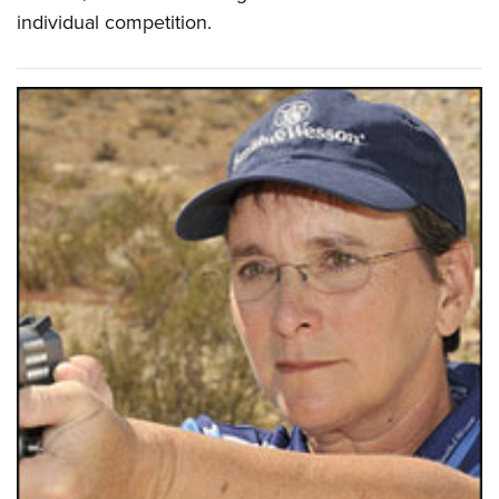
individual competition.