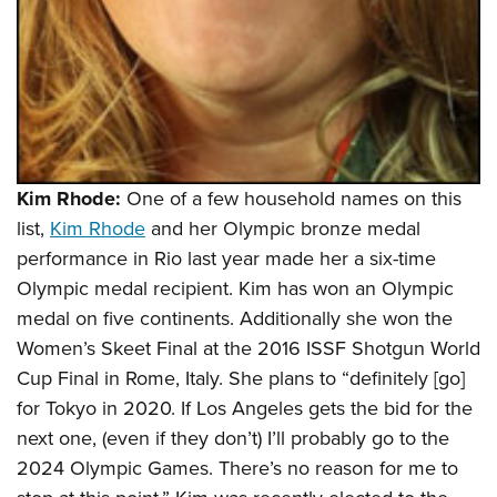
Shooting Illustrated
Women's Wildlife Management / Conservation Scholarship
Youth Education Summit
Firearm Training
Become An NRA Instructor
Adventure Camp
NRA Marksmanship Qualification Program
Youth Hunter Education Challenge
NRA Training Course Catalog
National Junior Shooting Camps
Women On Target® Instructional Shooting Clinics
Youth Wildlife Art Contest
Kim Rhode:
One of a few household names on this
Home Air Gun Program
list,
Kim Rhode
and her Olympic bronze medal
NRA Junior Membership
performance in Rio last year made her a six-time
NRA Family
Olympic medal recipient. Kim has won an Olympic
Eddie Eagle GunSafe® Program
medal on five continents. Additionally she won the
Women’s Skeet Final at the 2016 ISSF Shotgun World
NRA Gun Safety Rules
Cup Final in Rome, Italy. She plans to “definitely [go]
Collegiate Shooting Programs
for Tokyo in 2020. If Los Angeles gets the bid for the
National Youth Shooting Sports Cooperative Program
next one, (even if they don’t) I’ll probably go to the
Request for Eagle Scout Certificate
2024 Olympic Games. There’s no reason for me to