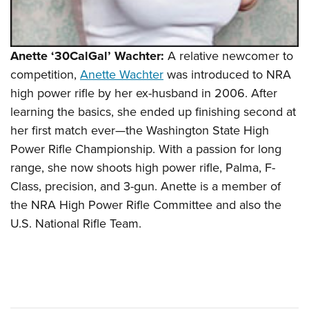
Anette ‘30CalGal’ Wachter:
A relative newcomer to
competition,
Anette Wachter
was introduced to NRA
high power rifle by her ex-husband in 2006. After
learning the basics, she ended up finishing second at
her first match ever—the Washington State High
Power Rifle Championship. With a passion for long
range, she now shoots high power rifle, Palma, F-
Class, precision, and 3-gun. Anette is a member of
the NRA High Power Rifle Committee and also the
U.S. National Rifle Team.