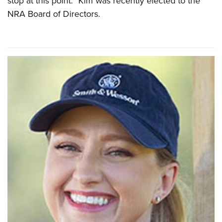
stop at this point.” Kim was recently elected to the
NRA Board of Directors.