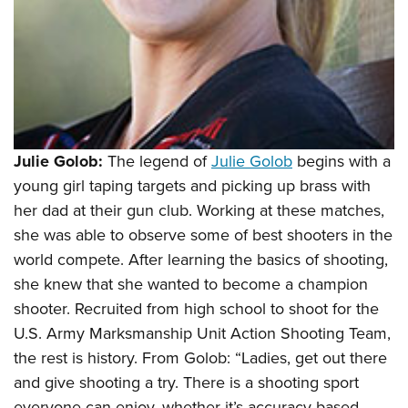
Julie Golob:
The legend of
Julie Golob
begins with a
young girl taping targets and picking up brass with
her dad at their gun club. Working at these matches,
she was able to observe some of best shooters in the
world compete. After learning the basics of shooting,
she knew that she wanted to become a champion
shooter. Recruited from high school to shoot for the
U.S. Army Marksmanship Unit Action Shooting Team,
the rest is history. From Golob: “Ladies, get out there
and give shooting a try. There is a shooting sport
everyone can enjoy, whether it’s accuracy-based