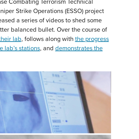
nse Combating Terrorism Technical
Eddi
Sniper Strike Operations (ESSO) project
NRA 
leased a series of videos to shed some
Coll
tter balanced bullet. Over the course of
Nati
heir lab
, follows along with
the progress
Coop
e lab’s stations
, and
demonstrates the
Requ