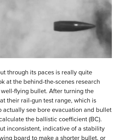
 through its paces is really quite
ook at the behind-the-scenes research
ll-flying bullet. After turning the
 at their rail-gun test range, which is
 actually see bore evacuation and bullet
alculate the ballistic coefficient (BC).
 inconsistent, indicative of a stability
wing board to make a shorter bullet, or