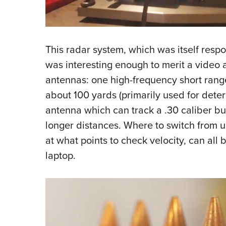
This radar system, which was itself respo
was interesting enough to merit a video 
antennas: one high-frequency short range
about 100 yards (primarily used for deter
antenna which can track a .30 caliber bul
longer distances. Where to switch from u
at what points to check velocity, can all
laptop.