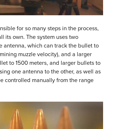
nsible for so many steps in the process,
all its own. The system uses two
 antenna, which can track the bullet to
mining muzzle velocity), and a larger
let to 1500 meters, and larger bullets to
sing one antenna to the other, as well as
 be controlled manually from the range