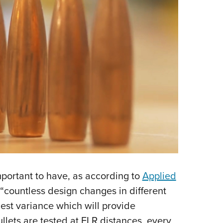
portant to have, as according to
Applied
countless design changes in different
lest variance which will provide
lets are tested at ELR distances, every