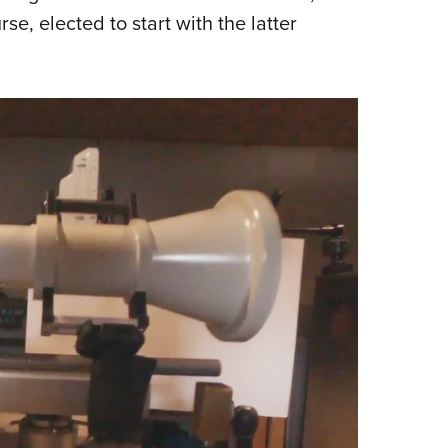
rse, elected to start with the latter