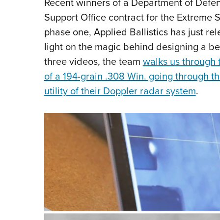
Recent winners of a Department of Defe
Support Office contract for the Extreme 
phase one, Applied Ballistics has just re
light on the magic behind designing a be
three videos, the team
walks us through t
of a 194-grain .308 Win. going through th
utility of their Doppler radar system
.