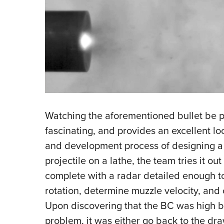
Watching the aforementioned bullet be put
fascinating, and provides an excellent l
and development process of designing a we
projectile on a lathe, the team tries it out
complete with a radar detailed enough to
rotation, determine muzzle velocity, and c
Upon discovering that the BC was high but
problem, it was either go back to the dra