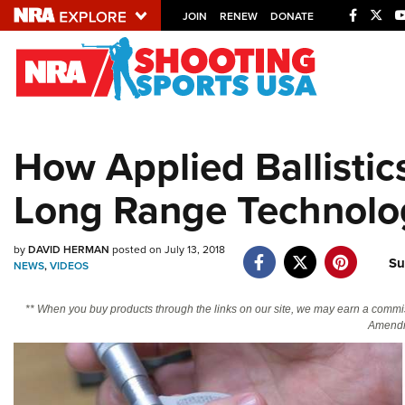
JOIN
RENEW
DONATE
Explore The NRA U
Quick Links
How Applied Ballistic
NRA.ORG
Long Range Technolo
Manage Your Membership
NRA Near You
by
DAVID HERMAN
posted on July 13, 2018
Friends of NRA
Su
NEWS
,
VIDEOS
State and Federal Gun Laws
** When you buy products through the links on our site, we may earn a commi
NRA Online Training
Amendm
Politics, Policy and Legislation