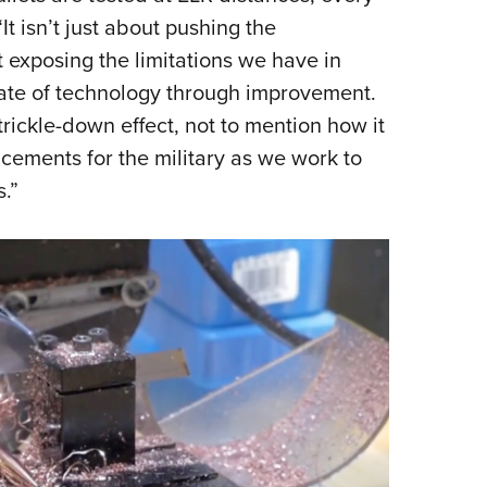
“It isn’t just about pushing the
t exposing the limitations we have in
ate of technology through improvement.
rickle-down effect, not to mention how it
cements for the military as we work to
.”