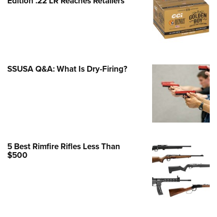
Edition .22 LR Reaches Retailers
e Eagle GunSafe® Program
Gun Safety Rules
egiate Shooting Programs
onal Youth Shooting Sports
SSUSA Q&A: What Is Dry-Firing?
erative Program
est for Eagle Scout Certificate
5 Best Rimfire Rifles Less Than
$500