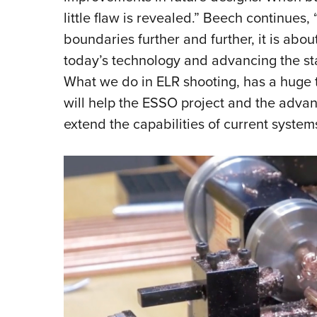
little flaw is revealed.” Beech continues, 
boundaries further and further, it is abou
today’s technology and advancing the st
What we do in ELR shooting, has a huge t
will help the ESSO project and the advan
extend the capabilities of current systems