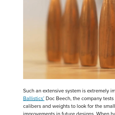
Such an extensive system is extremely im
Ballistics’
Doc Beech, the company tests “
calibers and weights to look for the smal
improvements in future designs. When bul