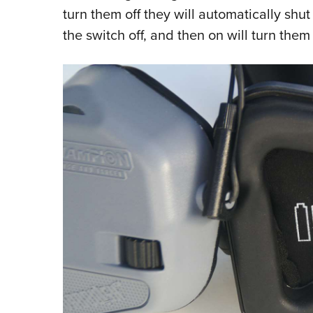
turn them off they will automatically shut 
the switch off, and then on will turn them