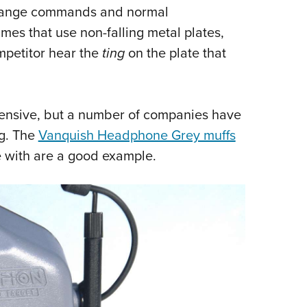
r, range commands and normal
Eddi
mes that use non-falling metal plates,
NRA 
ompetitor hear the
ting
on the plate that
Coll
Nati
Coop
pensive, but a number of companies have
Requ
ng. The
Vanquish Headphone Grey muffs
e with are a good example.