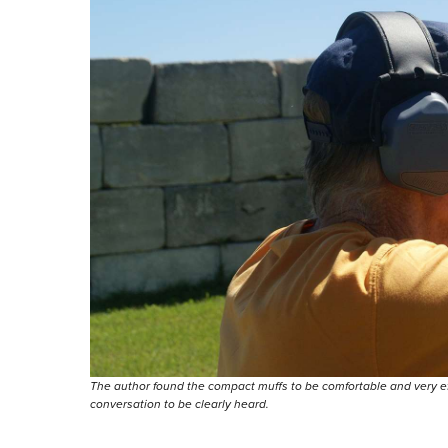
The author found the compact muffs to be comfortable and very eff
conversation to be clearly heard.