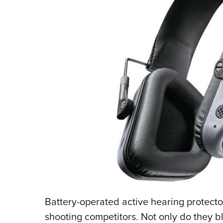
Battery-operated active hearing protect
shooting competitors. Not only do they b