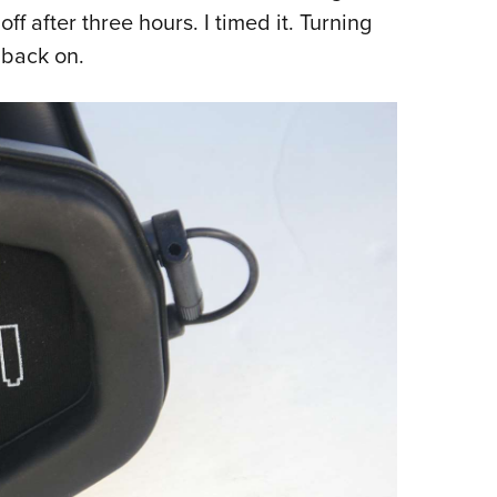
off after three hours. I timed it. Turning
 back on.