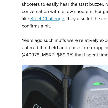
shooters to easily hear the start buzze
conversation with fellow shooters. For ga
like
Steel Challenge
, they also let the c
confirms a hit.
Years ago such muffs were relatively ex
entered that field and prices are droppi
(#40978, MSRP: $69.95) that I spent tim