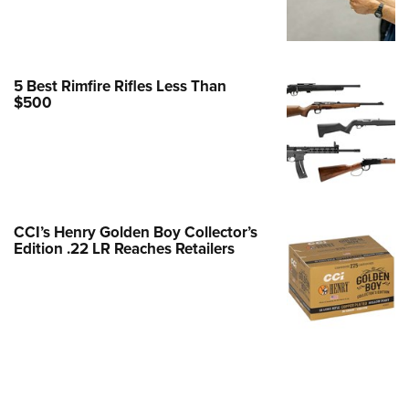
e Eagle GunSafe® Program
Gun Safety Rules
egiate Shooting Programs
5 Best Rimfire Rifles Less Than
$500
onal Youth Shooting Sports
erative Program
est for Eagle Scout Certificate
CCI’s Henry Golden Boy Collector’s
Edition .22 LR Reaches Retailers