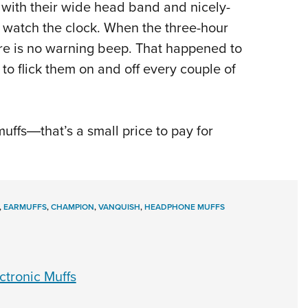
, with their wide head band and nicely-
o watch the clock. When the three-hour
ere is no warning beep. That happened to
 to flick them on and off every couple of
uffs―that’s a small price to pay for
,
EARMUFFS
,
CHAMPION
,
VANQUISH
,
HEADPHONE MUFFS
ctronic Muffs