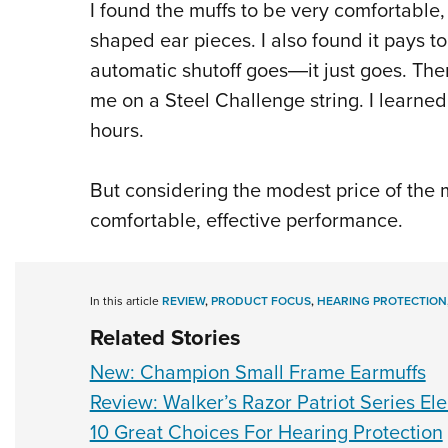
I found the muffs to be very comfortable
shaped ear pieces. I also found it pays t
automatic shutoff goes―it just goes. Th
me on a Steel Challenge string. I learned
hours.
But considering the modest price of the m
comfortable, effective performance.
In this article
REVIEW
,
PRODUCT FOCUS
,
HEARING PROTECTION
Related Stories
New: Champion Small Frame Earmuffs
Review: Walker’s Razor Patriot Series Ele
10 Great Choices For Hearing Protection