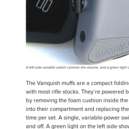
A left-side variable switch controls the volume, and a green light
The Vanquish muffs are a compact foldin
with most rifle stocks. They’re powered b
by removing the foam cushion inside the r
into their compartment and replacing th
time per set. A single, variable-power swi
and off. A green light on the left side sho