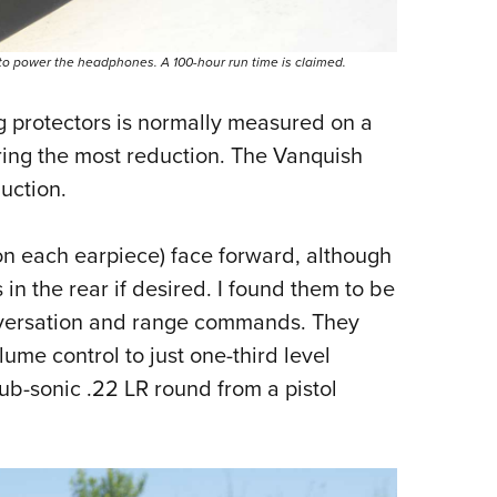
e to power the headphones. A 100-hour run time is claimed.
ng protectors is normally measured on a
ring the most reduction. The Vanquish
uction.
n each earpiece) face forward, although
in the rear if desired. I found them to be
onversation and range commands. They
ume control to just one-third level
ub-sonic .22 LR round from a pistol