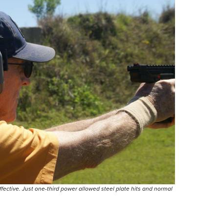
ective. Just one-third power allowed steel plate hits and normal