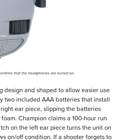
 confirms that the headphones are turned on.
g design and shaped to allow easier use
y two included AAA batteries that install
ight ear piece, slipping the batteries
e foam. Champion claims a 100-hour run
tch on the left ear piece turns the unit on
ws on/off condition. If a shooter forgets to