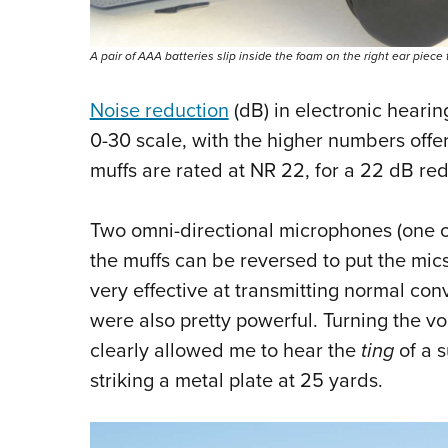
A pair of AAA batteries slip inside the foam on the right ear piec
Noise reduction
(dB) in electronic heari
0-30 scale, with the higher numbers offe
muffs are rated at NR 22, for a 22 dB red
Two omni-directional microphones (one o
the muffs can be reversed to put the mics 
very effective at transmitting normal c
were also pretty powerful. Turning the vol
clearly allowed me to hear the
ting
of a s
striking a metal plate at 25 yards.