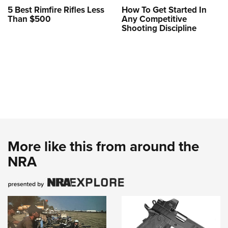
5 Best Rimfire Rifles Less
How To Get Started In
Than $500
Any Competitive
Shooting Discipline
More like this from around the
NRA