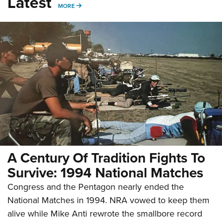
Latest
MORE
MORE
A Century Of Tradition Fights To
Survive: 1994 National Matches
Congress and the Pentagon nearly ended the
National Matches in 1994. NRA vowed to keep them
alive while Mike Anti rewrote the smallbore record