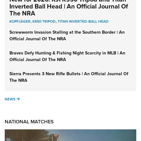
Inverted Ball Head | An Official Journal Of
The NRA
KOPFJÄGER
,
K950 TRIPOD
,
TITAN INVERTED-BALL HEAD
Screwworm Invasion Stalling at the Southern Border | An
Official Journal Of The NRA
Braves Defy Hunting & Fishing Night Scarcity in MLB | An
Official Journal Of The NRA
Sierra Presents 3 New Rifle Bullets | An Official Journal Of
The NRA
NEWS
NEWS
NATIONAL MATCHES