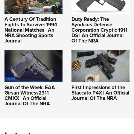
A Century Of Tradition
Duty Ready: The
Fights To Survive: 1994
Syndicus Defense
National Matches | An
Corporation Cryptic 1911
NRA Shooting Sports
DS | An Official Journal
Journal
Of The NRA
Gun of the Week: EAA
First Impressions of the
Girsan Witness2311
Staccato P4X | An Official
CMXX | An Official
Journal Of The NRA
Journal Of The NRA