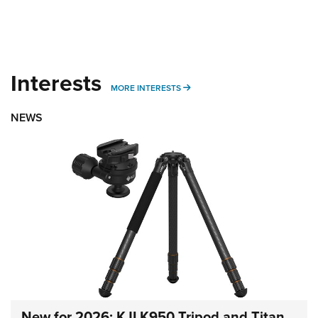
Interests
MORE INTERESTS
MORE INTERESTS
NEWS
New for 2026: KJI K950 Tripod and Titan