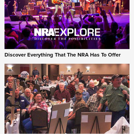
Discover Everything That The NRA Has To Offer