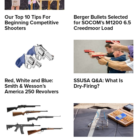
Our Top 10 Tips For
Berger Bullets Selected
Beginning Competitive
for SOCOM’s M1200 6.5
Shooters
Creedmoor Load
Red, White and Blue:
SSUSA Q&A: What Is
Smith & Wesson’s
Dry-Firing?
America 250 Revolvers