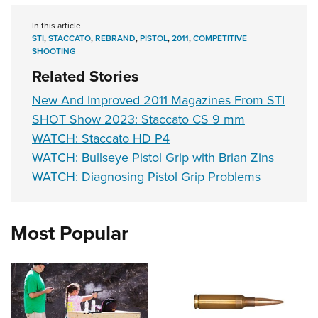
Shooting Illustrated
Women's Wildlife Management / Conservation Scholarship
Youth Education Summit
Firearm Training
In this article
Become An NRA Instructor
Adventure Camp
STI
,
STACCATO
,
REBRAND
,
PISTOL
,
2011
,
COMPETITIVE
NRA Marksmanship Qualification Program
SHOOTING
Youth Hunter Education Challenge
NRA Training Course Catalog
Related Stories
National Junior Shooting Camps
Women On Target® Instructional Shooting Clinics
New And Improved 2011 Magazines From STI
Youth Wildlife Art Contest
SHOT Show 2023: Staccato CS 9 mm
Home Air Gun Program
WATCH: Staccato HD P4
NRA Junior Membership
WATCH: Bullseye Pistol Grip with Brian Zins
WATCH: Diagnosing Pistol Grip Problems
NRA Family
Eddie Eagle GunSafe® Program
NRA Gun Safety Rules
Most Popular
Collegiate Shooting Programs
National Youth Shooting Sports Cooperative Program
Request for Eagle Scout Certificate