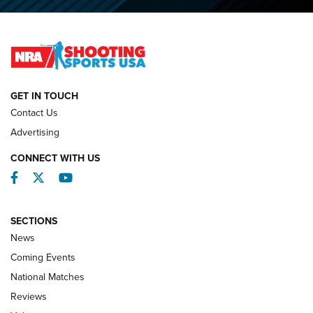
O’Connor Makes History, Claims Second Straight NRA
Lones Wigger Iron Man Trophy | An NRA Shooting Sports
Journal
NATIONAL MATCHES
NATIONAL MATCHES
GET IN TOUCH
Contact Us
REVIEWS
Advertising
CONNECT WITH US
Facebook
Twitter
YouTube
SECTIONS
News
Coming Events
National Matches
Reviews