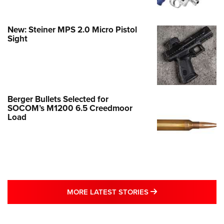
New: Steiner MPS 2.0 Micro Pistol
Sight
Berger Bullets Selected for
SOCOM’s M1200 6.5 Creedmoor
Load
MORE LATEST STO
MORE LATEST STORIES