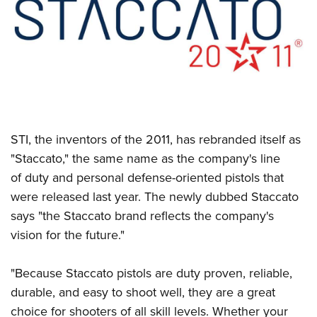
CLUBS AND ASSOCIATIONS
Affiliated Clubs, Ranges and Businesses
COMPETITIVE SHOOTING
NRA Day
EVENTS AND ENTERTAINMENT
Competitive Shooting Programs
Women's Wilderness Escape
FIREARMS TRAINING
STI, the inventors of the 2011, has rebranded itself as
America's Rifle Challenge
NRA Whittington Center
NRA Gun Safety Rules
GIVING
"Staccato," the same name as the company's line
Competitor Classification Lookup
Friends of NRA
of duty and personal defense-oriented pistols that
Firearm Training
Friends of NRA
HISTORY
Shooting Sports USA
Great American Outdoor Show
were released last year. The newly dubbed Staccato
Become An NRA Instructor
Ring of Freedom
Adaptive Shooting
History Of The NRA
HUNTING
says "the Staccato brand reflects the company's
NRA Annual Meetings & Exhibits
Become A Training Counselor
Institute for Legislative Action
Great American Outdoor Show
vision for the future."
NRA Museums
NRA Day
Hunter Education
LAW ENFORCEMENT, MILITARY, SECURITY
NRA Range Safety Officers
NRA Whittington Center
NRA Whittington Center
I Have This Old Gun
NRA Country
Youth Hunter Education Challenge
Shooting Sports Coach Development
Law Enforcement, Military, Security
"Because Staccato pistols are duty proven, reliable,
MEDIA AND PUBLICATIONS
NRA Firearms For Freedom
NRA Gun Gurus
Competitive Shooting Programs
NRA Whittington Center
Adaptive Shooting
durable, and easy to shoot well, they are a great
NRA Blog
MEMBERSHIP
NRA Gun Gurus
Great American Outdoor Show
choice for shooters of all skill levels. Whether your
NRA Gunsmithing Schools