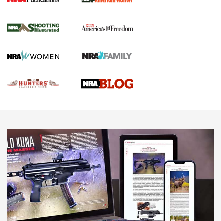
Gun Of The Week: Tisas PX-57 FO Raptor |
An Official Journal Of The NRA
NEWS
,
VIDEOS
,
GOTW
Freedom is On the Ballot in Virginia | An Official Journal Of
The NRA
This Mayor Has a Lot to Say | An Official Journal Of The
NRA
Why This UFC Fighter Believes in the Second Amendment |