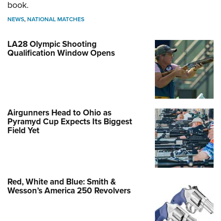
book.
NEWS
,
NATIONAL MATCHES
LA28 Olympic Shooting
Qualification Window Opens
Airgunners Head to Ohio as
Pyramyd Cup Expects Its Biggest
Field Yet
Red, White and Blue: Smith &
Wesson’s America 250 Revolvers