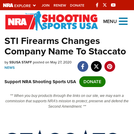
JOIN
RENEW
DONATE
Explore The NRA
MENU
Universe Of Websites
STI Firearms Changes
Company Name To Staccato
Quick Links
by
NRA.ORG
SSUSA STAFF
posted on May 27, 2020
NEWS
Manage Your Membership
Support NRA Shooting Sports USA
DONATE
NRA Near You
Friends of NRA
** When you buy products through the links on our site, we may earn a
commission that supports NRA's mission to protect, preserve and defend the
State and Federal Gun Laws
Second Amendment. **
NRA Online Training
Politics, Policy and Legislation