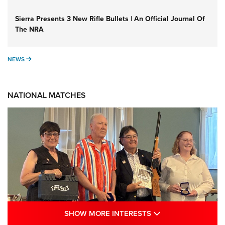
Sierra Presents 3 New Rifle Bullets | An Official Journal Of
The NRA
NEWS
NEWS
NATIONAL MATCHES
SHOW MORE INTE
SHOW MORE INTERESTS