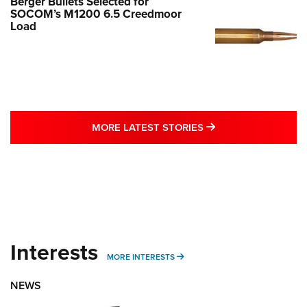
Berger Bullets Selected for
SOCOM’s M1200 6.5 Creedmoor
Load
MORE LATEST STO
MORE LATEST STORIES
Interests
MORE INTERESTS
MORE INTERESTS
NEWS