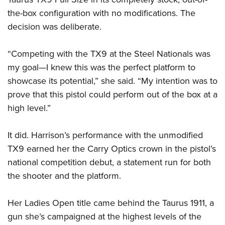
the-box configuration with no modifications. The
decision was deliberate.
“Competing with the TX9 at the Steel Nationals was
my goal—I knew this was the perfect platform to
showcase its potential,” she said. “My intention was to
prove that this pistol could perform out of the box at a
high level.”
It did. Harrison’s performance with the unmodified
TX9 earned her the Carry Optics crown in the pistol’s
national competition debut, a statement run for both
the shooter and the platform.
Her Ladies Open title came behind the Taurus 1911, a
gun she’s campaigned at the highest levels of the