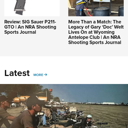
Review: SIG Sauer P211-
More Than a Match: The
GTO | An NRA Shooting
Legacy of Gary ‘Doc’ Welt
Sports Journal
Lives On at Wyoming
Antelope Club | An NRA
Shooting Sports Journal
Latest
MORE
MORE