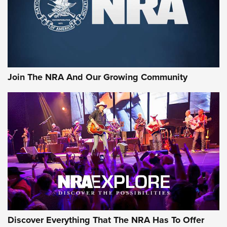
Join The NRA And Our Growing Community
Discover Everything That The NRA Has To Offer