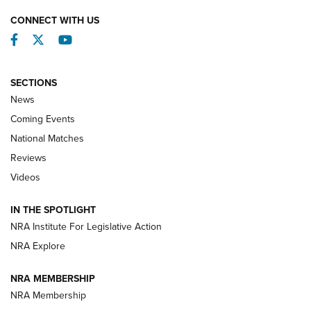
CONNECT WITH US
Facebook
Twitter
YouTube
SECTIONS
News
Coming Events
National Matches
Reviews
Videos
Behind the Bullet: The .333 Jeffery | An
Official Journal Of The NRA
IN THE SPOTLIGHT
.333 JEFFERY
,
333 JEFFERY
,
BEHIND THE BULLET
NRA Institute For Legislative Action
Review: SIG Sauer P211-GTO | An NRA Shooting Sports
NRA Explore
Journal
NRA MEMBERSHIP
Review: Vortex Strike Eagle 1-10X 24 mm FFP | An NRA
NRA Membership
Shooting Sports Journal