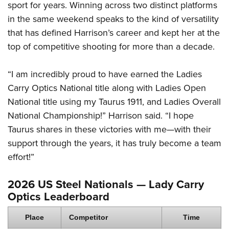
sport for years. Winning across two distinct platforms
in the same weekend speaks to the kind of versatility
that has defined Harrison’s career and kept her at the
top of competitive shooting for more than a decade.
“I am incredibly proud to have earned the Ladies
Carry Optics National title along with Ladies Open
National title using my Taurus 1911, and Ladies Overall
National Championship!” Harrison said. “I hope
Taurus shares in these victories with me—with their
support through the years, it has truly become a team
effort!”
2026 US Steel Nationals — Lady Carry
Optics Leaderboard
Place
Competitor
Time