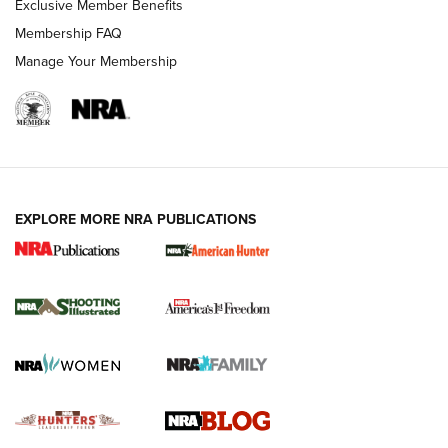
Exclusive Member Benefits
Ruger Mark IV Tactical: The Turnkey Steel Challenge
Membership FAQ
Rimfire Pistol | An NRA Shooting Sports Journal
Manage Your Membership
REVIEWS
REVIEWS
VIDEOS
EXPLORE MORE NRA PUBLICATIONS