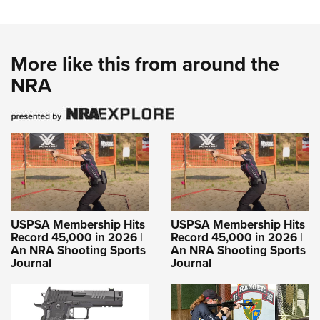
More like this from around the
NRA
USPSA Membership Hits
USPSA Membership Hits
Record 45,000 in 2026 |
Record 45,000 in 2026 |
An NRA Shooting Sports
An NRA Shooting Sports
Journal
Journal