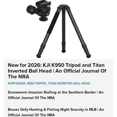
New for 2026: KJI K950 Tripod and Titan
Inverted Ball Head | An Official Journal Of
The NRA
KOPFJÄGER
,
K950 TRIPOD
,
TITAN INVERTED-BALL HEAD
Screwworm Invasion Stalling at the Southern Border | An
Official Journal Of The NRA
Braves Defy Hunting & Fishing Night Scarcity in MLB | An
Official Journal Of The NRA