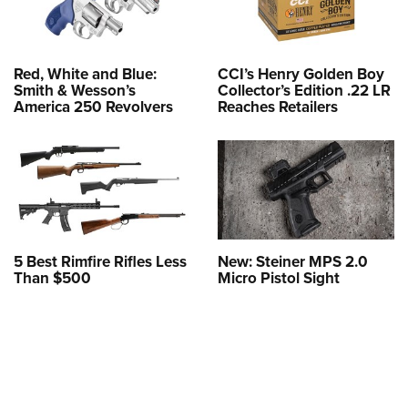
Red, White and Blue:
CCI’s Henry Golden Boy
Smith & Wesson’s
Collector’s Edition .22 LR
America 250 Revolvers
Reaches Retailers
5 Best Rimfire Rifles Less
New: Steiner MPS 2.0
Than $500
Micro Pistol Sight