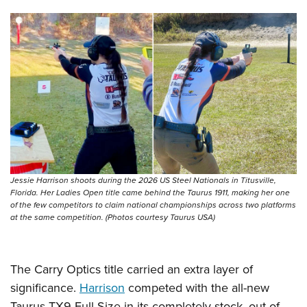
Shooting Illustrated
Women's Wildlife Management / Conservation Scholarship
Youth Education Summit
Firearm Training
Become An NRA Instructor
Adventure Camp
NRA Marksmanship Qualification Program
Youth Hunter Education Challenge
NRA Training Course Catalog
National Junior Shooting Camps
Women On Target® Instructional Shooting Clinics
Youth Wildlife Art Contest
Home Air Gun Program
NRA Junior Membership
NRA Family
Jessie Harrison shoots during the 2026 US Steel Nationals in Titusville,
Eddie Eagle GunSafe® Program
Florida. Her Ladies Open title came behind the Taurus 1911, making her one
of the few competitors to claim national championships across two platforms
NRA Gun Safety Rules
at the same competition. (Photos courtesy Taurus USA)
Collegiate Shooting Programs
National Youth Shooting Sports Cooperative Program
The Carry Optics title carried an extra layer of
Request for Eagle Scout Certificate
significance.
Harrison
competed with the all-new
Taurus TX9 Full Size in its completely stock, out-of-