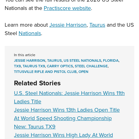
Nationals at the
Practiscore website
.
Learn more about
Jessie Harrison
,
Taurus
and the US
Steel
Nationals
.
In this article
JESSIE HARRISON
,
TAURUS
,
US STEEL NATIONALS
,
FLORIDA
,
TX9
,
TAURUS TX9
,
CARRY OPTICS
,
STEEL CHALLENGE
,
TITUSVILLE RIFLE AND PISTOL CLUB
,
OPEN
Related Stories
U.S. Steel Nationals: Jessie Harrison Wins 11th
Ladies Title
Jessie Harrison Wins 13th Ladies Open Title
At World Speed Shooting Championship
New: Taurus TX9
Jessie Harrison Wins High Lady At World