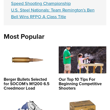
Speed Shooting Championship
U.S. Steel Nationals: Team Remington’s Ben
Bell Wins RFPO A Class Title
Most Popular
Berger Bullets Selected
Our Top 10 Tips For
for SOCOM’s M1200 6.5
Beginning Competitive
Creedmoor Load
Shooters