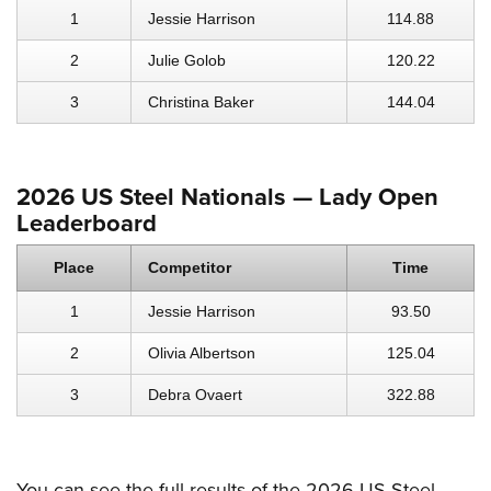
1
Jessie Harrison
114.88
2
Julie Golob
120.22
3
Christina Baker
144.04
2026 US Steel Nationals — Lady Open
Leaderboard
Place
Competitor
Time
1
Jessie Harrison
93.50
2
Olivia Albertson
125.04
3
Debra Ovaert
322.88
You can see the full results of the 2026 US Steel