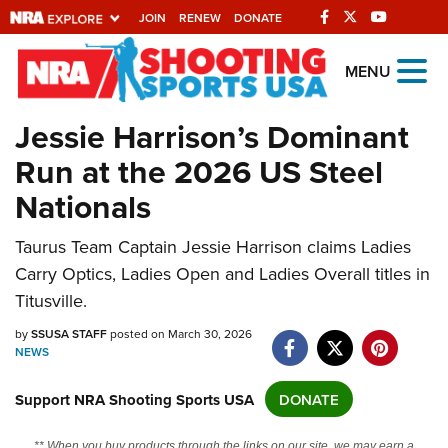
JOIN
RENEW
DONATE
Explore The NRA
MENU
Universe Of Websites
Jessie Harrison’s Dominant
Run at the 2026 US Steel
Quick Links
Nationals
NRA.ORG
Taurus Team Captain Jessie Harrison claims Ladies
Manage Your Membership
Carry Optics, Ladies Open and Ladies Overall titles in
NRA Near You
Titusville.
Friends of NRA
by
SSUSA STAFF
posted on March 30, 2026
NEWS
State and Federal Gun Laws
NRA Online Training
Support NRA Shooting Sports USA
DONATE
Politics, Policy and Legislation
** When you buy products through the links on our site, we may earn a