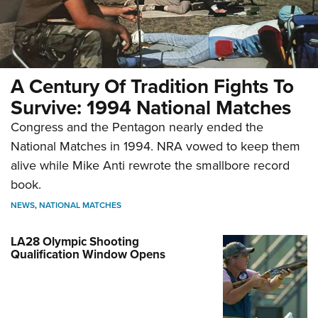
A Century Of Tradition Fights To
Survive: 1994 National Matches
Congress and the Pentagon nearly ended the
National Matches in 1994. NRA vowed to keep them
alive while Mike Anti rewrote the smallbore record
book.
NEWS
,
NATIONAL MATCHES
LA28 Olympic Shooting
Qualification Window Opens