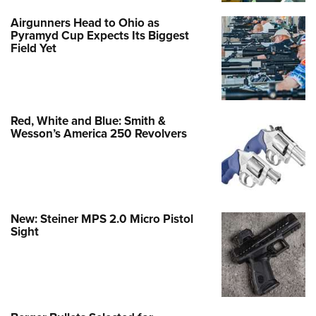
Airgunners Head to Ohio as
Pyramyd Cup Expects Its Biggest
Field Yet
Red, White and Blue: Smith &
Wesson’s America 250 Revolvers
New: Steiner MPS 2.0 Micro Pistol
Sight