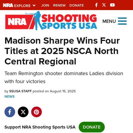
JOIN
RENEW
DONATE
Explore The NRA
MENU
Universe Of Websites
Madison Sharpe Wins Four
Titles at 2025 NSCA North
Quick Links
Central Regional
NRA.ORG
Team Remington shooter dominates Ladies division
Manage Your Membership
with four victories
NRA Near You
by
SSUSA STAFF
posted on August 15, 2025
Friends of NRA
NEWS
State and Federal Gun Laws
NRA Online Training
Politics, Policy and Legislation
Support NRA Shooting Sports USA
DONATE