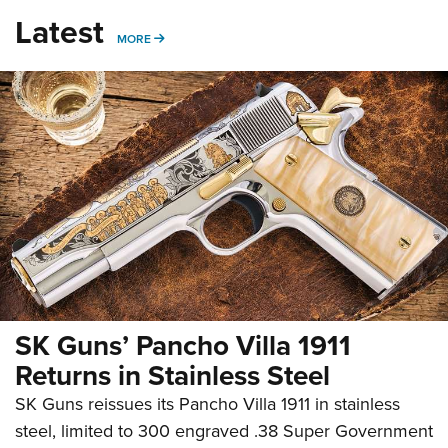
Latest
MORE
MORE
SK Guns’ Pancho Villa 1911
Returns in Stainless Steel
SK Guns reissues its Pancho Villa 1911 in stainless
steel, limited to 300 engraved .38 Super Government