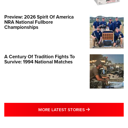
Preview: 2026 Spirit Of America
NRA National Fullbore
Championships
A Century Of Tradition Fights To
Survive: 1994 National Matches
MORE LATEST STO
MORE LATEST STORIES