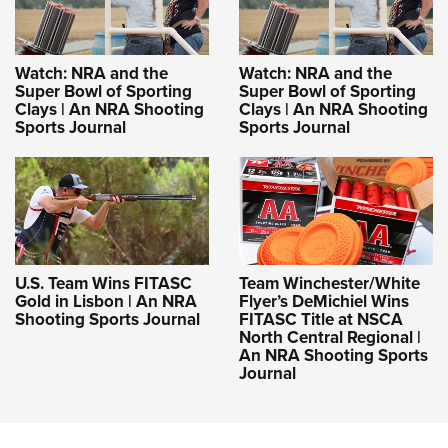
Watch: NRA and the
Watch: NRA and the
Super Bowl of Sporting
Super Bowl of Sporting
Clays | An NRA Shooting
Clays | An NRA Shooting
Sports Journal
Sports Journal
U.S. Team Wins FITASC
Team Winchester/White
Gold in Lisbon | An NRA
Flyer’s DeMichiel Wins
Shooting Sports Journal
FITASC Title at NSCA
North Central Regional |
An NRA Shooting Sports
Journal