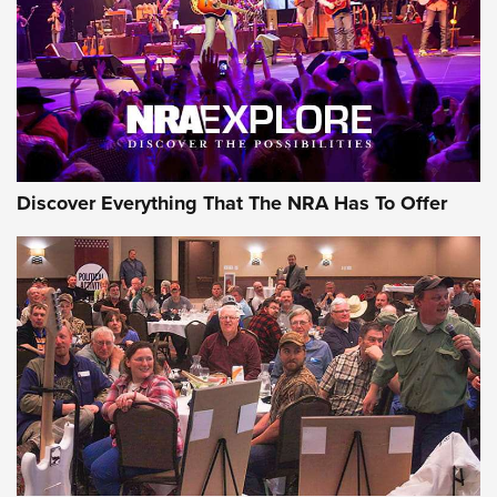
Discover Everything That The NRA Has To Offer