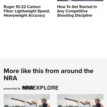
Ruger 10/22 Carbon
How To Get Started In
Fiber: Lightweight Speed,
Any Competitive
Heavyweight Accuracy
Shooting Discipline
More like this from around the
NRA