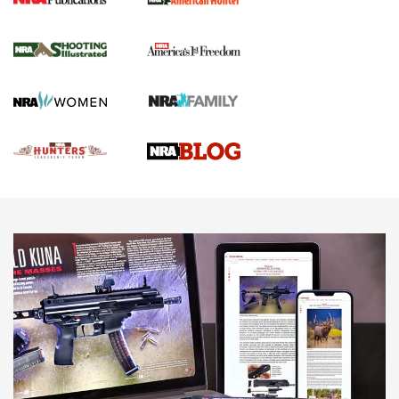
Gun Of The Week: Tisas PX-57 FO Raptor |
An Official Journal Of The NRA
NEWS
,
VIDEOS
,
GOTW
Freedom is On the Ballot in Virginia | An Official Journal Of
The NRA
This Mayor Has a Lot to Say | An Official Journal Of The
NRA
Why This UFC Fighter Believes in the Second Amendment |