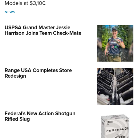
Models at $3,100.
NEWS
USPSA Grand Master Jessie
Harrison Joins Team Check-Mate
Range USA Completes Store
Redesign
Federal’s New Action Shotgun
Rifled Slug