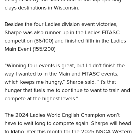
Shooting Illustrated
Women's Wildlife Management / Conservation Scholarship
clays destinations in Wisconsin.
Youth Education Summit
Firearm Training
Become An NRA Instructor
Adventure Camp
NRA Marksmanship Qualification Program
Besides the four Ladies division event victories,
Youth Hunter Education Challenge
NRA Training Course Catalog
Sharpe was also runner-up in the Ladies FITASC
National Junior Shooting Camps
Women On Target® Instructional Shooting Clinics
competition (86/100) and finished fifth in the Ladies
Youth Wildlife Art Contest
Main Event (155/200).
Home Air Gun Program
“Winning four events is great, but I didn’t finish the
NRA Junior Membership
way I wanted to in the Main and FITASC events,
NRA Family
which keeps me hungry,” Sharpe said. “It’s that
Eddie Eagle GunSafe® Program
hunger that fuels me to continue to want to train and
NRA Gun Safety Rules
compete at the highest levels.”
Collegiate Shooting Programs
The 2024 Ladies World English Champion won’t
National Youth Shooting Sports Cooperative Program
have to wait long to compete again. Sharpe will head
Request for Eagle Scout Certificate
to Idaho later this month for the 2025 NSCA Western