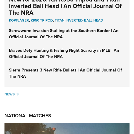
Inverted Ball Head | An Official Journal Of
The NRA
KOPFJÄGER
,
K950 TRIPOD
,
TITAN INVERTED-BALL HEAD
Screwworm Invasion Stalling at the Southern Border | An
Official Journal Of The NRA
Braves Defy Hunting & Fishing Night Scarcity in MLB | An
Official Journal Of The NRA
Sierra Presents 3 New Rifle Bullets | An Official Journal Of
The NRA
NEWS
NEWS
NATIONAL MATCHES