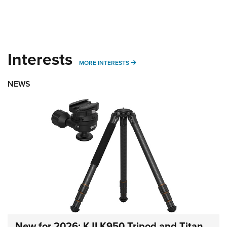
Interests
MORE INTERESTS
MORE INTERESTS
NEWS
New for 2026: KJI K950 Tripod and Titan