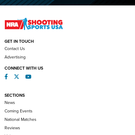
O’Connor Makes History, Claims Second Straight NRA
Lones Wigger Iron Man Trophy | An NRA Shooting Sports
Journal
NATIONAL MATCHES
NATIONAL MATCHES
GET IN TOUCH
Contact Us
REVIEWS
Advertising
CONNECT WITH US
Facebook
Twitter
YouTube
SECTIONS
News
Coming Events
National Matches
Reviews