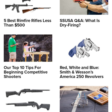
5 Best Rimfire Rifles Less
SSUSA Q&A: What Is
Than $500
Dry-Firing?
Our Top 10 Tips For
Red, White and Blue:
Beginning Competitive
Smith & Wesson’s
Shooters
America 250 Revolvers