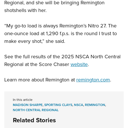
Regional, and she will be bringing Remington
shotshells with her.
“My go-to load is always Remington’s Nitro 27. The
one-ounce load at 1,290 f.p.s. is the round I trust to
make every shot,” she said.
See the full results of the 2025 NSCA North Central
Regional at the Score Chaser
website
.
Learn more about Remington at
remington.com
.
In this article
MADISON SHARPE
,
SPORTING CLAYS
,
NSCA
,
REMINGTON
,
NORTH CENTRAL REGIONAL
Related Stories