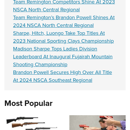
Team Remington Competitors Shine At 2023
NSCA North Central Regional
Team Remington’s Brandon Powell Shines At
2024 NSCA North Central Regional
Sharpe, Hitch, Luongo Take Top Titles At
2023 National Sporting Clays Championship
Madison Sharpe Tops Ladies Division
Leaderboard At Inaugural Fujairah Mountain
Shooting Championship
Brandon Powell Secures High Over All Title
At 2024 NSCA Southeast Regional
Most Popular