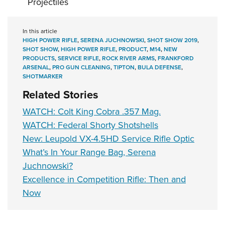
Projectiles
In this article
HIGH POWER RIFLE
,
SERENA JUCHNOWSKI
,
SHOT SHOW 2019
,
SHOT SHOW
,
HIGH POWER RIFLE
,
PRODUCT
,
M14
,
NEW
PRODUCTS
,
SERVICE RIFLE
,
ROCK RIVER ARMS
,
FRANKFORD
ARSENAL
,
PRO GUN CLEANING
,
TIPTON
,
BULA DEFENSE
,
SHOTMARKER
Related Stories
WATCH: Colt King Cobra .357 Mag.
WATCH: Federal Shorty Shotshells
New: Leupold VX-4.5HD Service Rifle Optic
What’s In Your Range Bag, Serena
Juchnowski?
Excellence in Competition Rifle: Then and
Now