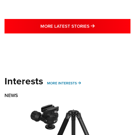
MORE LATEST STO
MORE LATEST STORIES
Interests
MORE INTERESTS
MORE INTERESTS
NEWS