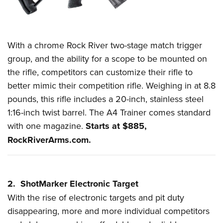
Women's Wildlife Management / Conservation Scholarship
Youth Education Summit
Firearm Training
Become An NRA Instructor
Adventure Camp
NRA Marksmanship Qualification Program
Youth Hunter Education Challenge
NRA Training Course Catalog
With a chrome Rock River two-stage match trigger
National Junior Shooting Camps
Women On Target® Instructional Shooting Clinics
group, and the ability for a scope to be mounted on
Youth Wildlife Art Contest
the rifle, competitors can customize their rifle to
Home Air Gun Program
better mimic their competition rifle. Weighing in at 8.8
pounds, this rifle includes a 20-inch, stainless steel
NRA Junior Membership
1:16-inch twist barrel. The A4 Trainer comes standard
NRA Family
with one magazine.
Starts at $885,
Eddie Eagle GunSafe® Program
RockRiverArms.com
.
NRA Gun Safety Rules
Collegiate Shooting Programs
National Youth Shooting Sports Cooperative Program
2. ShotMarker Electronic Target
Request for Eagle Scout Certificate
With the rise of electronic targets and
pit duty
disappearing, more and more individual competitors