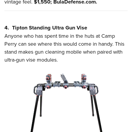
vintage feel.
$1,550;
BulaDefense.com
.
4. Tipton Standing Ultra Gun Vise
Anyone who has spent time in the huts at Camp
Perry can see where this would come in handy. This
stand makes gun cleaning mobile when paired with
ultra-gun vise modules.