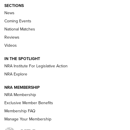
SECTIONS
News
Coming Events
National Matches
Reviews
Videos
Behind the Bullet: The .333 Jeffery | An
Official Journal Of The NRA
IN THE SPOTLIGHT
.333 JEFFERY
,
333 JEFFERY
,
BEHIND THE BULLET
NRA Institute For Legislative Action
Review: SIG Sauer P211-GTO | An NRA Shooting Sports
NRA Explore
Journal
NRA MEMBERSHIP
Review: Vortex Strike Eagle 1-10X 24 mm FFP | An NRA
NRA Membership
Shooting Sports Journal
Exclusive Member Benefits
Ruger Mark IV Tactical: The Turnkey Steel Challenge
Membership FAQ
Rimfire Pistol | An NRA Shooting Sports Journal
Manage Your Membership