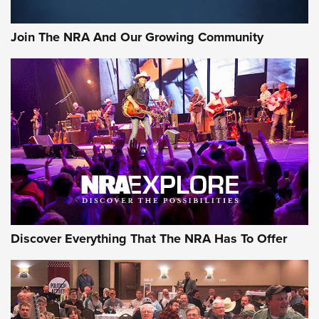
Join The NRA And Our Growing Community
Discover Everything That The NRA Has To Offer