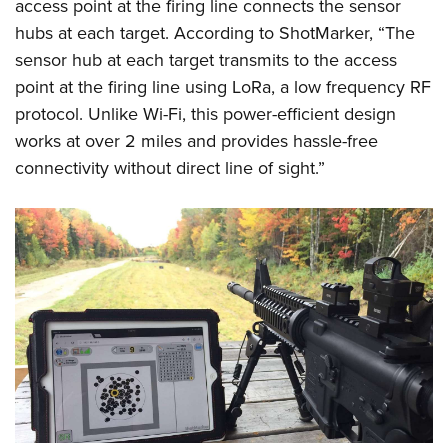
access point at the firing line connects the sensor
hubs at each target. According to ShotMarker, “The
sensor hub at each target transmits to the access
point at the firing line using LoRa, a low frequency RF
protocol. Unlike Wi-Fi, this power-efficient design
works at over 2 miles and provides hassle-free
connectivity without direct line of sight.”