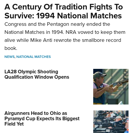
A Century Of Tradition Fights To
Survive: 1994 National Matches
Congress and the Pentagon nearly ended the
National Matches in 1994. NRA vowed to keep them
alive while Mike Anti rewrote the smallbore record
book.
NEWS
,
NATIONAL MATCHES
LA28 Olympic Shooting
Qualification Window Opens
Airgunners Head to Ohio as
Pyramyd Cup Expects Its Biggest
Field Yet