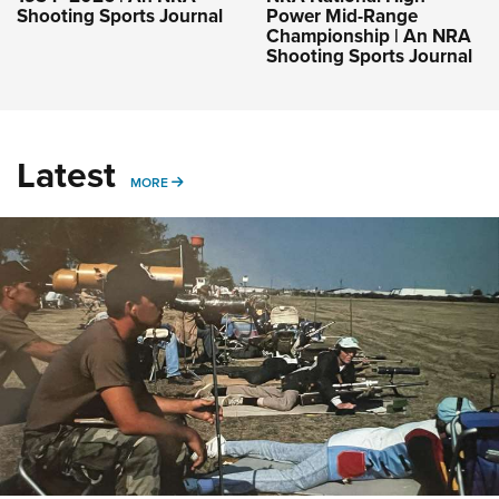
Shooting Sports Journal
Power Mid-Range
Championship | An NRA
Shooting Sports Journal
Latest
MORE
MORE