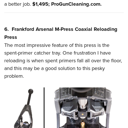
a better job.
$1,495;
ProGunCleaning.com
.
6. Frankford Arsenal M-Press Coaxial Reloading
Press
The most impressive feature of this press is the
spent-primer catcher tray. One frustration I have
reloading is when spent primers
fall
all over the floor,
and this may be a good solution to this pesky
problem.