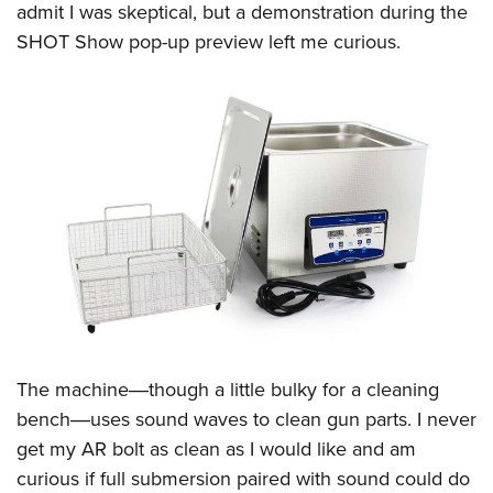
admit I was skeptical, but a demonstration during the
SHOT Show pop-up preview left me curious.
The machine―though a little bulky for a cleaning
bench―uses sound waves to clean gun parts. I never
get my AR bolt as clean as I would like and am
curious if full submersion paired with sound could do