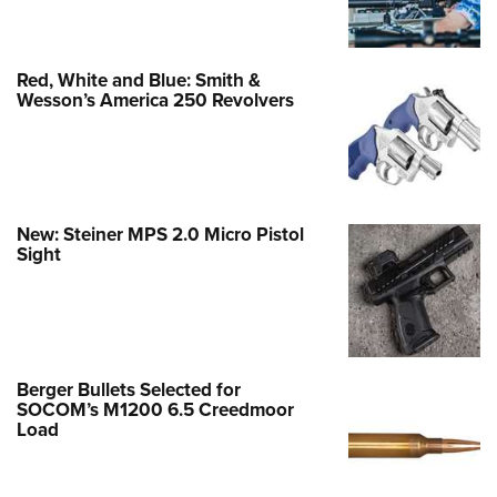
Red, White and Blue: Smith &
Wesson’s America 250 Revolvers
New: Steiner MPS 2.0 Micro Pistol
Sight
Berger Bullets Selected for
SOCOM’s M1200 6.5 Creedmoor
Load