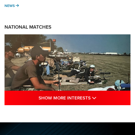
NEWS
NEWS
NATIONAL MATCHES
SHOW MORE INTE
SHOW MORE INTERESTS
A Century Of Tradition Fights To Survive:
1994 National Matches | An NRA Shooting
Sports Journal
NRA
,
NATIONAL MATCHES
,
NATIONALS