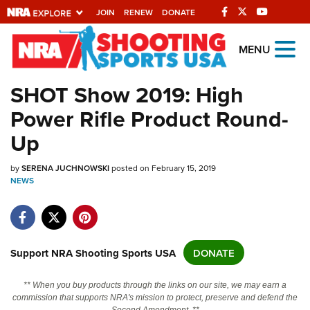
JOIN
RENEW
DONATE
Explore The NRA
MENU
Universe Of Websites
SHOT Show 2019: High
Power Rifle Product Round-
Quick Links
Up
NRA.ORG
by
Manage Your Membership
SERENA JUCHNOWSKI
posted on February 15, 2019
NEWS
NRA Near You
Friends of NRA
State and Federal Gun Laws
Support NRA Shooting Sports USA
DONATE
NRA Online Training
** When you buy products through the links on our site, we may earn a
Politics, Policy and Legislation
commission that supports NRA's mission to protect, preserve and defend the