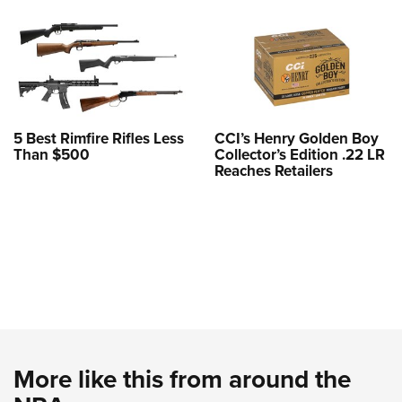
5 Best Rimfire Rifles Less
CCI’s Henry Golden Boy
Than $500
Collector’s Edition .22 LR
Reaches Retailers
More like this from around the