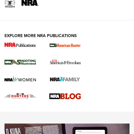
REVIEWS
REVIEWS
VIDEOS
EXPLORE MORE NRA PUBLICATIONS
Gun Of The Week: Tisas PX-57 FO Raptor |
An Official Journal Of The NRA
NEWS
,
VIDEOS
,
GOTW
Freedom is On the Ballot in Virginia | An Official Journal Of