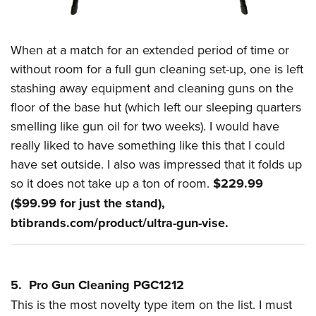
When at a match for an extended period of time or
without room for a full gun cleaning set-up, one is left
stashing away equipment and cleaning guns on the
floor of the base hut (which left our sleeping quarters
smelling like gun oil for two weeks). I would have
really liked to have something like this that I could
have set outside. I also was impressed that it folds up
so it does not take up a ton of room.
$229.99
($99.99 for just the stand),
btibrands.com/product/ultra-gun-vise
.
5. Pro Gun Cleaning PGC1212
This is the most novelty type item on the list. I must