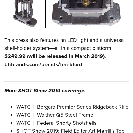
This press also features an LED light and a universal
shell-holder system―all in a compact platform.
$249.99 (will be released in March 2019),
btibrands.com/brands/frankford
.
More SHOT Show 2019 coverage:
WATCH: Bergara Premier Series Ridgeback Rifle
WATCH: Walther Q5 Steel Frame
WATCH: Federal Shorty Shotshells
SHOT Show 2019: Field Editor Art Merrill’s Top