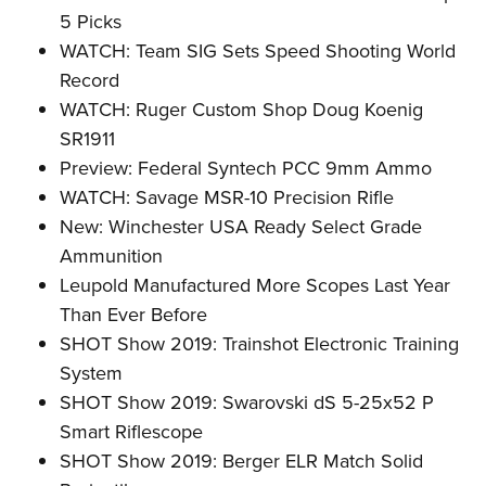
5 Picks
WATCH: Team SIG Sets Speed Shooting World
Record
WATCH: Ruger Custom Shop Doug Koenig
SR1911
Preview: Federal Syntech PCC 9mm Ammo
WATCH: Savage MSR-10 Precision Rifle
New: Winchester USA Ready Select Grade
Ammunition
Leupold Manufactured More Scopes Last Year
Than Ever Before
SHOT Show 2019: Trainshot Electronic Training
System
SHOT Show 2019: Swarovski dS 5-25x52 P
Smart Riflescope
SHOT Show 2019: Berger ELR Match Solid