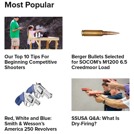
Most Popular
Our Top 10 Tips For
Berger Bullets Selected
Beginning Competitive
for SOCOM’s M1200 6.5
Shooters
Creedmoor Load
Red, White and Blue:
SSUSA Q&A: What Is
Smith & Wesson’s
Dry-Firing?
America 250 Revolvers