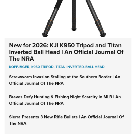
New for 2026: KJI K950 Tripod and Titan
Inverted Ball Head | An Official Journal Of
The NRA
KOPFJÄGER
,
K950 TRIPOD
,
TITAN INVERTED-BALL HEAD
Screwworm Invasion Stalling at the Southern Border | An
Official Journal Of The NRA
Braves Defy Hunting & Fishing Night Scarcity in MLB | An
Official Journal Of The NRA
Sierra Presents 3 New Rifle Bullets | An Official Journal Of
The NRA