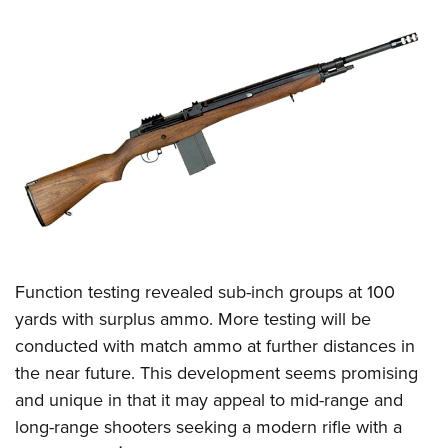
Function testing revealed sub-inch groups at 100
yards with surplus ammo. More testing will be
conducted with match ammo at further distances in
the near future. This development seems promising
and unique in that it may appeal to mid-range and
long-range shooters seeking a modern rifle with a