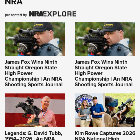
NRA
James Fox Wins Ninth
James Fox Wins Ninth
Straight Oregon State
Straight Oregon State
High Power
High Power
Championship | An NRA
Championship | An NRA
Shooting Sports Journal
Shooting Sports Journal
Legends: G. David Tubb,
Kim Rowe Captures 2026
1954–2026 | An NRA
NRA National High