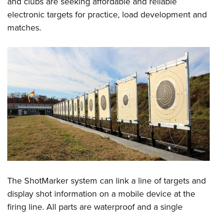
and clubs are seeking affordable and reliable
electronic targets for practice, load development and
matches.
The ShotMarker system can link a line of targets and
display shot information on a mobile device at the
firing line. All parts are waterproof and a single