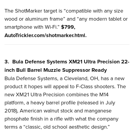
The ShotMarker target is “compatible with any size
wood or aluminum frame” and “any modern tablet or
smartphone with Wi-Fi.”
$799,
AutoTrickler.com/shotmarker.html
.
3. Bula Defense Systems XM21 Ultra Precision 22-
inch Bull Barrel Muzzle Suppressor Ready
Bula Defense Systems, a Cleveland, OH, has a new
product it hopes will appeal to F-Class shooters. The
new XM21 Ultra Precision combines the
M14
platform
, a heavy barrel profile (released in July
2018), American walnut stock and manganese
phosphate finish in a rifle with what the company
terms a “classic, old school aesthetic design.”