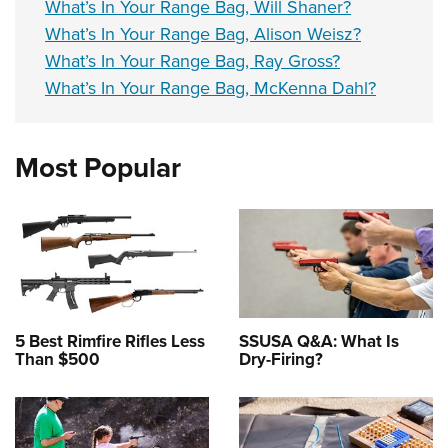
What’s In Your Range Bag, Will Shaner?
What’s In Your Range Bag, Alison Weisz?
What’s In Your Range Bag, Ray Gross?
What’s In Your Range Bag, McKenna Dahl?
Most Popular
5 Best Rimfire Rifles Less
SSUSA Q&A: What Is
Than $500
Dry-Firing?