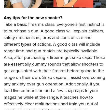
Any tips for the new shooter?
Take a basic firearms class. Everyone’s first instinct is
to purchase a gun. A good class will explain calibers,
safety mechanisms, pros and cons of size and
different types of actions. A good class will include
range time and gun rentals are typically available.
Also, after purchasing a firearm get snap caps. These
are essentially dummy rounds that allow shooters to
get acquainted with their firearm before going to the
range on their own. Snap caps will assist overcoming
any anxiety over gun operation. Additionally, if you
load live ammunition and a few snap caps in your
magazine while at the range, it teaches how to
effectively clear malfunctions and train you out of