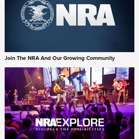
Join The NRA And Our Growing Community