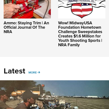
Ammo: Staying Trim | An
Wow! MidwayUSA
Official Journal Of The
Foundation Hometown
NRA
Challenge Sweepstakes
Creates $1.6 Million for
Youth Shooting Sports |
NRA Family
Latest
MORE
MORE