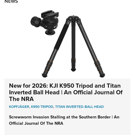
NEWS
New for 2026: KJI K950 Tripod and Titan
Inverted Ball Head | An Official Journal Of
The NRA
KOPFJÄGER
,
K950 TRIPOD
,
TITAN INVERTED-BALL HEAD
Screwworm Invasion Stalling at the Southern Border | An
Official Journal Of The NRA