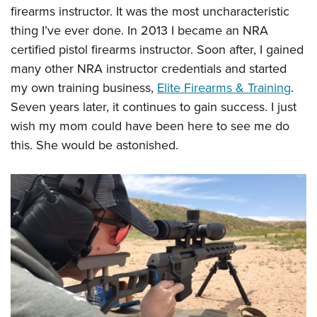
firearms instructor. It was the most uncharacteristic
thing I’ve ever done. In 2013 I became an NRA
certified pistol firearms instructor. Soon after, I gained
many other NRA instructor credentials and started
my own training business,
Elite Firearms & Training
.
Seven years later, it continues to gain success. I just
wish my mom could have been here to see me do
this. She would be astonished.