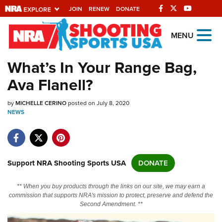
JOIN
RENEW
DONATE
Explore The NRA
MENU
Universe Of Websites
What’s In Your Range Bag,
Ava Flanell?
Quick Links
by
NRA.ORG
MICHELLE CERINO
posted on July 8, 2020
NEWS
Manage Your Membership
NRA Near You
Friends of NRA
Support NRA Shooting Sports USA
DONATE
State and Federal Gun Laws
** When you buy products through the links on our site, we may earn a
NRA Online Training
commission that supports NRA's mission to protect, preserve and defend the
Second Amendment. **
Politics, Policy and Legislation