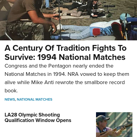
A Century Of Tradition Fights To
Survive: 1994 National Matches
Congress and the Pentagon nearly ended the
National Matches in 1994. NRA vowed to keep them
alive while Mike Anti rewrote the smallbore record
book.
NEWS
,
NATIONAL MATCHES
LA28 Olympic Shooting
Qualification Window Opens