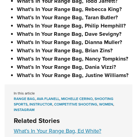
What’s In Your Range Bag, Todd Jarrett?
What’s In Your Range Bag, Rebecca King?
What’s In Your Range Bag, Taran Butler?
What's In Your Range Bag, Philip Hemphill?
What's In Your Range Bag, Dave Sevigny?
What's In Your Range Bag, Dianna Muller?
What’s In Your Range Bag, Brian Zins?
What’s In Your Range Bag, Nancy Tompkins?
What’s In Your Range Bag, Dania Vizzi?
What’s In Your Range Bag, Justine Williams?
In this article
RANGE BAG
,
AVA FLANELL
,
MICHELLE CERINO
,
SHOOTING
SPORTS
,
INSTRUCTOR
,
COMPETITIVE SHOOTING
,
WOMEN
,
INSTAGRAM
Related Stories
What’s In Your Range Bag, Ed White?