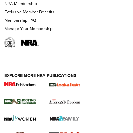
Review: Vortex Strike Eagle 1-10X 24 mm FFP | An NRA
NRA Membership
Shooting Sports Journal
Exclusive Member Benefits
Ruger Mark IV Tactical: The Turnkey Steel Challenge
Membership FAQ
Rimfire Pistol | An NRA Shooting Sports Journal
Manage Your Membership
REVIEWS
REVIEWS
VIDEOS
EXPLORE MORE NRA PUBLICATIONS