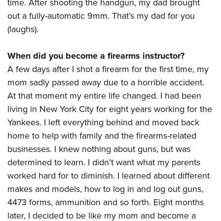
Shooting Illustrated
time. After shooting the handgun, my dad brought
Women's Wildlife Management / Conservation Scholarship
Youth Education Summit
out a fully-automatic 9mm. That’s my dad for you
Firearm Training
Become An NRA Instructor
Adventure Camp
(laughs).
NRA Marksmanship Qualification Program
Youth Hunter Education Challenge
NRA Training Course Catalog
When did you become a firearms instructor?
National Junior Shooting Camps
Women On Target® Instructional Shooting Clinics
A few days after I shot a firearm for the first time, my
Youth Wildlife Art Contest
mom sadly passed away due to a horrible accident.
Home Air Gun Program
At that moment my entire life changed. I had been
NRA Junior Membership
living in New York City for eight years working for the
Yankees. I left everything behind and moved back
NRA Family
home to help with family and the firearms-related
Eddie Eagle GunSafe® Program
businesses. I knew nothing about guns, but was
NRA Gun Safety Rules
determined to learn. I didn’t want what my parents
Collegiate Shooting Programs
worked hard for to diminish. I learned about different
National Youth Shooting Sports Cooperative Program
makes and models, how to log in and log out guns,
Request for Eagle Scout Certificate
4473 forms, ammunition and so forth. Eight months
later, I decided to be like my mom and become a