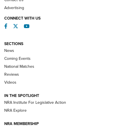
REVIEWS
Advertising
CONNECT WITH US
Facebook
Twitter
YouTube
SECTIONS
News
Coming Events
National Matches
Reviews
Videos
Behind the Bullet: The .333 Jeffery | An
Official Journal Of The NRA
IN THE SPOTLIGHT
.333 JEFFERY
,
333 JEFFERY
,
BEHIND THE BULLET
NRA Institute For Legislative Action
Review: SIG Sauer P211-GTO | An NRA Shooting Sports
NRA Explore
Journal
NRA MEMBERSHIP