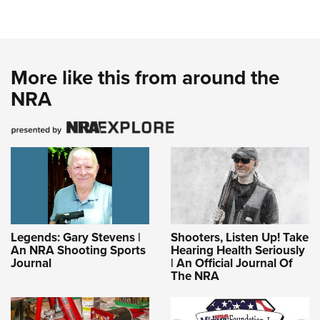
More like this from around the
NRA
Legends: Gary Stevens |
Shooters, Listen Up! Take
An NRA Shooting Sports
Hearing Health Seriously
Journal
| An Official Journal Of
The NRA