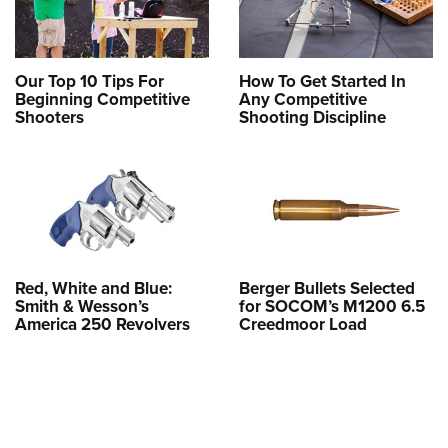
Our Top 10 Tips For
How To Get Started In
Beginning Competitive
Any Competitive
Shooters
Shooting Discipline
Red, White and Blue:
Berger Bullets Selected
Smith & Wesson’s
for SOCOM’s M1200 6.5
America 250 Revolvers
Creedmoor Load