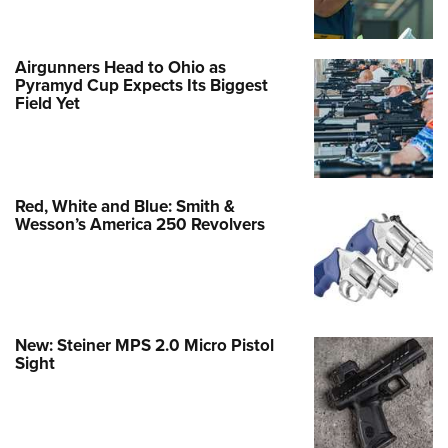
Airgunners Head to Ohio as
Pyramyd Cup Expects Its Biggest
Field Yet
Red, White and Blue: Smith &
Wesson’s America 250 Revolvers
New: Steiner MPS 2.0 Micro Pistol
Sight