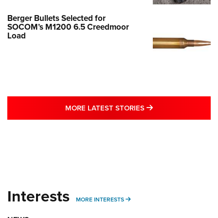
Berger Bullets Selected for
SOCOM’s M1200 6.5 Creedmoor
Load
MORE LATEST STO
MORE LATEST STORIES
Interests
MORE INTERESTS
MORE INTERESTS