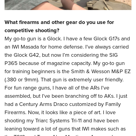
What firearms and other gear do you use for
competitive shooting?
My go-to gun is a Glock. I have a few Glock G17s and
an IWI Masada for home defense. I’ve always carried
the Glock G42, but now I’m considering the SIG
P365 because of magazine capacity. My go-to gun
for training beginners is the Smith & Wesson M&P EZ
(.380 or 9mm). That gun is extremely user friendly.
For fun range guns, I have all of the ARs I’ve
assembled, but I’ve been branching off to AKs. I just
had a Century Arms Draco customized by Family
Firearms. Now, it looks like a piece of art. I love
shooting my Triarc Systems Tri-11 and have been
leaning toward a lot of guns that IWI makes such as