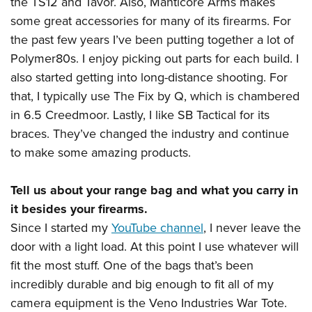
the TS12 and Tavor. Also, Manticore Arms makes
some great accessories for many of its firearms. For
the past few years I’ve been putting together a lot of
Polymer80s. I enjoy picking out parts for each build. I
also started getting into long-distance shooting. For
that, I typically use The Fix by Q, which is chambered
in 6.5 Creedmoor. Lastly, I like SB Tactical for its
braces. They’ve changed the industry and continue
to make some amazing products.
Tell us about your range bag and what you carry in
it besides your firearms.
Since I started my
YouTube channel
, I never leave the
door with a light load. At this point I use whatever will
fit the most stuff. One of the bags that’s been
incredibly durable and big enough to fit all of my
camera equipment is the Veno Industries War Tote.