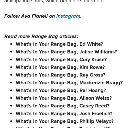
anticipating shots, which beginners often do.
Follow Ava Flanell on
Instagram
.
Read more Range Bag articles:
What’s In Your Range Bag, Ed White?
What’s In Your Range Bag, Jalise Williams?
What’s In Your Range Bag, Cory Kruse?
What’s In Your Range Bag, Kim Rowe?
What’s In Your Range Bag, Ray Gross?
What’s In Your Range Bag, Mackenzie Bragg?
What’s In Your Range Bag, Rei Hoang?
What’s In Your Range Bag, Alison Weisz?
What’s In Your Range Bag, Casey Reed?
What’s In Your Range Bag, Josh Froelich?
What’s In Your Range Bag, Phillip Velayo?