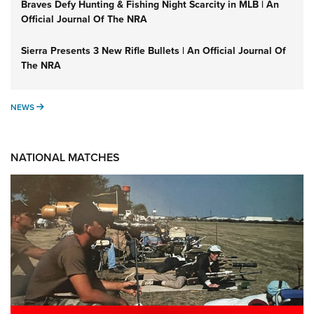
Braves Defy Hunting & Fishing Night Scarcity in MLB | An
Official Journal Of The NRA
Sierra Presents 3 New Rifle Bullets | An Official Journal Of
The NRA
NEWS
NEWS
NATIONAL MATCHES