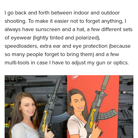
I go back and forth between indoor and outdoor
shooting. To make it easier not to forget anything, I
always have sunscreen and a hat, a few different sets
of eyewear (lightly tinted and polarized),
speedloaders, extra ear and eye protection (because
so many people forget to bring them) and a few
multi-tools in case I have to adjust my gun or optics.