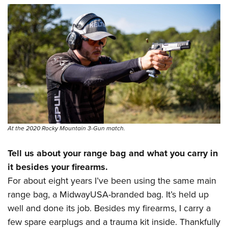
At the 2020 Rocky Mountain 3-Gun match.
Tell us about your range bag and what you carry in
it besides your firearms.
For about eight years I’ve been using the same main
range bag, a MidwayUSA-branded bag. It’s held up
well and done its job. Besides my firearms, I carry a
few spare earplugs and a trauma kit inside. Thankfully