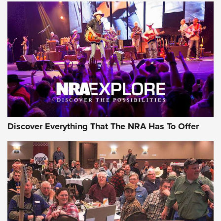
Discover Everything That The NRA Has To Offer