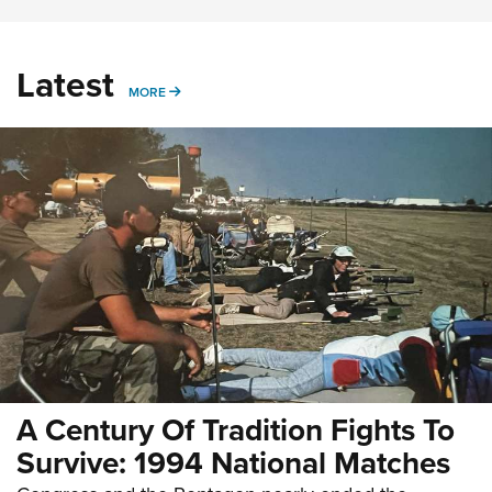
Latest
MORE
MORE
A Century Of Tradition Fights To
Survive: 1994 National Matches