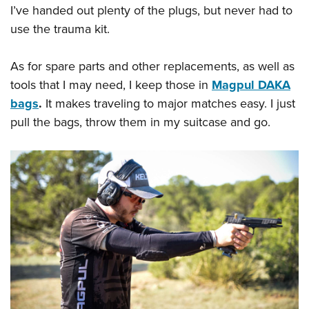
I’ve handed out plenty of the plugs, but never had to
use the trauma kit.
As for spare parts and other replacements, as well as
tools that I may need, I keep those in
Magpul DAKA
bags
.
It makes traveling to major matches easy. I just
pull the bags, throw them in my suitcase and go.