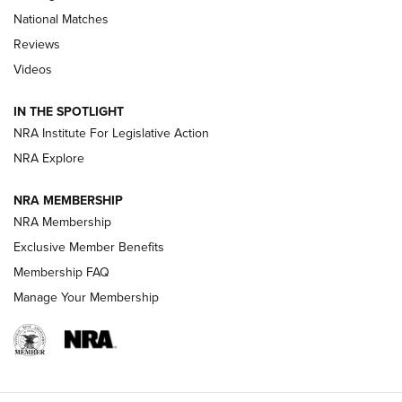
National Matches
Reviews
Videos
Behind the Bullet: The .333 Jeffery | An
Official Journal Of The NRA
IN THE SPOTLIGHT
.333 JEFFERY
,
333 JEFFERY
,
BEHIND THE BULLET
NRA Institute For Legislative Action
Review: SIG Sauer P211-GTO | An NRA Shooting Sports
NRA Explore
Journal
NRA MEMBERSHIP
Review: Vortex Strike Eagle 1-10X 24 mm FFP | An NRA
NRA Membership
Shooting Sports Journal
Exclusive Member Benefits
Ruger Mark IV Tactical: The Turnkey Steel Challenge
Membership FAQ
Rimfire Pistol | An NRA Shooting Sports Journal
Manage Your Membership
REVIEWS
REVIEWS