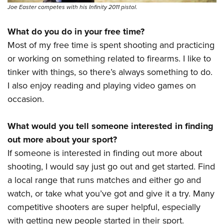
Joe Easter competes with his Infinity 2011 pistol.
What do you do in your free time?
Most of my free time is spent shooting and practicing
or working on something related to firearms. I like to
tinker with things, so there’s always something to do.
I also enjoy reading and playing video games on
occasion.
What would you tell someone interested in finding
out more about your sport?
If someone is interested in finding out more about
shooting, I would say just go out and get started. Find
a local range that runs matches and either go and
watch, or take what you’ve got and give it a try. Many
competitive shooters are super helpful, especially
with getting new people started in their sport.