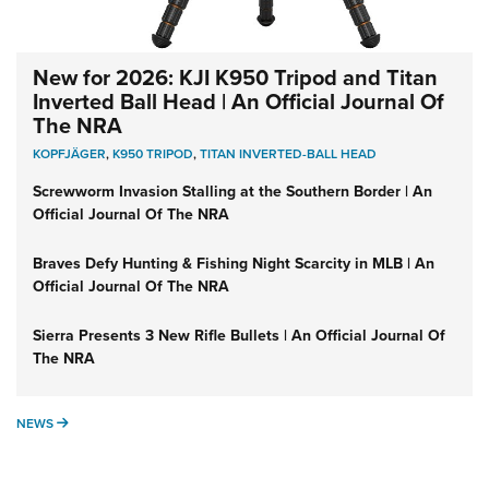
New for 2026: KJI K950 Tripod and Titan
Inverted Ball Head | An Official Journal Of
The NRA
KOPFJÄGER
,
K950 TRIPOD
,
TITAN INVERTED-BALL HEAD
Screwworm Invasion Stalling at the Southern Border | An
Official Journal Of The NRA
Braves Defy Hunting & Fishing Night Scarcity in MLB | An
Official Journal Of The NRA
Sierra Presents 3 New Rifle Bullets | An Official Journal Of
The NRA
NEWS
NEWS