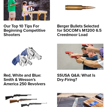
Our Top 10 Tips For
Berger Bullets Selected
Beginning Competitive
for SOCOM’s M1200 6.5
Shooters
Creedmoor Load
Red, White and Blue:
SSUSA Q&A: What Is
Smith & Wesson’s
Dry-Firing?
America 250 Revolvers