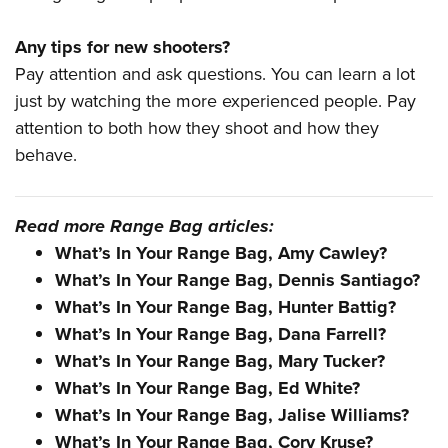
Any tips for new shooters?
Pay attention and ask questions. You can learn a lot
just by watching the more experienced people. Pay
attention to both how they shoot and how they
behave.
Read more Range Bag articles:
What’s In Your Range Bag, Amy Cawley?
What’s In Your Range Bag, Dennis Santiago?
What’s In Your Range Bag, Hunter Battig?
What’s In Your Range Bag, Dana Farrell?
What’s In Your Range Bag, Mary Tucker?
What’s In Your Range Bag, Ed White?
What’s In Your Range Bag, Jalise Williams?
What’s In Your Range Bag, Cory Kruse?