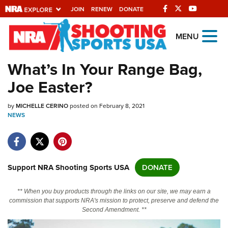
JOIN
RENEW
DONATE
Explore The NRA
MENU
Universe Of Websites
What’s In Your Range Bag,
Joe Easter?
Quick Links
by
NRA.ORG
MICHELLE CERINO
posted on February 8, 2021
NEWS
Manage Your Membership
NRA Near You
Friends of NRA
Support NRA Shooting Sports USA
DONATE
State and Federal Gun Laws
** When you buy products through the links on our site, we may earn a
NRA Online Training
commission that supports NRA's mission to protect, preserve and defend the
Second Amendment. **
Politics, Policy and Legislation