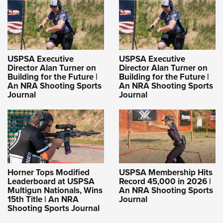
USPSA Executive
USPSA Executive
Director Alan Turner on
Director Alan Turner on
Building for the Future |
Building for the Future |
An NRA Shooting Sports
An NRA Shooting Sports
Journal
Journal
Horner Tops Modified
USPSA Membership Hits
Leaderboard at USPSA
Record 45,000 in 2026 |
Multigun Nationals, Wins
An NRA Shooting Sports
15th Title | An NRA
Journal
Shooting Sports Journal