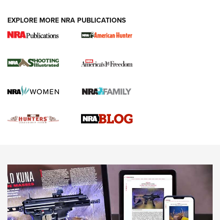
VIDEOS
EXPLORE MORE NRA PUBLICATIONS
Gun Of The Week: Tisas PX-57 FO Raptor |
An Official Journal Of The NRA
NEWS
,
VIDEOS
,
GOTW
Freedom is On the Ballot in Virginia | An Official Journal Of
The NRA
This Mayor Has a Lot to Say | An Official Journal Of The