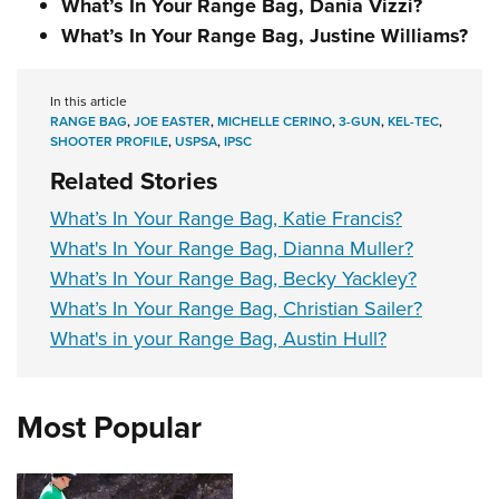
What’s In Your Range Bag, Dania Vizzi?
What’s In Your Range Bag, Justine Williams?
In this article
RANGE BAG
,
JOE EASTER
,
MICHELLE CERINO
,
3-GUN
,
KEL-TEC
,
SHOOTER PROFILE
,
USPSA
,
IPSC
Related Stories
What’s In Your Range Bag, Katie Francis?
What's In Your Range Bag, Dianna Muller?
What’s In Your Range Bag, Becky Yackley?
What’s In Your Range Bag, Christian Sailer?
What's in your Range Bag, Austin Hull?
Most Popular