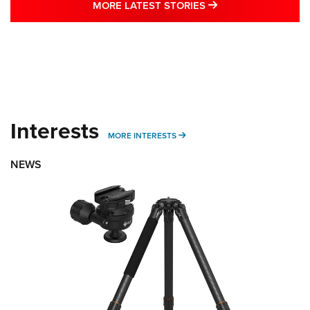
MORE LATEST STO
MORE LATEST STORIES
Interests
MORE INTERESTS
MORE INTERESTS
NEWS