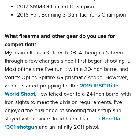
2017 SMM3G Limited Champion
2016 Fort Benning 3-Gun Tac Irons Champion
What firearms and other gear do you use for
competition?
My main rifle is a Kel-Tec RDB. Although, it’s been
through a few changes since I first began shooting it.
Most of the time I’ve run it with a 20-inch barrel and
Vortex Optics Spitfire AR prismatic scope. However,
when I started prepping for the
2019 IPSC Rifle
World Shoot
,
I switched over to a 24-inch barrel with
iron sights to meet the division requirements. I’ve
enjoyed the challenge of shooting that setup and
stayed with it since. In addition, I shoot a
Beretta
1301 shotgun
and an Infinity 2011 pistol.