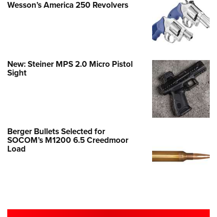
Wesson’s America 250 Revolvers
New: Steiner MPS 2.0 Micro Pistol
Sight
Berger Bullets Selected for
SOCOM’s M1200 6.5 Creedmoor
Load