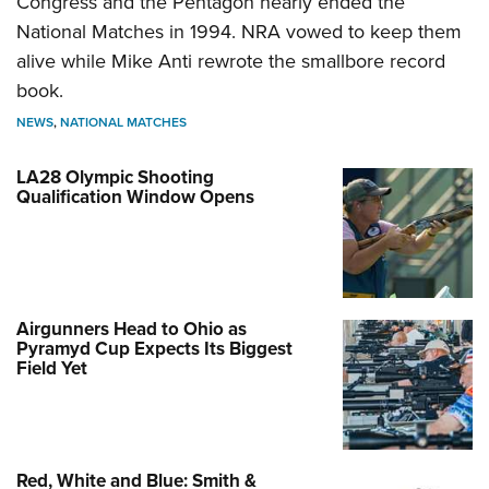
Congress and the Pentagon nearly ended the
National Matches in 1994. NRA vowed to keep them
alive while Mike Anti rewrote the smallbore record
book.
NEWS
,
NATIONAL MATCHES
LA28 Olympic Shooting
Qualification Window Opens
Airgunners Head to Ohio as
Pyramyd Cup Expects Its Biggest
Field Yet
Red, White and Blue: Smith &