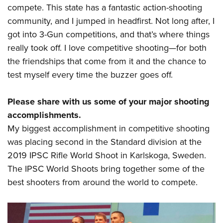
Shooting Illustrated
compete. This state has a fantastic action-shooting
Women's Wildlife Management / Conservation Scholarship
Youth Education Summit
Firearm Training
community, and I jumped in headfirst. Not long after, I
Become An NRA Instructor
Adventure Camp
NRA Marksmanship Qualification Program
got into 3-Gun competitions, and that’s where things
Youth Hunter Education Challenge
really took off. I love competitive shooting—for both
NRA Training Course Catalog
National Junior Shooting Camps
the friendships that come from it and the chance to
Women On Target® Instructional Shooting Clinics
test myself every time the buzzer goes off.
Youth Wildlife Art Contest
Home Air Gun Program
Please share with us some of your major shooting
NRA Junior Membership
accomplishments.
NRA Family
My biggest accomplishment in competitive shooting
Eddie Eagle GunSafe® Program
was placing second in the Standard division at the
2019 IPSC Rifle World Shoot in Karlskoga, Sweden.
NRA Gun Safety Rules
The IPSC World Shoots bring together some of the
Collegiate Shooting Programs
best shooters from around the world to compete.
National Youth Shooting Sports Cooperative Program
Request for Eagle Scout Certificate