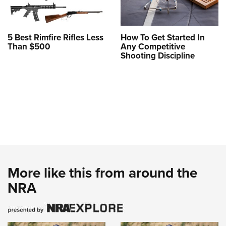
5 Best Rimfire Rifles Less
How To Get Started In
Than $500
Any Competitive
Shooting Discipline
More like this from around the
NRA