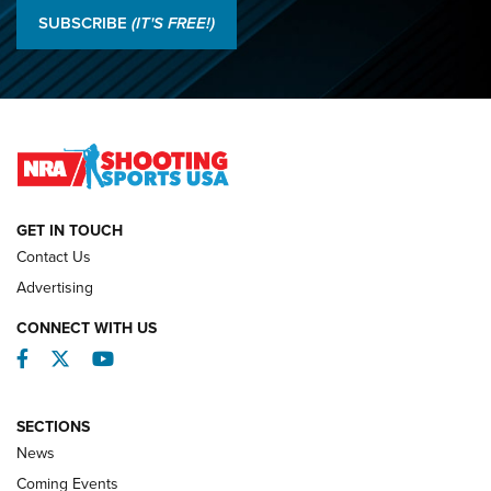
Results: 2026 NRA National Smallbore Rifle Prone, F-Class
SUBSCRIBE
(IT'S FREE!)
Championships | An NRA Shooting Sports Journal
O’Connor Makes History, Claims Second Straight NRA
Lones Wigger Iron Man Trophy | An NRA Shooting Sports
Journal
NATIONAL MATCHES
NATIONAL MATCHES
GET IN TOUCH
Contact Us
REVIEWS
Advertising
CONNECT WITH US
Facebook
Twitter
YouTube
SECTIONS
News
Coming Events