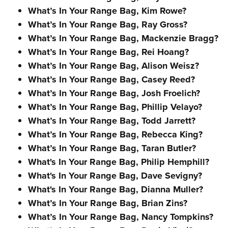
What’s In Your Range Bag, Kim Rowe?
What’s In Your Range Bag, Ray Gross?
What’s In Your Range Bag, Mackenzie Bragg?
What’s In Your Range Bag, Rei Hoang?
What’s In Your Range Bag, Alison Weisz?
What’s In Your Range Bag, Casey Reed?
What’s In Your Range Bag, Josh Froelich?
What’s In Your Range Bag, Phillip Velayo?
What’s In Your Range Bag, Todd Jarrett?
What’s In Your Range Bag, Rebecca King?
What’s In Your Range Bag, Taran Butler?
What's In Your Range Bag, Philip Hemphill?
What's In Your Range Bag, Dave Sevigny?
What's In Your Range Bag, Dianna Muller?
What’s In Your Range Bag, Brian Zins?
What’s In Your Range Bag, Nancy Tompkins?