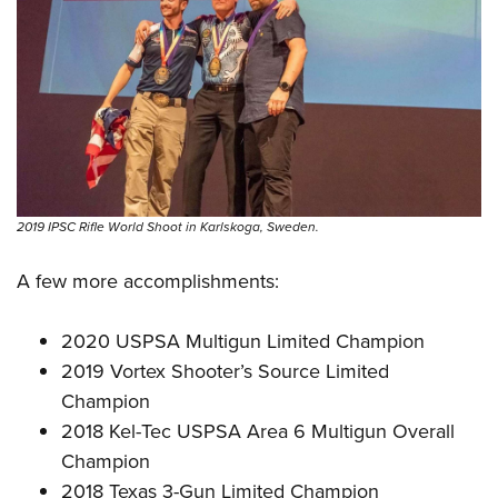
2019 IPSC Rifle World Shoot in Karlskoga, Sweden.
A few more accomplishments:
2020 USPSA Multigun Limited Champion
2019 Vortex Shooter’s Source Limited
Champion
2018 Kel-Tec USPSA Area 6 Multigun Overall
Champion
2018 Texas 3-Gun Limited Champion