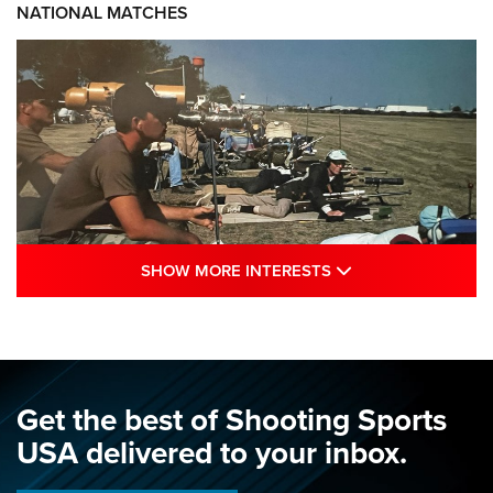
NATIONAL MATCHES
SHOW MORE INTE
SHOW MORE INTERESTS
A Century Of Tradition Fights To Survive:
1994 National Matches | An NRA Shooting
Sports Journal
NRA
,
NATIONAL MATCHES
,
NATIONALS
Get the best of Shooting Sports
A Century Of Tradition Fights To Survive: 1994 National
USA delivered to your inbox.
Matches | An NRA Shooting Sports Journal